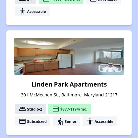
accessibility
Accessible
Linden Park Apartments
301 McMechen St., Baltimore, Maryland 21217
bed
payment
Studio-2
$877-1194/mo.
payment
elderly
accessibility
Subsidized
Senior
Accessible