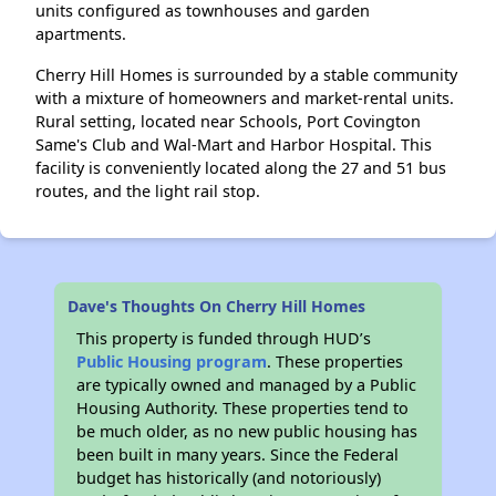
units configured as townhouses and garden
apartments.
Cherry Hill Homes is surrounded by a stable community
with a mixture of homeowners and market-rental units.
Rural setting, located near Schools, Port Covington
Same's Club and Wal-Mart and Harbor Hospital. This
facility is conveniently located along the 27 and 51 bus
routes, and the light rail stop.
Dave's Thoughts On Cherry Hill Homes
This property is funded through HUD’s
Public Housing program
. These properties
are typically owned and managed by a Public
Housing Authority. These properties tend to
be much older, as no new public housing has
been built in many years. Since the Federal
budget has historically (and notoriously)