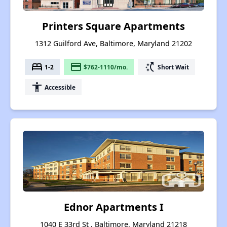
Printers Square Apartments
1312 Guilford Ave, Baltimore, Maryland 21202
bed
payment
switch_access_shortcut
1-2
$762-1110/mo.
Short Wait
accessibility
Accessible
Ednor Apartments I
1040 E 33rd St , Baltimore, Maryland 21218