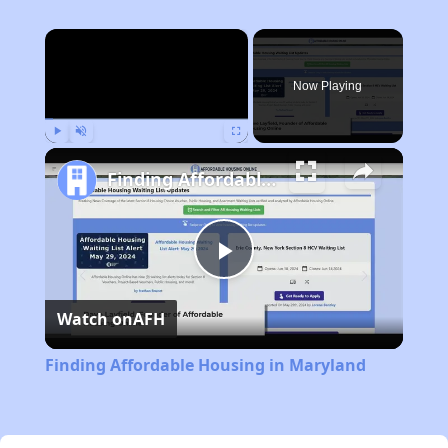
×
Now Playing
Play
Unmute
Fullscreen
Finding Affordable Housing in Maryland
Play
Watch on
AFH
Video
Finding Affordable Housing in Maryland