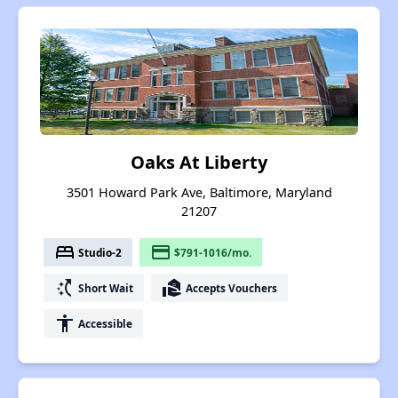
Oaks At Liberty
3501 Howard Park Ave, Baltimore, Maryland
21207
bed
payment
Studio-2
$791-1016/mo.
switch_access_shortcut
real_estate_agent
Short Wait
Accepts Vouchers
accessibility
Accessible