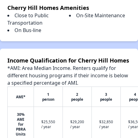
Cherry Hill Homes Amenities
Close to Public
On-Site Maintenance
Transportation
On Bus-line
Income Qualification for Cherry Hill Homes
*AMI: Area Median Income. Renters qualify for
different housing programs if their income is below
a specified percentage of AMI.
1
2
3
4
AMI*
person
people
people
peop
30%
AMI
$25,550
$29,200
$32,850
$36,
for
/ year
/ year
/ year
/ year
PBRA
Units