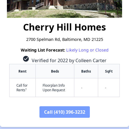
Cherry Hill Homes
2700 Spelman Rd, Baltimore, MD 21225
Waiting List Forecast:
Likely Long or Closed
check_circle
Verified for 2022 by Colleen Carter
Rent
Beds
Baths
SqFt
Call for
Floorplan Info
-
-
†
Rents
Upon Request
Call (410) 396-3232