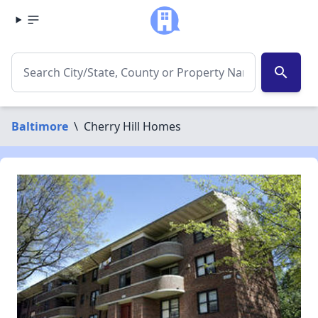
search
Baltimore
\
Cherry Hill Homes