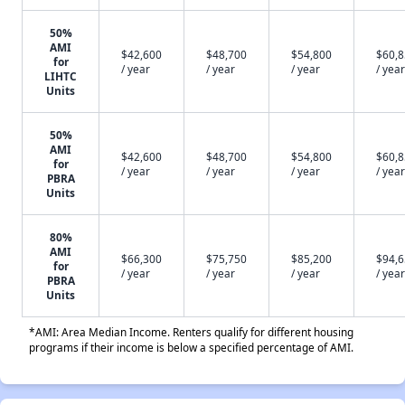
50%
AMI
$42,600
$48,700
$54,800
$60,
for
/ year
/ year
/ year
/ year
LIHTC
Units
50%
AMI
$42,600
$48,700
$54,800
$60,
for
/ year
/ year
/ year
/ year
PBRA
Units
80%
AMI
$66,300
$75,750
$85,200
$94,
for
/ year
/ year
/ year
/ year
PBRA
Units
*AMI: Area Median Income. Renters qualify for different housing
programs if their income is below a specified percentage of AMI.