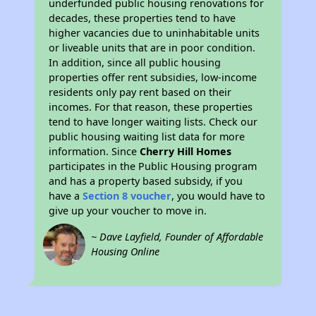
underfunded public housing renovations for
decades, these properties tend to have
higher vacancies due to uninhabitable units
or liveable units that are in poor condition.
In addition, since all public housing
properties offer rent subsidies, low-income
residents only pay rent based on their
incomes. For that reason, these properties
tend to have longer waiting lists. Check our
public housing waiting list data for more
information. Since
Cherry Hill Homes
participates in the Public Housing program
and has a property based subsidy, if you
have a
Section 8 voucher
, you would have to
give up your voucher to move in.
~ Dave Layfield, Founder of Affordable
Housing Online