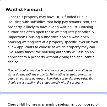
✕
Waitlist Forecast
Since this property may have HUD-funded Public
Housing with subsidies that help pay tenants' rent, the
property is likely to have a long waiting list. Housing
authorities often open these waiting lists periodically.
Important: Housing authorities don't always open
housing waiting lists at a property-specific level or even
allow applicants to choose at which property they can
live. Many times, the housing authority will assign an
applicant to a property without giving the applicant a
choice.
Note: Affordable Housing Online has not confirmed the waiting list
status directly with the property. This waiting list status forecast is
based on our housing experts' knowledge of similar properties. You
should always confirm this status directly with the property.
Cherry Hill Homes is a family development composed of