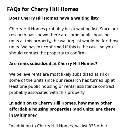
FAQs for Cherry Hill Homes
Does Cherry Hill Homes have a waiting list?
Cherry Hill Homes probably has a waiting list. Since our
research has shown there are some public housing
units at this property, the waiting list would be for those
units. We haven't confirmed if this is the case, so you
should contact the property to confirm.
Are rents subsidized at Cherry Hill Homes?
We believe rents are most likely subsidized at all or
some of the units since our research has turned up at
least one public housing or rental assistance contract
probably associated with this property.
In addition to Cherry Hill Homes, how many other
affordable housing properties (and units) are there
in Baltimore?
In addition to Cherry Hill Homes, we list 333 other