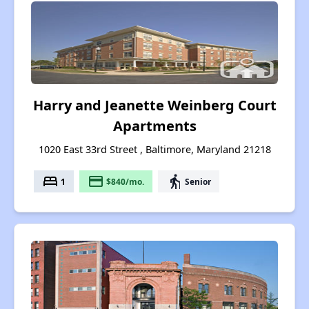
Harry and Jeanette Weinberg Court
Apartments
1020 East 33rd Street , Baltimore, Maryland 21218
bed
payment
elderly
1
$840/mo.
Senior