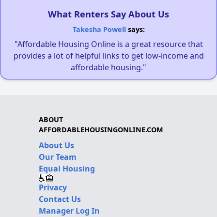
What Renters Say About Us
Takesha Powell
says:
"Affordable Housing Online is a great resource that
provides a lot of helpful links to get low-income and
affordable housing."
ABOUT
AFFORDABLEHOUSINGONLINE.COM
About Us
Our Team
Equal Housing
Privacy
Contact Us
Manager Log In