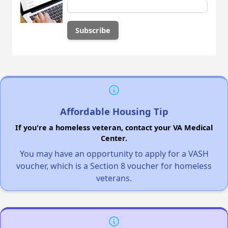
Affordable Housing Tip
If you're a homeless veteran, contact your VA Medical
Center.
You may have an opportunity to apply for a VASH
voucher, which is a Section 8 voucher for homeless
veterans.