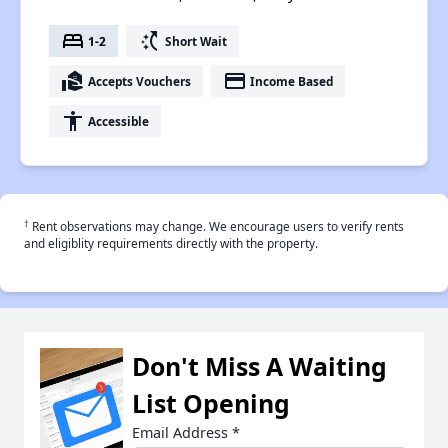
bed
switch_access_shortcut
1-2
Short Wait
real_estate_agent
payment
Accepts Vouchers
Income Based
accessibility
Accessible
†
Rent observations may change. We encourage users to verify rents
and eligiblity requirements directly with the property.
Don't Miss A Waiting
List Opening
Email Address
*