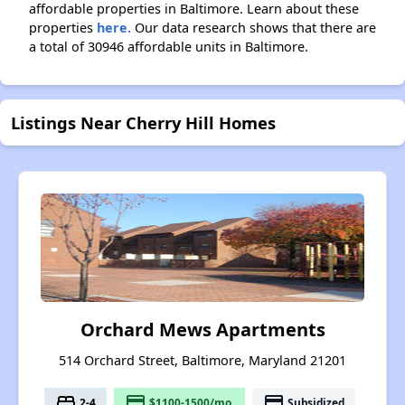
affordable properties in Baltimore. Learn about these
properties
here.
Our data research shows that there are
a total of 30946 affordable units in Baltimore.
Listings Near Cherry Hill Homes
Orchard Mews Apartments
514 Orchard Street, Baltimore, Maryland 21201
bed
payment
payment
2-4
$1100-1500/mo.
Subsidized