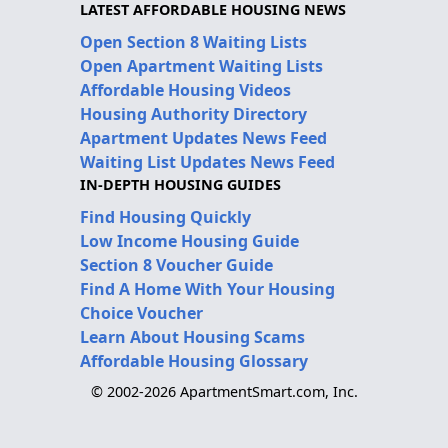
LATEST AFFORDABLE HOUSING NEWS
Open Section 8 Waiting Lists
Open Apartment Waiting Lists
Affordable Housing Videos
Housing Authority Directory
Apartment Updates News Feed
Waiting List Updates News Feed
IN-DEPTH HOUSING GUIDES
Find Housing Quickly
Low Income Housing Guide
Section 8 Voucher Guide
Find A Home With Your Housing
Choice Voucher
Learn About Housing Scams
Affordable Housing Glossary
© 2002-2026 ApartmentSmart.com, Inc.