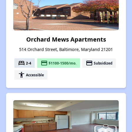
Orchard Mews Apartments
514 Orchard Street, Baltimore, Maryland 21201
bed
payment
payment
2-4
$1100-1500/mo.
Subsidized
accessibility
Accessible