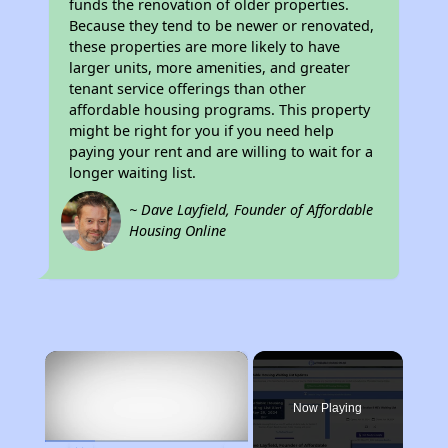
funds the renovation of older properties.
Because they tend to be newer or renovated,
these properties are more likely to have
larger units, more amenities, and greater
tenant service offerings than other
affordable housing programs. This property
might be right for you if you need help
paying your rent and are willing to wait for a
longer waiting list.
~ Dave Layfield, Founder of Affordable
Housing Online
×
Now Playing