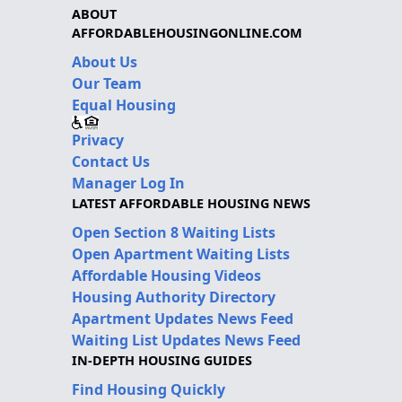
ABOUT
AFFORDABLEHOUSINGONLINE.COM
About Us
Our Team
Equal Housing
Privacy
Contact Us
Manager Log In
LATEST AFFORDABLE HOUSING NEWS
Open Section 8 Waiting Lists
Open Apartment Waiting Lists
Affordable Housing Videos
Housing Authority Directory
Apartment Updates News Feed
Waiting List Updates News Feed
IN-DEPTH HOUSING GUIDES
Find Housing Quickly