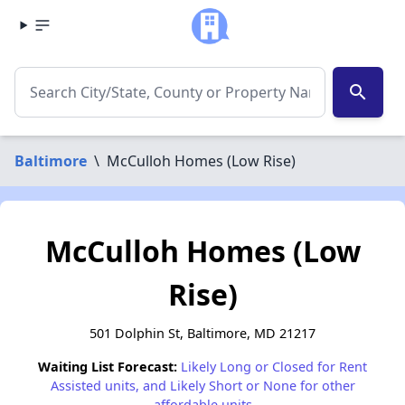
search
Baltimore
\
McCulloh Homes (Low Rise)
McCulloh Homes (Low
Rise)
501 Dolphin St, Baltimore, MD 21217
Waiting List Forecast:
Likely Long or Closed for Rent
Assisted units, and Likely Short or None for other
affordable units