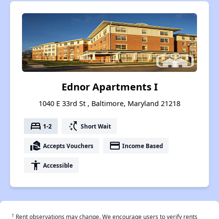
Ednor Apartments I
1040 E 33rd St , Baltimore, Maryland 21218
bed
switch_access_shortcut
1-2
Short Wait
real_estate_agent
payment
Accepts Vouchers
Income Based
accessibility
Accessible
†
Rent observations may change. We encourage users to verify rents