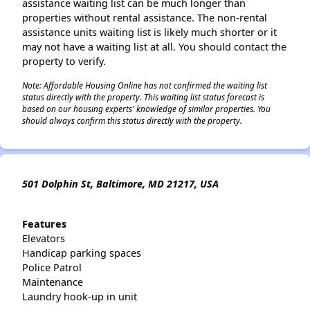
assistance waiting list can be much longer than
properties without rental assistance. The non-rental
assistance units waiting list is likely much shorter or it
may not have a waiting list at all. You should contact the
property to verify.
Note: Affordable Housing Online has not confirmed the waiting list
status directly with the property. This waiting list status forecast is
based on our housing experts' knowledge of similar properties. You
should always confirm this status directly with the property.
501 Dolphin St, Baltimore, MD 21217, USA
Features
Elevators
Handicap parking spaces
Police Patrol
Maintenance
Laundry hook-up in unit