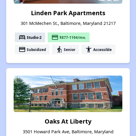
Linden Park Apartments
301 McMechen St., Baltimore, Maryland 21217
bed
payment
Studio-2
$877-1194/mo.
payment
elderly
accessibility
Subsidized
Senior
Accessible
Oaks At Liberty
3501 Howard Park Ave, Baltimore, Maryland