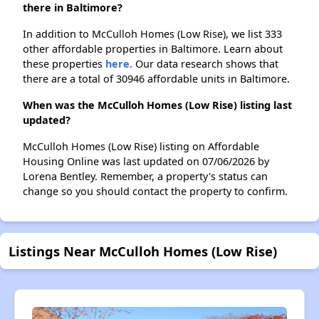
there in Baltimore?
In addition to McCulloh Homes (Low Rise), we list 333
other affordable properties in Baltimore. Learn about
these properties
here.
Our data research shows that
there are a total of 30946 affordable units in Baltimore.
When was the McCulloh Homes (Low Rise) listing last
updated?
McCulloh Homes (Low Rise) listing on Affordable
Housing Online was last updated on 07/06/2026 by
Lorena Bentley. Remember, a property's status can
change so you should contact the property to confirm.
Listings Near McCulloh Homes (Low Rise)