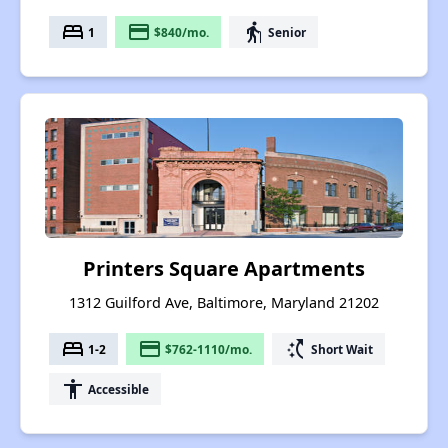
bed
payment
elderly
1
$840/mo.
Senior
Printers Square Apartments
1312 Guilford Ave, Baltimore, Maryland 21202
bed
payment
switch_access_shortcut
1-2
$762-1110/mo.
Short Wait
accessibility
Accessible