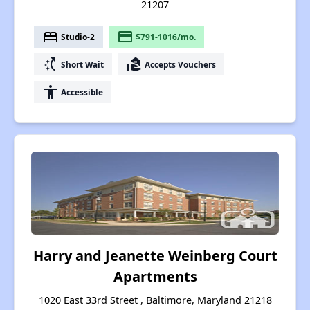
21207
bed
payment
Studio-2
$791-1016/mo.
switch_access_shortcut
real_estate_agent
Short Wait
Accepts Vouchers
accessibility
Accessible
Harry and Jeanette Weinberg Court
Apartments
1020 East 33rd Street , Baltimore, Maryland 21218