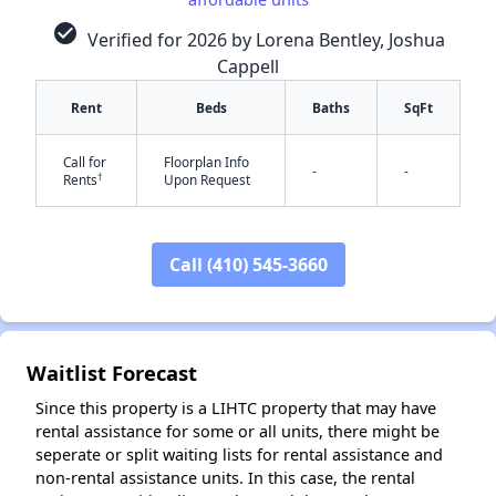
check_circle
Verified for 2026 by Lorena Bentley, Joshua
Cappell
Rent
Beds
Baths
SqFt
Call for
Floorplan Info
-
-
†
Rents
Upon Request
Call (410) 545-3660
✕
Waitlist Forecast
Since this property is a LIHTC property that may have
rental assistance for some or all units, there might be
seperate or split waiting lists for rental assistance and
non-rental assistance units. In this case, the rental