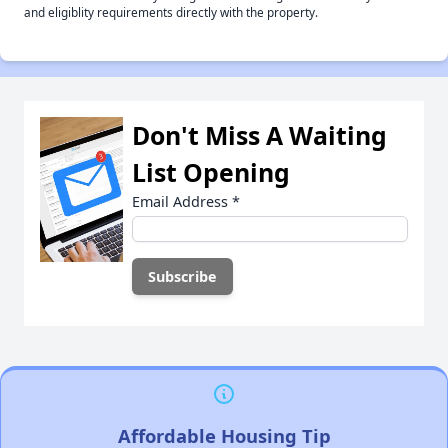
and eligiblity requirements directly with the property.
Don't Miss A Waiting
List Opening
Email Address
*
Affordable Housing Tip