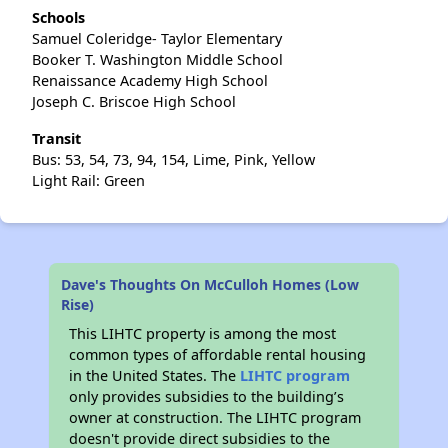
Schools
Samuel Coleridge- Taylor Elementary
Booker T. Washington Middle School
Renaissance Academy High School
Joseph C. Briscoe High School
Transit
Bus: 53, 54, 73, 94, 154, Lime, Pink, Yellow
Light Rail: Green
Dave's Thoughts On McCulloh Homes (Low
Rise)
This LIHTC property is among the most
common types of affordable rental housing
in the United States. The
LIHTC program
only provides subsidies to the building’s
owner at construction. The LIHTC program
doesn't provide direct subsidies to the