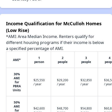
Income Qualification for McCulloh Homes
(Low Rise)
*AMI: Area Median Income. Renters qualify for
different housing programs if their income is below
a specified percentage of AMI.
1
2
3
4
AMI*
person
people
people
peop
30%
AMI
$25,550
$29,200
$32,850
$36,
for
/ year
/ year
/ year
/ year
PBRA
Units
50%
AMI
$42,600
$48,700
$54,800
$60,
for