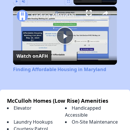
Play
Unmute
Fullscreen
Finding Affordable Housing in Maryland
Play
Watch on
AFH
Video
Finding Affordable Housing in Maryland
McCulloh Homes (Low Rise) Amenities
Elevator
Handicapped
Accessible
Laundry Hookups
On-Site Maintenance
Courtesy Patrol