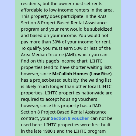
residents, but the owner must set rents
affordable to low-income renters in the area.
This property does participate in the RAD
Section 8 Project-Based Rental Assistance
program and your rent would be subsidized
and based on your income. You would not
pay more than 30% of your income for rent.
To qualify, you must earn 50% or less of the
Area Median Income (AMI), which you can
find on this page’s income chart. LIHTC
properties tend to have shorter waiting lists
however, since
McCulloh Homes (Low Rise)
has a project-based subsidy, the waiting list
is likely much longer than other local LIHTC
properties. LIHTC properties nationwide are
required to accept housing vouchers
however, since this property has a RAD
Section 8 Project-Based Rental Assistance
contract, your
Section 8 voucher
can not be
used here. LIHTC properties were first built
in the late 1980's and the LIHTC program