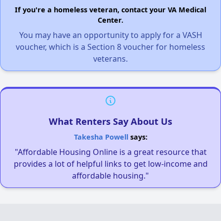
If you're a homeless veteran, contact your VA Medical
Center.
You may have an opportunity to apply for a VASH
voucher, which is a Section 8 voucher for homeless
veterans.
What Renters Say About Us
Takesha Powell
says:
"Affordable Housing Online is a great resource that
provides a lot of helpful links to get low-income and
affordable housing."