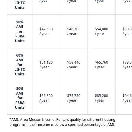
/ year
/ year
/ year
/ year
LIHTC
Units
50%
AMI
$42,600
$48,700
$54,800
$60,
for
/ year
/ year
/ year
/ year
PBRA
Units
60%
AMI
$51,120
$58,440
$65,760
$73,
for
/ year
/ year
/ year
/ year
LIHTC
Units
80%
AMI
$66,300
$75,750
$85,200
$94,
for
/ year
/ year
/ year
/ year
PBRA
Units
*AMI: Area Median Income. Renters qualify for different housing
programs if their income is below a specified percentage of AMI.