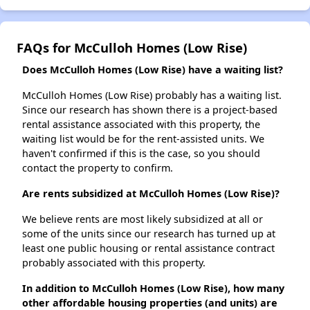
FAQs for McCulloh Homes (Low Rise)
Does McCulloh Homes (Low Rise) have a waiting list?
McCulloh Homes (Low Rise) probably has a waiting list.
Since our research has shown there is a project-based
rental assistance associated with this property, the
waiting list would be for the rent-assisted units. We
haven't confirmed if this is the case, so you should
contact the property to confirm.
Are rents subsidized at McCulloh Homes (Low Rise)?
We believe rents are most likely subsidized at all or
some of the units since our research has turned up at
least one public housing or rental assistance contract
probably associated with this property.
In addition to McCulloh Homes (Low Rise), how many
other affordable housing properties (and units) are