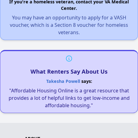
If you're a homeless veteran, contact your VA Medical
Center.
You may have an opportunity to apply for a VASH
voucher, which is a Section 8 voucher for homeless
veterans.
What Renters Say About Us
Takesha Powell
says:
"Affordable Housing Online is a great resource that
provides a lot of helpful links to get low-income and
affordable housing."