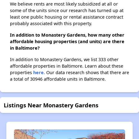
We believe rents are most likely subsidized at all or
some of the units since our research has turned up at
least one public housing or rental assistance contract
probably associated with this property.
In addition to Monastery Gardens, how many other
affordable housing properties (and units) are there
in Baltimore?
In addition to Monastery Gardens, we list 333 other
affordable properties in Baltimore. Learn about these
properties
here.
Our data research shows that there are
a total of 30946 affordable units in Baltimore.
Listings Near Monastery Gardens