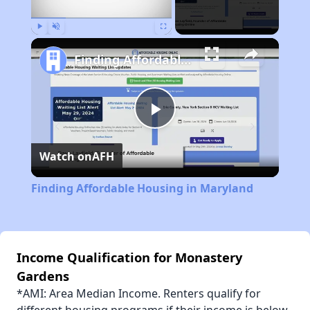
Play
Unmute
Fullscreen
Finding Affordable Housing in Maryland
Play
Watch on
AFH
Video
Finding Affordable Housing in Maryland
Income Qualification for Monastery
Gardens
*AMI: Area Median Income. Renters qualify for