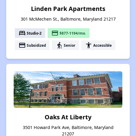
Linden Park Apartments
301 McMechen St., Baltimore, Maryland 21217
bed
payment
Studio-2
$877-1194/mo.
payment
elderly
accessibility
Subsidized
Senior
Accessible
Oaks At Liberty
3501 Howard Park Ave, Baltimore, Maryland
21207