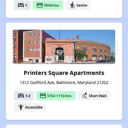
bed
payment
elderly
1
$840/mo.
Senior
Printers Square Apartments
1312 Guilford Ave, Baltimore, Maryland 21202
bed
payment
switch_access_shortcut
1-2
$762-1110/mo.
Short Wait
accessibility
Accessible