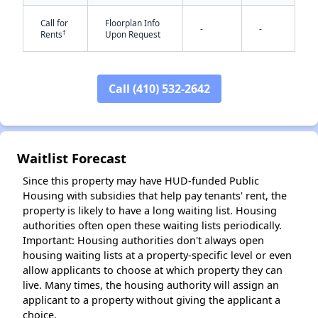
Call for
Floorplan Info
-
-
†
Rents
Upon Request
Call (410) 532-2642
✕
Waitlist Forecast
Since this property may have HUD-funded Public
Housing with subsidies that help pay tenants' rent, the
property is likely to have a long waiting list. Housing
authorities often open these waiting lists periodically.
Important: Housing authorities don't always open
housing waiting lists at a property-specific level or even
allow applicants to choose at which property they can
live. Many times, the housing authority will assign an
applicant to a property without giving the applicant a
choice.