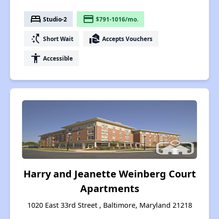
bed
payment
Studio-2
$791-1016/mo.
switch_access_shortcut
real_estate_agent
Short Wait
Accepts Vouchers
accessibility
Accessible
Harry and Jeanette Weinberg Court
Apartments
1020 East 33rd Street , Baltimore, Maryland 21218