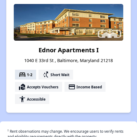
Ednor Apartments I
1040 E 33rd St , Baltimore, Maryland 21218
bed
switch_access_shortcut
1-2
Short Wait
real_estate_agent
payment
Accepts Vouchers
Income Based
accessibility
Accessible
†
Rent observations may change. We encourage users to verify rents
and eligiblity requirements directly with the property.