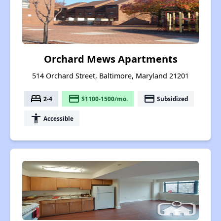
Orchard Mews Apartments
514 Orchard Street, Baltimore, Maryland 21201
bed
payment
payment
2-4
$1100-1500/mo.
Subsidized
accessibility
Accessible