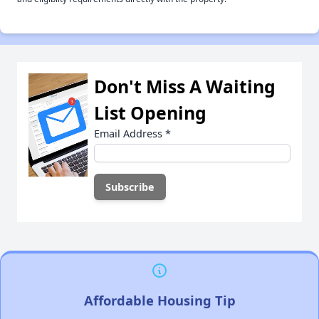
Don't Miss A Waiting
List Opening
Email Address
*
Affordable Housing Tip