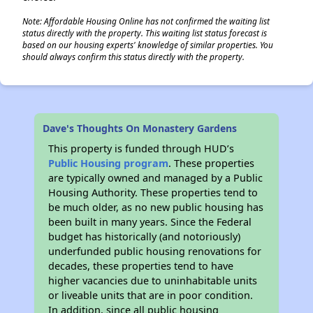
Note: Affordable Housing Online has not confirmed the waiting list
status directly with the property. This waiting list status forecast is
based on our housing experts' knowledge of similar properties. You
should always confirm this status directly with the property.
Dave's Thoughts On Monastery Gardens
This property is funded through HUD’s
Public Housing program
. These properties
are typically owned and managed by a Public
Housing Authority. These properties tend to
be much older, as no new public housing has
been built in many years. Since the Federal
budget has historically (and notoriously)
underfunded public housing renovations for
decades, these properties tend to have
higher vacancies due to uninhabitable units
or liveable units that are in poor condition.
In addition, since all public housing