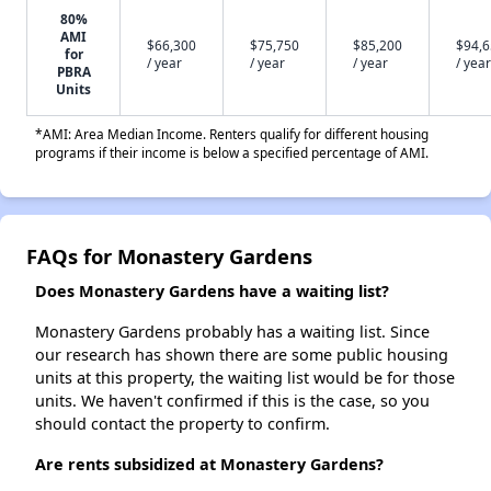
80%
AMI
$66,300
$75,750
$85,200
$94,
for
/ year
/ year
/ year
/ year
PBRA
Units
*AMI: Area Median Income. Renters qualify for different housing
programs if their income is below a specified percentage of AMI.
FAQs for Monastery Gardens
Does Monastery Gardens have a waiting list?
Monastery Gardens probably has a waiting list. Since
our research has shown there are some public housing
units at this property, the waiting list would be for those
units. We haven't confirmed if this is the case, so you
should contact the property to confirm.
Are rents subsidized at Monastery Gardens?