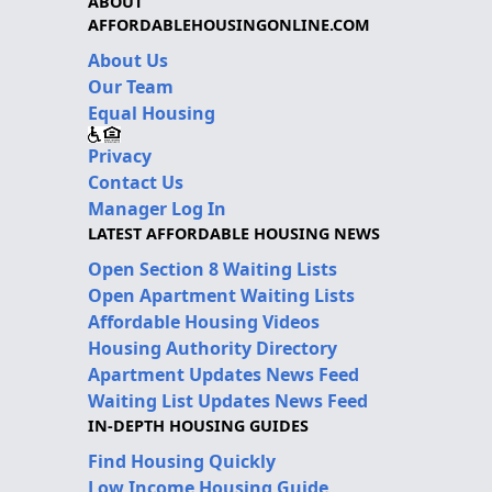
ABOUT
AFFORDABLEHOUSINGONLINE.COM
About Us
Our Team
Equal Housing
Privacy
Contact Us
Manager Log In
LATEST AFFORDABLE HOUSING NEWS
Open Section 8 Waiting Lists
Open Apartment Waiting Lists
Affordable Housing Videos
Housing Authority Directory
Apartment Updates News Feed
Waiting List Updates News Feed
IN-DEPTH HOUSING GUIDES
Find Housing Quickly
Low Income Housing Guide