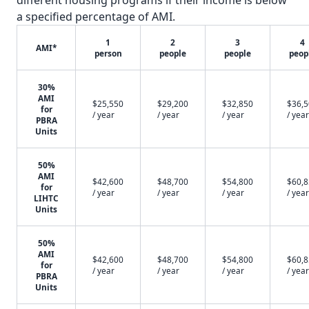
different housing programs if their income is below
a specified percentage of AMI.
1
2
3
4
AMI*
person
people
people
peop
30%
AMI
$25,550
$29,200
$32,850
$36,
for
/ year
/ year
/ year
/ year
PBRA
Units
50%
AMI
$42,600
$48,700
$54,800
$60,
for
/ year
/ year
/ year
/ year
LIHTC
Units
50%
AMI
$42,600
$48,700
$54,800
$60,
for
/ year
/ year
/ year
/ year
PBRA
Units