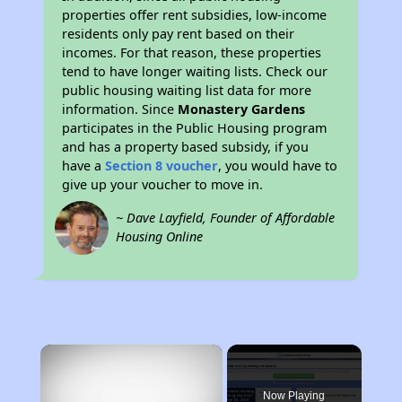
properties offer rent subsidies, low-income
residents only pay rent based on their
incomes. For that reason, these properties
tend to have longer waiting lists. Check our
public housing waiting list data for more
information. Since
Monastery Gardens
participates in the Public Housing program
and has a property based subsidy, if you
have a
Section 8 voucher
, you would have to
give up your voucher to move in.
~ Dave Layfield, Founder of Affordable
Housing Online
×
Now Playing