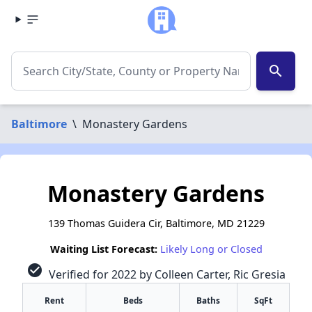
search
Baltimore
\
Monastery Gardens
Monastery Gardens
139 Thomas Guidera Cir, Baltimore, MD 21229
Waiting List Forecast:
Likely Long or Closed
check_circle
Verified for 2022 by Colleen Carter, Ric Gresia
Rent
Beds
Baths
SqFt