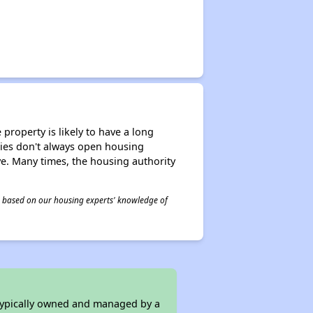
property is likely to have a long
ities don't always open housing
ive. Many times, the housing authority
 is based on our housing experts' knowledge of
 typically owned and managed by a