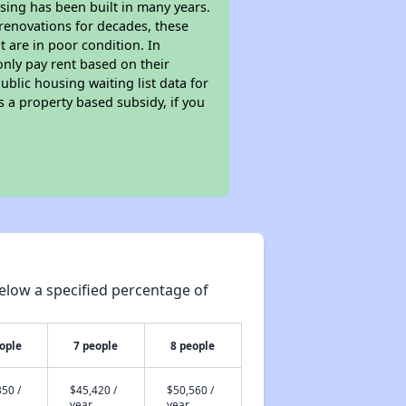
sing has been built in many years.
 renovations for decades, these
t are in poor condition. In
only pay rent based on their
ublic housing waiting list data for
 a property based subsidy, if you
elow a specified percentage of
ople
7 people
8 people
50 /
$45,420 /
$50,560 /
year
year