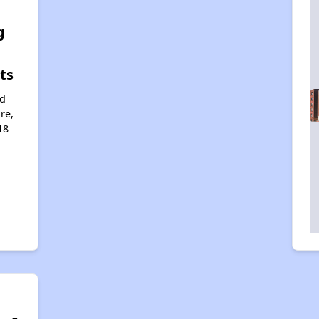
e
g
ts
rd
re,
18