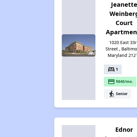
Jeanett
Weinber
Court
Apartmen
1020 East 33
Street , Baltimo
Maryland 212
bed
1
payment
$840/mo.
elderly
Senior
Ednor