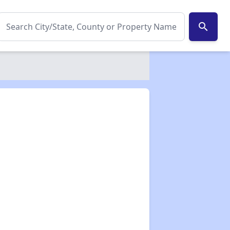
search
✕