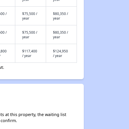
00 /
$75,500 /
$80,350 /
year
year
00 /
$75,500 /
$80,350 /
year
year
,800
$117,400
$124,950
r
/ year
/ year
MI.
 at this property, the waiting list
 confirm.