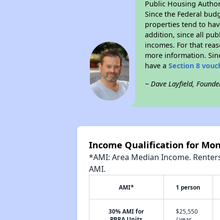
Public Housing Author
Since the Federal budg
properties tend to hav
addition, since all pu
incomes. For that reas
more information. Si
have a
Section 8 vouc
~ Dave Layfield, Founde
Income Qualification for Mon
*AMI: Area Median Income. Renters 
AMI.
AMI*
1 person
30% AMI for
$25,550
PBRA Units
/ year