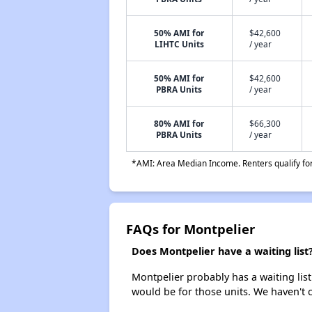
50% AMI for
$42,600
LIHTC Units
/ year
50% AMI for
$42,600
PBRA Units
/ year
80% AMI for
$66,300
PBRA Units
/ year
*AMI: Area Median Income. Renters qualify for 
FAQs for Montpelier
Does Montpelier have a waiting list
Montpelier probably has a waiting list
would be for those units. We haven't c