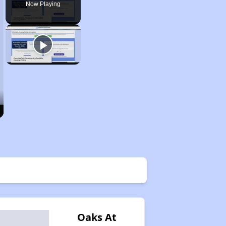
Now Playing
Oaks At