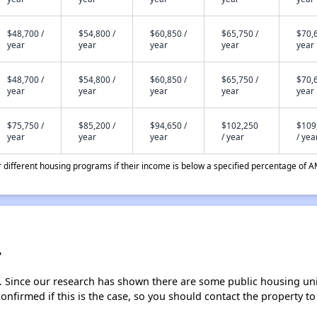
$48,700 /
$54,800 /
$60,850 /
$65,750 /
$70,6
year
year
year
year
year
$48,700 /
$54,800 /
$60,850 /
$65,750 /
$70,6
year
year
year
year
year
$75,750 /
$85,200 /
$94,650 /
$102,250
$109
year
year
year
/ year
/ yea
different housing programs if their income is below a specified percentage of A
?
. Since our research has shown there are some public housing units
onfirmed if this is the case, so you should contact the property to