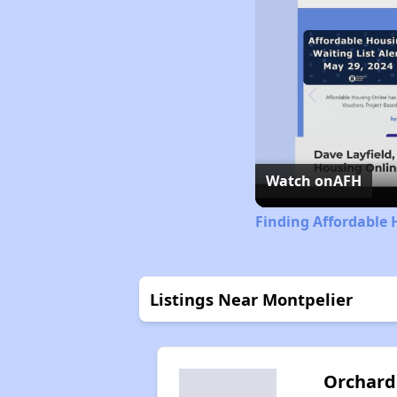
Watch on
AFH
Finding Affordable
Listings Near Montpelier
Orchard