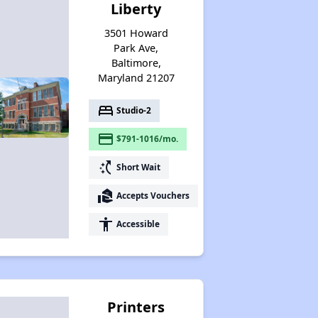
Liberty
3501 Howard
Park Ave,
Baltimore,
Maryland 21207
bed
Studio-2
payment
$791-1016/mo.
switch_access_shortcut
Short Wait
real_estate_agent
Accepts Vouchers
accessibility
Accessible
Printers