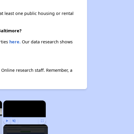
at least one public housing or rental
Baltimore?
rties
here.
Our data research shows
 Online research staff. Remember, a
×
×
Play
Unmute
Fullscreen