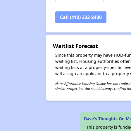
Call (410) 332-8400
Waitlist Forecast
Since this property may have HUD-funde
waiting list. Housing authorities ofte
waiting lists at a property-specific l
will assign an applicant to a property 
Note: Affordable Housing Online has not confirmed
similar properties. You should always confirm this
Dave's Thoughts On Mo
This property is fun