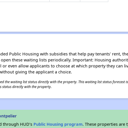
d Public Housing with subsidies that help pay tenants' rent, the 
n open these waiting lists periodically. Important: Housing author
evel or even allow applicants to choose at which property they can l
without giving the applicant a choice.
 the waiting list status directly with the property. This waiting list status forecast
 status directly with the property.
ntpelier
ded through HUD’s
Public Housing program
. These properties are