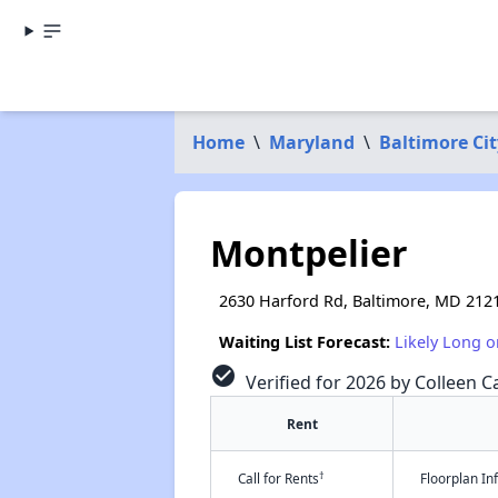
Home
\
Maryland
\
Baltimore Cit
Montpelier
2630 Harford Rd, Baltimore, MD 212
Waiting List Forecast:
Likely Long o
check_circle
Verified for 2026 by Colleen Ca
Rent
†
Call for Rents
Floorplan I