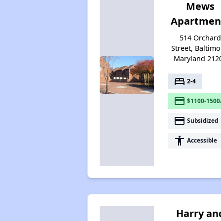
Mews
Apartmen
514 Orchar
Street, Baltimo
Maryland 212
bed
2-4
payment
$1100-1500
payment
Subsidized
accessibility
Accessible
Harry an