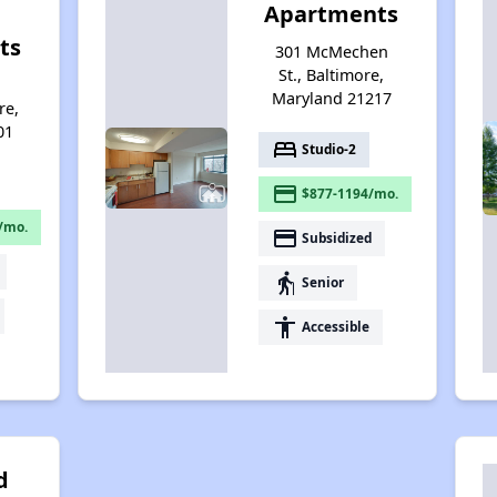
Apartments
ts
301 McMechen
St., Baltimore,
d
Maryland 21217
re,
01
bed
Studio-2
payment
$877-1194/mo.
/mo.
payment
Subsidized
elderly
Senior
accessibility
Accessible
d