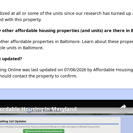
dized at all or some of the units since our research has turned up 
d with this property.
 other affordable housing properties (and units) are there in 
 other affordable properties in Baltimore. Learn about these prope
ble units in Baltimore.
t updated?
sing Online was last updated on 07/06/2026 by Affordable Housing
hould contact the property to confirm.
fordable Housing in Maryland