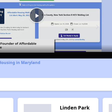
Play
Video
 Housing in Maryland
Linden Park