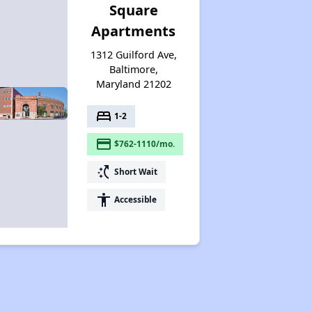
Square
Apartments
1312 Guilford Ave,
Baltimore,
Maryland 21202
bed
1-2
payment
$762-1110/mo.
switch_access_shortcut
Short Wait
accessibility
Accessible