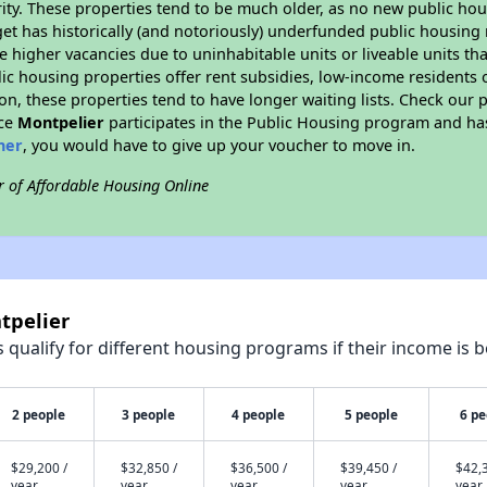
ity. These properties tend to be much older, as no new public hou
et has historically (and notoriously) underfunded public housing
e higher vacancies due to uninhabitable units or liveable units tha
blic housing properties offer rent subsidies, low-income residents 
on, these properties tend to have longer waiting lists. Check our p
nce
Montpelier
participates in the Public Housing program and has
her
, you would have to give up your voucher to move in.
r of Affordable Housing Online
tpelier
qualify for different housing programs if their income is b
2 people
3 people
4 people
5 people
6 pe
$29,200 /
$32,850 /
$36,500 /
$39,450 /
$42,3
year
year
year
year
year