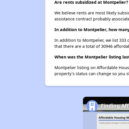
Are rents subsidized at Montpelier?
We believe rents are most likely subsi
assistance contract probably associate
In addition to Montpelier, how many
In addition to Montpelier, we list 333
that there are a total of 30946 afforda
When was the Montpelier listing las
Montpelier listing on Affordable Hou
property's status can change so you s
Finding Af