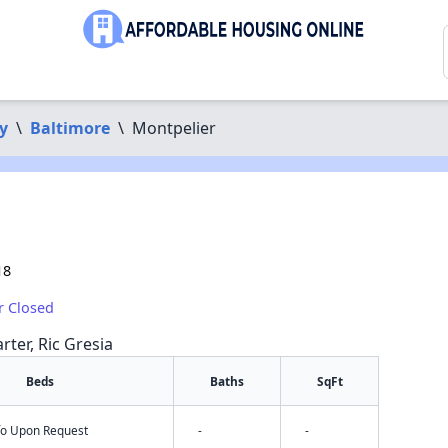
y
\
Baltimore
\
Montpelier
18
r Closed
rter, Ric Gresia
Beds
Baths
SqFt
nfo Upon Request
-
-