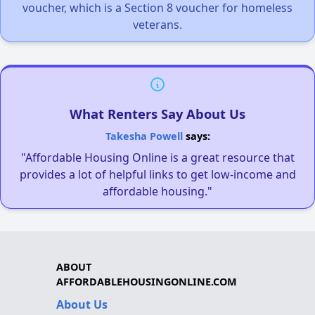
voucher, which is a Section 8 voucher for homeless
veterans.
What Renters Say About Us
Takesha Powell
says:
"Affordable Housing Online is a great resource that
provides a lot of helpful links to get low-income and
affordable housing."
ABOUT
AFFORDABLEHOUSINGONLINE.COM
About Us