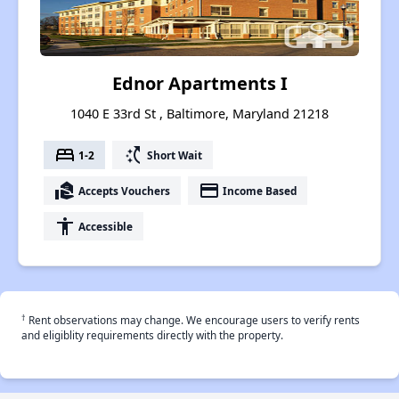
Ednor Apartments I
1040 E 33rd St , Baltimore, Maryland 21218
bed
switch_access_shortcut
1-2
Short Wait
real_estate_agent
payment
Accepts Vouchers
Income Based
accessibility
Accessible
†
Rent observations may change. We encourage users to verify rents
and eligiblity requirements directly with the property.