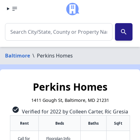
search
Baltimore
\
Perkins Homes
Perkins Homes
1411 Gough St, Baltimore, MD 21231
check_circle
Verified for 2022 by Colleen Carter, Ric Gresia
Rent
Beds
Baths
SqFt
Call for
Floorplan Info