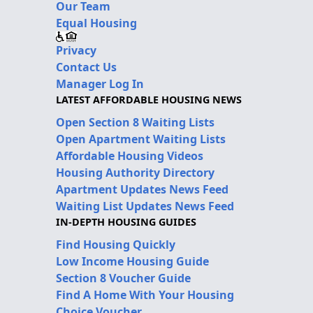
Our Team
Equal Housing
Privacy
Contact Us
Manager Log In
LATEST AFFORDABLE HOUSING NEWS
Open Section 8 Waiting Lists
Open Apartment Waiting Lists
Affordable Housing Videos
Housing Authority Directory
Apartment Updates News Feed
Waiting List Updates News Feed
IN-DEPTH HOUSING GUIDES
Find Housing Quickly
Low Income Housing Guide
Section 8 Voucher Guide
Find A Home With Your Housing
Choice Voucher