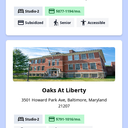
bed
payment
Studio-2
$877-1194/mo.
payment
elderly
accessibility
Subsidized
Senior
Accessible
Oaks At Liberty
3501 Howard Park Ave, Baltimore, Maryland
21207
bed
payment
Studio-2
$791-1016/mo.