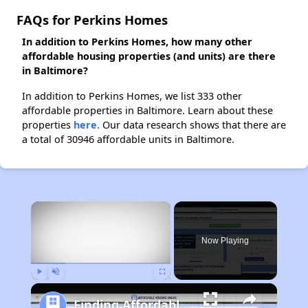
FAQs for Perkins Homes
In addition to Perkins Homes, how many other
affordable housing properties (and units) are there
in Baltimore?
In addition to Perkins Homes, we list 333 other
affordable properties in Baltimore. Learn about these
properties
here.
Our data research shows that there are
a total of 30946 affordable units in Baltimore.
×
Now Playing
Play
Unmute
Fullscreen
Finding Affordable Housing in Maryland