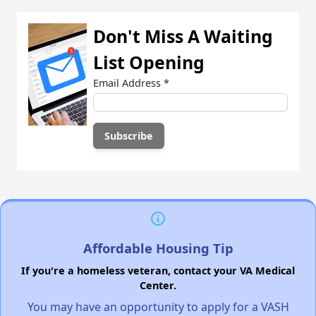
Don't Miss A Waiting
List Opening
Email Address
*
Affordable Housing Tip
If you're a homeless veteran, contact your VA Medical
Center.
You may have an opportunity to apply for a VASH