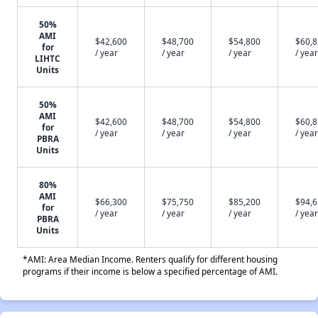
50%
AMI
$42,600
$48,700
$54,800
$60,
for
/ year
/ year
/ year
/ year
LIHTC
Units
50%
AMI
$42,600
$48,700
$54,800
$60,
for
/ year
/ year
/ year
/ year
PBRA
Units
80%
AMI
$66,300
$75,750
$85,200
$94,
for
/ year
/ year
/ year
/ year
PBRA
Units
*AMI: Area Median Income. Renters qualify for different housing
programs if their income is below a specified percentage of AMI.