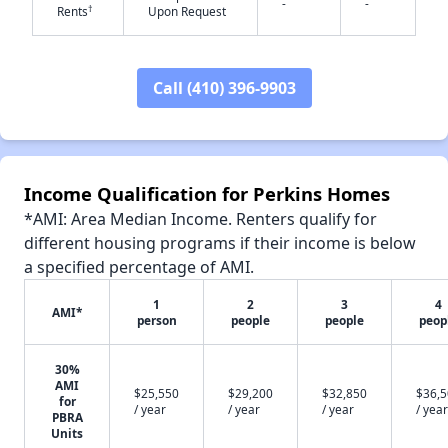
-
-
†
Rents
Upon Request
Call (410) 396-9903
✕
Income Qualification for Perkins Homes
*AMI: Area Median Income. Renters qualify for
different housing programs if their income is below
a specified percentage of AMI.
1
2
3
4
AMI*
person
people
people
peop
30%
AMI
$25,550
$29,200
$32,850
$36,
for
/ year
/ year
/ year
/ year
PBRA
Units