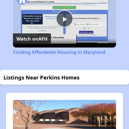
Play
Watch on
AFH
Video
Finding Affordable Housing in Maryland
Listings Near Perkins Homes