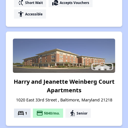
switch_access_shortcut
real_estate_agent
Short Wait
Accepts Vouchers
accessibility
Accessible
Harry and Jeanette Weinberg Court
Apartments
1020 East 33rd Street , Baltimore, Maryland 21218
bed
payment
elderly
1
$840/mo.
Senior