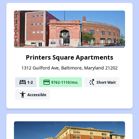
Printers Square Apartments
1312 Guilford Ave, Baltimore, Maryland 21202
bed
payment
switch_access_shortcut
1-2
$762-1110/mo.
Short Wait
accessibility
Accessible