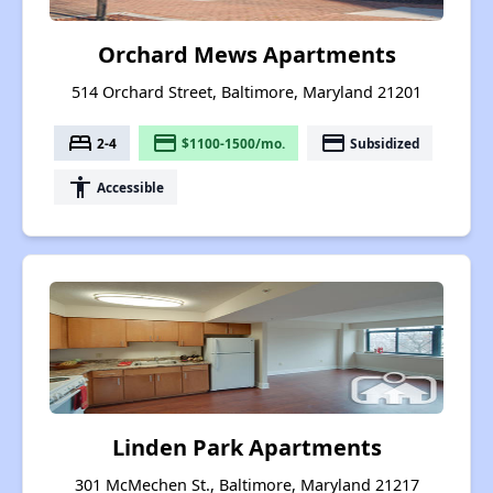
Orchard Mews Apartments
514 Orchard Street, Baltimore, Maryland 21201
bed
payment
payment
2-4
$1100-1500/mo.
Subsidized
accessibility
Accessible
Linden Park Apartments
301 McMechen St., Baltimore, Maryland 21217