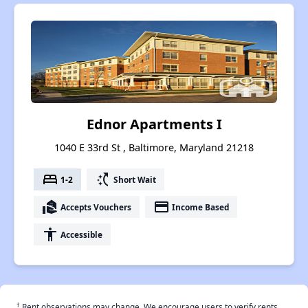
Ednor Apartments I
1040 E 33rd St , Baltimore, Maryland 21218
bed
switch_access_shortcut
1-2
Short Wait
real_estate_agent
payment
Accepts Vouchers
Income Based
accessibility
Accessible
†
Rent observations may change. We encourage users to verify rents