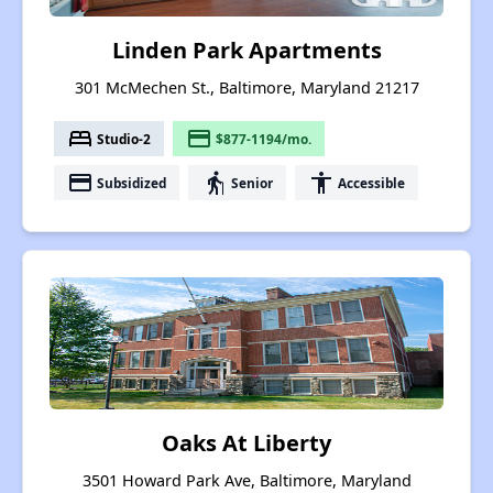
Linden Park Apartments
301 McMechen St., Baltimore, Maryland 21217
bed
payment
Studio-2
$877-1194/mo.
payment
elderly
accessibility
Subsidized
Senior
Accessible
Oaks At Liberty
3501 Howard Park Ave, Baltimore, Maryland