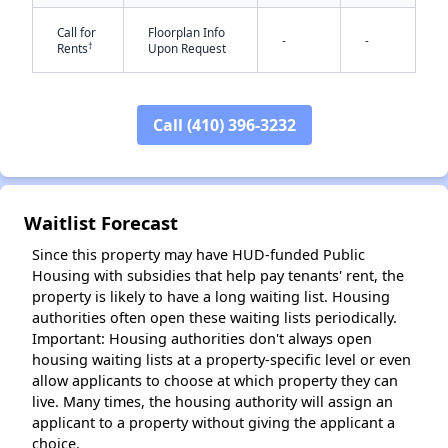
Call for
Floorplan Info
-
-
†
Rents
Upon Request
Call (410) 396-3232
✕
Waitlist Forecast
Since this property may have HUD-funded Public
Housing with subsidies that help pay tenants' rent, the
property is likely to have a long waiting list. Housing
authorities often open these waiting lists periodically.
Important: Housing authorities don't always open
housing waiting lists at a property-specific level or even
allow applicants to choose at which property they can
live. Many times, the housing authority will assign an
applicant to a property without giving the applicant a
choice.