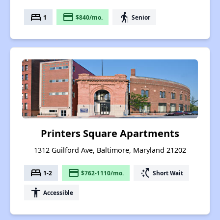
bed
payment
elderly
1
$840/mo.
Senior
Printers Square Apartments
1312 Guilford Ave, Baltimore, Maryland 21202
bed
payment
switch_access_shortcut
1-2
$762-1110/mo.
Short Wait
accessibility
Accessible