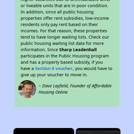
or liveable units that are in poor condition.
In addition, since all public housing
properties offer rent subsidies, low-income
residents only pay rent based on their
incomes. For that reason, these properties
tend to have longer waiting lists. Check our
public housing waiting list data for more
information. Since
Sharp Leadenhall
participates in the Public Housing program
and has a property based subsidy, if you
have a
Section 8 voucher
, you would have to
give up your voucher to move in.
~ Dave Layfield, Founder of Affordable
Housing Online
×