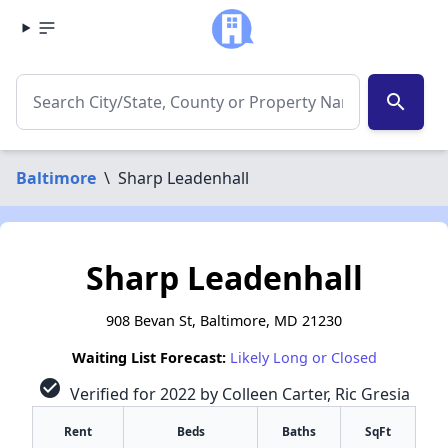
search
Baltimore
\
Sharp Leadenhall
Sharp Leadenhall
908 Bevan St, Baltimore, MD 21230
Waiting List Forecast:
Likely Long or Closed
check_circle
Verified for 2022 by Colleen Carter, Ric Gresia
Rent
Beds
Baths
SqFt