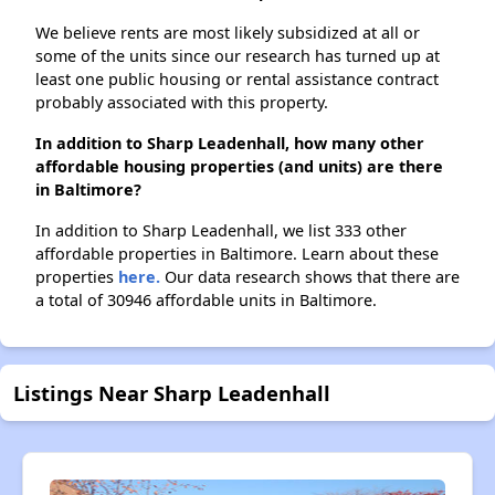
We believe rents are most likely subsidized at all or
some of the units since our research has turned up at
least one public housing or rental assistance contract
probably associated with this property.
In addition to Sharp Leadenhall, how many other
affordable housing properties (and units) are there
in Baltimore?
In addition to Sharp Leadenhall, we list 333 other
affordable properties in Baltimore. Learn about these
properties
here.
Our data research shows that there are
a total of 30946 affordable units in Baltimore.
Listings Near Sharp Leadenhall