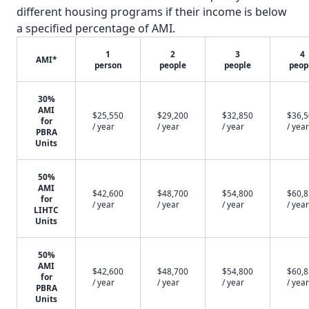
different housing programs if their income is below
a specified percentage of AMI.
1
2
3
4
AMI*
person
people
people
peop
30%
AMI
$25,550
$29,200
$32,850
$36,
for
/ year
/ year
/ year
/ year
PBRA
Units
50%
AMI
$42,600
$48,700
$54,800
$60,
for
/ year
/ year
/ year
/ year
LIHTC
Units
50%
AMI
$42,600
$48,700
$54,800
$60,
for
/ year
/ year
/ year
/ year
PBRA
Units