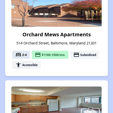
Orchard Mews Apartments
514 Orchard Street, Baltimore, Maryland 21201
bed
payment
payment
2-4
$1100-1500/mo.
Subsidized
accessibility
Accessible