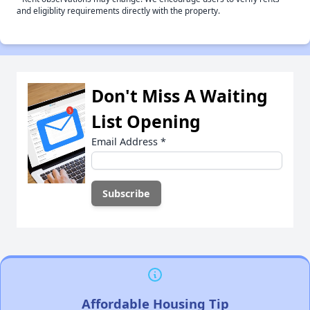
and eligiblity requirements directly with the property.
Don't Miss A Waiting
List Opening
Email Address
*
Affordable Housing Tip