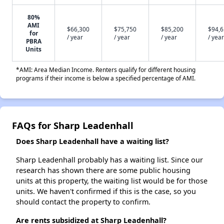
80%
AMI
$66,300
$75,750
$85,200
$94,
for
/ year
/ year
/ year
/ year
PBRA
Units
*AMI: Area Median Income. Renters qualify for different housing
programs if their income is below a specified percentage of AMI.
FAQs for Sharp Leadenhall
Does Sharp Leadenhall have a waiting list?
Sharp Leadenhall probably has a waiting list. Since our
research has shown there are some public housing
units at this property, the waiting list would be for those
units. We haven't confirmed if this is the case, so you
should contact the property to confirm.
Are rents subsidized at Sharp Leadenhall?