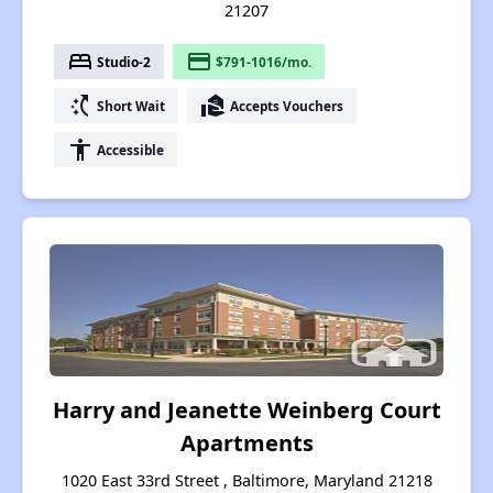
21207
bed
payment
Studio-2
$791-1016/mo.
switch_access_shortcut
real_estate_agent
Short Wait
Accepts Vouchers
accessibility
Accessible
Harry and Jeanette Weinberg Court
Apartments
1020 East 33rd Street , Baltimore, Maryland 21218