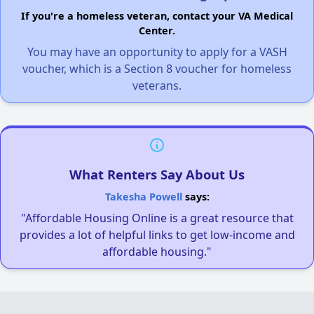
If you're a homeless veteran, contact your VA Medical
Center.
You may have an opportunity to apply for a VASH
voucher, which is a Section 8 voucher for homeless
veterans.
What Renters Say About Us
Takesha Powell
says:
"Affordable Housing Online is a great resource that
provides a lot of helpful links to get low-income and
affordable housing."