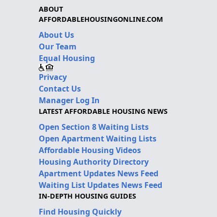
ABOUT
AFFORDABLEHOUSINGONLINE.COM
About Us
Our Team
Equal Housing
Privacy
Contact Us
Manager Log In
LATEST AFFORDABLE HOUSING NEWS
Open Section 8 Waiting Lists
Open Apartment Waiting Lists
Affordable Housing Videos
Housing Authority Directory
Apartment Updates News Feed
Waiting List Updates News Feed
IN-DEPTH HOUSING GUIDES
Find Housing Quickly