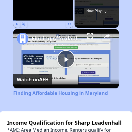
Now Playing
Play
Unmute
Fullscreen
Finding Affordable Housing in Maryland
Play
Watch on
AFH
Video
Finding Affordable Housing in Maryland
Income Qualification for Sharp Leadenhall
*AMI: Area Median Income. Renters qualify for