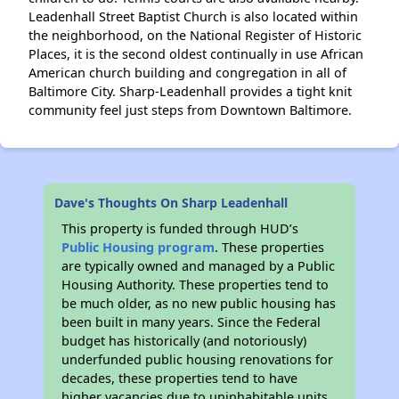
Leadenhall Street Baptist Church is also located within
the neighborhood, on the National Register of Historic
Places, it is the second oldest continually in use African
American church building and congregation in all of
Baltimore City. Sharp-Leadenhall provides a tight knit
community feel just steps from Downtown Baltimore.
Dave's Thoughts On Sharp Leadenhall
This property is funded through HUD’s
Public Housing program
. These properties
are typically owned and managed by a Public
Housing Authority. These properties tend to
be much older, as no new public housing has
been built in many years. Since the Federal
budget has historically (and notoriously)
underfunded public housing renovations for
decades, these properties tend to have
higher vacancies due to uninhabitable units