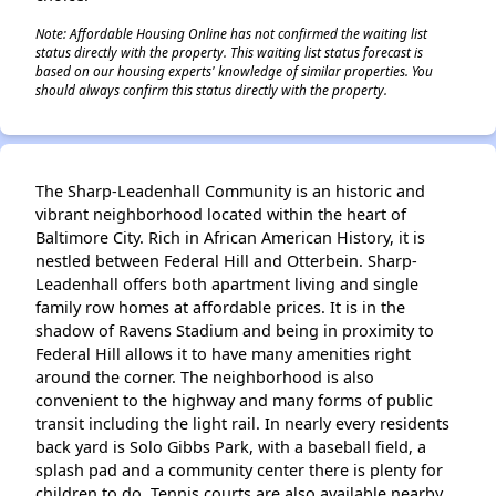
Note: Affordable Housing Online has not confirmed the waiting list
status directly with the property. This waiting list status forecast is
based on our housing experts' knowledge of similar properties. You
should always confirm this status directly with the property.
The Sharp-Leadenhall Community is an historic and
vibrant neighborhood located within the heart of
Baltimore City. Rich in African American History, it is
nestled between Federal Hill and Otterbein. Sharp-
Leadenhall offers both apartment living and single
family row homes at affordable prices. It is in the
shadow of Ravens Stadium and being in proximity to
Federal Hill allows it to have many amenities right
around the corner. The neighborhood is also
convenient to the highway and many forms of public
transit including the light rail. In nearly every residents
back yard is Solo Gibbs Park, with a baseball field, a
splash pad and a community center there is plenty for
children to do. Tennis courts are also available nearby.