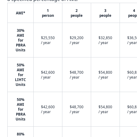
1
2
3
4
AMI*
person
people
people
peop
30%
AMI
$25,550
$29,200
$32,850
$36,
for
/ year
/ year
/ year
/ year
PBRA
Units
50%
AMI
$42,600
$48,700
$54,800
$60,
for
/ year
/ year
/ year
/ year
LIHTC
Units
50%
AMI
$42,600
$48,700
$54,800
$60,
for
/ year
/ year
/ year
/ year
PBRA
Units
80%