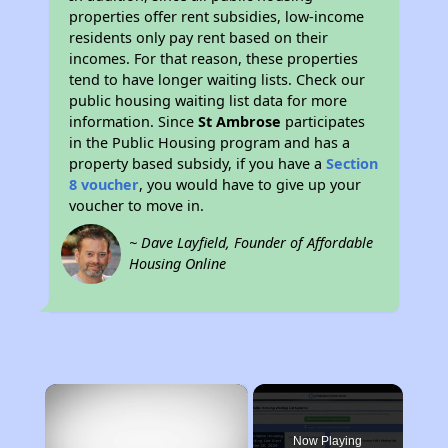
properties offer rent subsidies, low-income
residents only pay rent based on their
incomes. For that reason, these properties
tend to have longer waiting lists. Check our
public housing waiting list data for more
information. Since
St Ambrose
participates
in the Public Housing program and has a
property based subsidy, if you have a
Section
8 voucher
, you would have to give up your
voucher to move in.
~ Dave Layfield, Founder of Affordable
Housing Online
×
Now Playing