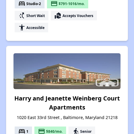
bed
payment
Studio-2
$791-1016/mo.
switch_access_shortcut
real_estate_agent
Short Wait
Accepts Vouchers
accessibility
Accessible
Harry and Jeanette Weinberg Court
Apartments
1020 East 33rd Street , Baltimore, Maryland 21218
bed
payment
elderly
1
$840/mo.
Senior