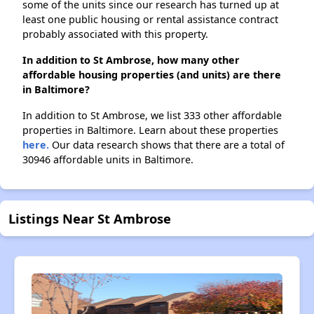
some of the units since our research has turned up at
least one public housing or rental assistance contract
probably associated with this property.
In addition to St Ambrose, how many other
affordable housing properties (and units) are there
in Baltimore?
In addition to St Ambrose, we list 333 other affordable
properties in Baltimore. Learn about these properties
here.
Our data research shows that there are a total of
30946 affordable units in Baltimore.
Listings Near St Ambrose