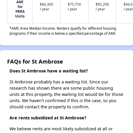
AMI
$66,300
$75,750
$85,200
$94,
for
/ year
/ year
/ year
/ year
PBRA
Units
*AMI: Area Median Income. Renters qualify for different housing
programs if their income is below a specified percentage of AMI.
FAQs for St Ambrose
Does St Ambrose have a waiting list?
St Ambrose probably has a waiting list. Since our
research has shown there are some public housing
units at this property, the waiting list would be for those
units. We haven't confirmed if this is the case, so you
should contact the property to confirm.
Are rents subsidized at St Ambrose?
We believe rents are most likely subsidized at all or