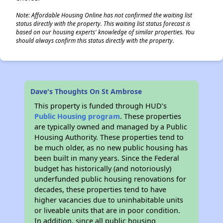
Note: Affordable Housing Online has not confirmed the waiting list
status directly with the property. This waiting list status forecast is
based on our housing experts' knowledge of similar properties. You
should always confirm this status directly with the property.
Dave's Thoughts On St Ambrose
This property is funded through HUD’s
Public Housing program
. These properties
are typically owned and managed by a Public
Housing Authority. These properties tend to
be much older, as no new public housing has
been built in many years. Since the Federal
budget has historically (and notoriously)
underfunded public housing renovations for
decades, these properties tend to have
higher vacancies due to uninhabitable units
or liveable units that are in poor condition.
In addition, since all public housing