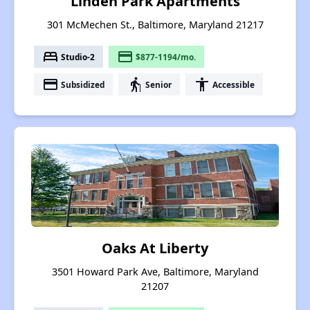
Linden Park Apartments
301 McMechen St., Baltimore, Maryland 21217
bed
payment
Studio-2
$877-1194/mo.
payment
elderly
accessibility
Subsidized
Senior
Accessible
Oaks At Liberty
3501 Howard Park Ave, Baltimore, Maryland
21207