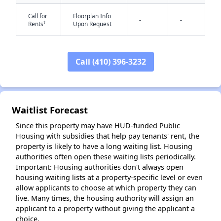
Call for
Floorplan Info
-
-
†
Rents
Upon Request
Call (410) 396-3232
✕
Waitlist Forecast
Since this property may have HUD-funded Public
Housing with subsidies that help pay tenants' rent, the
property is likely to have a long waiting list. Housing
authorities often open these waiting lists periodically.
Important: Housing authorities don't always open
housing waiting lists at a property-specific level or even
allow applicants to choose at which property they can
live. Many times, the housing authority will assign an
applicant to a property without giving the applicant a
choice.