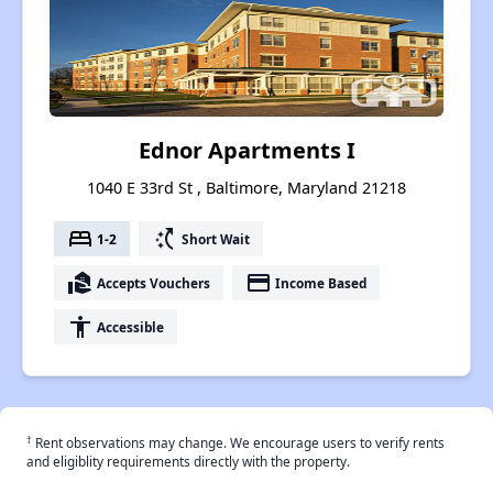
Ednor Apartments I
1040 E 33rd St , Baltimore, Maryland 21218
bed
switch_access_shortcut
1-2
Short Wait
real_estate_agent
payment
Accepts Vouchers
Income Based
accessibility
Accessible
†
Rent observations may change. We encourage users to verify rents
and eligiblity requirements directly with the property.