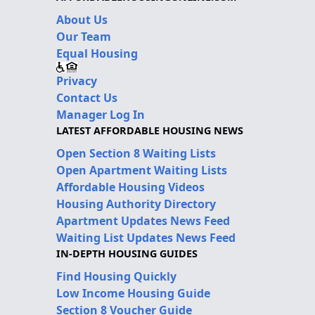
About Us
Our Team
Equal Housing
Privacy
Contact Us
Manager Log In
LATEST AFFORDABLE HOUSING NEWS
Open Section 8 Waiting Lists
Open Apartment Waiting Lists
Affordable Housing Videos
Housing Authority Directory
Apartment Updates News Feed
Waiting List Updates News Feed
IN-DEPTH HOUSING GUIDES
Find Housing Quickly
Low Income Housing Guide
Section 8 Voucher Guide