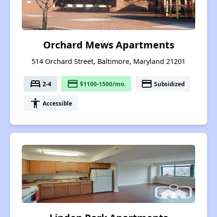
Orchard Mews Apartments
514 Orchard Street, Baltimore, Maryland 21201
bed
payment
payment
2-4
$1100-1500/mo.
Subsidized
accessibility
Accessible