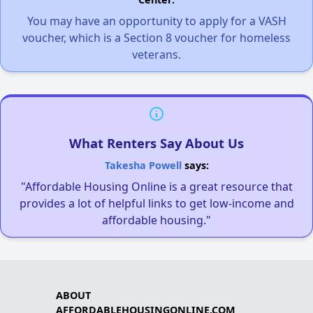
You may have an opportunity to apply for a VASH
voucher, which is a Section 8 voucher for homeless
veterans.
What Renters Say About Us
Takesha Powell
says:
"Affordable Housing Online is a great resource that
provides a lot of helpful links to get low-income and
affordable housing."
ABOUT
AFFORDABLEHOUSINGONLINE.COM