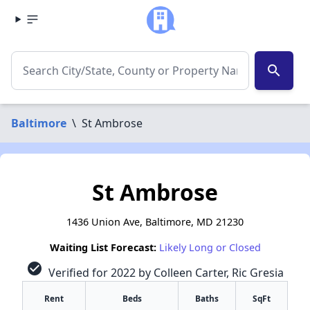
search
Baltimore
\
St Ambrose
St Ambrose
1436 Union Ave, Baltimore, MD 21230
Waiting List Forecast:
Likely Long or Closed
check_circle
Verified for 2022 by Colleen Carter, Ric Gresia
Rent
Beds
Baths
SqFt