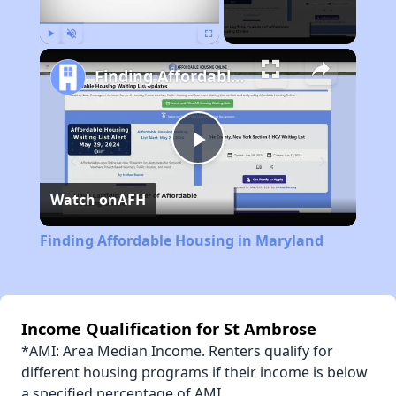
Play
Unmute
Fullscreen
Finding Affordable Housing in Maryland
Play
Watch on
AFH
Video
Finding Affordable Housing in Maryland
Income Qualification for St Ambrose
*AMI: Area Median Income. Renters qualify for
different housing programs if their income is below
a specified percentage of AMI.