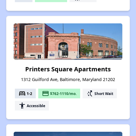
Printers Square Apartments
1312 Guilford Ave, Baltimore, Maryland 21202
bed
payment
switch_access_shortcut
1-2
$762-1110/mo.
Short Wait
accessibility
Accessible