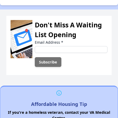
Don't Miss A Waiting
List Opening
Email Address
*
Affordable Housing Tip
If you're a homeless veteran, contact your VA Medical
Center.