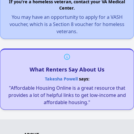
If you're a homeless veteran, contact your VA Medical
Center.
You may have an opportunity to apply for a VASH
voucher, which is a Section 8 voucher for homeless
veterans.
What Renters Say About Us
Takesha Powell
says:
"Affordable Housing Online is a great resource that
provides a lot of helpful links to get low-income and
affordable housing."