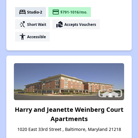
bed
payment
Studio-2
$791-1016/mo.
switch_access_shortcut
real_estate_agent
Short Wait
Accepts Vouchers
accessibility
Accessible
Harry and Jeanette Weinberg Court
Apartments
1020 East 33rd Street , Baltimore, Maryland 21218