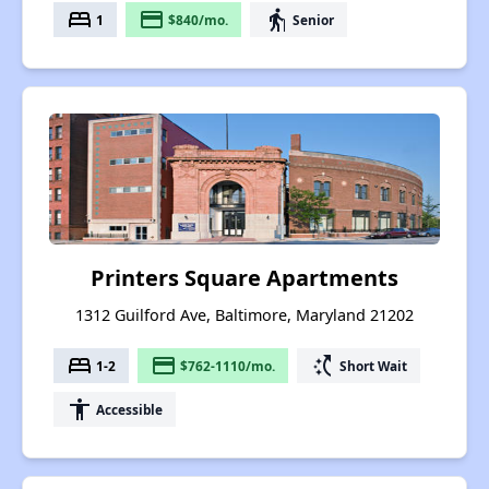
bed
payment
elderly
1
$840/mo.
Senior
Printers Square Apartments
1312 Guilford Ave, Baltimore, Maryland 21202
bed
payment
switch_access_shortcut
1-2
$762-1110/mo.
Short Wait
accessibility
Accessible