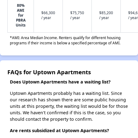
80%
AMI
$66,300
$75,750
$85,200
$94,
for
/ year
/ year
/ year
/ year
PBRA
Units
*AMI: Area Median Income. Renters qualify for different housing
programs if their income is below a specified percentage of AMI.
FAQs for Uptown Apartments
Does Uptown Apartments have a waiting list?
Uptown Apartments probably has a waiting list. Since
our research has shown there are some public housing
units at this property, the waiting list would be for those
units. We haven't confirmed if this is the case, so you
should contact the property to confirm.
Are rents subsidized at Uptown Apartments?