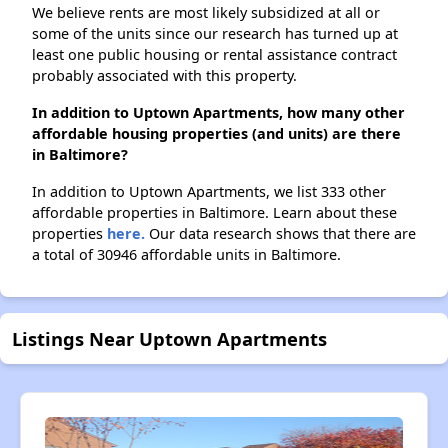
We believe rents are most likely subsidized at all or
some of the units since our research has turned up at
least one public housing or rental assistance contract
probably associated with this property.
In addition to Uptown Apartments, how many other
affordable housing properties (and units) are there
in Baltimore?
In addition to Uptown Apartments, we list 333 other
affordable properties in Baltimore. Learn about these
properties
here.
Our data research shows that there are
a total of 30946 affordable units in Baltimore.
Listings Near Uptown Apartments