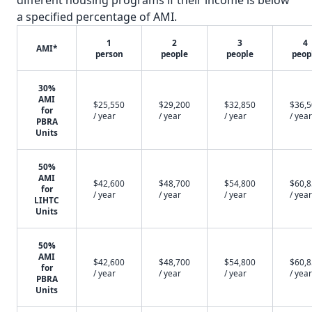
different housing programs if their income is below
a specified percentage of AMI.
1
2
3
4
AMI*
person
people
people
peop
30%
AMI
$25,550
$29,200
$32,850
$36,
for
/ year
/ year
/ year
/ year
PBRA
Units
50%
AMI
$42,600
$48,700
$54,800
$60,
for
/ year
/ year
/ year
/ year
LIHTC
Units
50%
AMI
$42,600
$48,700
$54,800
$60,
for
/ year
/ year
/ year
/ year
PBRA
Units