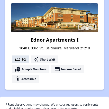
Ednor Apartments I
1040 E 33rd St , Baltimore, Maryland 21218
bed
switch_access_shortcut
1-2
Short Wait
real_estate_agent
payment
Accepts Vouchers
Income Based
accessibility
Accessible
†
Rent observations may change. We encourage users to verify rents
and eligiblity requirements directly with the property.