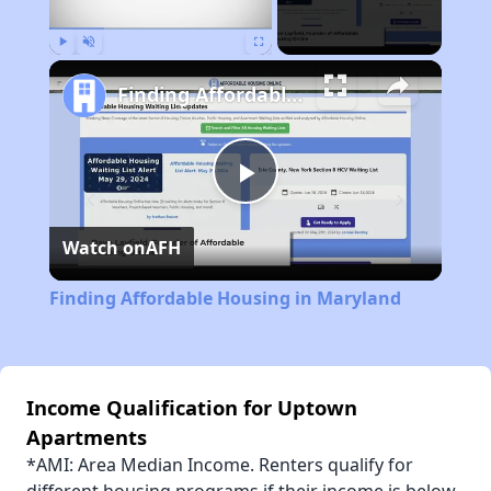
Play
Unmute
Fullscreen
Finding Affordable Housing in Maryland
Play
Watch on
AFH
Video
Finding Affordable Housing in Maryland
Income Qualification for Uptown
Apartments
*AMI: Area Median Income. Renters qualify for