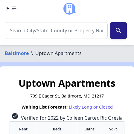
search
Baltimore
\
Uptown Apartments
Uptown Apartments
709 E Eager St, Baltimore, MD 21217
Waiting List Forecast:
Likely Long or Closed
check_circle
Verified for 2022 by Colleen Carter, Ric Gresia
Rent
Beds
Baths
SqFt