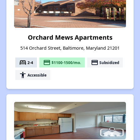
Orchard Mews Apartments
514 Orchard Street, Baltimore, Maryland 21201
bed
payment
payment
2-4
$1100-1500/mo.
Subsidized
accessibility
Accessible