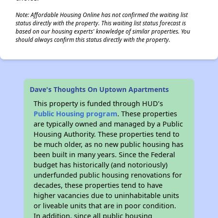
Note: Affordable Housing Online has not confirmed the waiting list
status directly with the property. This waiting list status forecast is
based on our housing experts' knowledge of similar properties. You
should always confirm this status directly with the property.
Dave's Thoughts On Uptown Apartments
This property is funded through HUD’s
Public Housing program
. These properties
are typically owned and managed by a Public
Housing Authority. These properties tend to
be much older, as no new public housing has
been built in many years. Since the Federal
budget has historically (and notoriously)
underfunded public housing renovations for
decades, these properties tend to have
higher vacancies due to uninhabitable units
or liveable units that are in poor condition.
In addition, since all public housing