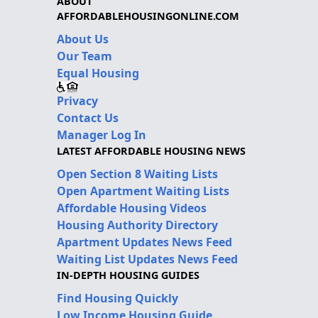
ABOUT
AFFORDABLEHOUSINGONLINE.COM
About Us
Our Team
Equal Housing
Privacy
Contact Us
Manager Log In
LATEST AFFORDABLE HOUSING NEWS
Open Section 8 Waiting Lists
Open Apartment Waiting Lists
Affordable Housing Videos
Housing Authority Directory
Apartment Updates News Feed
Waiting List Updates News Feed
IN-DEPTH HOUSING GUIDES
Find Housing Quickly
Low Income Housing Guide