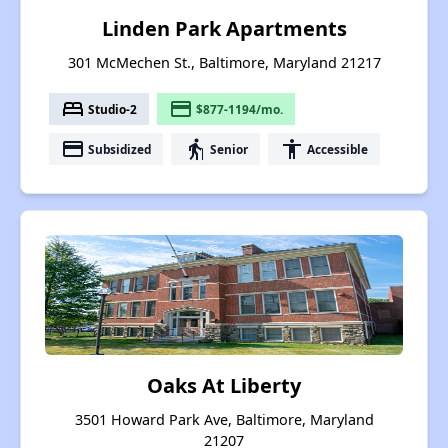
Linden Park Apartments
301 McMechen St., Baltimore, Maryland 21217
bed
payment
Studio-2
$877-1194/mo.
payment
elderly
accessibility
Subsidized
Senior
Accessible
Oaks At Liberty
3501 Howard Park Ave, Baltimore, Maryland
21207