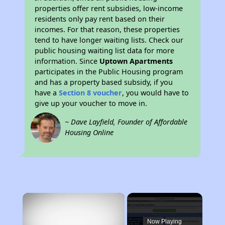
properties offer rent subsidies, low-income
residents only pay rent based on their
incomes. For that reason, these properties
tend to have longer waiting lists. Check our
public housing waiting list data for more
information. Since
Uptown Apartments
participates in the Public Housing program
and has a property based subsidy, if you
have a
Section 8 voucher
, you would have to
give up your voucher to move in.
~ Dave Layfield, Founder of Affordable
Housing Online
×
Now Playing