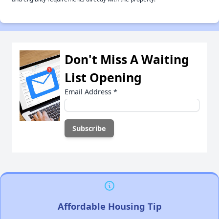
Don't Miss A Waiting
List Opening
Email Address
*
Affordable Housing Tip