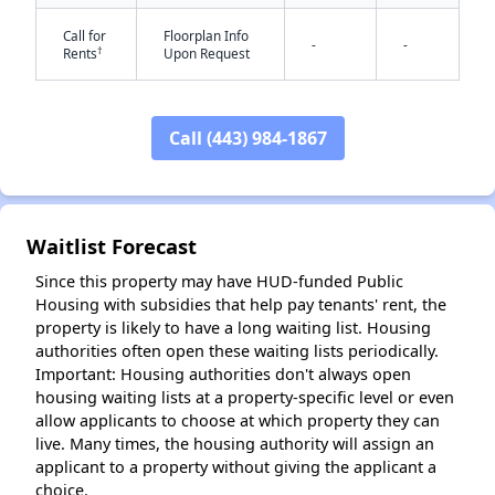
Call for
Floorplan Info
-
-
†
Rents
Upon Request
Call (443) 984-1867
✕
Waitlist Forecast
Since this property may have HUD-funded Public
Housing with subsidies that help pay tenants' rent, the
property is likely to have a long waiting list. Housing
authorities often open these waiting lists periodically.
Important: Housing authorities don't always open
housing waiting lists at a property-specific level or even
allow applicants to choose at which property they can
live. Many times, the housing authority will assign an
applicant to a property without giving the applicant a
choice.