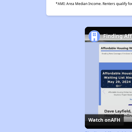
*AMI: Area Median Income. Renters qualify for 
Finding Af
Watch on
AFH