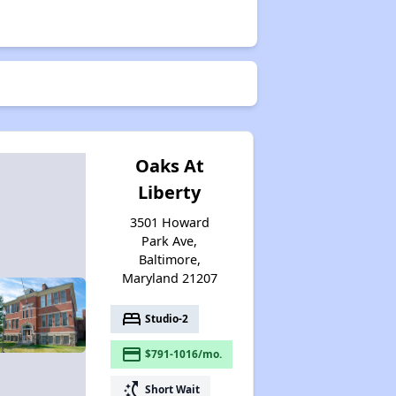
Exploring Affordable Properties in Maryland
Staying Updated on Housing Opportunities
Oaks At
Liberty
3501 Howard
Park Ave,
Baltimore,
Maryland 21207
bed
Studio-2
payment
$791-1016/mo.
switch_access_shortcut
Short Wait