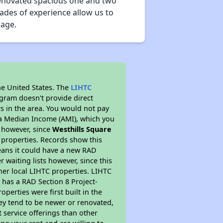
y-renovated spacious one and two
ades of experience allow us to
nage.
he United States. The
LIHTC
ogram doesn't provide direct
rs in the area. You would not pay
ea Median Income (AMI), which you
s however, since
Westhills Square
C properties. Records show this
eans it could have a new RAD
 waiting lists however, since this
her local LIHTC properties. LIHTC
 has a RAD Section 8 Project-
perties were first built in the
ey tend to be newer or renovated,
t service offerings than other