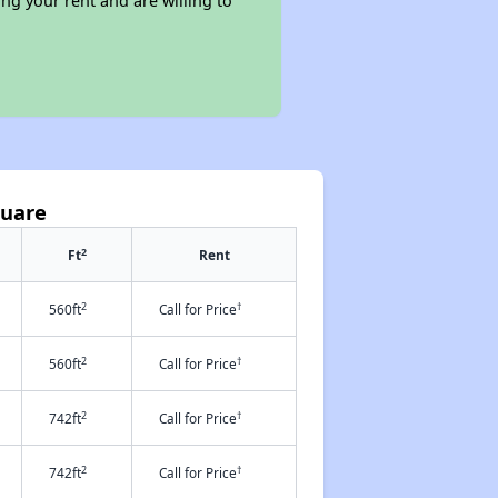
ng your rent and are willing to
quare
2
Ft
Rent
2
†
560ft
Call for Price
2
†
560ft
Call for Price
2
†
742ft
Call for Price
2
†
742ft
Call for Price