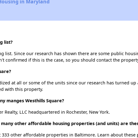
 Housing in Maryland
 list?
g list. Since our research has shown there are some public housing
't confirmed if this is the case, so you should contact the propert
uare?
dized at all or some of the units since our research has turned up 
d with this property.
y manges Westhills Square?
r Realty, LLC headquartered in Rochester, New York.
w many other affordable housing properties (and units) are the
st 333 other affordable properties in Baltimore. Learn about these