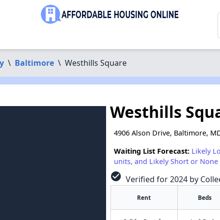
y
\
Baltimore
\
Westhills Square
Westhills Squ
4906 Alson Drive, Baltimore, M
Waiting List Forecast:
Likely L
units, and Likely Short or None 
check_circle
Verified for 2024 by Colle
Rent
Beds