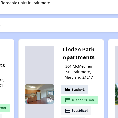
affordable units in Baltimore.
e
Linden Park
Apartments
ts
301 McMechen
St., Baltimore,
d
Maryland 21217
re,
01
bed
Studio-2
payment
$877-1194/mo.
/mo.
payment
Subsidized