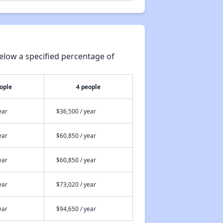
elow a specified percentage of
ople
4 people
ear
$36,500 / year
ear
$60,850 / year
ear
$60,850 / year
ear
$73,020 / year
ear
$94,650 / year