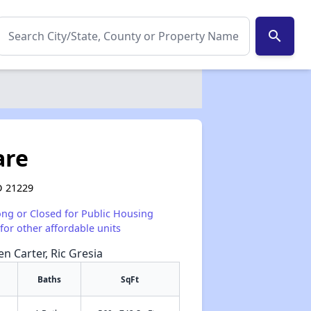
search
are
D 21229
ong or Closed for Public Housing
for other affordable units
en Carter, Ric Gresia
Baths
SqFt
✕