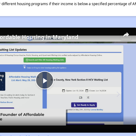
different housing programs if their income is below a specified percentage of A
fordable Housing in Maryland
Play
Video