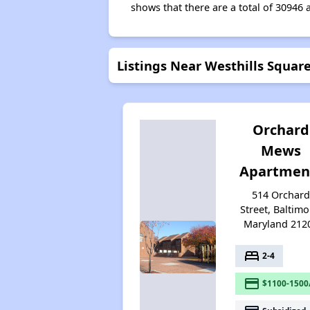
shows that there are a total of 30946 
Listings Near Westhills Squar
Orchard
Mews
Apartmen
514 Orchar
Street, Baltimo
Maryland 212
bed
2-4
payment
$1100-1500