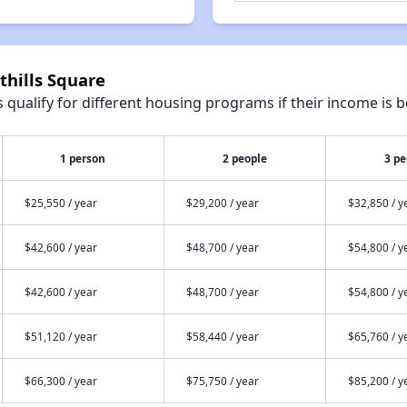
thills Square
qualify for different housing programs if their income is b
1 person
2 people
3 pe
$25,550 / year
$29,200 / year
$32,850 / y
$42,600 / year
$48,700 / year
$54,800 / y
$42,600 / year
$48,700 / year
$54,800 / y
$51,120 / year
$58,440 / year
$65,760 / y
$66,300 / year
$75,750 / year
$85,200 / y