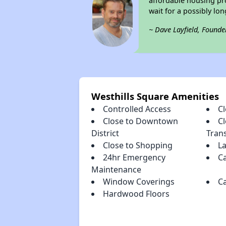
affordable housing pro
wait for a possibly lon
~ Dave Layfield, Founde
Westhills Square Amenities
Controlled Access
Cl
Close to Downtown
Cl
District
Tran
Close to Shopping
L
24hr Emergency
Ca
Maintenance
Window Coverings
C
Hardwood Floors