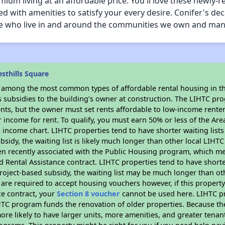
remium living at an affordable price. You'll love these newl
with amenities to satisfy your every desire. Conifer's dec
hose who live in and around the communities we own and ma
sthills Square
s among the most common types of affordable rental housing in t
s subsidies to the building’s owner at construction. The LIHTC pr
ents, but the owner must set rents affordable to low-income rente
 income for rent. To qualify, you must earn 50% or less of the Ar
s income chart. LIHTC properties tend to have shorter waiting list
bsidy, the waiting list is likely much longer than other local LIHT
n recently associated with the Public Housing program, which m
d Rental Assistance contract. LIHTC properties tend to have shorter
oject-based subsidy, the waiting list may be much longer than ot
are required to accept housing vouchers however, if this property
ce contract, your
Section 8 voucher
cannot be used here. LIHTC pro
IHTC program funds the renovation of older properties. Because th
ore likely to have larger units, more amenities, and greater tenan