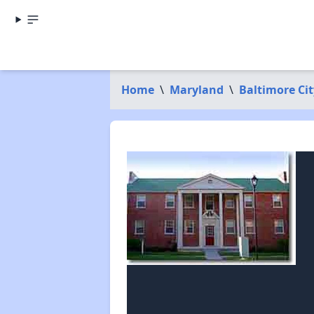
Home
\
Maryland
\
Baltimore Cit