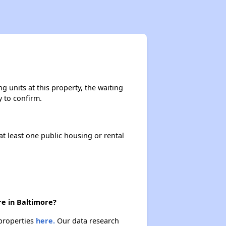
Exploring Affordable Properties in Maryland
Staying Updated on Housing Opportunities
 units at this property, the waiting
y to confirm.
Challenges in Maryland's Housing Market
at least one public housing or rental
Availability of Affordable Apartments in Maryland
Public Housing Programs in Maryland
re in Baltimore?
 properties
here.
Our data research