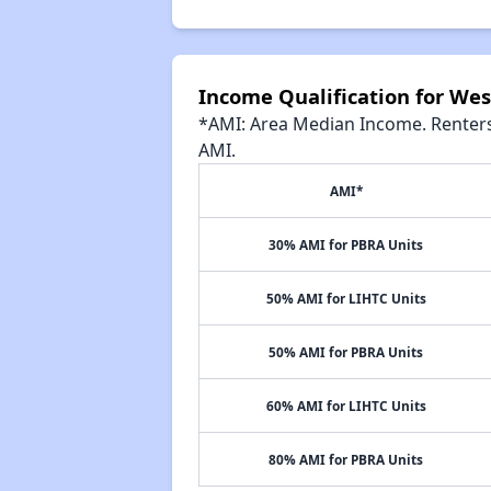
Income Qualification for Wes
*AMI: Area Median Income. Renters 
AMI.
AMI*
30% AMI for PBRA Units
50% AMI for LIHTC Units
50% AMI for PBRA Units
60% AMI for LIHTC Units
80% AMI for PBRA Units