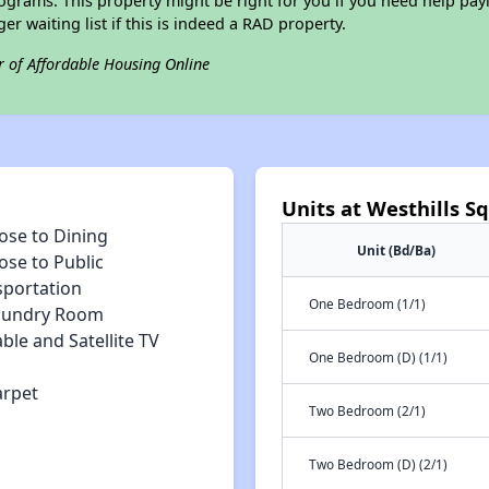
grams. This property might be right for you if you need help payi
ger waiting list if this is indeed a RAD property.
r of Affordable Housing Online
Units at Westhills S
ose to Dining
Unit (Bd/Ba)
ose to Public
sportation
One Bedroom (1/1)
aundry Room
ble and Satellite TV
One Bedroom (D) (1/1)
arpet
Two Bedroom (2/1)
Two Bedroom (D) (2/1)