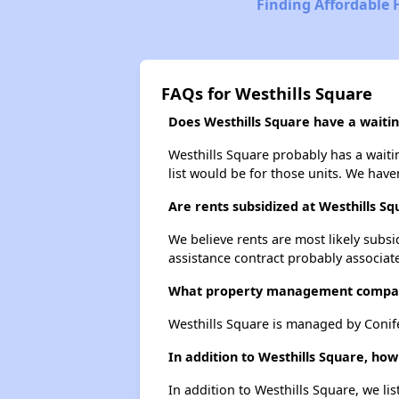
Finding Affordable
FAQs for Westhills Square
Does Westhills Square have a waiting
Westhills Square probably has a waitin
list would be for those units. We haven
Are rents subsidized at Westhills Sq
We believe rents are most likely subsi
assistance contract probably associate
What property management compan
Westhills Square is managed by Conife
In addition to Westhills Square, ho
In addition to Westhills Square, we li