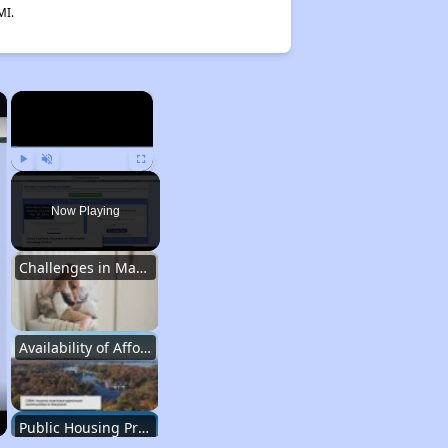
MI.
×
×
Play
Unmute
Fullscreen
Now Playing
Challenges in Maryland's Housing Market
Availability of Affordable Apartments in Maryland
Public Housing Programs in Maryland