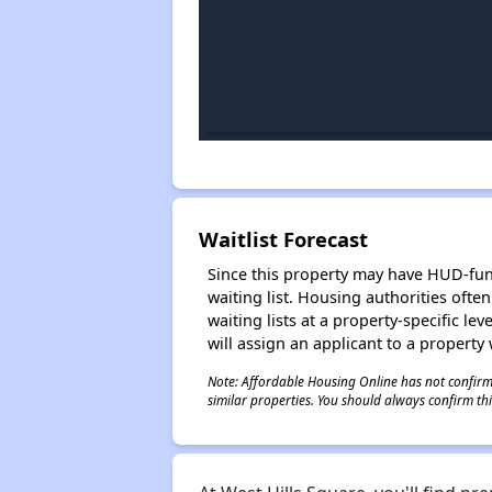
Waitlist Forecast
Since this property may have HUD-funde
waiting list. Housing authorities ofte
waiting lists at a property-specific l
will assign an applicant to a property 
Note: Affordable Housing Online has not confirmed
similar properties. You should always confirm this