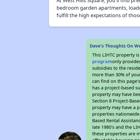
At West Hills Square, you'll find p
bedroom garden apartments, loaded 
fulfill the high expectations of t
Dave's Thoughts On We
This LIHTC property i
program
only provide
subsidies to the resid
more than 30% of your
can find on this page’
has a project-based su
property may have bee
Section 8 Project-Base
property may have a pr
properties nationwide 
Based Rental Assistan
late 1980's and the L
these properties are m