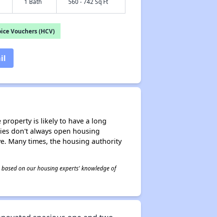
1 Bath
560 - 742 Sq Ft
ice Vouchers (HCV)
il
property is likely to have a long
ities don't always open housing
ive. Many times, the housing authority
 is based on our housing experts' knowledge of