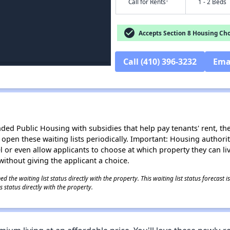
†
Call for Rents
1 - 2 Beds
check_circle
Accepts Section 8 Housing Cho
Call (410) 396-3232
Ema
d Public Housing with subsidies that help pay tenants' rent, the 
n open these waiting lists periodically. Important: Housing author
evel or even allow applicants to choose at which property they can l
without giving the applicant a choice.
 the waiting list status directly with the property. This waiting list status forecast
 status directly with the property.