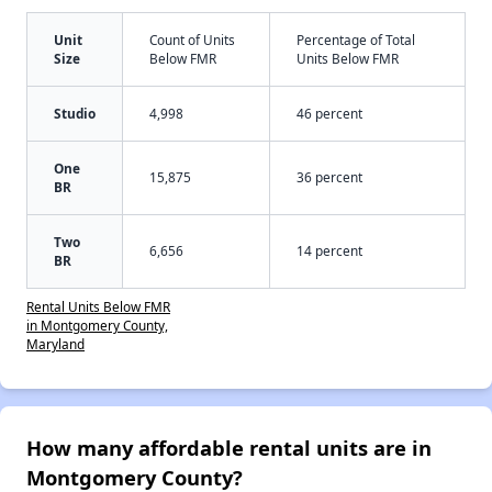
Unit
Count of Units
Percentage of Total
Size
Below FMR
Units Below FMR
Studio
4,998
46 percent
One
15,875
36 percent
BR
Two
6,656
14 percent
BR
Rental Units Below FMR
in Montgomery County,
Maryland
How many affordable rental units are in
Montgomery County?