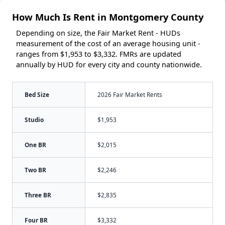
How Much Is Rent in Montgomery County
Depending on size, the Fair Market Rent - HUDs
measurement of the cost of an average housing unit -
ranges from $1,953 to $3,332. FMRs are updated
annually by HUD for every city and county nationwide.
Bed Size
2026 Fair Market Rents
Studio
$1,953
One BR
$2,015
Two BR
$2,246
Three BR
$2,835
Four BR
$3,332