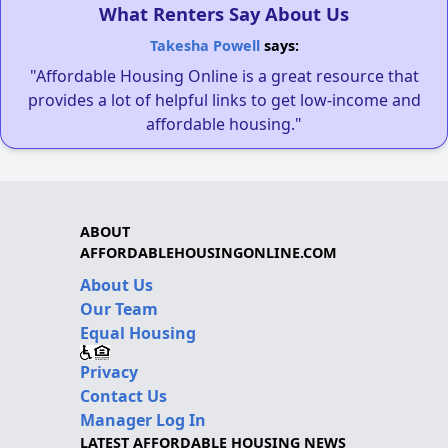
What Renters Say About Us
Takesha Powell
says:
"Affordable Housing Online is a great resource that
provides a lot of helpful links to get low-income and
affordable housing."
ABOUT
AFFORDABLEHOUSINGONLINE.COM
About Us
Our Team
Equal Housing
Privacy
Contact Us
Manager Log In
LATEST AFFORDABLE HOUSING NEWS