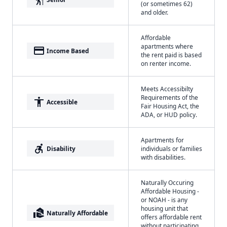
(or sometimes 62)
and older.
Affordable
apartments where
payment
Income Based
the rent paid is based
on renter income.
Meets Accessibilty
Requirements of the
accessibility
Accessible
Fair Housing Act, the
ADA, or HUD policy.
Apartments for
accessible_forward
Disability
individuals or families
with disabilities.
Naturally Occuring
Affordable Housing -
or NOAH - is any
housing unit that
real_estate_agent
Naturally Affordable
offers affordable rent
without participating