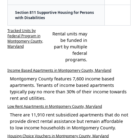
Section 811 Supportive Housing for Persons
with Disabilities
Tracked Units by
Rental units may
Federal Program in
be funded in
Montgomery County,
Maryland
part by multiple
federal
programs.
Income Based Apartments in Montgomery County, Maryland
Montgomery County features 7,600 income based
apartments. Tenants of income based apartments
typically pay no more than 30% of their income towards
rent and utilities.
Low Rent Apartments in Montgomery County, Maryland
There are 11,910 rent subsidized apartments that do not
provide direct rental assistance but remain affordable
to low income households in Montgomery County.
Housing Choice Vouchers in Montgomery County, Maryland