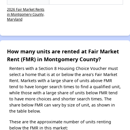
2026 Fair Market Rents
in Montgomery County,
Maryland
How many units are rented at Fair Market
Rent (FMR) in Montgomery County?
Renters with a Section 8 Housing Choice Voucher must
select a home that is at or below the area’s Fair Market
Rent. Markets with a large share of units above FMR
tend to have longer search times to find a qualified unit,
while those with a large share of units below FMR tend
to have more choices and shorter search times. The
share below FMR can vary by size of unit, as shown in
the table below.
These are the approximate number of units renting
below the FMR in this market: