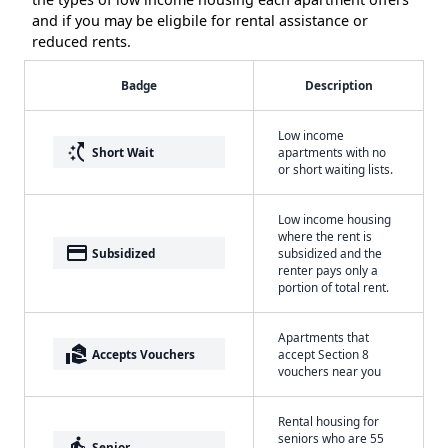
and if you may be eligbile for rental assistance or
reduced rents.
Badge
Description
Low income
switch_access_shortcut
Short Wait
apartments with no
or short waiting lists.
Low income housing
where the rent is
payment
Subsidized
subsidized and the
renter pays only a
portion of total rent.
Apartments that
real_estate_agent
Accepts Vouchers
accept Section 8
vouchers near you
Rental housing for
seniors who are 55
elderly
Senior