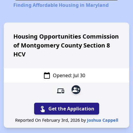
Finding Affordable Housing in Maryland
Housing Opportunities Commission
of Montgomery County Section 8
HCV
calendar_today
Opened: Jul 30
group_add
devices
touch_app
Get the Application
Reported On February 3rd, 2026 by
Joshua Cappell