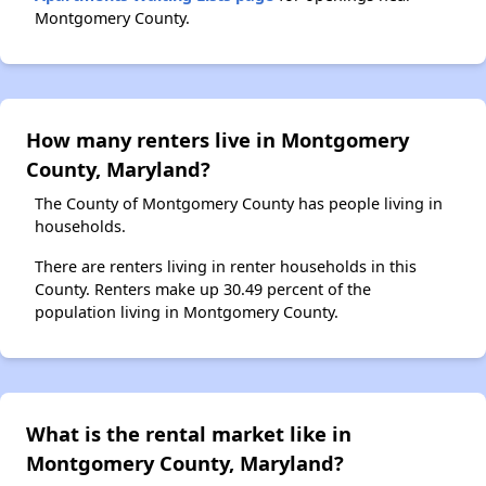
Montgomery County.
How many renters live in Montgomery
County, Maryland?
The County of Montgomery County has people living in
households.
There are renters living in renter households in this
County. Renters make up 30.49 percent of the
population living in Montgomery County.
What is the rental market like in
Montgomery County, Maryland?