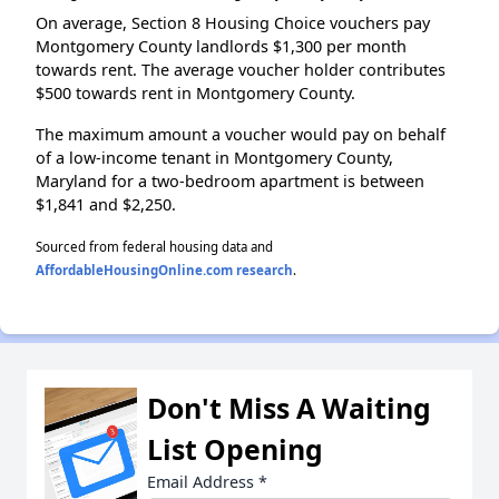
On average, Section 8 Housing Choice vouchers pay
Montgomery County landlords $1,300 per month
towards rent. The average voucher holder contributes
$500 towards rent in Montgomery County.
The maximum amount a voucher would pay on behalf
of a low-income tenant in Montgomery County,
Maryland for a two-bedroom apartment is between
$1,841 and $2,250.
Sourced from federal housing data and
AffordableHousingOnline.com research
.
Don't Miss A Waiting
List Opening
Email Address
*