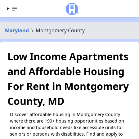
Maryland
\
Montgomery County
Low Income Apartments
and Affordable Housing
For Rent in Montgomery
County, MD
Discover affordable housing in Montgomery County
where there are 199+ housing opportunities based on
income and household needs like accessible units for
seniors or persons with disabilities. Find and apply to