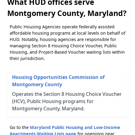
What HUD offices serve
Montgomery County, Maryland?
Public Housing Agencies operate federally assisted
affordable housing programs at local levels on behalf of
HUD. Notably, housing agencies are responsible for
managing Section 8 Housing Choice Voucher, Public
Housing, and Project-Based Voucher waiting lists within
their jurisdiction.
Housing Opportunities Commission of
Montgomery County
Operates the Section 8 Housing Choice Voucher
(HCV), Public Housing programs for
Montgomery County, Maryland.
Go to the
Maryland Public Housing and Low-Income
Apartments Waiting Lists page
for openings near