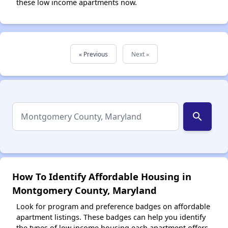
these low income apartments now.
« Previous
Next »
search
How To Identify Affordable Housing in
Montgomery County, Maryland
Look for program and preference badges on affordable
apartment listings. These badges can help you identify
the types of low income housing each apartment offers