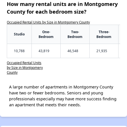
How many rental units are in Montgomery
County for each bedroom size?
Occupied Rental Units by Size in Montgomery County
One-
Two-
Three-
Studio
Bedroom
Bedroom
Bedroom
10,788
43,819
46,548
21,935
Occupied Rental Units
by Size in Montgomery
County
A large number of apartments in Montgomery County
have two or fewer bedrooms. Seniors and young
professionals especially may have more success finding
an apartment that meets their needs.