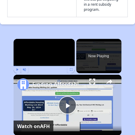
in a rent subsidy
program.
×
Now Playing
Play
Unmute
Fullscreen
Finding Affordable Housing in Maryland
Play
Watch on
AFH
Video