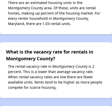
There are an estimated housing units in the
Montgomery County area. Of these, units are rental
homes, making up percent of the housing market. For
every renter household in Montgomery County,
Maryland, there are 1.03 rental units.
What is the vacancy rate for rentals in
Montgomery County?
The rental vacancy rate in Montgomery County is 2
percent. This is a lower than average vacancy rate.
When rental vacancy rates are low there are fewer
available units. Rents tend to be higher as more people
compete for scarce housing.