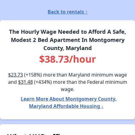
Back to rentals ↑
The Hourly Wage Needed to Afford A Safe,
Modest 2 Bed Apartment In Montgomery
County, Maryland
$38.73/hour
$23.73
(+158%) more than Maryland minimum wage
and
$31.48
(+434%) more than the Federal minimum
wage.
Learn More About Montgomery County,
Maryland Affordable Housing ↓