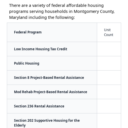
There are a variety of federal affordable housing
programs serving households in Montgomery County,
Maryland including the following:
Unit
Federal Program
Count
Low Income Housing Tax Credit
Public Housing
Section 8 Project-Based Rental Assistance
Mod Rehab Project-Based Rental Assistance
Section 236 Rental Assistance
Section 202 Supportive Housing for the
Elderly