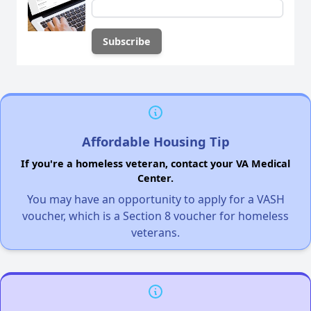
Affordable Housing Tip
If you're a homeless veteran, contact your VA Medical
Center.
You may have an opportunity to apply for a VASH
voucher, which is a Section 8 voucher for homeless
veterans.