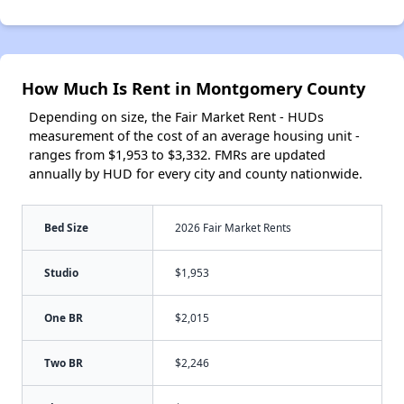
How Much Is Rent in Montgomery County
Depending on size, the Fair Market Rent - HUDs
measurement of the cost of an average housing unit -
ranges from $1,953 to $3,332. FMRs are updated
annually by HUD for every city and county nationwide.
Bed Size
2026 Fair Market Rents
Studio
$1,953
One BR
$2,015
Two BR
$2,246