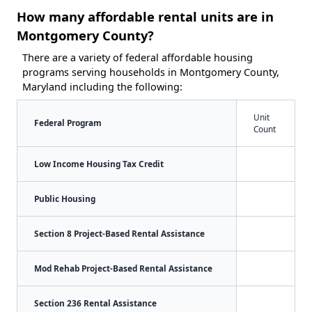
How many affordable rental units are in
Montgomery County?
There are a variety of federal affordable housing
programs serving households in Montgomery County,
Maryland including the following:
Unit
Federal Program
Count
Low Income Housing Tax Credit
Public Housing
Section 8 Project-Based Rental Assistance
Mod Rehab Project-Based Rental Assistance
Section 236 Rental Assistance