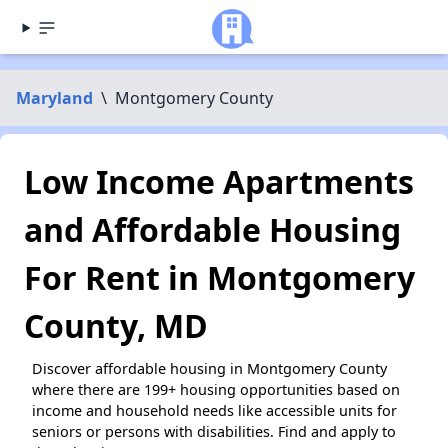
Maryland
\
Montgomery County
Low Income Apartments
and Affordable Housing
For Rent in Montgomery
County, MD
Discover affordable housing in Montgomery County
where there are 199+ housing opportunities based on
income and household needs like accessible units for
seniors or persons with disabilities. Find and apply to