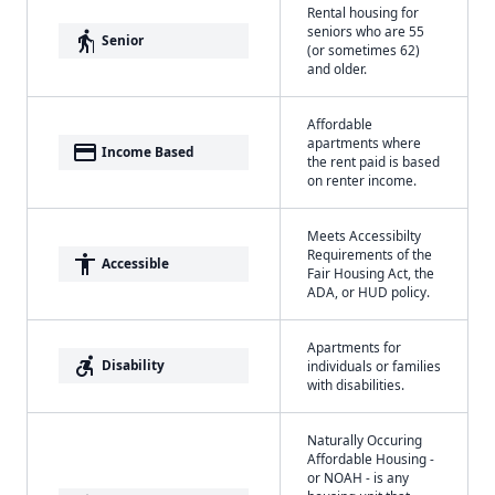
Rental housing for
seniors who are 55
elderly
Senior
(or sometimes 62)
and older.
Affordable
apartments where
payment
Income Based
the rent paid is based
on renter income.
Meets Accessibilty
Requirements of the
accessibility
Accessible
Fair Housing Act, the
ADA, or HUD policy.
Apartments for
accessible_forward
Disability
individuals or families
with disabilities.
Naturally Occuring
Affordable Housing -
or NOAH - is any