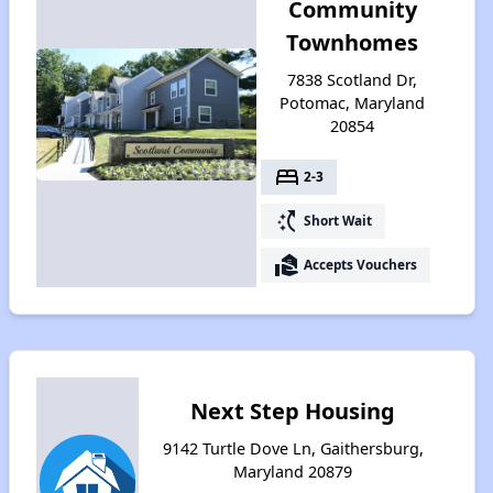
Community
Townhomes
7838 Scotland Dr,
Potomac, Maryland
20854
bed
2-3
switch_access_shortcut
Short Wait
real_estate_agent
Accepts Vouchers
Next Step Housing
9142 Turtle Dove Ln, Gaithersburg,
Maryland 20879