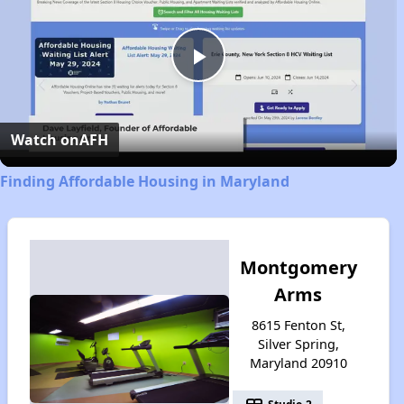
Play
Video
Watch on
AFH
Finding Affordable Housing in Maryland
Montgomery
Arms
8615 Fenton St,
Silver Spring,
Maryland 20910