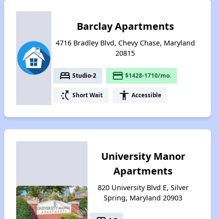
Barclay Apartments
4716 Bradley Blvd, Chevy Chase, Maryland
20815
bed
payment
Studio-2
$1428-1710/mo.
switch_access_shortcut
accessibility
Short Wait
Accessible
University Manor
Apartments
820 University Blvd E, Silver
Spring, Maryland 20903