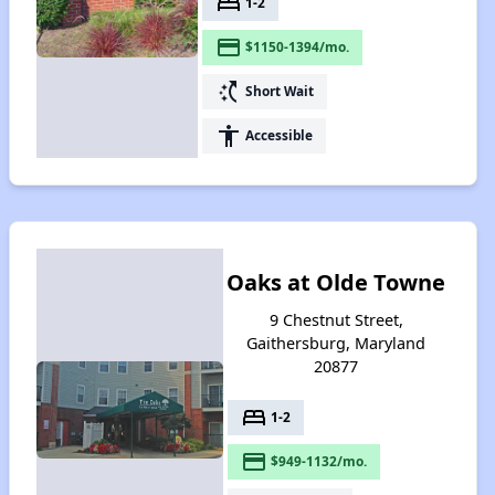
bed
1-2
payment
$1150-1394/mo.
switch_access_shortcut
Short Wait
accessibility
Accessible
Oaks at Olde Towne
9 Chestnut Street,
Gaithersburg, Maryland
20877
bed
1-2
payment
$949-1132/mo.