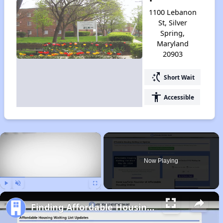
1100 Lebanon
St, Silver
Spring,
Maryland
20903
switch_access_shortcut
Short Wait
accessibility
Accessible
×
Now Playing
Play
Unmute
Fullscreen
Finding Affordable Housing in Maryland