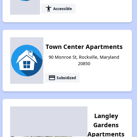
accessibility
Accessible
Town Center Apartments
90 Monroe St, Rockville, Maryland
20850
payment
Subsidized
Langley
Gardens
Apartments