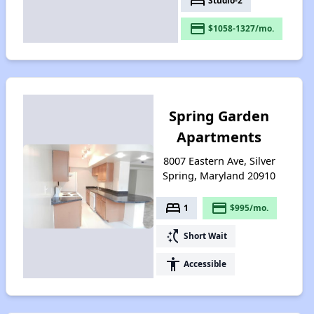
bed
Studio-2
payment
$1058-1327/mo.
Spring Garden
Apartments
8007 Eastern Ave, Silver
Spring, Maryland 20910
bed
payment
1
$995/mo.
switch_access_shortcut
Short Wait
accessibility
Accessible