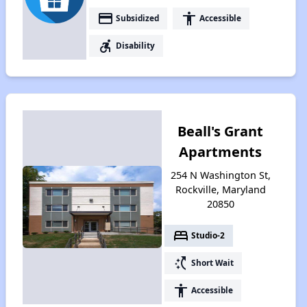
payment
accessibility
Subsidized
Accessible
accessible_forward
Disability
Beall's Grant
Apartments
254 N Washington St,
Rockville, Maryland
20850
bed
Studio-2
switch_access_shortcut
Short Wait
accessibility
Accessible