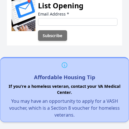
List Opening
Email Address
*
Affordable Housing Tip
If you're a homeless veteran, contact your VA Medical
Center.
You may have an opportunity to apply for a VASH
voucher, which is a Section 8 voucher for homeless
veterans.