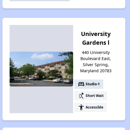
University
Gardens l
440 University
Boulevard East,
Silver Spring,
Maryland 20783
bed
Studio-1
switch_access_shortcut
Short Wait
accessibility
Accessible