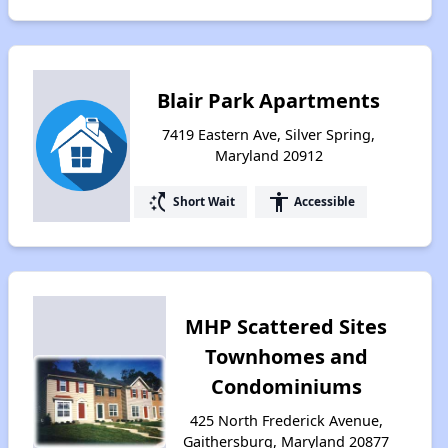
Blair Park Apartments
7419 Eastern Ave, Silver Spring,
Maryland 20912
switch_access_shortcut
accessibility
Short Wait
Accessible
MHP Scattered Sites
Townhomes and
Condominiums
425 North Frederick Avenue,
Gaithersburg, Maryland 20877