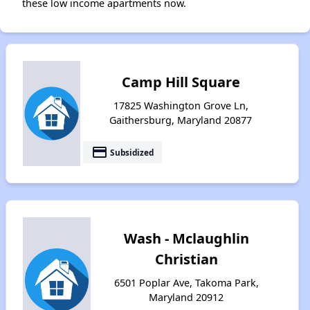
these low income apartments now.
Camp Hill Square
17825 Washington Grove Ln,
Gaithersburg, Maryland 20877
payment
Subsidized
Wash - Mclaughlin
Christian
6501 Poplar Ave, Takoma Park,
Maryland 20912