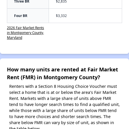
Three BR
$2,835
Four BR
$3,332
2026 Fair Market Rents
in Montgomery County,
Maryland
How many units are rented at Fair Market
Rent (FMR) in Montgomery County?
Renters with a Section 8 Housing Choice Voucher must
select a home that is at or below the area’s Fair Market
Rent. Markets with a large share of units above FMR
tend to have longer search times to find a qualified unit,
while those with a large share of units below FMR tend
to have more choices and shorter search times. The
share below FMR can vary by size of unit, as shown in
the table below.