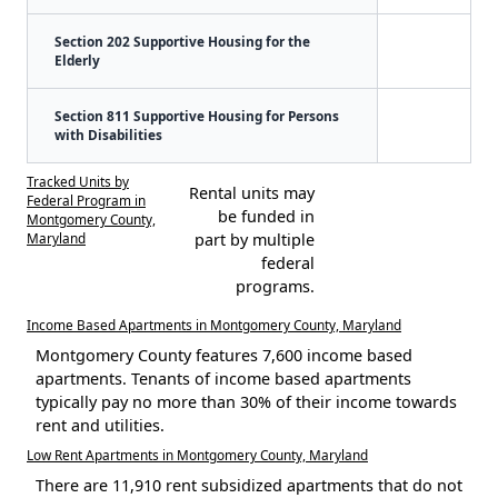
Section 202 Supportive Housing for the
Elderly
Section 811 Supportive Housing for Persons
with Disabilities
Tracked Units by
Rental units may
Federal Program in
be funded in
Montgomery County,
Maryland
part by multiple
federal
programs.
Income Based Apartments in Montgomery County, Maryland
Montgomery County features 7,600 income based
apartments. Tenants of income based apartments
typically pay no more than 30% of their income towards
rent and utilities.
Low Rent Apartments in Montgomery County, Maryland
There are 11,910 rent subsidized apartments that do not