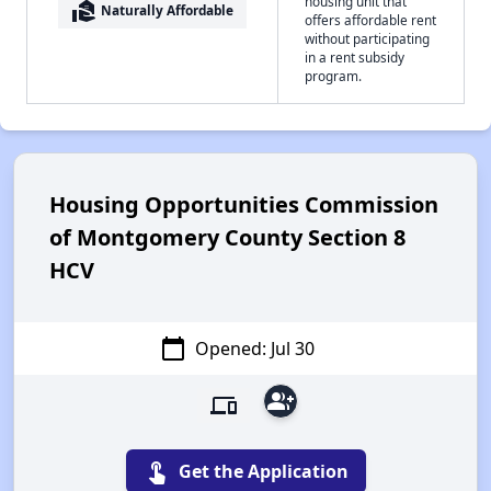
housing unit that
real_estate_agent
Naturally Affordable
offers affordable rent
without participating
in a rent subsidy
program.
Housing Opportunities Commission
of Montgomery County Section 8
HCV
calendar_today
Opened: Jul 30
group_add
devices
touch_app
Get the Application