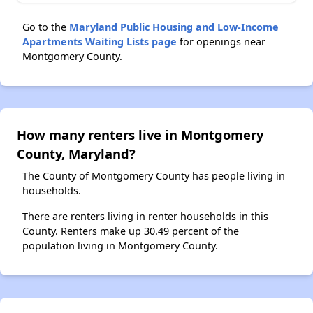
Go to the
Maryland Public Housing and Low-Income
Apartments Waiting Lists page
for openings near
Montgomery County.
How many renters live in Montgomery
County, Maryland?
The County of Montgomery County has people living in
households.
There are renters living in renter households in this
County. Renters make up 30.49 percent of the
population living in Montgomery County.