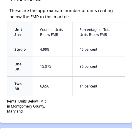
These are the approximate number of units renting
below the FMR in this market:
Unit
Count of Units
Percentage of Total
Size
Below FMR
Units Below FMR
Studio
4,998
46 percent
One
15,875
36 percent
BR
Two
6,656
14 percent
BR
Rental Units Below FMR
in Montgomery County,
Maryland