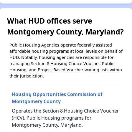
What HUD offices serve
Montgomery County, Maryland?
Public Housing Agencies operate federally assisted
affordable housing programs at local levels on behalf of
HUD. Notably, housing agencies are responsible for
managing Section 8 Housing Choice Voucher, Public
Housing, and Project-Based Voucher waiting lists within
their jurisdiction.
Housing Opportunities Commission of
Montgomery County
Operates the Section 8 Housing Choice Voucher
(HCV), Public Housing programs for
Montgomery County, Maryland.