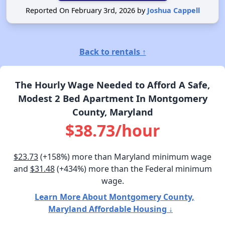
Reported On February 3rd, 2026 by
Joshua Cappell
Back to rentals ↑
The Hourly Wage Needed to Afford A Safe,
Modest 2 Bed Apartment In Montgomery
County, Maryland
$38.73/hour
$23.73
(+158%) more than Maryland minimum wage
and
$31.48
(+434%) more than the Federal minimum
wage.
Learn More About Montgomery County,
Maryland Affordable Housing ↓