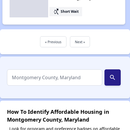
switch_access_shortcut
Short Wait
« Previous
Next »
search
How To Identify Affordable Housing in
Montgomery County, Maryland
Look for program and preference badges on affordable