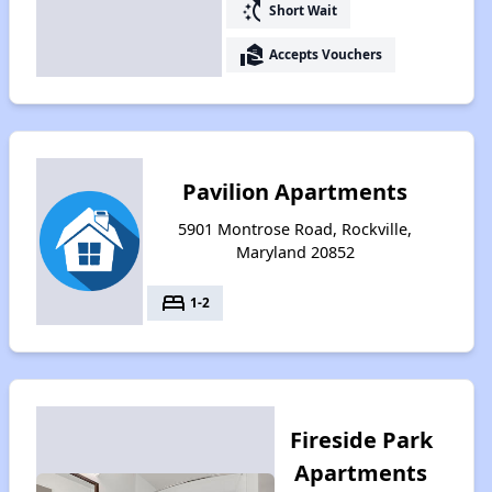
switch_access_shortcut
Short Wait
real_estate_agent
Accepts Vouchers
Pavilion Apartments
5901 Montrose Road, Rockville,
Maryland 20852
bed
1-2
Fireside Park
Apartments