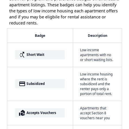
apartment listings. These badges can help you identify
the types of low income housing each apartment offers
and if you may be eligbile for rental assistance or
reduced rents.
Badge
Description
Low income
switch_access_shortcut
Short Wait
apartments with no
or short waiting lists.
Low income housing
where the rent is
payment
Subsidized
subsidized and the
renter pays only a
portion of total rent.
Apartments that
real_estate_agent
Accepts Vouchers
accept Section 8
vouchers near you