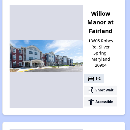
Willow
Manor at
Fairland
13605 Robey
Rd, Silver
Spring,
Maryland
20904
bed
1-2
switch_access_shortcut
Short Wait
accessibility
Accessible