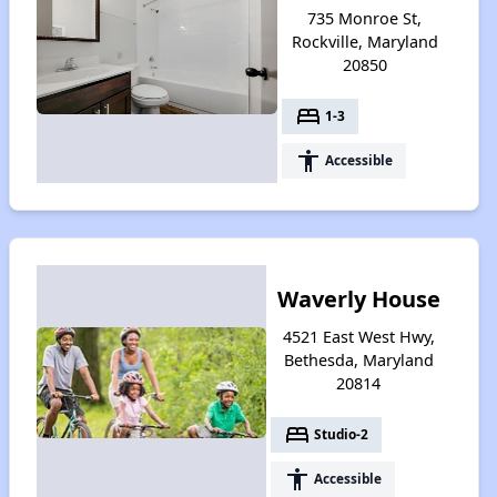
735 Monroe St,
Rockville, Maryland
20850
bed
1-3
accessibility
Accessible
Waverly House
4521 East West Hwy,
Bethesda, Maryland
20814
bed
Studio-2
accessibility
Accessible