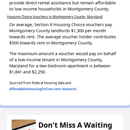
provide direct rental assistance but remain affordable
to low income households in Montgomery County.
Housing Choice Vouchers in Montgomery County, Maryland
On average, Section 8 Housing Choice vouchers pay
Montgomery County landlords $1,300 per month
towards rent. The average voucher holder contributes
$500 towards rent in Montgomery County.
The maximum amount a voucher would pay on behalf
of a low-income tenant in Montgomery County,
Maryland for a two-bedroom apartment is between
$1,841 and $2,250.
Sourced from federal housing data and
AffordableHousingOnline.com research
.
Don't Miss A Waiting