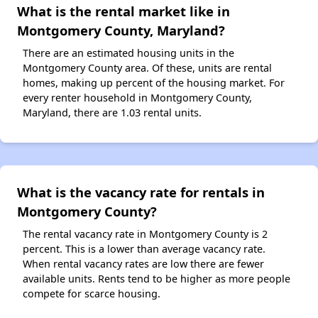
What is the rental market like in
Montgomery County, Maryland?
There are an estimated housing units in the
Montgomery County area. Of these, units are rental
homes, making up percent of the housing market. For
every renter household in Montgomery County,
Maryland, there are 1.03 rental units.
What is the vacancy rate for rentals in
Montgomery County?
The rental vacancy rate in Montgomery County is 2
percent. This is a lower than average vacancy rate.
When rental vacancy rates are low there are fewer
available units. Rents tend to be higher as more people
compete for scarce housing.