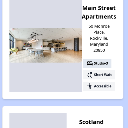
Main Street
Apartments
50 Monroe
Place,
Rockville,
Maryland
20850
bed
Studio-3
switch_access_shortcut
Short Wait
accessibility
Accessible
Scotland