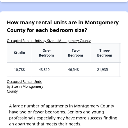
How many rental units are in Montgomery
County for each bedroom size?
Occupied Rental Units by Size in Montgomery County
One-
Two-
Three-
Studio
Bedroom
Bedroom
Bedroom
10,788
43,819
46,548
21,935
Occupied Rental Units
by Size in Montgomery
County
A large number of apartments in Montgomery County
have two or fewer bedrooms. Seniors and young
professionals especially may have more success finding
an apartment that meets their needs.