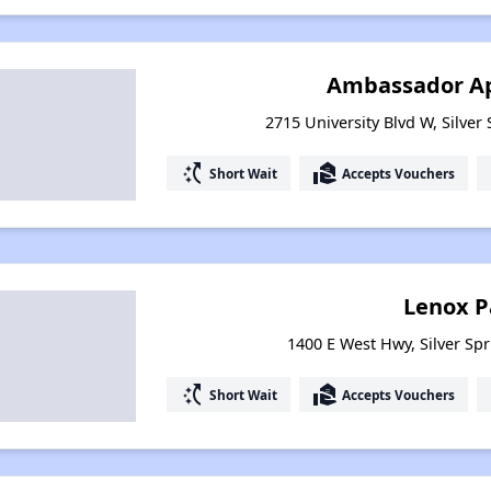
Ambassador A
2715 University Blvd W, Silver
switch_access_shortcut
real_estate_agent
Short Wait
Accepts Vouchers
Lenox P
1400 E West Hwy, Silver Sp
switch_access_shortcut
real_estate_agent
Short Wait
Accepts Vouchers