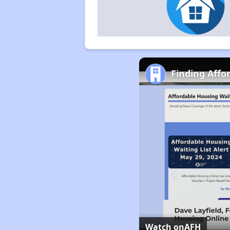
Finding Affo
Watch on
AFH