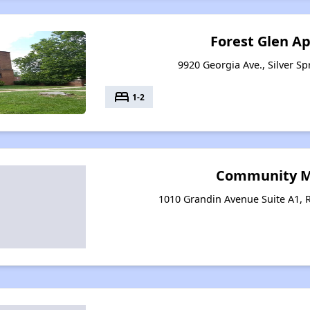
Forest Glen A
9920 Georgia Ave., Silver S
bed
1-2
Community Mi
1010 Grandin Avenue Suite A1, R