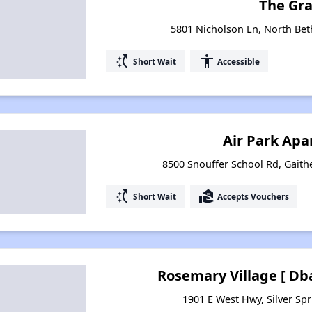
The Gr
5801 Nicholson Ln, North Be
switch_access_shortcut
accessibility
Short Wait
Accessible
Air Park Ap
8500 Snouffer School Rd, Gait
switch_access_shortcut
real_estate_agent
Short Wait
Accepts Vouchers
Rosemary Village [ Db
1901 E West Hwy, Silver Sp