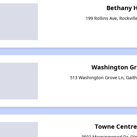
Bethany 
199 Rollins Ave, Rockvil
Washington Gr
513 Washington Grove Ln, Gait
Towne Centre
3502 Morningwood Dr, Oln