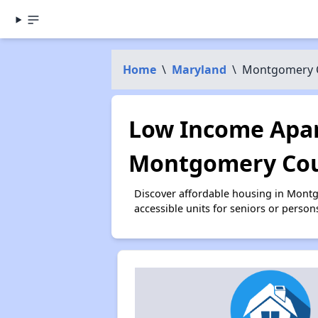
Home
\
Maryland
\
Montgomery 
Low Income Apar
Montgomery Cou
Discover affordable housing in Mont
accessible units for seniors or person