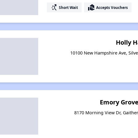
switch_access_shortcut
real_estate_agent
Short Wait
Accepts Vouchers
Holly H
10100 New Hampshire Ave, Silve
Emory Grove
8170 Morning View Dr, Gaithe