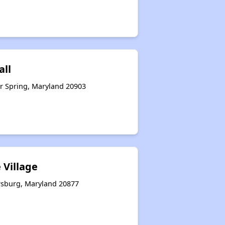
all
r Spring, Maryland 20903
 Village
rsburg, Maryland 20877