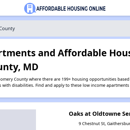
County
tments and Affordable Hous
nty, MD
gomery County where there are 199+ housing opportunities based
s with disabilities. Find and apply to these low income apartments
Oaks at Oldtowne Se
9 Chestnut St, Gaithersbu