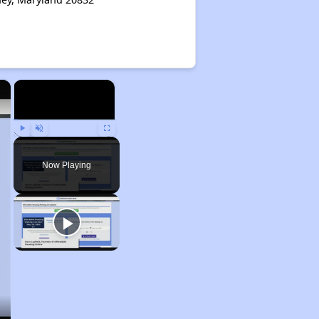
×
×
Play
Unmute
Fullscreen
Now Playing