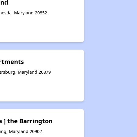
and
thesda, Maryland 20852
artments
hersburg, Maryland 20879
a ] the Barrington
ring, Maryland 20902