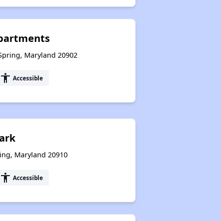
partments
 Spring, Maryland 20902
accessibility
Accessible
ark
ring, Maryland 20910
accessibility
Accessible