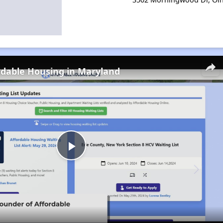
rdable Housing in Maryland
Play
Video