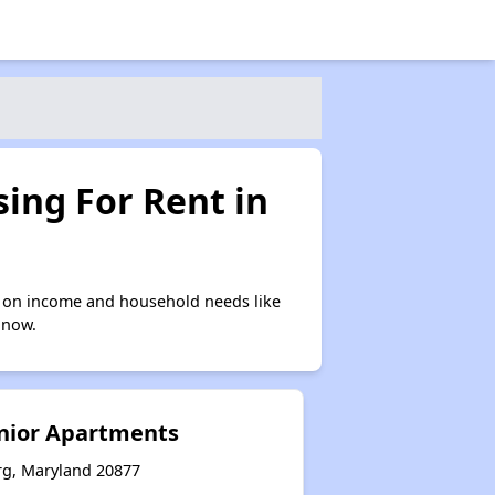
ing For Rent in
 on income and household needs like
 now.
nior Apartments
rg, Maryland 20877