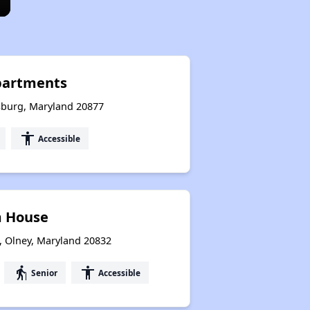
partments
sburg, Maryland 20877
accessibility
Accessible
 House
, Olney, Maryland 20832
elderly
accessibility
Senior
Accessible