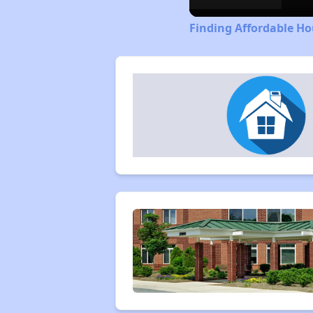
Finding Affordable H