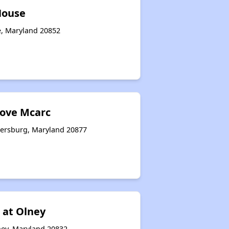
House
le, Maryland 20852
ove Mcarc
hersburg, Maryland 20877
 at Olney
ey, Maryland 20832