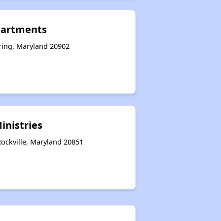
partments
pring, Maryland 20902
nistries
ockville, Maryland 20851