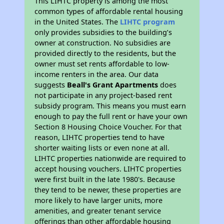
This LIHTC property is among the most
common types of affordable rental housing
in the United States. The
LIHTC program
only provides subsidies to the building’s
owner at construction. No subsidies are
provided directly to the residents, but the
owner must set rents affordable to low-
income renters in the area. Our data
suggests
Beall's Grant Apartments
does
not participate in any project-based rent
subsidy program. This means you must earn
enough to pay the full rent or have your own
Section 8 Housing Choice Voucher. For that
reason, LIHTC properties tend to have
shorter waiting lists or even none at all.
LIHTC properties nationwide are required to
accept housing vouchers. LIHTC properties
were first built in the late 1980's. Because
they tend to be newer, these properties are
more likely to have larger units, more
amenities, and greater tenant service
offerings than other affordable housing