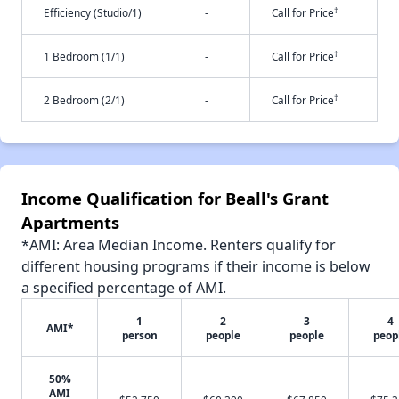
†
Efficiency (Studio/1)
-
Call for Price
†
1 Bedroom (1/1)
-
Call for Price
†
2 Bedroom (2/1)
-
Call for Price
Income Qualification for Beall's Grant
Apartments
*AMI: Area Median Income. Renters qualify for
different housing programs if their income is below
a specified percentage of AMI.
1
2
3
4
AMI*
person
people
people
peop
50%
AMI