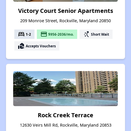
Victory Court Senior Apartments
209 Monroe Street, Rockville, Maryland 20850
bed
payment
switch_access_shortcut
1-2
$956-2036/mo.
Short Wait
real_estate_agent
Accepts Vouchers
Rock Creek Terrace
12630 Veirs Mill Rd, Rockville, Maryland 20853