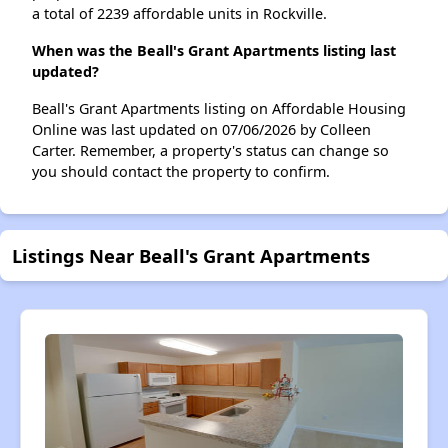
a total of 2239 affordable units in Rockville.
When was the Beall's Grant Apartments listing last
updated?
Beall's Grant Apartments listing on Affordable Housing
Online was last updated on 07/06/2026 by Colleen
Carter. Remember, a property's status can change so
you should contact the property to confirm.
Listings Near Beall's Grant Apartments