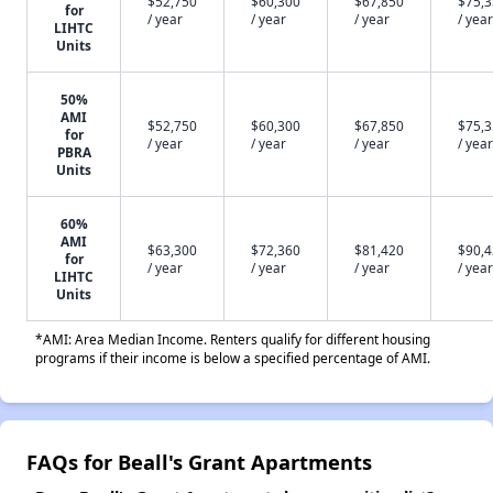
$52,750
$60,300
$67,850
$75,
for
/ year
/ year
/ year
/ year
LIHTC
Units
50%
AMI
$52,750
$60,300
$67,850
$75,
for
/ year
/ year
/ year
/ year
PBRA
Units
60%
AMI
$63,300
$72,360
$81,420
$90,
for
/ year
/ year
/ year
/ year
LIHTC
Units
*AMI: Area Median Income. Renters qualify for different housing
programs if their income is below a specified percentage of AMI.
FAQs for Beall's Grant Apartments