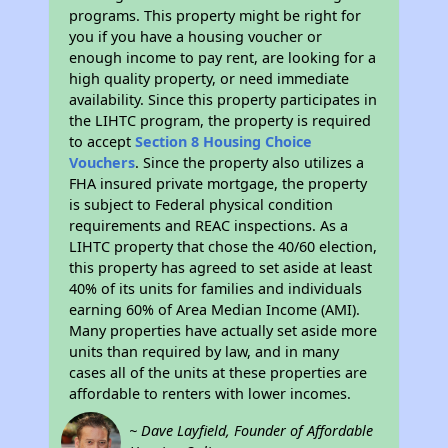
programs. This property might be right for
you if you have a housing voucher or
enough income to pay rent, are looking for a
high quality property, or need immediate
availability. Since this property participates in
the LIHTC program, the property is required
to accept
Section 8 Housing Choice
Vouchers
. Since the property also utilizes a
FHA insured private mortgage, the property
is subject to Federal physical condition
requirements and REAC inspections. As a
LIHTC property that chose the 40/60 election,
this property has agreed to set aside at least
40% of its units for families and individuals
earning 60% of Area Median Income (AMI).
Many properties have actually set aside more
units than required by law, and in many
cases all of the units at these properties are
affordable to renters with lower incomes.
~ Dave Layfield, Founder of Affordable