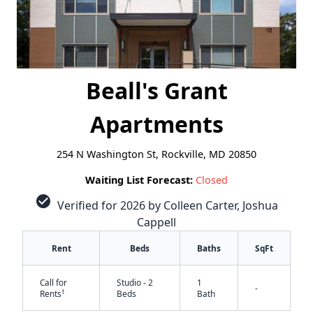
Beall's Grant
Apartments
254 N Washington St, Rockville, MD 20850
Waiting List Forecast:
Closed
check_circle
Verified for 2026 by Colleen Carter, Joshua
Cappell
Rent
Beds
Baths
SqFt
Call for
Studio - 2
1
-
†
Rents
Beds
Bath