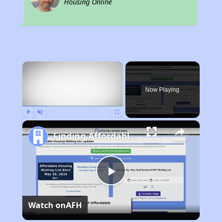
Housing Online
×
Now Playing
Play
Unmute
Fullscreen
Finding Affordable Housing in Maryland
Play
Watch on
AFH
Video