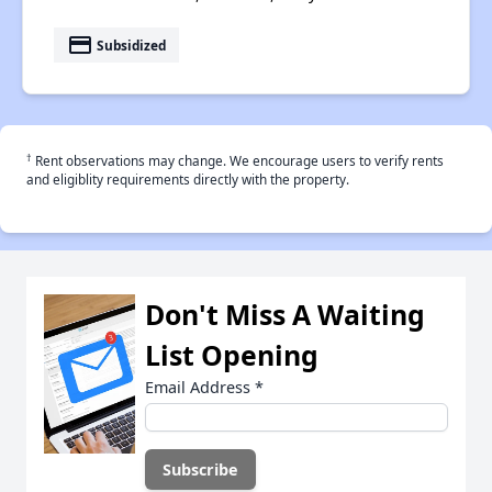
payment
Subsidized
†
Rent observations may change. We encourage users to verify rents
and eligiblity requirements directly with the property.
Don't Miss A Waiting
List Opening
Email Address
*