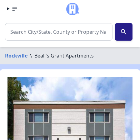
search
Rockville
\
Beall's Grant Apartments