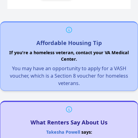
Affordable Housing Tip
If you're a homeless veteran, contact your VA Medical
Center.
You may have an opportunity to apply for a VASH
voucher, which is a Section 8 voucher for homeless
veterans.
What Renters Say About Us
Takesha Powell
says: