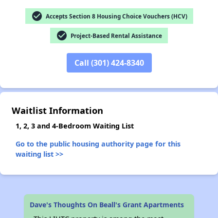
check_circle
Accepts Section 8 Housing Choice Vouchers (HCV)
check_circle
Project-Based Rental Assistance
✕
Call (301) 424-8340
Waitlist Information
1, 2, 3 and 4-Bedroom Waiting List
Go to the public housing authority page for this
waiting list >>
Dave's Thoughts On Beall's Grant Apartments