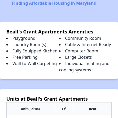
Finding Affordable Housing in Maryland
Beall's Grant Apartments Amenities
Playground
Community Room
Laundry Room(s)
Cable & Internet Ready
Fully Equipped Kitchen
Computer Room
Free Parking
Large Closets
Wall-to-Wall Carpeting
Individual heating and
cooling systems
Units at Beall's Grant Apartments
2
Unit (Bd/Ba)
Ft
Rent