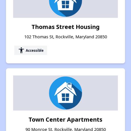
Thomas Street Housing
102 Thomas St, Rockville, Maryland 20850
accessibility
Accessible
Town Center Apartments
90 Monroe St, Rockville, Maryland 20850