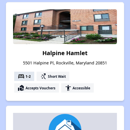
Halpine Hamlet
5501 Halpine Pl, Rockville, Maryland 20851
bed
switch_access_shortcut
1-2
Short Wait
real_estate_agent
accessibility
Accepts Vouchers
Accessible