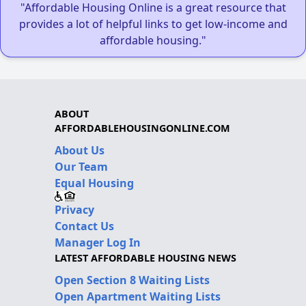
"Affordable Housing Online is a great resource that
provides a lot of helpful links to get low-income and
affordable housing."
ABOUT
AFFORDABLEHOUSINGONLINE.COM
About Us
Our Team
Equal Housing
Privacy
Contact Us
Manager Log In
LATEST AFFORDABLE HOUSING NEWS
Open Section 8 Waiting Lists
Open Apartment Waiting Lists