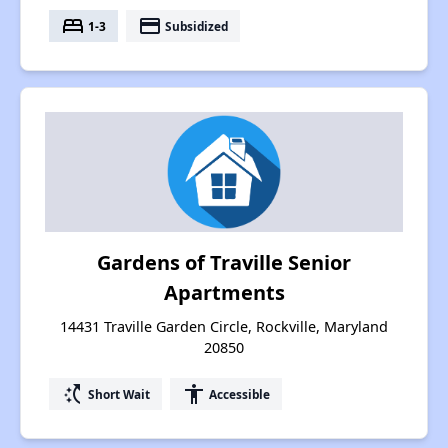
bed
payment
1-3
Subsidized
Gardens of Traville Senior
Apartments
14431 Traville Garden Circle, Rockville, Maryland
20850
switch_access_shortcut
accessibility
Short Wait
Accessible