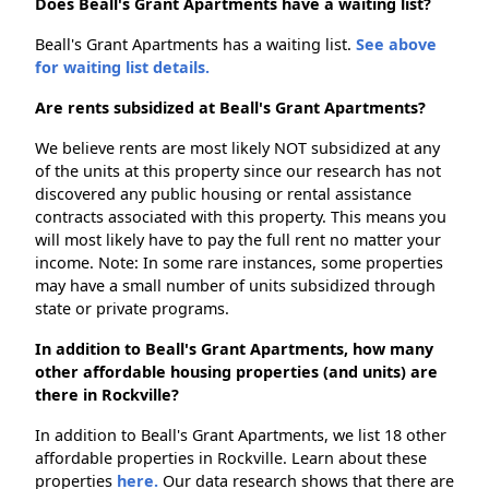
Does Beall's Grant Apartments have a waiting list?
Beall's Grant Apartments has a waiting list.
See above
for waiting list details.
Are rents subsidized at Beall's Grant Apartments?
We believe rents are most likely NOT subsidized at any
of the units at this property since our research has not
discovered any public housing or rental assistance
contracts associated with this property. This means you
will most likely have to pay the full rent no matter your
income. Note: In some rare instances, some properties
may have a small number of units subsidized through
state or private programs.
In addition to Beall's Grant Apartments, how many
other affordable housing properties (and units) are
there in Rockville?
In addition to Beall's Grant Apartments, we list 18 other
affordable properties in Rockville. Learn about these
properties
here.
Our data research shows that there are