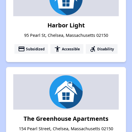
Harbor Light
95 Pearl St, Chelsea, Massachusetts 02150
payment
accessibility
accessible_forward
Subsidized
Accessible
Disability
The Greenhouse Apartments
154 Pearl Street, Chelsea, Massachusetts 02150