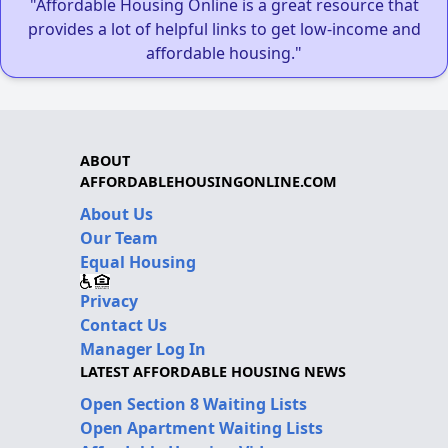
"Affordable Housing Online is a great resource that
provides a lot of helpful links to get low-income and
affordable housing."
ABOUT
AFFORDABLEHOUSINGONLINE.COM
About Us
Our Team
Equal Housing
Privacy
Contact Us
Manager Log In
LATEST AFFORDABLE HOUSING NEWS
Open Section 8 Waiting Lists
Open Apartment Waiting Lists