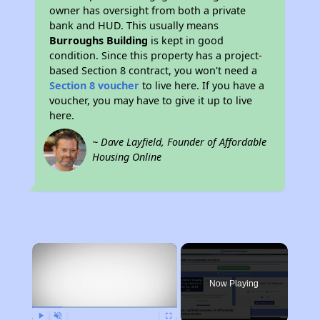
owner has oversight from both a private
bank and HUD. This usually means
Burroughs Building
is kept in good
condition. Since this property has a project-
based Section 8 contract, you won't need a
Section 8 voucher
to live here. If you have a
voucher, you may have to give it up to live
here.
~ Dave Layfield, Founder of Affordable
Housing Online
×
Now Playing