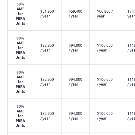
50%
AMI
$51,950
$59,400
$66,800 /
$74,
for
/ year
/ year
year
year
PBRA
Units
80%
AMI
$82,950
$94,800
$106,650
$11
for
/ year
/ year
/ year
/ ye
PBRA
Units
80%
AMI
$82,950
$94,800
$106,650
$11
for
/ year
/ year
/ year
/ ye
PBRA
Units
80%
AMI
$82,950
$94,800
$106,650
$11
for
/ year
/ year
/ year
/ ye
PBRA
Units