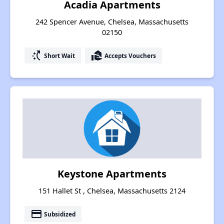
Acadia Apartments
242 Spencer Avenue, Chelsea, Massachusetts
02150
switch_access_shortcut
real_estate_agent
Short Wait
Accepts Vouchers
Keystone Apartments
151 Hallet St , Chelsea, Massachusetts 2124
payment
Subsidized