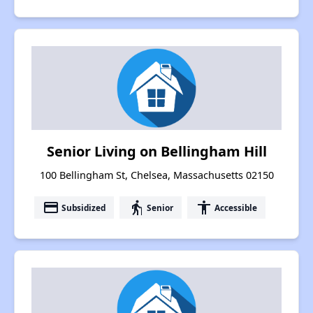
Senior Living on Bellingham Hill
100 Bellingham St, Chelsea, Massachusetts 02150
payment
elderly
accessibility
Subsidized
Senior
Accessible