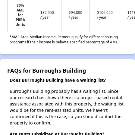
80%
AMI
$82,950
$94,800
$106,650
$11
for
/ year
/ year
/ year
/ ye
PBRA
Units
*AMI: Area Median Income. Renters qualify for different housing
programs if their income is below a specified percentage of AMI.
FAQs for Burroughs Building
Does Burroughs Building have a waiting list?
Burroughs Building probably has a waiting list. Since
our research has shown there is a project-based rental
assistance associated with this property, the waiting list
would be for the rent-assisted units. We haven't
confirmed if this is the case, so you should contact the
property to confirm.
Are rents subsidized at Burroughs Building?