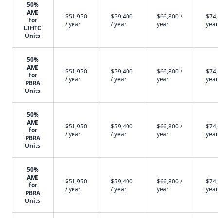
50%
AMI
$51,950
$59,400
$66,800 /
$74,
for
/ year
/ year
year
year
LIHTC
Units
50%
AMI
$51,950
$59,400
$66,800 /
$74,
for
/ year
/ year
year
year
PBRA
Units
50%
AMI
$51,950
$59,400
$66,800 /
$74,
for
/ year
/ year
year
year
PBRA
Units
50%
AMI
$51,950
$59,400
$66,800 /
$74,
for
/ year
/ year
year
year
PBRA
Units