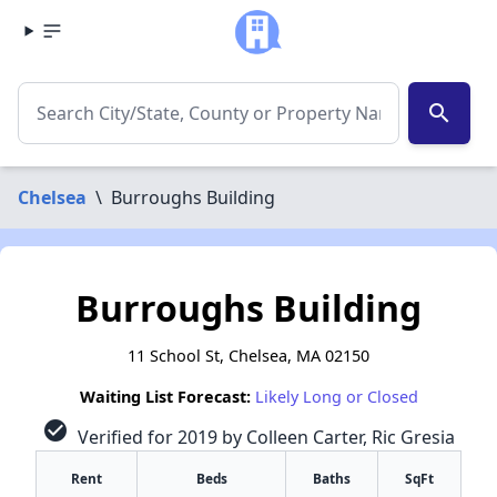
search
Chelsea
\
Burroughs Building
Burroughs Building
11 School St, Chelsea, MA 02150
Waiting List Forecast:
Likely Long or Closed
check_circle
Verified for 2019 by Colleen Carter, Ric Gresia
Rent
Beds
Baths
SqFt