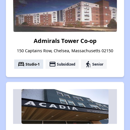
Admirals Tower Co-op
150 Captains Row, Chelsea, Massachusetts 02150
bed
payment
elderly
Studio-1
Subsidized
Senior