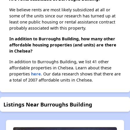
We believe rents are most likely subsidized at all or
some of the units since our research has turned up at
least one public housing or rental assistance contract
probably associated with this property.
In addition to Burroughs Building, how many other
affordable housing properties (and units) are there
in Chelsea?
In addition to Burroughs Building, we list 41 other
affordable properties in Chelsea. Learn about these
properties
here.
Our data research shows that there are
a total of 2007 affordable units in Chelsea.
Listings Near Burroughs Building