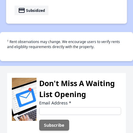
payment
Subsidized
†
Rent observations may change. We encourage users to verify rents
and eligiblity requirements directly with the property.
Don't Miss A Waiting
List Opening
Email Address
*