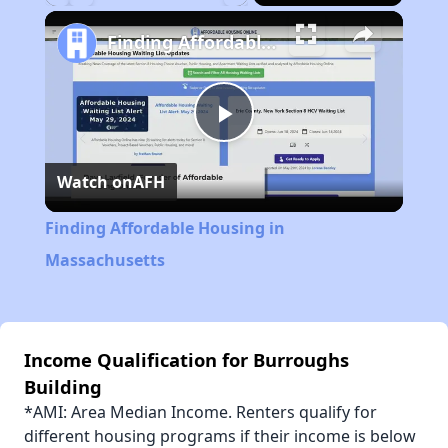
Play
Unmute
Fullscreen
Finding Affordable Housing in Massachusetts
Play
Watch on
AFH
Video
Finding Affordable Housing in
Massachusetts
Income Qualification for Burroughs
Building
*AMI: Area Median Income. Renters qualify for
different housing programs if their income is below