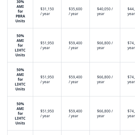
30%
AMI
$31,150
$35,600
$40,050 /
$44,
for
/ year
/ year
year
year
PBRA
Units
50%
AMI
$51,950
$59,400
$66,800 /
$74,
for
/ year
/ year
year
year
LIHTC
Units
50%
AMI
$51,950
$59,400
$66,800 /
$74,
for
/ year
/ year
year
year
LIHTC
Units
50%
AMI
$51,950
$59,400
$66,800 /
$74,
for
/ year
/ year
year
year
LIHTC
Units