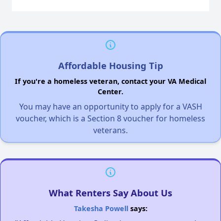
Affordable Housing Tip
If you're a homeless veteran, contact your VA Medical
Center.
You may have an opportunity to apply for a VASH
voucher, which is a Section 8 voucher for homeless
veterans.
What Renters Say About Us
Takesha Powell
says: