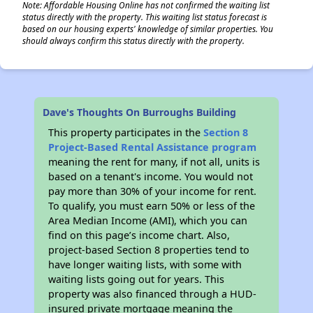
Note: Affordable Housing Online has not confirmed the waiting list
status directly with the property. This waiting list status forecast is
based on our housing experts' knowledge of similar properties. You
should always confirm this status directly with the property.
Dave's Thoughts On Burroughs Building
This property participates in the
Section 8
Project-Based Rental Assistance program
meaning the rent for many, if not all, units is
based on a tenant's income. You would not
pay more than 30% of your income for rent.
To qualify, you must earn 50% or less of the
Area Median Income (AMI), which you can
find on this page’s income chart. Also,
project-based Section 8 properties tend to
have longer waiting lists, with some with
waiting lists going out for years. This
property was also financed through a HUD-
insured private mortgage meaning the