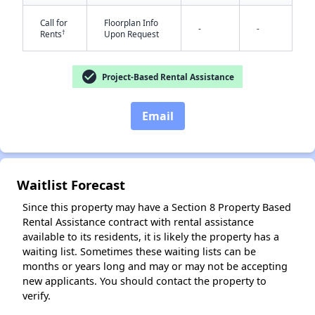
Call for
Floorplan Info
-
-
†
Rents
Upon Request
check_circle
Project-Based Rental Assistance
Email
✕
Waitlist Forecast
Since this property may have a Section 8 Property Based
Rental Assistance contract with rental assistance
available to its residents, it is likely the property has a
waiting list. Sometimes these waiting lists can be
months or years long and may or may not be accepting
new applicants. You should contact the property to
verify.