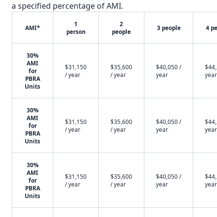
a specified percentage of AMI.
1
2
AMI*
3 people
4 p
person
people
30%
AMI
$31,150
$35,600
$40,050 /
$44,
for
/ year
/ year
year
year
PBRA
Units
30%
AMI
$31,150
$35,600
$40,050 /
$44,
for
/ year
/ year
year
year
PBRA
Units
30%
AMI
$31,150
$35,600
$40,050 /
$44,
for
/ year
/ year
year
year
PBRA
Units