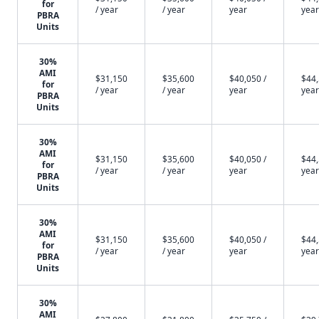
for
/ year
/ year
year
year
PBRA
Units
30%
AMI
$31,150
$35,600
$40,050 /
$44,
for
/ year
/ year
year
year
PBRA
Units
30%
AMI
$31,150
$35,600
$40,050 /
$44,
for
/ year
/ year
year
year
PBRA
Units
30%
AMI
$31,150
$35,600
$40,050 /
$44,
for
/ year
/ year
year
year
PBRA
Units
30%
AMI