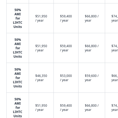
50%
AMI
$51,950
$59,400
$66,800 /
$74,
for
/ year
/ year
year
year
LIHTC
Units
50%
AMI
$51,950
$59,400
$66,800 /
$74,
for
/ year
/ year
year
year
LIHTC
Units
50%
AMI
$46,350
$53,000
$59,600 /
$66,
for
/ year
/ year
year
year
LIHTC
Units
50%
AMI
$51,950
$59,400
$66,800 /
$74,
for
/ year
/ year
year
year
LIHTC
Units