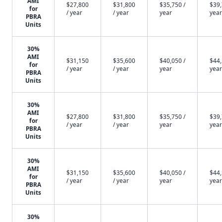
AMI
$27,800
$31,800
$35,750 /
$39,
for
/ year
/ year
year
year
PBRA
Units
30%
AMI
$31,150
$35,600
$40,050 /
$44,
for
/ year
/ year
year
year
PBRA
Units
30%
AMI
$27,800
$31,800
$35,750 /
$39,
for
/ year
/ year
year
year
PBRA
Units
30%
AMI
$31,150
$35,600
$40,050 /
$44,
for
/ year
/ year
year
year
PBRA
Units
30%