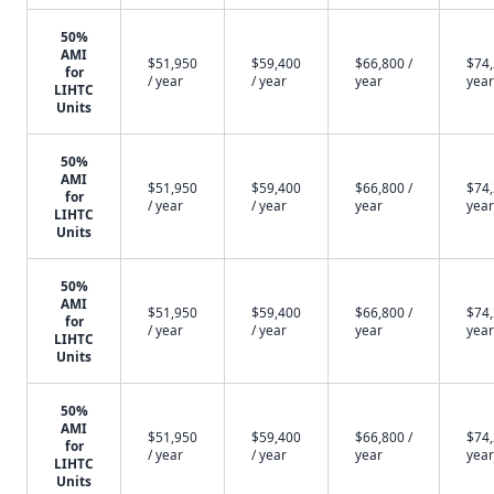
50%
AMI
$51,950
$59,400
$66,800 /
$74,
for
/ year
/ year
year
year
LIHTC
Units
50%
AMI
$51,950
$59,400
$66,800 /
$74,
for
/ year
/ year
year
year
LIHTC
Units
50%
AMI
$51,950
$59,400
$66,800 /
$74,
for
/ year
/ year
year
year
LIHTC
Units
50%
AMI
$51,950
$59,400
$66,800 /
$74,
for
/ year
/ year
year
year
LIHTC
Units