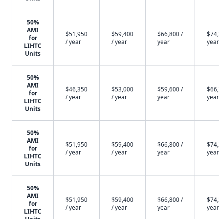
50%
AMI
$51,950
$59,400
$66,800 /
$74,
for
/ year
/ year
year
year
LIHTC
Units
50%
AMI
$46,350
$53,000
$59,600 /
$66,
for
/ year
/ year
year
year
LIHTC
Units
50%
AMI
$51,950
$59,400
$66,800 /
$74,
for
/ year
/ year
year
year
LIHTC
Units
50%
AMI
$51,950
$59,400
$66,800 /
$74,
for
/ year
/ year
year
year
LIHTC