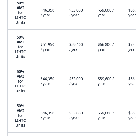
50%
AMI
$46,350
$53,000
$59,600 /
$66,
for
/ year
/ year
year
year
LIHTC
Units
50%
AMI
$51,950
$59,400
$66,800 /
$74,
for
/ year
/ year
year
year
LIHTC
Units
50%
AMI
$46,350
$53,000
$59,600 /
$66,
for
/ year
/ year
year
year
LIHTC
Units
50%
AMI
$46,350
$53,000
$59,600 /
$66,
for
/ year
/ year
year
year
LIHTC
Units