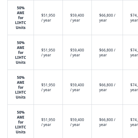
50%
AMI
$51,950
$59,400
$66,800 /
$74,
for
/ year
/ year
year
year
LIHTC
Units
50%
AMI
$51,950
$59,400
$66,800 /
$74,
for
/ year
/ year
year
year
LIHTC
Units
50%
AMI
$51,950
$59,400
$66,800 /
$74,
for
/ year
/ year
year
year
LIHTC
Units
50%
AMI
$51,950
$59,400
$66,800 /
$74,
for
/ year
/ year
year
year
LIHTC
Units