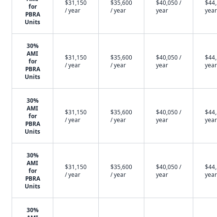
$31,150
$35,600
$40,050 /
$44,
for
/ year
/ year
year
year
PBRA
Units
30%
AMI
$31,150
$35,600
$40,050 /
$44,
for
/ year
/ year
year
year
PBRA
Units
30%
AMI
$31,150
$35,600
$40,050 /
$44,
for
/ year
/ year
year
year
PBRA
Units
30%
AMI
$31,150
$35,600
$40,050 /
$44,
for
/ year
/ year
year
year
PBRA
Units
30%