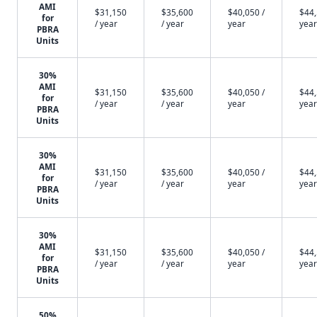
AMI
$31,150
$35,600
$40,050 /
$44,
for
/ year
/ year
year
year
PBRA
Units
30%
AMI
$31,150
$35,600
$40,050 /
$44,
for
/ year
/ year
year
year
PBRA
Units
30%
AMI
$31,150
$35,600
$40,050 /
$44,
for
/ year
/ year
year
year
PBRA
Units
30%
AMI
$31,150
$35,600
$40,050 /
$44,
for
/ year
/ year
year
year
PBRA
Units
50%