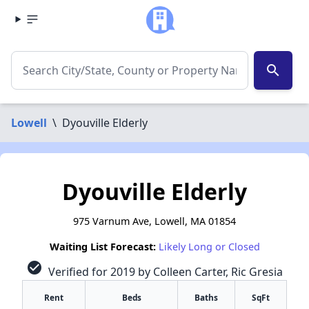
search
Lowell
\
Dyouville Elderly
Dyouville Elderly
975 Varnum Ave, Lowell, MA 01854
Waiting List Forecast:
Likely Long or Closed
check_circle
Verified for 2019 by Colleen Carter, Ric Gresia
Rent
Beds
Baths
SqFt