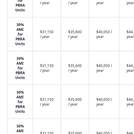
for
/ year
/ year
year
year
PBRA
Units
30%
AMI
$31,150
$35,600
$40,050 /
$44,
for
/ year
/ year
year
year
PBRA
Units
30%
AMI
$31,150
$35,600
$40,050 /
$44,
for
/ year
/ year
year
year
PBRA
Units
30%
AMI
$31,150
$35,600
$40,050 /
$44,
for
/ year
/ year
year
year
PBRA
Units
30%
AMI
$31,150
$35,600
$40,050 /
$44,