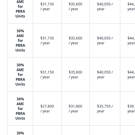
AMI
$31,150
$35,600
$40,050 /
$44,
for
/ year
/ year
year
year
PBRA
Units
30%
AMI
$31,150
$35,600
$40,050 /
$44,
for
/ year
/ year
year
year
PBRA
Units
30%
AMI
$31,150
$35,600
$40,050 /
$44,
for
/ year
/ year
year
year
PBRA
Units
30%
AMI
$27,800
$31,800
$35,750 /
$39,
for
/ year
/ year
year
year
PBRA
Units
30%