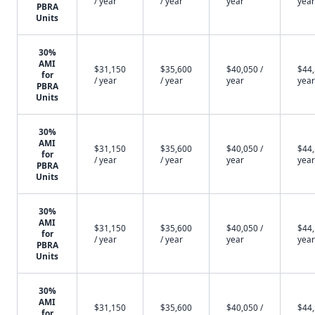
/ year
/ year
year
year
PBRA
Units
30%
AMI
$31,150
$35,600
$40,050 /
$44,
for
/ year
/ year
year
year
PBRA
Units
30%
AMI
$31,150
$35,600
$40,050 /
$44,
for
/ year
/ year
year
year
PBRA
Units
30%
AMI
$31,150
$35,600
$40,050 /
$44,
for
/ year
/ year
year
year
PBRA
Units
30%
AMI
$31,150
$35,600
$40,050 /
$44,
for