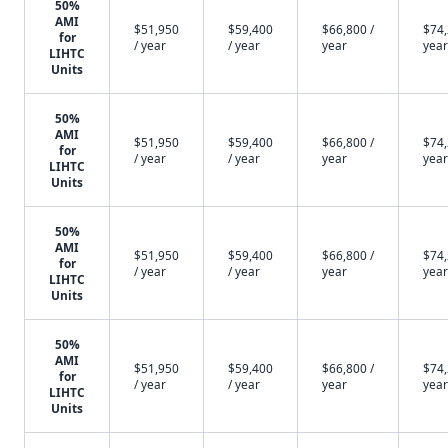
50%
AMI
$51,950
$59,400
$66,800 /
$74,
for
/ year
/ year
year
year
LIHTC
Units
50%
AMI
$51,950
$59,400
$66,800 /
$74,
for
/ year
/ year
year
year
LIHTC
Units
50%
AMI
$51,950
$59,400
$66,800 /
$74,
for
/ year
/ year
year
year
LIHTC
Units
50%
AMI
$51,950
$59,400
$66,800 /
$74,
for
/ year
/ year
year
year
LIHTC
Units