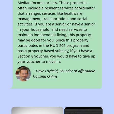
Median Income or less. These properties
often include a resident services coordinator
that arranges services like healthcare
management, transportation, and social
activities. If you are a senior or have a senior
in your household, and need services to
maintain independent living, this property
may be good for you. Since this property
participates in the HUD 202 program and
has a property based subsidy, if you have a
Section 8 voucher, you would have to give up
your voucher to move in.
~ Dave Layfield, Founder of Affordable
Housing Online
×