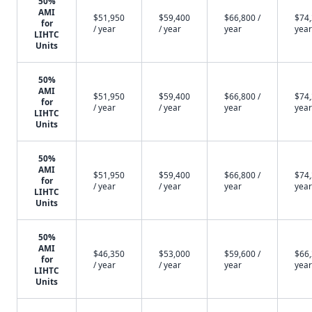
50%
AMI
$51,950
$59,400
$66,800 /
$74,
for
/ year
/ year
year
year
LIHTC
Units
50%
AMI
$51,950
$59,400
$66,800 /
$74,
for
/ year
/ year
year
year
LIHTC
Units
50%
AMI
$51,950
$59,400
$66,800 /
$74,
for
/ year
/ year
year
year
LIHTC
Units
50%
AMI
$46,350
$53,000
$59,600 /
$66,
for
/ year
/ year
year
year
LIHTC
Units