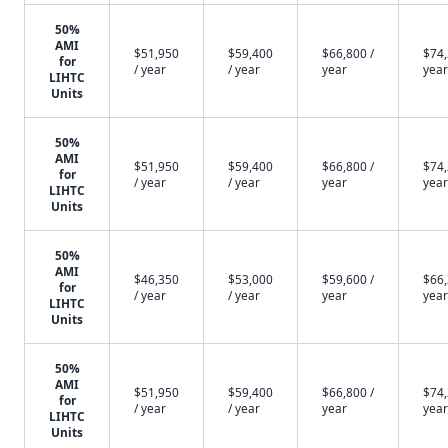
50%
AMI
$51,950
$59,400
$66,800 /
$74,
for
/ year
/ year
year
year
LIHTC
Units
50%
AMI
$51,950
$59,400
$66,800 /
$74,
for
/ year
/ year
year
year
LIHTC
Units
50%
AMI
$46,350
$53,000
$59,600 /
$66,
for
/ year
/ year
year
year
LIHTC
Units
50%
AMI
$51,950
$59,400
$66,800 /
$74,
for
/ year
/ year
year
year
LIHTC
Units