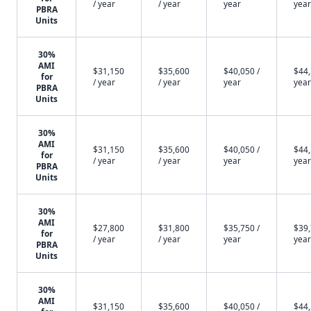
/ year
/ year
year
year
PBRA
Units
30%
AMI
$31,150
$35,600
$40,050 /
$44,
for
/ year
/ year
year
year
PBRA
Units
30%
AMI
$31,150
$35,600
$40,050 /
$44,
for
/ year
/ year
year
year
PBRA
Units
30%
AMI
$27,800
$31,800
$35,750 /
$39,
for
/ year
/ year
year
year
PBRA
Units
30%
AMI
$31,150
$35,600
$40,050 /
$44,