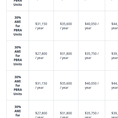
PBRA
Units
30%
AMI
$31,150
$35,600
$40,050 /
$44,
for
/ year
/ year
year
year
PBRA
Units
30%
AMI
$27,800
$31,800
$35,750 /
$39,
for
/ year
/ year
year
year
PBRA
Units
30%
AMI
$31,150
$35,600
$40,050 /
$44,
for
/ year
/ year
year
year
PBRA
Units
30%
AMI
$27,800
$31,800
$35,750 /
$39,
for
/ year
/ year
year
year