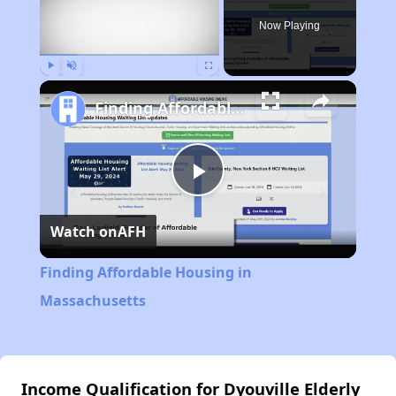
Now Playing
Play
Unmute
Fullscreen
Finding Affordable Housing in Massachusetts
Play
Watch on
AFH
Video
Finding Affordable Housing in
Massachusetts
Income Qualification for Dyouville Elderly