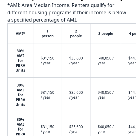
*AMI: Area Median Income. Renters qualify for
different housing programs if their income is below
a specified percentage of AMI.
1
2
AMI*
3 people
4 p
person
people
30%
AMI
$31,150
$35,600
$40,050 /
$44,
for
/ year
/ year
year
year
PBRA
Units
30%
AMI
$31,150
$35,600
$40,050 /
$44,
for
/ year
/ year
year
year
PBRA
Units
30%
AMI
$31,150
$35,600
$40,050 /
$44,
for
/ year
/ year
year
year
PBRA