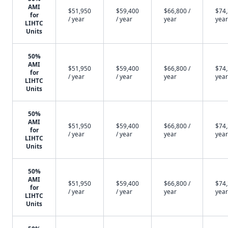
AMI
$51,950
$59,400
$66,800 /
$74,
for
/ year
/ year
year
year
LIHTC
Units
50%
AMI
$51,950
$59,400
$66,800 /
$74,
for
/ year
/ year
year
year
LIHTC
Units
50%
AMI
$51,950
$59,400
$66,800 /
$74,
for
/ year
/ year
year
year
LIHTC
Units
50%
AMI
$51,950
$59,400
$66,800 /
$74,
for
/ year
/ year
year
year
LIHTC
Units