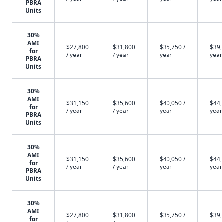
PBRA
Units
30%
AMI
$27,800
$31,800
$35,750 /
$39,
for
/ year
/ year
year
year
PBRA
Units
30%
AMI
$31,150
$35,600
$40,050 /
$44,
for
/ year
/ year
year
year
PBRA
Units
30%
AMI
$31,150
$35,600
$40,050 /
$44,
for
/ year
/ year
year
year
PBRA
Units
30%
AMI
$27,800
$31,800
$35,750 /
$39,
for