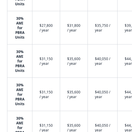
Units
30%
AMI
$27,800
$31,800
$35,750 /
$39,
for
/ year
/ year
year
year
PBRA
Units
30%
AMI
$31,150
$35,600
$40,050 /
$44,
for
/ year
/ year
year
year
PBRA
Units
30%
AMI
$31,150
$35,600
$40,050 /
$44,
for
/ year
/ year
year
year
PBRA
Units
30%
AMI
$31,150
$35,600
$40,050 /
$44,
for
/ year
/ year
year
year