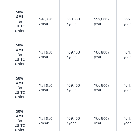
50%
AMI
$46,350
$53,000
$59,600 /
$66,
for
/ year
/ year
year
year
LIHTC
Units
50%
AMI
$51,950
$59,400
$66,800 /
$74,
for
/ year
/ year
year
year
LIHTC
Units
50%
AMI
$51,950
$59,400
$66,800 /
$74,
for
/ year
/ year
year
year
LIHTC
Units
50%
AMI
$51,950
$59,400
$66,800 /
$74,
for
/ year
/ year
year
year
LIHTC
Units