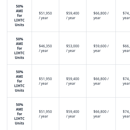
50%
AMI
$51,950
$59,400
$66,800 /
$74,
for
/ year
/ year
year
year
LIHTC
Units
50%
AMI
$46,350
$53,000
$59,600 /
$66,
for
/ year
/ year
year
year
LIHTC
Units
50%
AMI
$51,950
$59,400
$66,800 /
$74,
for
/ year
/ year
year
year
LIHTC
Units
50%
AMI
$51,950
$59,400
$66,800 /
$74,
for
/ year
/ year
year
year
LIHTC
Units