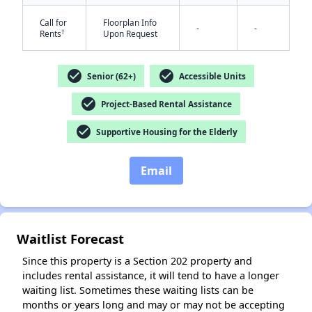
Call for
Floorplan Info
-
-
†
Rents
Upon Request
check_circle
check_circle
Senior (62+)
Accessible Units
check_circle
Project-Based Rental Assistance
check_circle
Supportive Housing for the Elderly
Email
Waitlist Forecast
Since this property is a Section 202 property and
includes rental assistance, it will tend to have a longer
waiting list. Sometimes these waiting lists can be
months or years long and may or may not be accepting