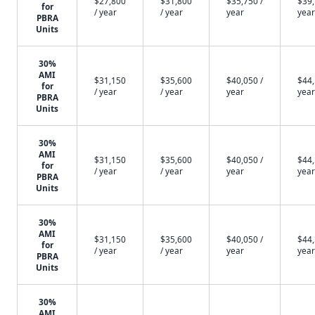
$27,800
$31,800
$35,750 /
$39,
for
/ year
/ year
year
year
PBRA
Units
30%
AMI
$31,150
$35,600
$40,050 /
$44,
for
/ year
/ year
year
year
PBRA
Units
30%
AMI
$31,150
$35,600
$40,050 /
$44,
for
/ year
/ year
year
year
PBRA
Units
30%
AMI
$31,150
$35,600
$40,050 /
$44,
for
/ year
/ year
year
year
PBRA
Units
30%
AMI