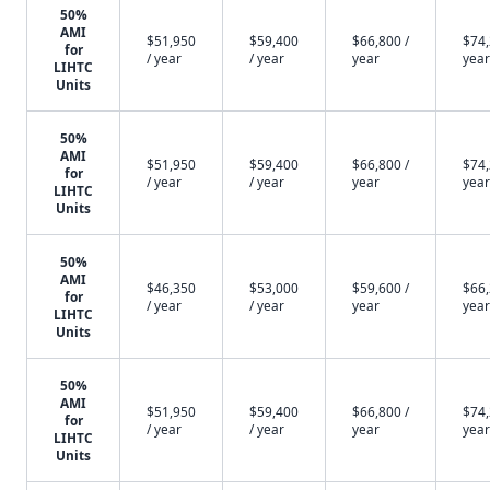
50%
AMI
$51,950
$59,400
$66,800 /
$74,
for
/ year
/ year
year
year
LIHTC
Units
50%
AMI
$51,950
$59,400
$66,800 /
$74,
for
/ year
/ year
year
year
LIHTC
Units
50%
AMI
$46,350
$53,000
$59,600 /
$66,
for
/ year
/ year
year
year
LIHTC
Units
50%
AMI
$51,950
$59,400
$66,800 /
$74,
for
/ year
/ year
year
year
LIHTC
Units