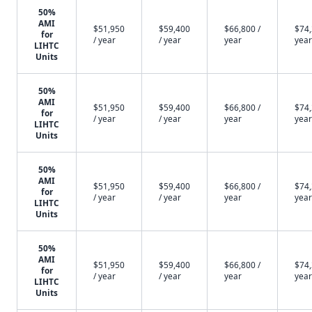
50%
AMI
$51,950
$59,400
$66,800 /
$74,
for
/ year
/ year
year
year
LIHTC
Units
50%
AMI
$51,950
$59,400
$66,800 /
$74,
for
/ year
/ year
year
year
LIHTC
Units
50%
AMI
$51,950
$59,400
$66,800 /
$74,
for
/ year
/ year
year
year
LIHTC
Units
50%
AMI
$51,950
$59,400
$66,800 /
$74,
for
/ year
/ year
year
year
LIHTC
Units