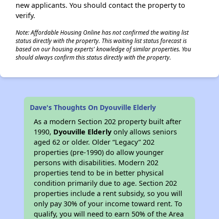
new applicants. You should contact the property to
verify.
Note: Affordable Housing Online has not confirmed the waiting list
status directly with the property. This waiting list status forecast is
✕
based on our housing experts' knowledge of similar properties. You
should always confirm this status directly with the property.
Dave's Thoughts On Dyouville Elderly
As a modern Section 202 property built after
1990,
Dyouville Elderly
only allows seniors
aged 62 or older. Older “Legacy” 202
properties (pre-1990) do allow younger
persons with disabilities. Modern 202
properties tend to be in better physical
condition primarily due to age. Section 202
properties include a rent subsidy, so you will
only pay 30% of your income toward rent. To
qualify, you will need to earn 50% of the Area