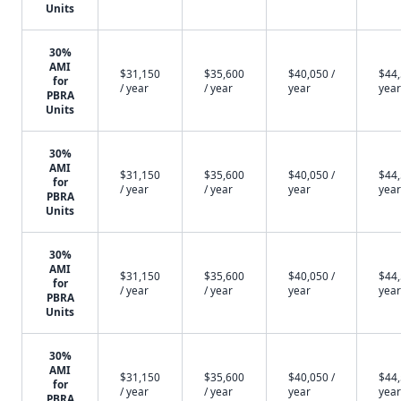
Units
30%
AMI
$31,150
$35,600
$40,050 /
$44,
for
/ year
/ year
year
year
PBRA
Units
30%
AMI
$31,150
$35,600
$40,050 /
$44,
for
/ year
/ year
year
year
PBRA
Units
30%
AMI
$31,150
$35,600
$40,050 /
$44,
for
/ year
/ year
year
year
PBRA
Units
30%
AMI
$31,150
$35,600
$40,050 /
$44,
for
/ year
/ year
year
year
PBRA