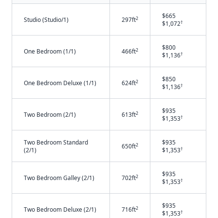
$665
2
Studio (Studio/1)
297ft
†
$1,072
$800
2
One Bedroom (1/1)
466ft
†
$1,136
$850
2
One Bedroom Deluxe (1/1)
624ft
†
$1,136
$935
2
Two Bedroom (2/1)
613ft
†
$1,353
Two Bedroom Standard
$935
2
650ft
†
(2/1)
$1,353
$935
2
Two Bedroom Galley (2/1)
702ft
†
$1,353
$935
2
Two Bedroom Deluxe (2/1)
716ft
†
$1,353