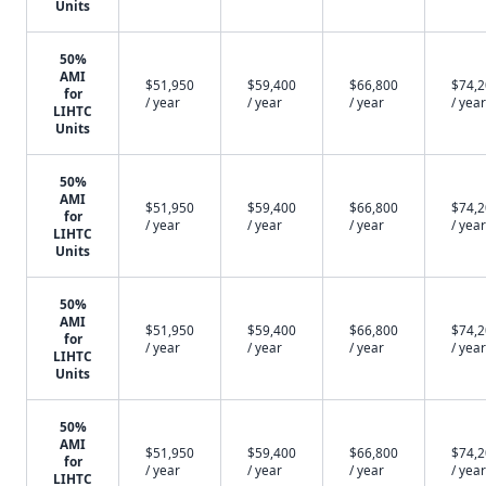
Units
50%
AMI
$51,950
$59,400
$66,800
$74,
for
/ year
/ year
/ year
/ year
LIHTC
Units
50%
AMI
$51,950
$59,400
$66,800
$74,
for
/ year
/ year
/ year
/ year
LIHTC
Units
50%
AMI
$51,950
$59,400
$66,800
$74,
for
/ year
/ year
/ year
/ year
LIHTC
Units
50%
AMI
$51,950
$59,400
$66,800
$74,
for
/ year
/ year
/ year
/ year
LIHTC