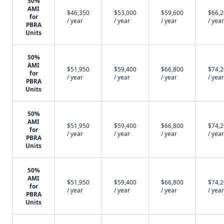
50%
AMI
$46,350
$53,000
$59,600
$66,
for
/ year
/ year
/ year
/ year
PBRA
Units
50%
AMI
$51,950
$59,400
$66,800
$74,
for
/ year
/ year
/ year
/ year
PBRA
Units
50%
AMI
$51,950
$59,400
$66,800
$74,
for
/ year
/ year
/ year
/ year
PBRA
Units
50%
AMI
$51,950
$59,400
$66,800
$74,
for
/ year
/ year
/ year
/ year
PBRA
Units