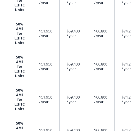
for
/ year
/ year
/ year
/ year
LIHTC
Units
50%
AMI
$51,950
$59,400
$66,800
$74,
for
/ year
/ year
/ year
/ year
LIHTC
Units
50%
AMI
$51,950
$59,400
$66,800
$74,
for
/ year
/ year
/ year
/ year
LIHTC
Units
50%
AMI
$51,950
$59,400
$66,800
$74,
for
/ year
/ year
/ year
/ year
LIHTC
Units
50%
AMI
$51,950
$59,400
$66,800
$74,