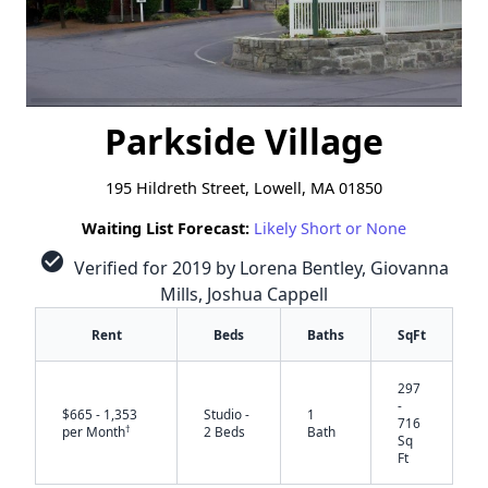
Parkside Village
195 Hildreth Street, Lowell, MA 01850
Waiting List Forecast:
Likely Short or None
check_circle
Verified for 2019 by Lorena Bentley, Giovanna
Mills, Joshua Cappell
Rent
Beds
Baths
SqFt
297
-
$665 - 1,353
Studio -
1
716
†
per Month
2 Beds
Bath
Sq
Ft