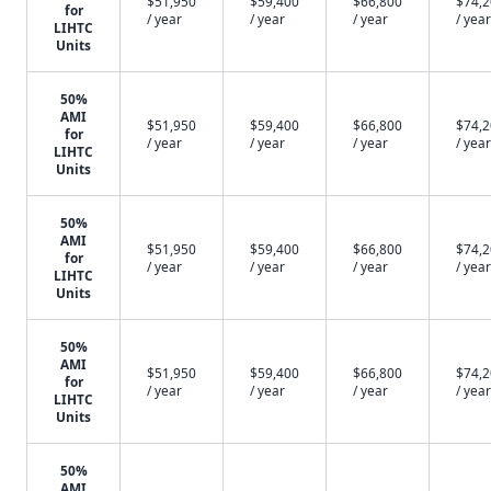
$51,950
$59,400
$66,800
$74,
for
/ year
/ year
/ year
/ year
LIHTC
Units
50%
AMI
$51,950
$59,400
$66,800
$74,
for
/ year
/ year
/ year
/ year
LIHTC
Units
50%
AMI
$51,950
$59,400
$66,800
$74,
for
/ year
/ year
/ year
/ year
LIHTC
Units
50%
AMI
$51,950
$59,400
$66,800
$74,
for
/ year
/ year
/ year
/ year
LIHTC
Units
50%
AMI