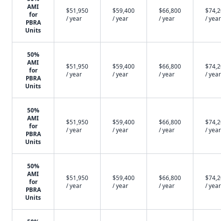
AMI
$51,950
$59,400
$66,800
$74,
for
/ year
/ year
/ year
/ year
PBRA
Units
50%
AMI
$51,950
$59,400
$66,800
$74,
for
/ year
/ year
/ year
/ year
PBRA
Units
50%
AMI
$51,950
$59,400
$66,800
$74,
for
/ year
/ year
/ year
/ year
PBRA
Units
50%
AMI
$51,950
$59,400
$66,800
$74,
for
/ year
/ year
/ year
/ year
PBRA
Units