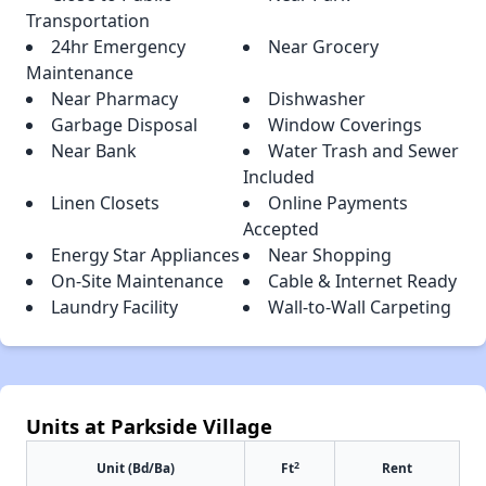
Transportation
24hr Emergency
Near Grocery
Maintenance
Near Pharmacy
Dishwasher
Garbage Disposal
Window Coverings
Near Bank
Water Trash and Sewer
Included
Linen Closets
Online Payments
Accepted
Energy Star Appliances
Near Shopping
On-Site Maintenance
Cable & Internet Ready
Laundry Facility
Wall-to-Wall Carpeting
Units at Parkside Village
2
Unit (Bd/Ba)
Ft
Rent