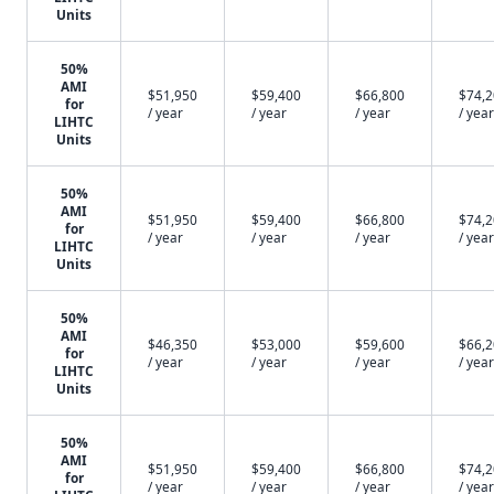
Units
50%
AMI
$51,950
$59,400
$66,800
$74,
for
/ year
/ year
/ year
/ year
LIHTC
Units
50%
AMI
$51,950
$59,400
$66,800
$74,
for
/ year
/ year
/ year
/ year
LIHTC
Units
50%
AMI
$46,350
$53,000
$59,600
$66,
for
/ year
/ year
/ year
/ year
LIHTC
Units
50%
AMI
$51,950
$59,400
$66,800
$74,
for
/ year
/ year
/ year
/ year