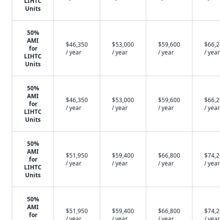
LIHTC
Units
50%
AMI
$46,350
$53,000
$59,600
$66,
for
/ year
/ year
/ year
/ year
LIHTC
Units
50%
AMI
$46,350
$53,000
$59,600
$66,
for
/ year
/ year
/ year
/ year
LIHTC
Units
50%
AMI
$51,950
$59,400
$66,800
$74,
for
/ year
/ year
/ year
/ year
LIHTC
Units
50%
AMI
$51,950
$59,400
$66,800
$74,
for
/ year
/ year
/ year
/ year