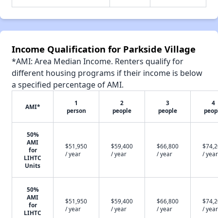
Income Qualification for Parkside Village
*AMI: Area Median Income. Renters qualify for
different housing programs if their income is below
a specified percentage of AMI.
1
2
3
4
AMI*
person
people
people
peop
50%
AMI
$51,950
$59,400
$66,800
$74,
for
/ year
/ year
/ year
/ year
LIHTC
Units
50%
AMI
$51,950
$59,400
$66,800
$74,
for
/ year
/ year
/ year
/ year
LIHTC