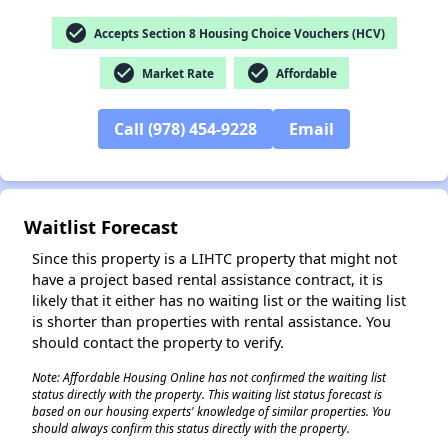
check_circle
Accepts Section 8 Housing Choice Vouchers (HCV)
check_circle
check_circle
Market Rate
Affordable
Call (978) 454-9228
Email
Waitlist Forecast
Since this property is a LIHTC property that might not
have a project based rental assistance contract, it is
likely that it either has no waiting list or the waiting list
is shorter than properties with rental assistance. You
should contact the property to verify.
Note: Affordable Housing Online has not confirmed the waiting list
✕
status directly with the property. This waiting list status forecast is
based on our housing experts' knowledge of similar properties. You
should always confirm this status directly with the property.