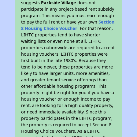
suggests
Parkside Village
does not
participate in any project-based rent subsidy
program. This means you must earn enough
to pay the full rent or have your own
Section
8 Housing Choice Voucher
. For that reason,
LIHTC properties tend to have shorter
waiting lists or even none at all. LIHTC
properties nationwide are required to accept
housing vouchers. LIHTC properties were
first built in the late 1980's. Because they
tend to be newer, these properties are more
likely to have larger units, more amenities,
and greater tenant service offerings than
other affordable housing programs. This
property might be right for you if you have a
housing voucher or enough income to pay
rent, are looking for a high quality property,
or need immediate availability. Since this
property participates in the LIHTC program,
the property is required to accept Section 8
Housing Choice Vouchers. As a LIHTC