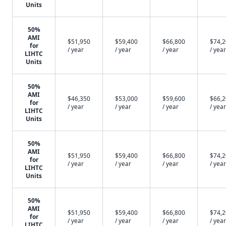
Units
50%
AMI
$51,950
$59,400
$66,800
$74,
for
/ year
/ year
/ year
/ year
LIHTC
Units
50%
AMI
$46,350
$53,000
$59,600
$66,
for
/ year
/ year
/ year
/ year
LIHTC
Units
50%
AMI
$51,950
$59,400
$66,800
$74,
for
/ year
/ year
/ year
/ year
LIHTC
Units
50%
AMI
$51,950
$59,400
$66,800
$74,
for
/ year
/ year
/ year
/ year
LIHTC