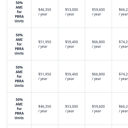
50%
AMI
$46,350
$53,000
$59,600
$66,
for
/ year
/ year
/ year
/ year
PBRA
Units
50%
AMI
$51,950
$59,400
$66,800
$74,
for
/ year
/ year
/ year
/ year
PBRA
Units
50%
AMI
$51,950
$59,400
$66,800
$74,
for
/ year
/ year
/ year
/ year
PBRA
Units
50%
AMI
$46,350
$53,000
$59,600
$66,
for
/ year
/ year
/ year
/ year
PBRA
Units