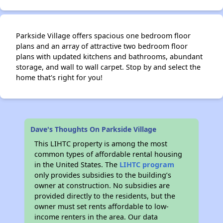
Parkside Village offers spacious one bedroom floor
plans and an array of attractive two bedroom floor
plans with updated kitchens and bathrooms, abundant
storage, and wall to wall carpet. Stop by and select the
home that's right for you!
Dave's Thoughts On Parkside Village
This LIHTC property is among the most
common types of affordable rental housing
in the United States. The
LIHTC program
only provides subsidies to the building’s
owner at construction. No subsidies are
provided directly to the residents, but the
owner must set rents affordable to low-
income renters in the area. Our data