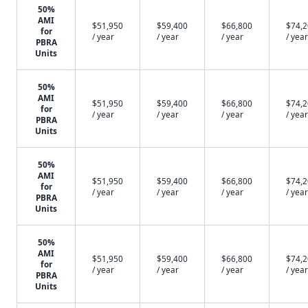
50%
AMI
$51,950
$59,400
$66,800
$74,
for
/ year
/ year
/ year
/ year
PBRA
Units
50%
AMI
$51,950
$59,400
$66,800
$74,
for
/ year
/ year
/ year
/ year
PBRA
Units
50%
AMI
$51,950
$59,400
$66,800
$74,
for
/ year
/ year
/ year
/ year
PBRA
Units
50%
AMI
$51,950
$59,400
$66,800
$74,
for
/ year
/ year
/ year
/ year
PBRA
Units