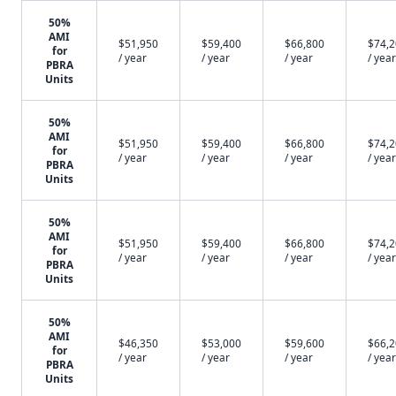
50%
AMI
$51,950
$59,400
$66,800
$74,
for
/ year
/ year
/ year
/ year
PBRA
Units
50%
AMI
$51,950
$59,400
$66,800
$74,
for
/ year
/ year
/ year
/ year
PBRA
Units
50%
AMI
$51,950
$59,400
$66,800
$74,
for
/ year
/ year
/ year
/ year
PBRA
Units
50%
AMI
$46,350
$53,000
$59,600
$66,
for
/ year
/ year
/ year
/ year
PBRA
Units