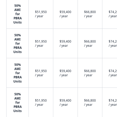
50%
AMI
$51,950
$59,400
$66,800
$74,
for
/ year
/ year
/ year
/ year
PBRA
Units
50%
AMI
$51,950
$59,400
$66,800
$74,
for
/ year
/ year
/ year
/ year
PBRA
Units
50%
AMI
$51,950
$59,400
$66,800
$74,
for
/ year
/ year
/ year
/ year
PBRA
Units
50%
AMI
$51,950
$59,400
$66,800
$74,
for
/ year
/ year
/ year
/ year
PBRA
Units