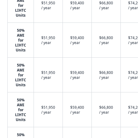
AMI
$51,950
$59,400
$66,800
$74,
for
/ year
/ year
/ year
/ year
LIHTC
Units
50%
AMI
$51,950
$59,400
$66,800
$74,
for
/ year
/ year
/ year
/ year
LIHTC
Units
50%
AMI
$51,950
$59,400
$66,800
$74,
for
/ year
/ year
/ year
/ year
LIHTC
Units
50%
AMI
$51,950
$59,400
$66,800
$74,
for
/ year
/ year
/ year
/ year
LIHTC
Units
50%