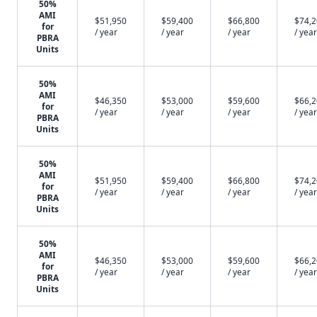
50%
AMI
$51,950
$59,400
$66,800
$74,
for
/ year
/ year
/ year
/ year
PBRA
Units
50%
AMI
$46,350
$53,000
$59,600
$66,
for
/ year
/ year
/ year
/ year
PBRA
Units
50%
AMI
$51,950
$59,400
$66,800
$74,
for
/ year
/ year
/ year
/ year
PBRA
Units
50%
AMI
$46,350
$53,000
$59,600
$66,
for
/ year
/ year
/ year
/ year
PBRA
Units