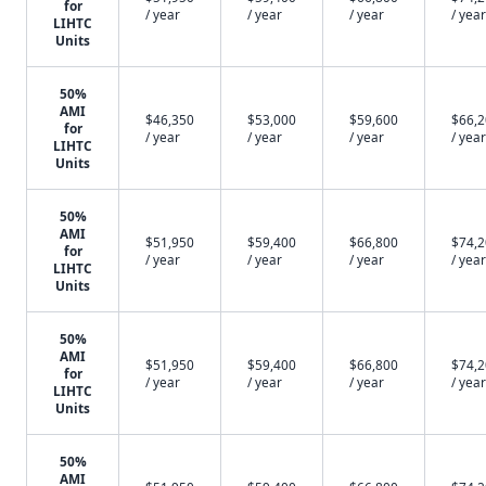
for
/ year
/ year
/ year
/ year
LIHTC
Units
50%
AMI
$46,350
$53,000
$59,600
$66,
for
/ year
/ year
/ year
/ year
LIHTC
Units
50%
AMI
$51,950
$59,400
$66,800
$74,
for
/ year
/ year
/ year
/ year
LIHTC
Units
50%
AMI
$51,950
$59,400
$66,800
$74,
for
/ year
/ year
/ year
/ year
LIHTC
Units
50%
AMI