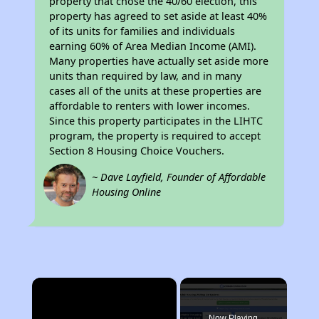
property that chose the 40/60 election, this
property has agreed to set aside at least 40%
of its units for families and individuals
earning 60% of Area Median Income (AMI).
Many properties have actually set aside more
units than required by law, and in many
cases all of the units at these properties are
affordable to renters with lower incomes.
Since this property participates in the LIHTC
program, the property is required to accept
Section 8 Housing Choice Vouchers.
~ Dave Layfield, Founder of Affordable
Housing Online
×
Now Playing