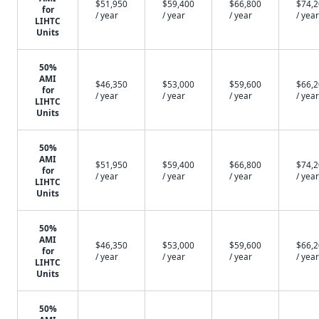
$51,950
$59,400
$66,800
$74,
for
/ year
/ year
/ year
/ year
LIHTC
Units
50%
AMI
$46,350
$53,000
$59,600
$66,
for
/ year
/ year
/ year
/ year
LIHTC
Units
50%
AMI
$51,950
$59,400
$66,800
$74,
for
/ year
/ year
/ year
/ year
LIHTC
Units
50%
AMI
$46,350
$53,000
$59,600
$66,
for
/ year
/ year
/ year
/ year
LIHTC
Units
50%