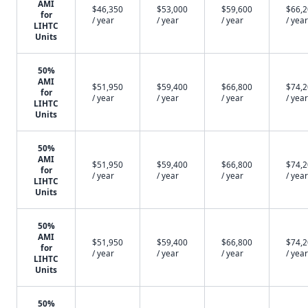
AMI
$46,350
$53,000
$59,600
$66,
for
/ year
/ year
/ year
/ year
LIHTC
Units
50%
AMI
$51,950
$59,400
$66,800
$74,
for
/ year
/ year
/ year
/ year
LIHTC
Units
50%
AMI
$51,950
$59,400
$66,800
$74,
for
/ year
/ year
/ year
/ year
LIHTC
Units
50%
AMI
$51,950
$59,400
$66,800
$74,
for
/ year
/ year
/ year
/ year
LIHTC
Units
50%