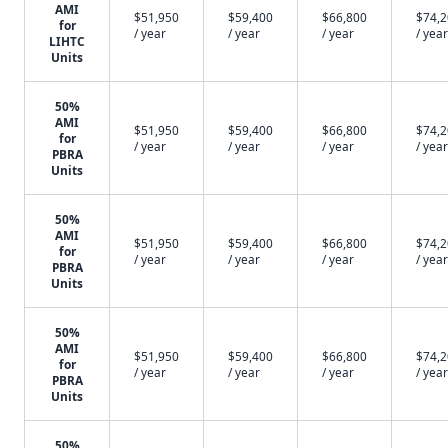
AMI
$51,950
$59,400
$66,800
$74,
for
/ year
/ year
/ year
/ year
LIHTC
Units
50%
AMI
$51,950
$59,400
$66,800
$74,
for
/ year
/ year
/ year
/ year
PBRA
Units
50%
AMI
$51,950
$59,400
$66,800
$74,
for
/ year
/ year
/ year
/ year
PBRA
Units
50%
AMI
$51,950
$59,400
$66,800
$74,
for
/ year
/ year
/ year
/ year
PBRA
Units
50%