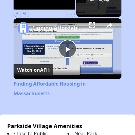
Play
Unmute
Fullscreen
Finding Affordable Housing in Massachusetts
Play
Watch on
AFH
Video
Finding Affordable Housing in
Massachusetts
Parkside Village Amenities
Close to Public
Near Park