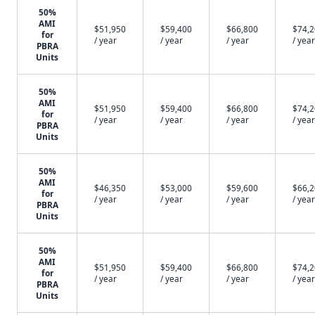
50%
AMI
$51,950
$59,400
$66,800
$74,
for
/ year
/ year
/ year
/ year
PBRA
Units
50%
AMI
$51,950
$59,400
$66,800
$74,
for
/ year
/ year
/ year
/ year
PBRA
Units
50%
AMI
$46,350
$53,000
$59,600
$66,
for
/ year
/ year
/ year
/ year
PBRA
Units
50%
AMI
$51,950
$59,400
$66,800
$74,
for
/ year
/ year
/ year
/ year
PBRA
Units