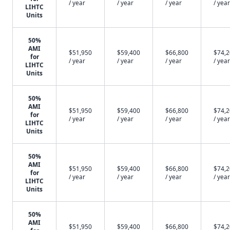
/ year
/ year
/ year
/ year
LIHTC
Units
50%
AMI
$51,950
$59,400
$66,800
$74,
for
/ year
/ year
/ year
/ year
LIHTC
Units
50%
AMI
$51,950
$59,400
$66,800
$74,
for
/ year
/ year
/ year
/ year
LIHTC
Units
50%
AMI
$51,950
$59,400
$66,800
$74,
for
/ year
/ year
/ year
/ year
LIHTC
Units
50%
AMI
$51,950
$59,400
$66,800
$74,