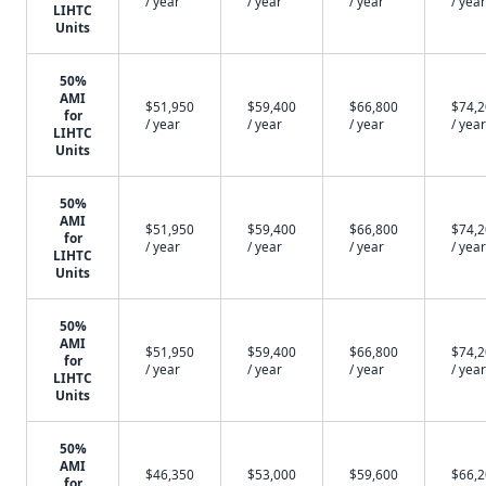
/ year
/ year
/ year
/ year
LIHTC
Units
50%
AMI
$51,950
$59,400
$66,800
$74,
for
/ year
/ year
/ year
/ year
LIHTC
Units
50%
AMI
$51,950
$59,400
$66,800
$74,
for
/ year
/ year
/ year
/ year
LIHTC
Units
50%
AMI
$51,950
$59,400
$66,800
$74,
for
/ year
/ year
/ year
/ year
LIHTC
Units
50%
AMI
$46,350
$53,000
$59,600
$66,
for