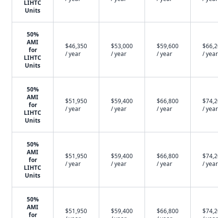
LIHTC
Units
50%
AMI
$46,350
$53,000
$59,600
$66,
for
/ year
/ year
/ year
/ year
LIHTC
Units
50%
AMI
$51,950
$59,400
$66,800
$74,
for
/ year
/ year
/ year
/ year
LIHTC
Units
50%
AMI
$51,950
$59,400
$66,800
$74,
for
/ year
/ year
/ year
/ year
LIHTC
Units
50%
AMI
$51,950
$59,400
$66,800
$74,
for