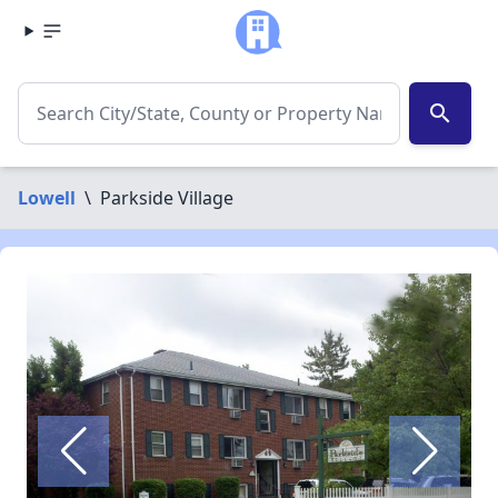
search
Lowell
\
Parkside Village