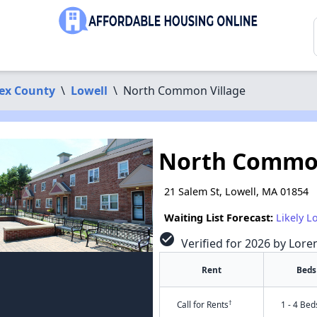
ex County
\
Lowell
\
North Common Village
North Common
21 Salem St, Lowell, MA 01854
Waiting List Forecast:
Likely L
check_circle
Verified for 2026 by Lore
Rent
Beds
†
Call for Rents
1 - 4 Bed