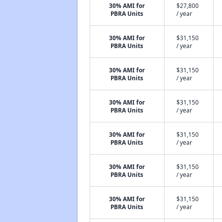
30% AMI for
$27,800
PBRA Units
/ year
30% AMI for
$31,150
PBRA Units
/ year
30% AMI for
$31,150
PBRA Units
/ year
30% AMI for
$31,150
PBRA Units
/ year
30% AMI for
$31,150
PBRA Units
/ year
30% AMI for
$31,150
PBRA Units
/ year
30% AMI for
$31,150
PBRA Units
/ year