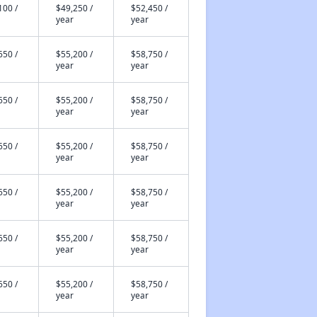
100 /
$49,250 /
$52,450 /
year
year
650 /
$55,200 /
$58,750 /
year
year
650 /
$55,200 /
$58,750 /
year
year
650 /
$55,200 /
$58,750 /
year
year
650 /
$55,200 /
$58,750 /
year
year
650 /
$55,200 /
$58,750 /
year
year
650 /
$55,200 /
$58,750 /
year
year