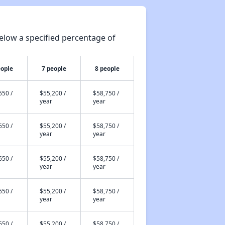
elow a specified percentage of
eople
7 people
8 people
650 /
$55,200 /
$58,750 /
year
year
650 /
$55,200 /
$58,750 /
year
year
650 /
$55,200 /
$58,750 /
year
year
650 /
$55,200 /
$58,750 /
year
year
650 /
$55,200 /
$58,750 /