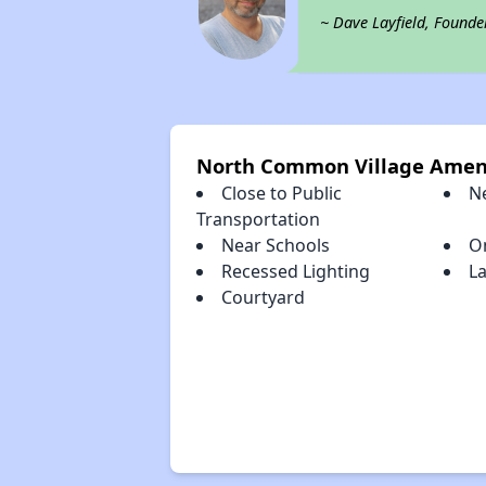
~ Dave Layfield, Founde
North Common Village Amen
Close to Public
N
Transportation
Near Schools
O
Recessed Lighting
L
Courtyard