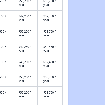
650 /
$55,200 /
$58,750 /
year
year
100 /
$49,250 /
$52,450 /
year
year
650 /
$55,200 /
$58,750 /
year
year
100 /
$49,250 /
$52,450 /
year
year
100 /
$49,250 /
$52,450 /
year
year
650 /
$55,200 /
$58,750 /
year
year
650 /
$55,200 /
$58,750 /
year
year