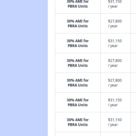
30% AMI for
$31,150
PBRA Units
/ year
30% AMI for
$27,800
PBRA Units
/ year
30% AMI for
$31,150
PBRA Units
/ year
30% AMI for
$27,800
PBRA Units
/ year
30% AMI for
$27,800
PBRA Units
/ year
30% AMI for
$31,150
PBRA Units
/ year
30% AMI for
$31,150
PBRA Units
/ year