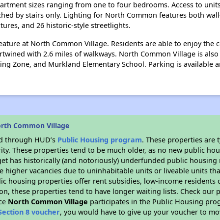
artment sizes ranging from one to four bedrooms. Access to units
ched by stairs only. Lighting for North Common features both wal
xtures, and 26 historic-style streetlights.
eature at North Common Village. Residents are able to enjoy the
ntertwined with 2.6 miles of walkways. North Common Village is a
rning Zone, and Murkland Elementary School. Parking is available
orth Common Village
ded through HUD’s
Public Housing program
. These properties are
ity. These properties tend to be much older, as no new public hou
et has historically (and notoriously) underfunded public housing
e higher vacancies due to uninhabitable units or liveable units tha
blic housing properties offer rent subsidies, low-income residents 
on, these properties tend to have longer waiting lists. Check our p
nce
North Common Village
participates in the Public Housing pr
Section 8 voucher
, you would have to give up your voucher to mo