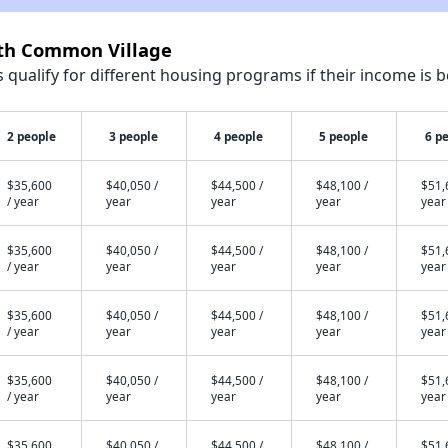
rth Common Village
qualify for different housing programs if their income is b
2 people
3 people
4 people
5 people
6 p
$35,600
$40,050 /
$44,500 /
$48,100 /
$51,
/ year
year
year
year
year
$35,600
$40,050 /
$44,500 /
$48,100 /
$51,
/ year
year
year
year
year
$35,600
$40,050 /
$44,500 /
$48,100 /
$51,
/ year
year
year
year
year
$35,600
$40,050 /
$44,500 /
$48,100 /
$51,
/ year
year
year
year
year
$35,600
$40,050 /
$44,500 /
$48,100 /
$51,