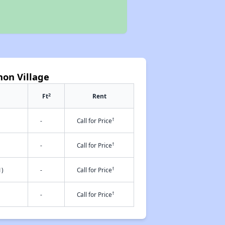
on Village
2
Ft
Rent
†
-
Call for Price
†
-
Call for Price
†
1)
-
Call for Price
†
-
Call for Price