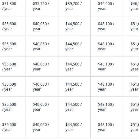
$31,800
$35,750 /
$39,700 /
$42,900 /
$46,
/ year
year
year
year
year
$35,600
$40,050 /
$44,500 /
$48,100 /
$51,
/ year
year
year
year
year
$35,600
$40,050 /
$44,500 /
$48,100 /
$51,
/ year
year
year
year
year
$35,600
$40,050 /
$44,500 /
$48,100 /
$51,
/ year
year
year
year
year
$35,600
$40,050 /
$44,500 /
$48,100 /
$51,
/ year
year
year
year
year
$35,600
$40,050 /
$44,500 /
$48,100 /
$51,
/ year
year
year
year
year
$35,600
$40,050 /
$44,500 /
$48,100 /
$51,
/ year
year
year
year
year