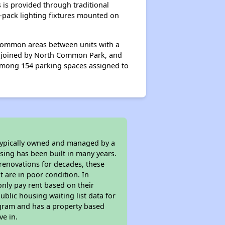
 is provided through traditional
l-pack lighting fixtures mounted on
 common areas between units with a
lso joined by North Common Park, and
 among 154 parking spaces assigned to
 typically owned and managed by a
sing has been built in many years.
 renovations for decades, these
t are in poor condition. In
only pay rent based on their
ublic housing waiting list data for
ogram and has a property based
ve in.