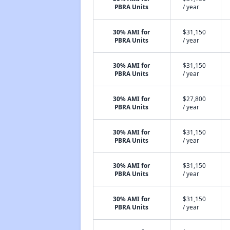
PBRA Units
/ year
30% AMI for
$31,150
PBRA Units
/ year
30% AMI for
$31,150
PBRA Units
/ year
30% AMI for
$27,800
PBRA Units
/ year
30% AMI for
$31,150
PBRA Units
/ year
30% AMI for
$31,150
PBRA Units
/ year
30% AMI for
$31,150
PBRA Units
/ year