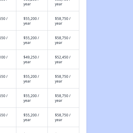
year
year
650 /
$55,200 /
$58,750 /
year
year
650 /
$55,200 /
$58,750 /
year
year
100 /
$49,250 /
$52,450 /
year
year
650 /
$55,200 /
$58,750 /
year
year
650 /
$55,200 /
$58,750 /
year
year
650 /
$55,200 /
$58,750 /
year
year