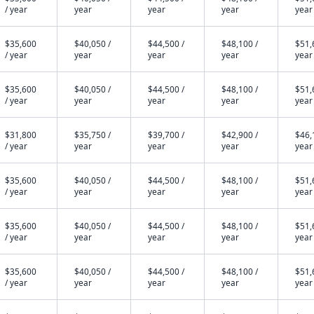
/ year
year
year
year
year
$35,600
$40,050 /
$44,500 /
$48,100 /
$51,
/ year
year
year
year
year
$35,600
$40,050 /
$44,500 /
$48,100 /
$51,
/ year
year
year
year
year
$31,800
$35,750 /
$39,700 /
$42,900 /
$46,
/ year
year
year
year
year
$35,600
$40,050 /
$44,500 /
$48,100 /
$51,
/ year
year
year
year
year
$35,600
$40,050 /
$44,500 /
$48,100 /
$51,
/ year
year
year
year
year
$35,600
$40,050 /
$44,500 /
$48,100 /
$51,
/ year
year
year
year
year