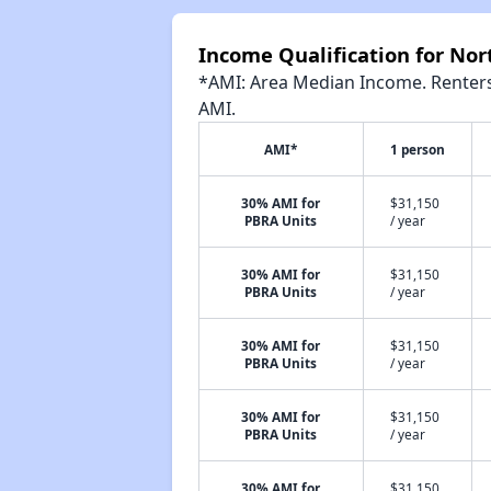
Income Qualification for No
*AMI: Area Median Income. Renters 
AMI.
AMI*
1 person
30% AMI for
$31,150
PBRA Units
/ year
30% AMI for
$31,150
PBRA Units
/ year
30% AMI for
$31,150
PBRA Units
/ year
30% AMI for
$31,150
PBRA Units
/ year
30% AMI for
$31,150