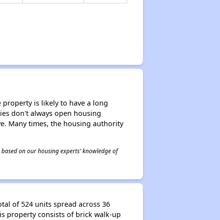
property is likely to have a long
ities don't always open housing
ive. Many times, the housing authority
 is based on our housing experts' knowledge of
tal of 524 units spread across 36
is property consists of brick walk-up