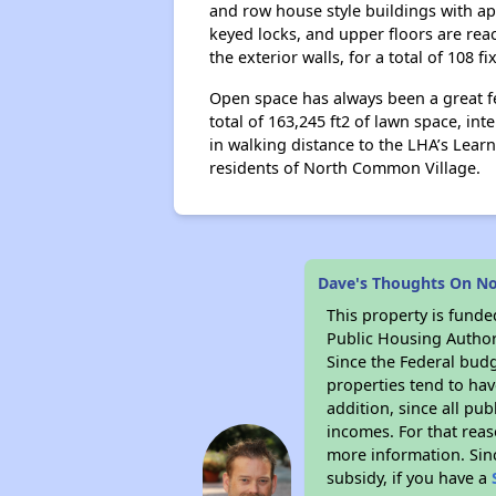
and row house style buildings with ap
keyed locks, and upper floors are rea
the exterior walls, for a total of 108 fi
Open space has always been a great f
total of 163,245 ft2 of lawn space, i
in walking distance to the LHA’s Lea
residents of North Common Village.
Dave's Thoughts On N
This property is fun
Public Housing Author
Since the Federal budg
properties tend to hav
addition, since all pu
incomes. For that reas
more information. Si
subsidy, if you have a