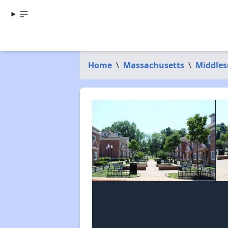
Home
\
Massachusetts
\
Middles