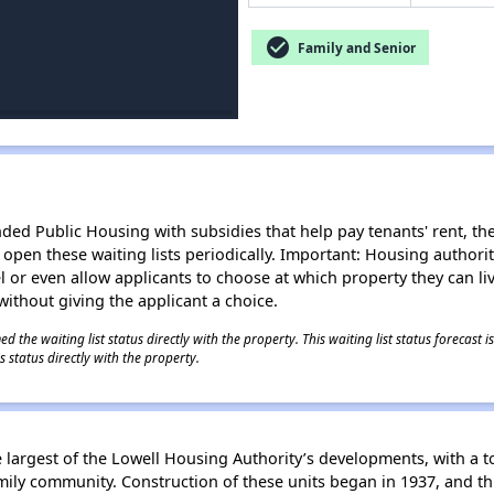
check_circle
Family and Senior
d Public Housing with subsidies that help pay tenants' rent, the 
n open these waiting lists periodically. Important: Housing author
evel or even allow applicants to choose at which property they can l
without giving the applicant a choice.
 the waiting list status directly with the property. This waiting list status forecast
 status directly with the property.
largest of the Lowell Housing Authority’s developments, with a to
mily community. Construction of these units began in 1937, and th