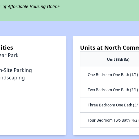
r of Affordable Housing Online
ities
Units at North Comm
ear Park
Unit (Bd/Ba)
n-Site Parking
One Bedroom One Bath (1/1)
andscaping
Two Bedroom One Bath (2/1)
Three Bedroom One Bath (3/
Four Bedroom Two Bath (4/2)