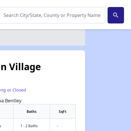
search
 Village
ong or Closed
na Bentley
Baths
SqFt
s
1 - 2 Baths
-
✕