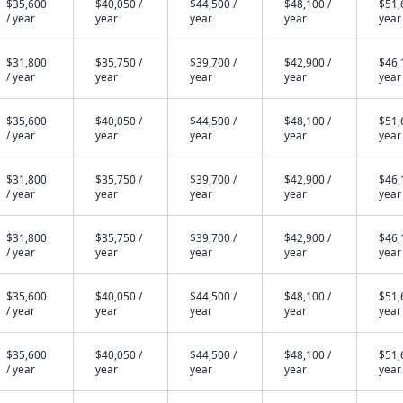
$35,600
$40,050 /
$44,500 /
$48,100 /
$51,
/ year
year
year
year
year
$31,800
$35,750 /
$39,700 /
$42,900 /
$46,
/ year
year
year
year
year
$35,600
$40,050 /
$44,500 /
$48,100 /
$51,
/ year
year
year
year
year
$31,800
$35,750 /
$39,700 /
$42,900 /
$46,
/ year
year
year
year
year
$31,800
$35,750 /
$39,700 /
$42,900 /
$46,
/ year
year
year
year
year
$35,600
$40,050 /
$44,500 /
$48,100 /
$51,
/ year
year
year
year
year
$35,600
$40,050 /
$44,500 /
$48,100 /
$51,
/ year
year
year
year
year