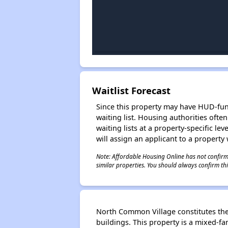
Waitlist Forecast
Since this property may have HUD-funde
waiting list. Housing authorities ofte
waiting lists at a property-specific l
will assign an applicant to a property 
Note: Affordable Housing Online has not confirmed
similar properties. You should always confirm this
North Common Village constitutes the 
buildings. This property is a mixed-fa