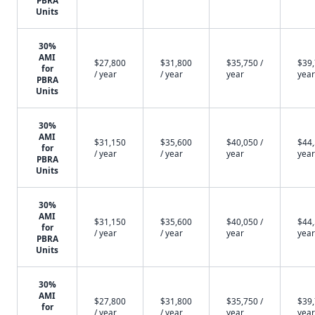
PBRA
Units
30%
AMI
$27,800
$31,800
$35,750 /
$39,
for
/ year
/ year
year
year
PBRA
Units
30%
AMI
$31,150
$35,600
$40,050 /
$44,
for
/ year
/ year
year
year
PBRA
Units
30%
AMI
$31,150
$35,600
$40,050 /
$44,
for
/ year
/ year
year
year
PBRA
Units
30%
AMI
$27,800
$31,800
$35,750 /
$39,
for
/ year
/ year
year
year