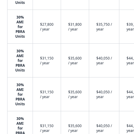
Units
30%
AMI
$27,800
$31,800
$35,750 /
$39,
for
/ year
/ year
year
year
PBRA
Units
30%
AMI
$31,150
$35,600
$40,050 /
$44,
for
/ year
/ year
year
year
PBRA
Units
30%
AMI
$31,150
$35,600
$40,050 /
$44,
for
/ year
/ year
year
year
PBRA
Units
30%
AMI
$31,150
$35,600
$40,050 /
$44,
for
/ year
/ year
year
year
PBRA