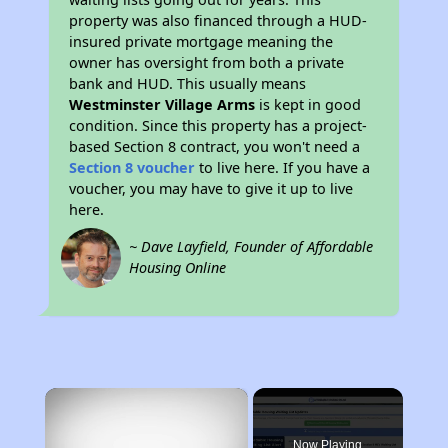
property was also financed through a HUD-
insured private mortgage meaning the
owner has oversight from both a private
bank and HUD. This usually means
Westminster Village Arms
is kept in good
condition. Since this property has a project-
based Section 8 contract, you won't need a
Section 8 voucher
to live here. If you have a
voucher, you may have to give it up to live
here.
~ Dave Layfield, Founder of Affordable
Housing Online
×
Now Playing