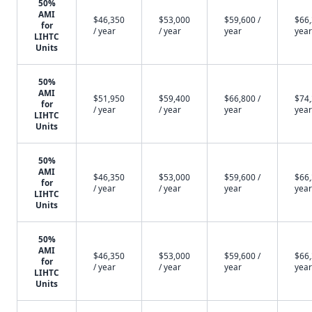
50%
AMI
$46,350
$53,000
$59,600 /
$66,
for
/ year
/ year
year
year
LIHTC
Units
50%
AMI
$51,950
$59,400
$66,800 /
$74,
for
/ year
/ year
year
year
LIHTC
Units
50%
AMI
$46,350
$53,000
$59,600 /
$66,
for
/ year
/ year
year
year
LIHTC
Units
50%
AMI
$46,350
$53,000
$59,600 /
$66,
for
/ year
/ year
year
year
LIHTC
Units