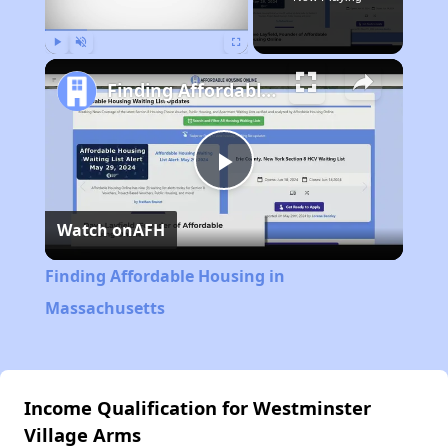
Play
Unmute
Fullscreen
Finding Affordable Housing in Massachusetts
Play
Watch on
AFH
Video
Finding Affordable Housing in
Massachusetts
Income Qualification for Westminster
Village Arms