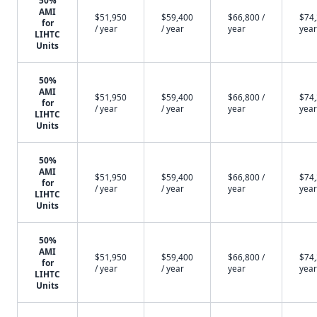
50%
AMI
$51,950
$59,400
$66,800 /
$74,
for
/ year
/ year
year
year
LIHTC
Units
50%
AMI
$51,950
$59,400
$66,800 /
$74,
for
/ year
/ year
year
year
LIHTC
Units
50%
AMI
$51,950
$59,400
$66,800 /
$74,
for
/ year
/ year
year
year
LIHTC
Units
50%
AMI
$51,950
$59,400
$66,800 /
$74,
for
/ year
/ year
year
year
LIHTC
Units