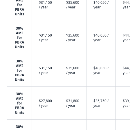
AMI
$31,150
$35,600
$40,050 /
$44,
for
/ year
/ year
year
year
PBRA
Units
30%
AMI
$31,150
$35,600
$40,050 /
$44,
for
/ year
/ year
year
year
PBRA
Units
30%
AMI
$31,150
$35,600
$40,050 /
$44,
for
/ year
/ year
year
year
PBRA
Units
30%
AMI
$27,800
$31,800
$35,750 /
$39,
for
/ year
/ year
year
year
PBRA
Units
30%