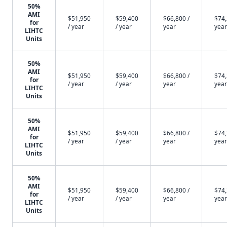
50%
AMI
$51,950
$59,400
$66,800 /
$74,
for
/ year
/ year
year
year
LIHTC
Units
50%
AMI
$51,950
$59,400
$66,800 /
$74,
for
/ year
/ year
year
year
LIHTC
Units
50%
AMI
$51,950
$59,400
$66,800 /
$74,
for
/ year
/ year
year
year
LIHTC
Units
50%
AMI
$51,950
$59,400
$66,800 /
$74,
for
/ year
/ year
year
year
LIHTC
Units