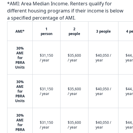
*AMI: Area Median Income. Renters qualify for
different housing programs if their income is below
a specified percentage of AMI.
1
2
AMI*
3 people
4 p
person
people
30%
AMI
$31,150
$35,600
$40,050 /
$44,
for
/ year
/ year
year
year
PBRA
Units
30%
AMI
$31,150
$35,600
$40,050 /
$44,
for
/ year
/ year
year
year
PBRA
Units
30%
AMI
$31,150
$35,600
$40,050 /
$44,
for
/ year
/ year
year
year
PBRA