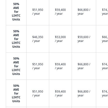
50%
AMI
$51,950
$59,400
$66,800 /
$74,
for
/ year
/ year
year
year
LIHTC
Units
50%
AMI
$46,350
$53,000
$59,600 /
$66,
for
/ year
/ year
year
year
LIHTC
Units
50%
AMI
$51,950
$59,400
$66,800 /
$74,
for
/ year
/ year
year
year
LIHTC
Units
50%
AMI
$51,950
$59,400
$66,800 /
$74,
for
/ year
/ year
year
year
LIHTC
Units