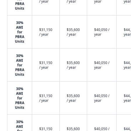
/ year
/ year
year
year
PBRA
Units
30%
AMI
$31,150
$35,600
$40,050 /
$44,
for
/ year
/ year
year
year
PBRA
Units
30%
AMI
$31,150
$35,600
$40,050 /
$44,
for
/ year
/ year
year
year
PBRA
Units
30%
AMI
$31,150
$35,600
$40,050 /
$44,
for
/ year
/ year
year
year
PBRA
Units
30%
AMI
$31,150
$35,600
$40,050 /
$44,