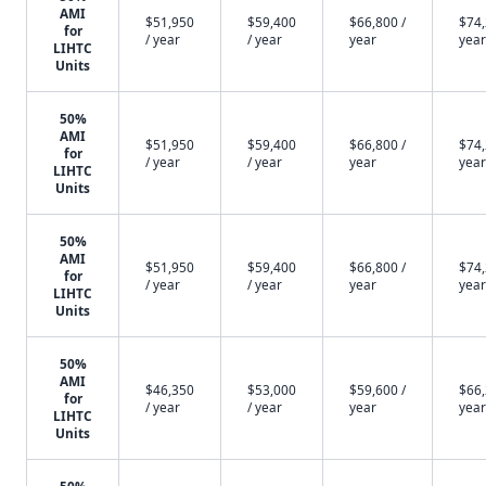
AMI
$51,950
$59,400
$66,800 /
$74,
for
/ year
/ year
year
year
LIHTC
Units
50%
AMI
$51,950
$59,400
$66,800 /
$74,
for
/ year
/ year
year
year
LIHTC
Units
50%
AMI
$51,950
$59,400
$66,800 /
$74,
for
/ year
/ year
year
year
LIHTC
Units
50%
AMI
$46,350
$53,000
$59,600 /
$66,
for
/ year
/ year
year
year
LIHTC
Units