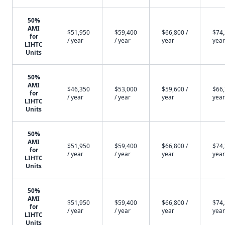
50%
AMI
$51,950
$59,400
$66,800 /
$74,
for
/ year
/ year
year
year
LIHTC
Units
50%
AMI
$46,350
$53,000
$59,600 /
$66,
for
/ year
/ year
year
year
LIHTC
Units
50%
AMI
$51,950
$59,400
$66,800 /
$74,
for
/ year
/ year
year
year
LIHTC
Units
50%
AMI
$51,950
$59,400
$66,800 /
$74,
for
/ year
/ year
year
year
LIHTC
Units