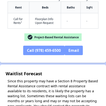
Rent
Beds
Baths
SqFt
Call for
Floorplan Info
-
-
†
Rents
Upon Request
check_circle
Project-Based Rental Assistance
Call (978) 459-6500
Email
Waitlist Forecast
Since this property may have a Section 8 Property Based
Rental Assistance contract with rental assistance
available to its residents, it is likely the property has a
waiting list. Sometimes these waiting lists can be
months or years long and may or may not be accepting
new applicants. You should contact the property to