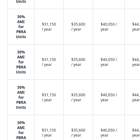
Units
30%
AMI
$31,150
$35,600
$40,050 /
$44,
for
/ year
/ year
year
year
PBRA
Units
30%
AMI
$31,150
$35,600
$40,050 /
$44,
for
/ year
/ year
year
year
PBRA
Units
30%
AMI
$31,150
$35,600
$40,050 /
$44,
for
/ year
/ year
year
year
PBRA
Units
30%
AMI
$31,150
$35,600
$40,050 /
$44,
for
/ year
/ year
year
year
PBRA