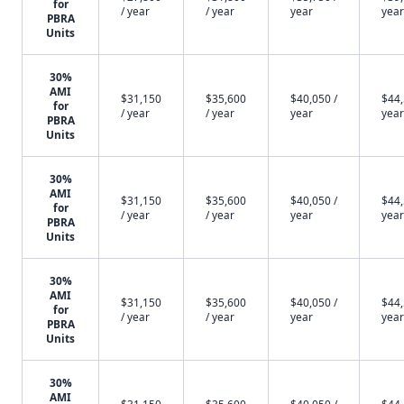
for
/ year
/ year
year
year
PBRA
Units
30%
AMI
$31,150
$35,600
$40,050 /
$44,
for
/ year
/ year
year
year
PBRA
Units
30%
AMI
$31,150
$35,600
$40,050 /
$44,
for
/ year
/ year
year
year
PBRA
Units
30%
AMI
$31,150
$35,600
$40,050 /
$44,
for
/ year
/ year
year
year
PBRA
Units
30%
AMI