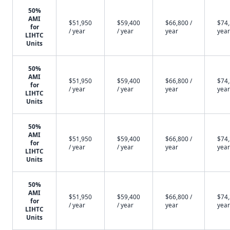
50%
AMI
$51,950
$59,400
$66,800 /
$74,
for
/ year
/ year
year
year
LIHTC
Units
50%
AMI
$51,950
$59,400
$66,800 /
$74,
for
/ year
/ year
year
year
LIHTC
Units
50%
AMI
$51,950
$59,400
$66,800 /
$74,
for
/ year
/ year
year
year
LIHTC
Units
50%
AMI
$51,950
$59,400
$66,800 /
$74,
for
/ year
/ year
year
year
LIHTC
Units