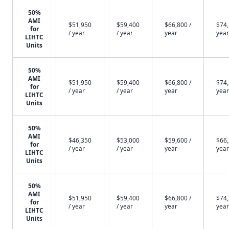
50%
AMI
$51,950
$59,400
$66,800 /
$74,
for
/ year
/ year
year
year
LIHTC
Units
50%
AMI
$51,950
$59,400
$66,800 /
$74,
for
/ year
/ year
year
year
LIHTC
Units
50%
AMI
$46,350
$53,000
$59,600 /
$66,
for
/ year
/ year
year
year
LIHTC
Units
50%
AMI
$51,950
$59,400
$66,800 /
$74,
for
/ year
/ year
year
year
LIHTC
Units