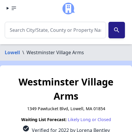
search
Lowell
\
Westminster Village Arms
Westminster Village
Arms
1349 Pawtucket Blvd, Lowell, MA 01854
Waiting List Forecast:
Likely Long or Closed
check_circle
Verified for 2022 by Lorena Bentley