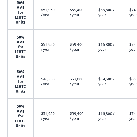
50%
AMI
$51,950
$59,400
$66,800 /
$74,
for
/ year
/ year
year
year
LIHTC
Units
50%
AMI
$51,950
$59,400
$66,800 /
$74,
for
/ year
/ year
year
year
LIHTC
Units
50%
AMI
$46,350
$53,000
$59,600 /
$66,
for
/ year
/ year
year
year
LIHTC
Units
50%
AMI
$51,950
$59,400
$66,800 /
$74,
for
/ year
/ year
year
year
LIHTC
Units