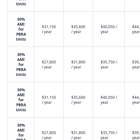
Units
30%
AMI
$31,150
$35,600
$40,050 /
$44,
for
/ year
/ year
year
year
PBRA
Units
30%
AMI
$27,800
$31,800
$35,750 /
$39,
for
/ year
/ year
year
year
PBRA
Units
30%
AMI
$31,150
$35,600
$40,050 /
$44,
for
/ year
/ year
year
year
PBRA
Units
30%
AMI
$27,800
$31,800
$35,750 /
$39,
for
/ year
/ year
year
year