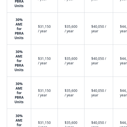
PBRA
Units
30%
AMI
$31,150
$35,600
$40,050 /
$44,
for
/ year
/ year
year
year
PBRA
Units
30%
AMI
$31,150
$35,600
$40,050 /
$44,
for
/ year
/ year
year
year
PBRA
Units
30%
AMI
$31,150
$35,600
$40,050 /
$44,
for
/ year
/ year
year
year
PBRA
Units
30%
AMI
$31,150
$35,600
$40,050 /
$44,
for