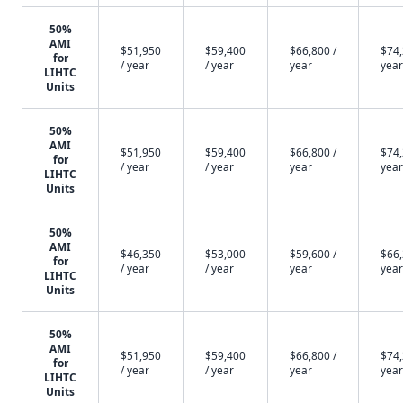
50%
AMI
$51,950
$59,400
$66,800 /
$74,
for
/ year
/ year
year
year
LIHTC
Units
50%
AMI
$51,950
$59,400
$66,800 /
$74,
for
/ year
/ year
year
year
LIHTC
Units
50%
AMI
$46,350
$53,000
$59,600 /
$66,
for
/ year
/ year
year
year
LIHTC
Units
50%
AMI
$51,950
$59,400
$66,800 /
$74,
for
/ year
/ year
year
year
LIHTC
Units