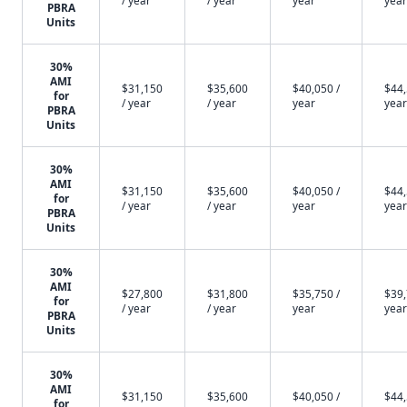
/ year
/ year
year
year
PBRA
Units
30%
AMI
$31,150
$35,600
$40,050 /
$44,
for
/ year
/ year
year
year
PBRA
Units
30%
AMI
$31,150
$35,600
$40,050 /
$44,
for
/ year
/ year
year
year
PBRA
Units
30%
AMI
$27,800
$31,800
$35,750 /
$39,
for
/ year
/ year
year
year
PBRA
Units
30%
AMI
$31,150
$35,600
$40,050 /
$44,
for