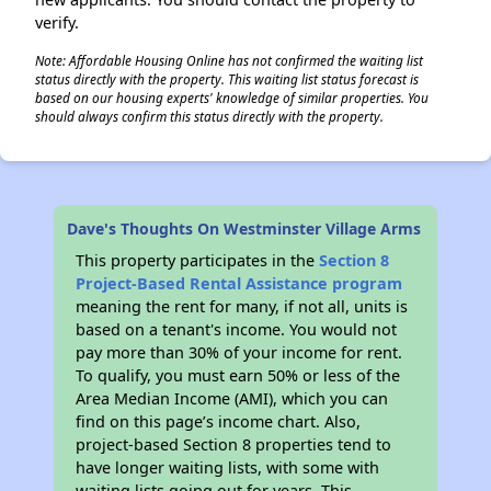
verify.
Note: Affordable Housing Online has not confirmed the waiting list
status directly with the property. This waiting list status forecast is
✕
based on our housing experts' knowledge of similar properties. You
should always confirm this status directly with the property.
Dave's Thoughts On Westminster Village Arms
This property participates in the
Section 8
Project-Based Rental Assistance program
meaning the rent for many, if not all, units is
based on a tenant's income. You would not
pay more than 30% of your income for rent.
To qualify, you must earn 50% or less of the
Area Median Income (AMI), which you can
find on this page’s income chart. Also,
project-based Section 8 properties tend to
have longer waiting lists, with some with
waiting lists going out for years. This