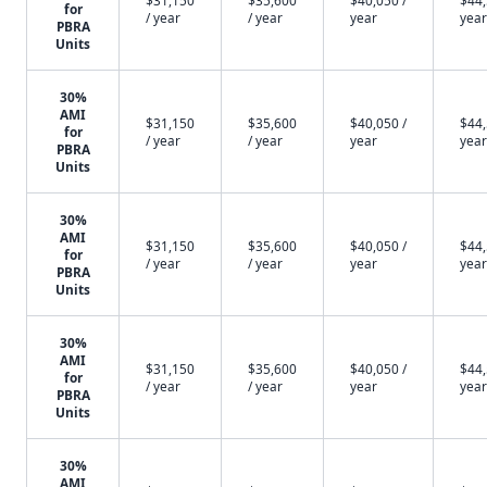
$31,150
$35,600
$40,050 /
$44,
for
/ year
/ year
year
year
PBRA
Units
30%
AMI
$31,150
$35,600
$40,050 /
$44,
for
/ year
/ year
year
year
PBRA
Units
30%
AMI
$31,150
$35,600
$40,050 /
$44,
for
/ year
/ year
year
year
PBRA
Units
30%
AMI
$31,150
$35,600
$40,050 /
$44,
for
/ year
/ year
year
year
PBRA
Units
30%
AMI