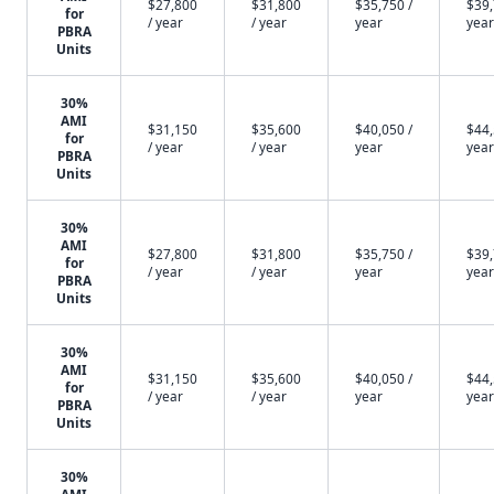
$27,800
$31,800
$35,750 /
$39,
for
/ year
/ year
year
year
PBRA
Units
30%
AMI
$31,150
$35,600
$40,050 /
$44,
for
/ year
/ year
year
year
PBRA
Units
30%
AMI
$27,800
$31,800
$35,750 /
$39,
for
/ year
/ year
year
year
PBRA
Units
30%
AMI
$31,150
$35,600
$40,050 /
$44,
for
/ year
/ year
year
year
PBRA
Units
30%