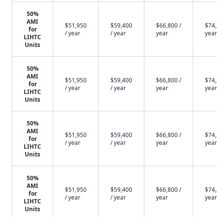
50%
AMI
$51,950
$59,400
$66,800 /
$74,
for
/ year
/ year
year
year
LIHTC
Units
50%
AMI
$51,950
$59,400
$66,800 /
$74,
for
/ year
/ year
year
year
LIHTC
Units
50%
AMI
$51,950
$59,400
$66,800 /
$74,
for
/ year
/ year
year
year
LIHTC
Units
50%
AMI
$51,950
$59,400
$66,800 /
$74,
for
/ year
/ year
year
year
LIHTC
Units