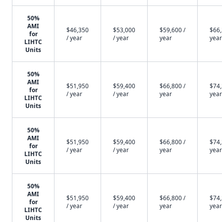
50%
AMI
$46,350
$53,000
$59,600 /
$66,
for
/ year
/ year
year
year
LIHTC
Units
50%
AMI
$51,950
$59,400
$66,800 /
$74,
for
/ year
/ year
year
year
LIHTC
Units
50%
AMI
$51,950
$59,400
$66,800 /
$74,
for
/ year
/ year
year
year
LIHTC
Units
50%
AMI
$51,950
$59,400
$66,800 /
$74,
for
/ year
/ year
year
year
LIHTC
Units