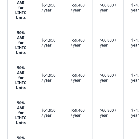
AMI
$51,950
$59,400
$66,800 /
$74,
for
/ year
/ year
year
year
LIHTC
Units
50%
AMI
$51,950
$59,400
$66,800 /
$74,
for
/ year
/ year
year
year
LIHTC
Units
50%
AMI
$51,950
$59,400
$66,800 /
$74,
for
/ year
/ year
year
year
LIHTC
Units
50%
AMI
$51,950
$59,400
$66,800 /
$74,
for
/ year
/ year
year
year
LIHTC
Units
50%