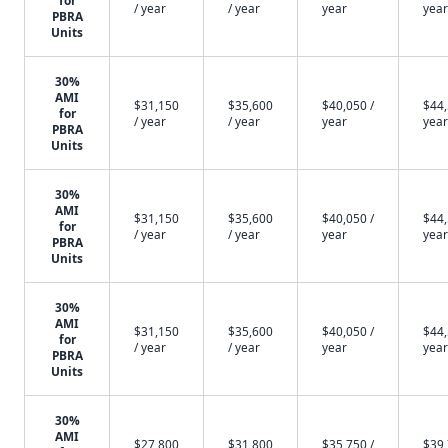
for
/ year
/ year
year
year
PBRA
Units
30%
AMI
$31,150
$35,600
$40,050 /
$44,
for
/ year
/ year
year
year
PBRA
Units
30%
AMI
$31,150
$35,600
$40,050 /
$44,
for
/ year
/ year
year
year
PBRA
Units
30%
AMI
$31,150
$35,600
$40,050 /
$44,
for
/ year
/ year
year
year
PBRA
Units
30%
AMI
$27,800
$31,800
$35,750 /
$39,