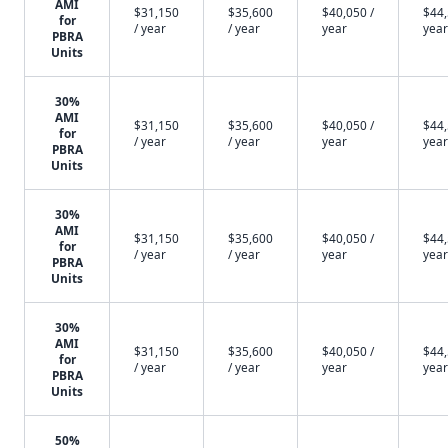
AMI
$31,150
$35,600
$40,050 /
$44,
for
/ year
/ year
year
year
PBRA
Units
30%
AMI
$31,150
$35,600
$40,050 /
$44,
for
/ year
/ year
year
year
PBRA
Units
30%
AMI
$31,150
$35,600
$40,050 /
$44,
for
/ year
/ year
year
year
PBRA
Units
30%
AMI
$31,150
$35,600
$40,050 /
$44,
for
/ year
/ year
year
year
PBRA
Units
50%