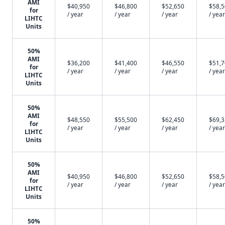
AMI
$40,950
$46,800
$52,650
$58,
for
/ year
/ year
/ year
/ year
LIHTC
Units
50%
AMI
$36,200
$41,400
$46,550
$51,
for
/ year
/ year
/ year
/ year
LIHTC
Units
50%
AMI
$48,550
$55,500
$62,450
$69,
for
/ year
/ year
/ year
/ year
LIHTC
Units
50%
AMI
$40,950
$46,800
$52,650
$58,
for
/ year
/ year
/ year
/ year
LIHTC
Units
50%