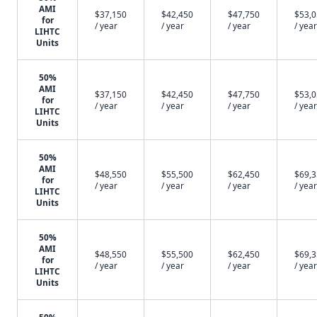
AMI
$37,150
$42,450
$47,750
$53,
for
/ year
/ year
/ year
/ year
LIHTC
Units
50%
AMI
$37,150
$42,450
$47,750
$53,
for
/ year
/ year
/ year
/ year
LIHTC
Units
50%
AMI
$48,550
$55,500
$62,450
$69,
for
/ year
/ year
/ year
/ year
LIHTC
Units
50%
AMI
$48,550
$55,500
$62,450
$69,
for
/ year
/ year
/ year
/ year
LIHTC
Units