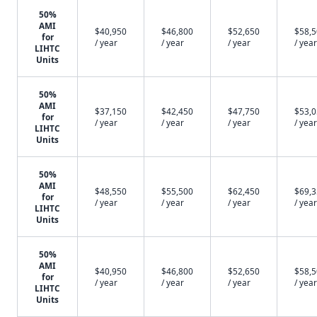
50%
AMI
$40,950
$46,800
$52,650
$58,
for
/ year
/ year
/ year
/ year
LIHTC
Units
50%
AMI
$37,150
$42,450
$47,750
$53,
for
/ year
/ year
/ year
/ year
LIHTC
Units
50%
AMI
$48,550
$55,500
$62,450
$69,
for
/ year
/ year
/ year
/ year
LIHTC
Units
50%
AMI
$40,950
$46,800
$52,650
$58,
for
/ year
/ year
/ year
/ year
LIHTC
Units