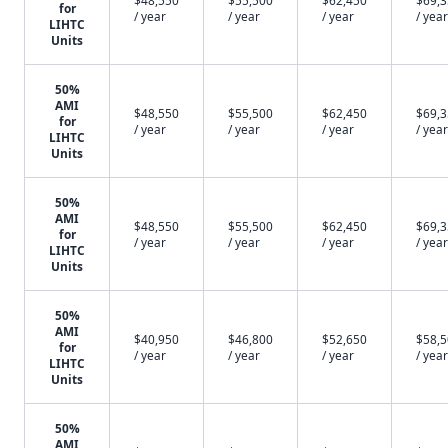
$48,550
$55,500
$62,450
$69,
for
/ year
/ year
/ year
/ year
LIHTC
Units
50%
AMI
$48,550
$55,500
$62,450
$69,
for
/ year
/ year
/ year
/ year
LIHTC
Units
50%
AMI
$48,550
$55,500
$62,450
$69,
for
/ year
/ year
/ year
/ year
LIHTC
Units
50%
AMI
$40,950
$46,800
$52,650
$58,
for
/ year
/ year
/ year
/ year
LIHTC
Units
50%
AMI