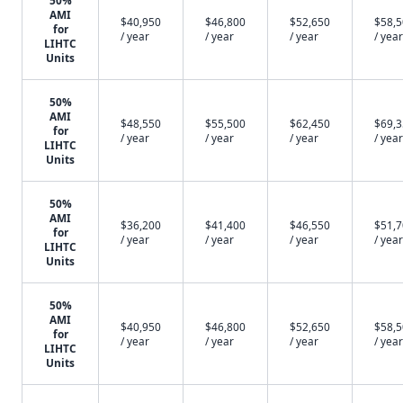
50%
AMI
$40,950
$46,800
$52,650
$58,
for
/ year
/ year
/ year
/ year
LIHTC
Units
50%
AMI
$48,550
$55,500
$62,450
$69,
for
/ year
/ year
/ year
/ year
LIHTC
Units
50%
AMI
$36,200
$41,400
$46,550
$51,
for
/ year
/ year
/ year
/ year
LIHTC
Units
50%
AMI
$40,950
$46,800
$52,650
$58,
for
/ year
/ year
/ year
/ year
LIHTC
Units