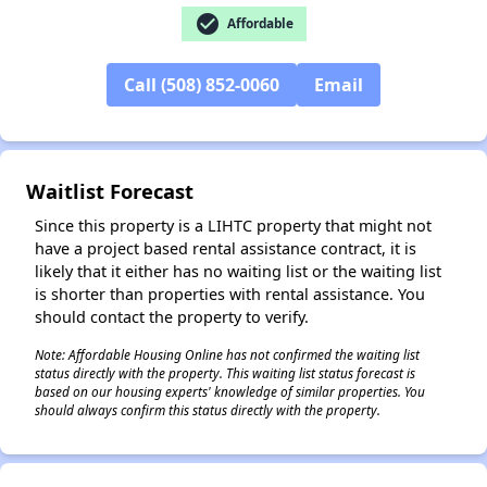
check_circle
Affordable
Call (508) 852-0060
Email
Waitlist Forecast
Since this property is a LIHTC property that might not
have a project based rental assistance contract, it is
likely that it either has no waiting list or the waiting list
is shorter than properties with rental assistance. You
should contact the property to verify.
Note: Affordable Housing Online has not confirmed the waiting list
status directly with the property. This waiting list status forecast is
✕
based on our housing experts' knowledge of similar properties. You
should always confirm this status directly with the property.