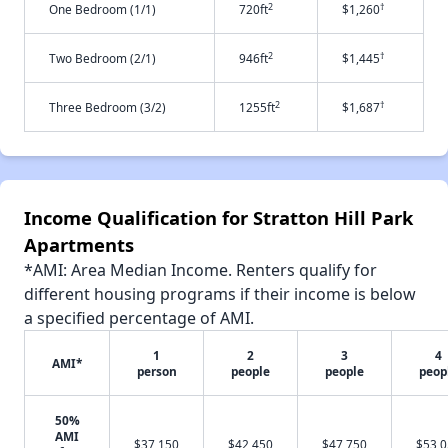
2
†
One Bedroom (1/1)
720ft
$1,260
2
†
Two Bedroom (2/1)
946ft
$1,445
2
†
Three Bedroom (3/2)
1255ft
$1,687
Income Qualification for Stratton Hill Park
Apartments
*AMI: Area Median Income. Renters qualify for
different housing programs if their income is below
a specified percentage of AMI.
1
2
3
4
AMI*
person
people
people
peop
50%
AMI
$37,150
$42,450
$47,750
$53,