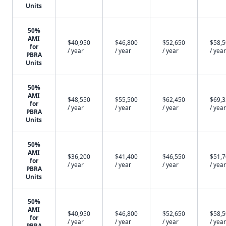
Units
50%
AMI
$40,950
$46,800
$52,650
$58,
for
/ year
/ year
/ year
/ year
PBRA
Units
50%
AMI
$48,550
$55,500
$62,450
$69,
for
/ year
/ year
/ year
/ year
PBRA
Units
50%
AMI
$36,200
$41,400
$46,550
$51,
for
/ year
/ year
/ year
/ year
PBRA
Units
50%
AMI
$40,950
$46,800
$52,650
$58,
for
/ year
/ year
/ year
/ year
PBRA