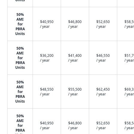
50%
AMI
$40,950
$46,800
$52,650
$58,
for
/ year
/ year
/ year
/ year
PBRA
Units
50%
AMI
$36,200
$41,400
$46,550
$51,
for
/ year
/ year
/ year
/ year
PBRA
Units
50%
AMI
$48,550
$55,500
$62,450
$69,
for
/ year
/ year
/ year
/ year
PBRA
Units
50%
AMI
$40,950
$46,800
$52,650
$58,
for
/ year
/ year
/ year
/ year
PBRA