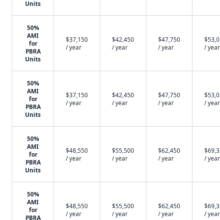
Units
50%
AMI
$37,150
$42,450
$47,750
$53,
for
/ year
/ year
/ year
/ year
PBRA
Units
50%
AMI
$37,150
$42,450
$47,750
$53,
for
/ year
/ year
/ year
/ year
PBRA
Units
50%
AMI
$48,550
$55,500
$62,450
$69,
for
/ year
/ year
/ year
/ year
PBRA
Units
50%
AMI
$48,550
$55,500
$62,450
$69,
for
/ year
/ year
/ year
/ year
PBRA