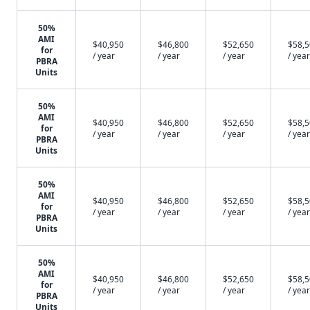
50%
AMI
$40,950
$46,800
$52,650
$58,
for
/ year
/ year
/ year
/ year
PBRA
Units
50%
AMI
$40,950
$46,800
$52,650
$58,
for
/ year
/ year
/ year
/ year
PBRA
Units
50%
AMI
$40,950
$46,800
$52,650
$58,
for
/ year
/ year
/ year
/ year
PBRA
Units
50%
AMI
$40,950
$46,800
$52,650
$58,
for
/ year
/ year
/ year
/ year
PBRA
Units