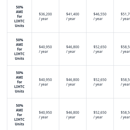
50%
AMI
$36,200
$41,400
$46,550
$51,
for
/ year
/ year
/ year
/ year
LIHTC
Units
50%
AMI
$40,950
$46,800
$52,650
$58,
for
/ year
/ year
/ year
/ year
LIHTC
Units
50%
AMI
$40,950
$46,800
$52,650
$58,
for
/ year
/ year
/ year
/ year
LIHTC
Units
50%
AMI
$40,950
$46,800
$52,650
$58,
for
/ year
/ year
/ year
/ year
LIHTC
Units