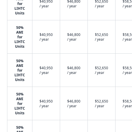
$40,950
$46,800
$52,650
$58,
for
/ year
/ year
/ year
/ year
LIHTC
Units
50%
AMI
$40,950
$46,800
$52,650
$58,
for
/ year
/ year
/ year
/ year
LIHTC
Units
50%
AMI
$40,950
$46,800
$52,650
$58,
for
/ year
/ year
/ year
/ year
LIHTC
Units
50%
AMI
$40,950
$46,800
$52,650
$58,
for
/ year
/ year
/ year
/ year
LIHTC
Units
50%