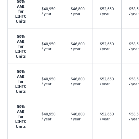
50%
AMI
$40,950
$46,800
$52,650
$58,
for
/ year
/ year
/ year
/ year
LIHTC
Units
50%
AMI
$40,950
$46,800
$52,650
$58,
for
/ year
/ year
/ year
/ year
LIHTC
Units
50%
AMI
$40,950
$46,800
$52,650
$58,
for
/ year
/ year
/ year
/ year
LIHTC
Units
50%
AMI
$40,950
$46,800
$52,650
$58,
for
/ year
/ year
/ year
/ year
LIHTC
Units