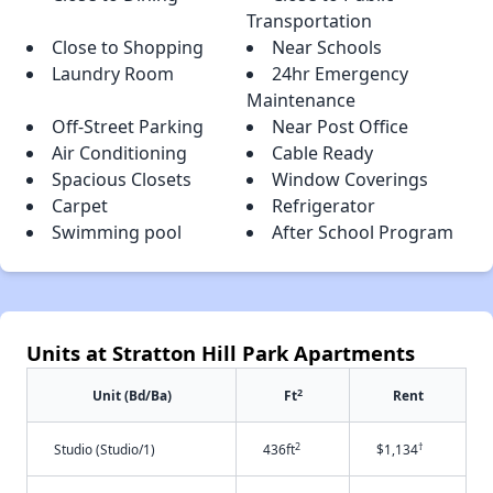
Transportation
Close to Shopping
Near Schools
Laundry Room
24hr Emergency
Maintenance
Off-Street Parking
Near Post Office
Air Conditioning
Cable Ready
Spacious Closets
Window Coverings
Carpet
Refrigerator
Swimming pool
After School Program
Units at Stratton Hill Park Apartments
2
Unit (Bd/Ba)
Ft
Rent
2
†
Studio (Studio/1)
436ft
$1,134