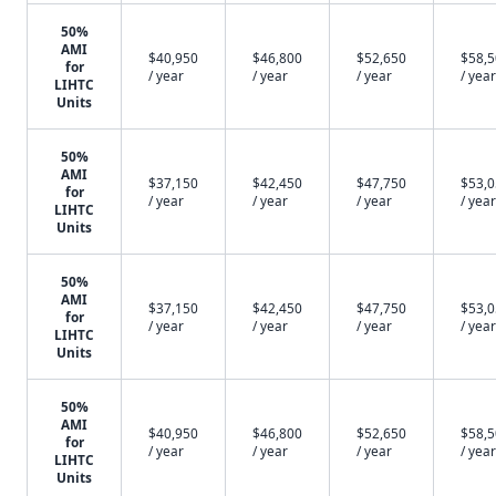
50%
AMI
$40,950
$46,800
$52,650
$58,
for
/ year
/ year
/ year
/ year
LIHTC
Units
50%
AMI
$37,150
$42,450
$47,750
$53,
for
/ year
/ year
/ year
/ year
LIHTC
Units
50%
AMI
$37,150
$42,450
$47,750
$53,
for
/ year
/ year
/ year
/ year
LIHTC
Units
50%
AMI
$40,950
$46,800
$52,650
$58,
for
/ year
/ year
/ year
/ year
LIHTC
Units