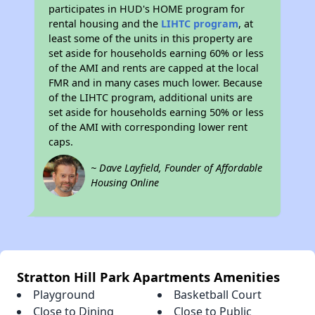
participates in HUD's HOME program for
rental housing and the
LIHTC program
, at
least some of the units in this property are
set aside for households earning 60% or less
of the AMI and rents are capped at the local
FMR and in many cases much lower. Because
of the LIHTC program, additional units are
set aside for households earning 50% or less
of the AMI with corresponding lower rent
caps.
~ Dave Layfield, Founder of Affordable
Housing Online
Stratton Hill Park Apartments Amenities
Playground
Basketball Court
Close to Dining
Close to Public