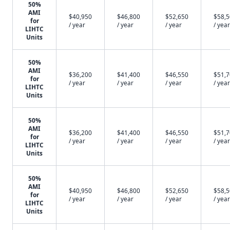
50%
AMI
$40,950
$46,800
$52,650
$58,
for
/ year
/ year
/ year
/ year
LIHTC
Units
50%
AMI
$36,200
$41,400
$46,550
$51,
for
/ year
/ year
/ year
/ year
LIHTC
Units
50%
AMI
$36,200
$41,400
$46,550
$51,
for
/ year
/ year
/ year
/ year
LIHTC
Units
50%
AMI
$40,950
$46,800
$52,650
$58,
for
/ year
/ year
/ year
/ year
LIHTC
Units