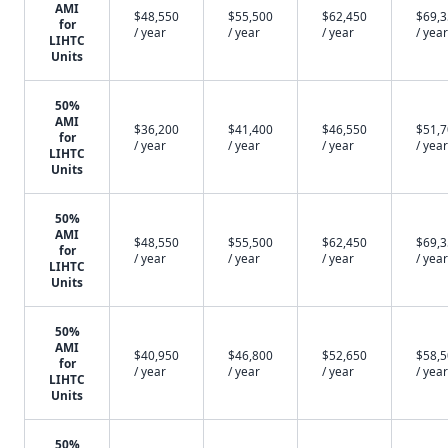
AMI
$48,550
$55,500
$62,450
$69,
for
/ year
/ year
/ year
/ year
LIHTC
Units
50%
AMI
$36,200
$41,400
$46,550
$51,
for
/ year
/ year
/ year
/ year
LIHTC
Units
50%
AMI
$48,550
$55,500
$62,450
$69,
for
/ year
/ year
/ year
/ year
LIHTC
Units
50%
AMI
$40,950
$46,800
$52,650
$58,
for
/ year
/ year
/ year
/ year
LIHTC
Units
50%