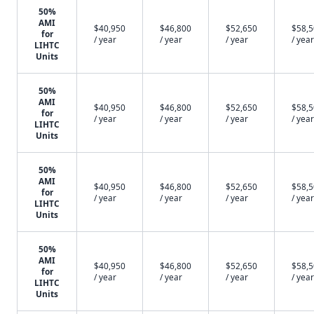
50%
AMI
$40,950
$46,800
$52,650
$58,
for
/ year
/ year
/ year
/ year
LIHTC
Units
50%
AMI
$40,950
$46,800
$52,650
$58,
for
/ year
/ year
/ year
/ year
LIHTC
Units
50%
AMI
$40,950
$46,800
$52,650
$58,
for
/ year
/ year
/ year
/ year
LIHTC
Units
50%
AMI
$40,950
$46,800
$52,650
$58,
for
/ year
/ year
/ year
/ year
LIHTC
Units