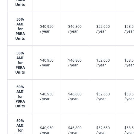
Units
50%
AMI
$40,950
$46,800
$52,650
$58,
for
/ year
/ year
/ year
/ year
PBRA
Units
50%
AMI
$40,950
$46,800
$52,650
$58,
for
/ year
/ year
/ year
/ year
PBRA
Units
50%
AMI
$40,950
$46,800
$52,650
$58,
for
/ year
/ year
/ year
/ year
PBRA
Units
50%
AMI
$40,950
$46,800
$52,650
$58,
for
/ year
/ year
/ year
/ year