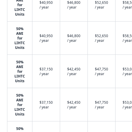
AMI
$40,950
$46,800
$52,650
$58,
for
/ year
/ year
/ year
/ year
LIHTC
Units
50%
AMI
$40,950
$46,800
$52,650
$58,
for
/ year
/ year
/ year
/ year
LIHTC
Units
50%
AMI
$37,150
$42,450
$47,750
$53,
for
/ year
/ year
/ year
/ year
LIHTC
Units
50%
AMI
$37,150
$42,450
$47,750
$53,
for
/ year
/ year
/ year
/ year
LIHTC
Units
50%