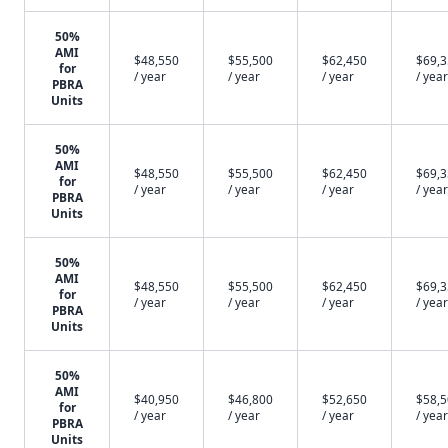
50%
AMI
$48,550
$55,500
$62,450
$69,
for
/ year
/ year
/ year
/ year
PBRA
Units
50%
AMI
$48,550
$55,500
$62,450
$69,
for
/ year
/ year
/ year
/ year
PBRA
Units
50%
AMI
$48,550
$55,500
$62,450
$69,
for
/ year
/ year
/ year
/ year
PBRA
Units
50%
AMI
$40,950
$46,800
$52,650
$58,
for
/ year
/ year
/ year
/ year
PBRA
Units