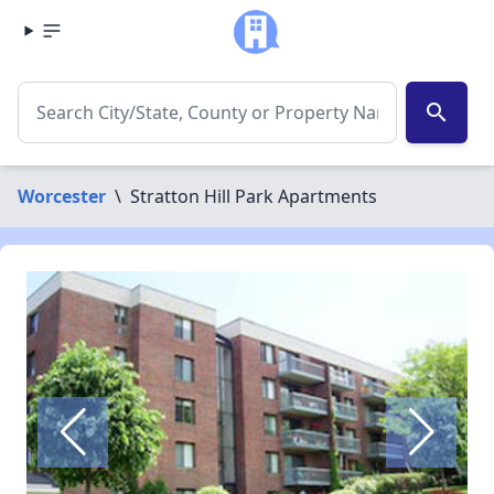
search
Worcester
\
Stratton Hill Park Apartments