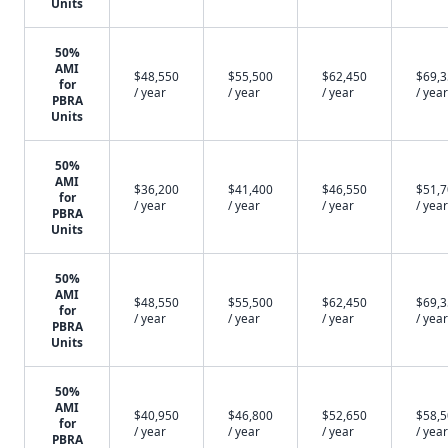
Units
50%
AMI
$48,550
$55,500
$62,450
$69,
for
/ year
/ year
/ year
/ year
PBRA
Units
50%
AMI
$36,200
$41,400
$46,550
$51,
for
/ year
/ year
/ year
/ year
PBRA
Units
50%
AMI
$48,550
$55,500
$62,450
$69,
for
/ year
/ year
/ year
/ year
PBRA
Units
50%
AMI
$40,950
$46,800
$52,650
$58,
for
/ year
/ year
/ year
/ year
PBRA