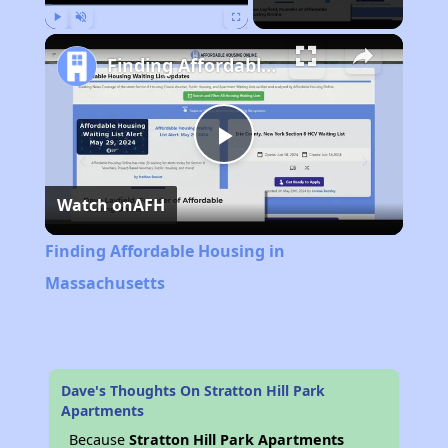
Play
Unmute
Fullscreen
Finding Affordable Housing in Massachusetts
Play
Watch on
AFH
Video
Finding Affordable Housing in
Massachusetts
Dave's Thoughts On Stratton Hill Park
Apartments
Because
Stratton Hill Park Apartments