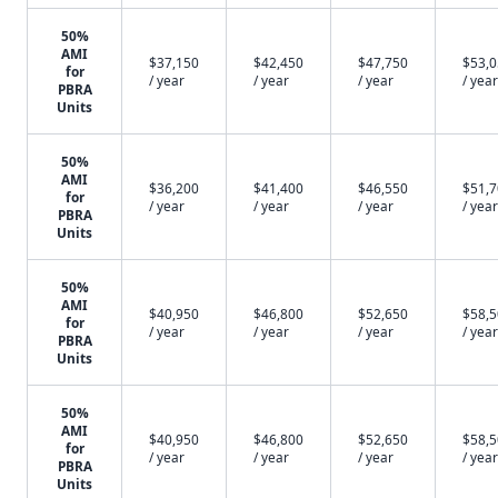
50%
AMI
$37,150
$42,450
$47,750
$53,
for
/ year
/ year
/ year
/ year
PBRA
Units
50%
AMI
$36,200
$41,400
$46,550
$51,
for
/ year
/ year
/ year
/ year
PBRA
Units
50%
AMI
$40,950
$46,800
$52,650
$58,
for
/ year
/ year
/ year
/ year
PBRA
Units
50%
AMI
$40,950
$46,800
$52,650
$58,
for
/ year
/ year
/ year
/ year
PBRA
Units