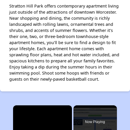
Stratton Hill Park offers contemporary apartment living
just outside of the attractions of downtown Worcester.
Near shopping and dining, the community is richly
landscaped with rolling lawns, ornamental trees and
shrubs, and accents of summer flowers. Whether it's
their one, two, or three-bedroom townhouse-style
apartment homes, you'll be sure to find a design to fit
your lifestyle. Each apartment home comes with
sprawling floor plans, heat and hot water included, and
spacious kitchens to prepare all your family favorites.
Enjoy taking a dip during the summer hours in their
swimming pool. Shoot some hoops with friends or
guests on their newly-paved basketball court.
×
Now Playing