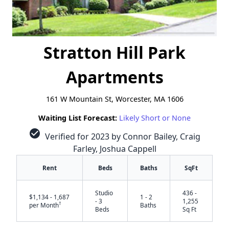
Stratton Hill Park
Apartments
161 W Mountain St, Worcester, MA 1606
Waiting List Forecast:
Likely Short or None
check_circle
Verified for 2023 by Connor Bailey, Craig
Farley, Joshua Cappell
Rent
Beds
Baths
SqFt
Studio
436 -
$1,134 - 1,687
1 - 2
- 3
1,255
†
per Month
Baths
Beds
Sq Ft