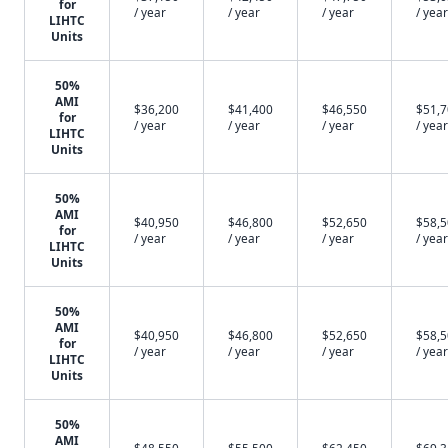
for
/ year
/ year
/ year
/ year
LIHTC
Units
50%
AMI
$36,200
$41,400
$46,550
$51,
for
/ year
/ year
/ year
/ year
LIHTC
Units
50%
AMI
$40,950
$46,800
$52,650
$58,
for
/ year
/ year
/ year
/ year
LIHTC
Units
50%
AMI
$40,950
$46,800
$52,650
$58,
for
/ year
/ year
/ year
/ year
LIHTC
Units
50%
AMI