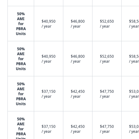
50%
AMI
$40,950
$46,800
$52,650
$58,
for
/ year
/ year
/ year
/ year
PBRA
Units
50%
AMI
$40,950
$46,800
$52,650
$58,
for
/ year
/ year
/ year
/ year
PBRA
Units
50%
AMI
$37,150
$42,450
$47,750
$53,
for
/ year
/ year
/ year
/ year
PBRA
Units
50%
AMI
$37,150
$42,450
$47,750
$53,
for
/ year
/ year
/ year
/ year
PBRA
Units