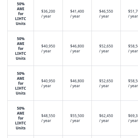
50%
AMI
$36,200
$41,400
$46,550
$51,
for
/ year
/ year
/ year
/ year
LIHTC
Units
50%
AMI
$40,950
$46,800
$52,650
$58,
for
/ year
/ year
/ year
/ year
LIHTC
Units
50%
AMI
$40,950
$46,800
$52,650
$58,
for
/ year
/ year
/ year
/ year
LIHTC
Units
50%
AMI
$48,550
$55,500
$62,450
$69,
for
/ year
/ year
/ year
/ year
LIHTC
Units