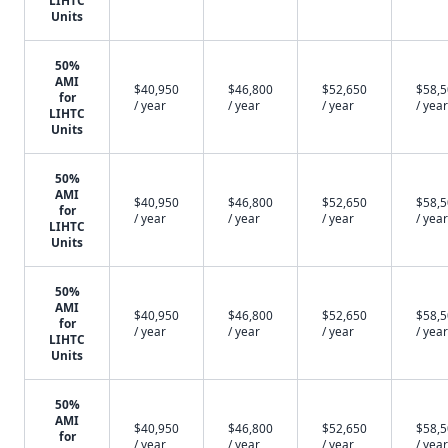
LIHTC
Units
50%
AMI
$40,950
$46,800
$52,650
$58,
for
/ year
/ year
/ year
/ year
LIHTC
Units
50%
AMI
$40,950
$46,800
$52,650
$58,
for
/ year
/ year
/ year
/ year
LIHTC
Units
50%
AMI
$40,950
$46,800
$52,650
$58,
for
/ year
/ year
/ year
/ year
LIHTC
Units
50%
AMI
$40,950
$46,800
$52,650
$58,
for
/ year
/ year
/ year
/ year