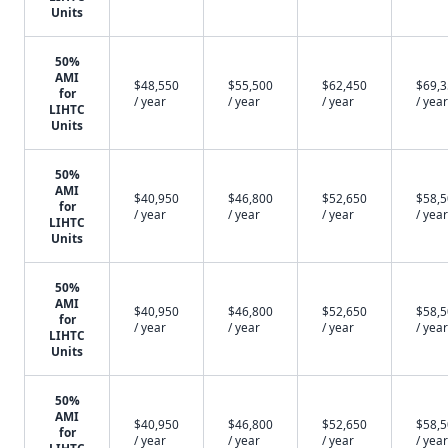
Units
50%
AMI
$48,550
$55,500
$62,450
$69,
for
/ year
/ year
/ year
/ year
LIHTC
Units
50%
AMI
$40,950
$46,800
$52,650
$58,
for
/ year
/ year
/ year
/ year
LIHTC
Units
50%
AMI
$40,950
$46,800
$52,650
$58,
for
/ year
/ year
/ year
/ year
LIHTC
Units
50%
AMI
$40,950
$46,800
$52,650
$58,
for
/ year
/ year
/ year
/ year