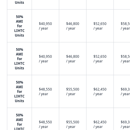
Units
50%
AMI
$40,950
$46,800
$52,650
$58,
for
/ year
/ year
/ year
/ year
LIHTC
Units
50%
AMI
$40,950
$46,800
$52,650
$58,
for
/ year
/ year
/ year
/ year
LIHTC
Units
50%
AMI
$48,550
$55,500
$62,450
$69,
for
/ year
/ year
/ year
/ year
LIHTC
Units
50%
AMI
$48,550
$55,500
$62,450
$69,
for
/ year
/ year
/ year
/ year
LIHTC