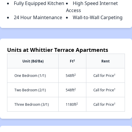
Fully Equipped Kitchen
High Speed Internet
Access
24 Hour Maintenance
Wall-to-Wall Carpeting
Units at Whittier Terrace Apartments
2
Unit (Bd/Ba)
Ft
Rent
2
†
One Bedroom (1/1)
548ft
Call for Price
2
†
Two Bedroom (2/1)
548ft
Call for Price
2
†
Three Bedroom (3/1)
1180ft
Call for Price