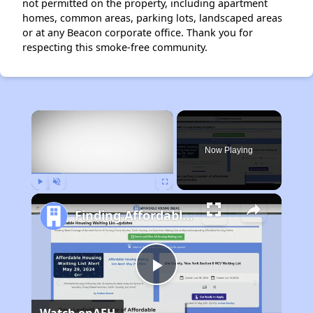
not permitted on the property, including apartment
homes, common areas, parking lots, landscaped areas
or at any Beacon corporate office. Thank you for
respecting this smoke-free community.
×
Now Playing
Play
Unmute
Fullscreen
Finding Affordable Housing in Massachusetts
Play