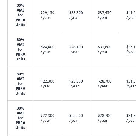
30%
AMI
$29,150
$33,300
$37,450
$41,
for
/ year
/ year
/ year
/ year
PBRA
Units
30%
AMI
$24,600
$28,100
$31,600
$35,
for
/ year
/ year
/ year
/ year
PBRA
Units
30%
AMI
$22,300
$25,500
$28,700
$31,
for
/ year
/ year
/ year
/ year
PBRA
Units
30%
AMI
$22,300
$25,500
$28,700
$31,
for
/ year
/ year
/ year
/ year
PBRA
Units