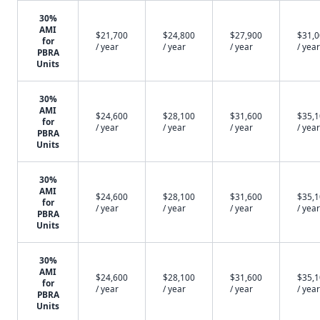
30%
AMI
$21,700
$24,800
$27,900
$31,
for
/ year
/ year
/ year
/ year
PBRA
Units
30%
AMI
$24,600
$28,100
$31,600
$35,
for
/ year
/ year
/ year
/ year
PBRA
Units
30%
AMI
$24,600
$28,100
$31,600
$35,
for
/ year
/ year
/ year
/ year
PBRA
Units
30%
AMI
$24,600
$28,100
$31,600
$35,
for
/ year
/ year
/ year
/ year
PBRA
Units