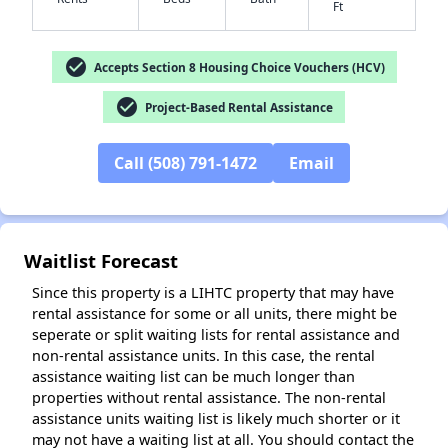
Ft
check_circle
Accepts Section 8 Housing Choice Vouchers (HCV)
check_circle
Project-Based Rental Assistance
Call (508) 791-1472
Email
Waitlist Forecast
Since this property is a LIHTC property that may have
rental assistance for some or all units, there might be
seperate or split waiting lists for rental assistance and
non-rental assistance units. In this case, the rental
assistance waiting list can be much longer than
✕
properties without rental assistance. The non-rental
assistance units waiting list is likely much shorter or it
may not have a waiting list at all. You should contact the