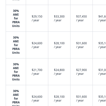
30%
AMI
$29,150
$33,300
$37,450
$41,
for
/ year
/ year
/ year
/ year
PBRA
Units
30%
AMI
$24,600
$28,100
$31,600
$35,
for
/ year
/ year
/ year
/ year
PBRA
Units
30%
AMI
$21,700
$24,800
$27,900
$31,
for
/ year
/ year
/ year
/ year
PBRA
Units
30%
AMI
$24,600
$28,100
$31,600
$35,
for
/ year
/ year
/ year
/ year
PBRA