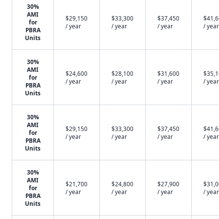
30%
AMI
$29,150
$33,300
$37,450
$41,
for
/ year
/ year
/ year
/ year
PBRA
Units
30%
AMI
$24,600
$28,100
$31,600
$35,
for
/ year
/ year
/ year
/ year
PBRA
Units
30%
AMI
$29,150
$33,300
$37,450
$41,
for
/ year
/ year
/ year
/ year
PBRA
Units
30%
AMI
$21,700
$24,800
$27,900
$31,
for
/ year
/ year
/ year
/ year
PBRA
Units