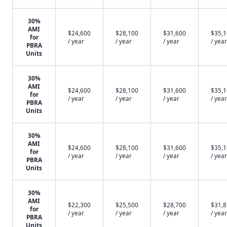
30%
AMI
$24,600
$28,100
$31,600
$35,
for
/ year
/ year
/ year
/ year
PBRA
Units
30%
AMI
$24,600
$28,100
$31,600
$35,
for
/ year
/ year
/ year
/ year
PBRA
Units
30%
AMI
$24,600
$28,100
$31,600
$35,
for
/ year
/ year
/ year
/ year
PBRA
Units
30%
AMI
$22,300
$25,500
$28,700
$31,
for
/ year
/ year
/ year
/ year
PBRA
Units