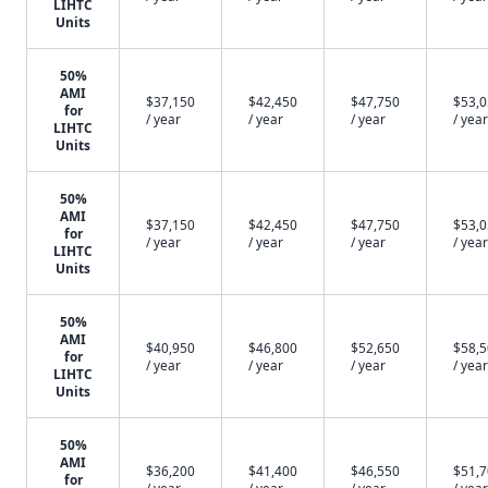
LIHTC
Units
50%
AMI
$37,150
$42,450
$47,750
$53,
for
/ year
/ year
/ year
/ year
LIHTC
Units
50%
AMI
$37,150
$42,450
$47,750
$53,
for
/ year
/ year
/ year
/ year
LIHTC
Units
50%
AMI
$40,950
$46,800
$52,650
$58,
for
/ year
/ year
/ year
/ year
LIHTC
Units
50%
AMI
$36,200
$41,400
$46,550
$51,
for