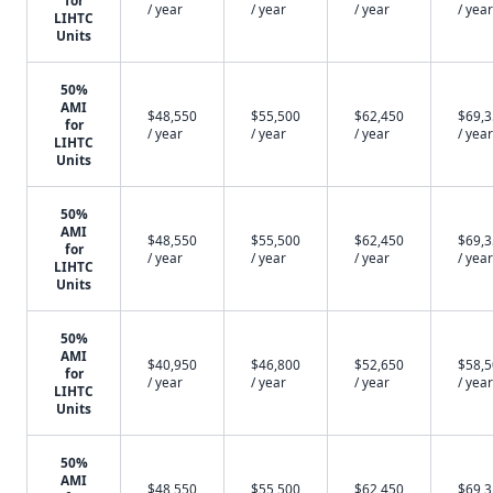
for
/ year
/ year
/ year
/ year
LIHTC
Units
50%
AMI
$48,550
$55,500
$62,450
$69,
for
/ year
/ year
/ year
/ year
LIHTC
Units
50%
AMI
$48,550
$55,500
$62,450
$69,
for
/ year
/ year
/ year
/ year
LIHTC
Units
50%
AMI
$40,950
$46,800
$52,650
$58,
for
/ year
/ year
/ year
/ year
LIHTC
Units
50%
AMI
$48,550
$55,500
$62,450
$69,