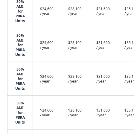
30%
AMI
$24,600
$28,100
$31,600
$35,
for
/ year
/ year
/ year
/ year
PBRA
Units
30%
AMI
$24,600
$28,100
$31,600
$35,
for
/ year
/ year
/ year
/ year
PBRA
Units
30%
AMI
$24,600
$28,100
$31,600
$35,
for
/ year
/ year
/ year
/ year
PBRA
Units
30%
AMI
$24,600
$28,100
$31,600
$35,
for
/ year
/ year
/ year
/ year
PBRA
Units