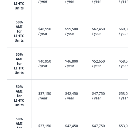
/ year
/ year
/ year
/ year
LIHTC
Units
50%
AMI
$48,550
$55,500
$62,450
$69,
for
/ year
/ year
/ year
/ year
LIHTC
Units
50%
AMI
$40,950
$46,800
$52,650
$58,
for
/ year
/ year
/ year
/ year
LIHTC
Units
50%
AMI
$37,150
$42,450
$47,750
$53,
for
/ year
/ year
/ year
/ year
LIHTC
Units
50%
AMI
$37,150
$42,450
$47,750
$53,