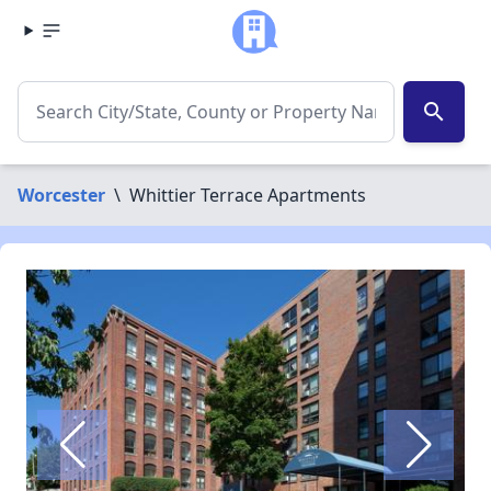
search
Worcester
\
Whittier Terrace Apartments