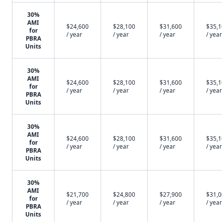
30%
AMI
$24,600
$28,100
$31,600
$35,
for
/ year
/ year
/ year
/ year
PBRA
Units
30%
AMI
$24,600
$28,100
$31,600
$35,
for
/ year
/ year
/ year
/ year
PBRA
Units
30%
AMI
$24,600
$28,100
$31,600
$35,
for
/ year
/ year
/ year
/ year
PBRA
Units
30%
AMI
$21,700
$24,800
$27,900
$31,
for
/ year
/ year
/ year
/ year
PBRA
Units