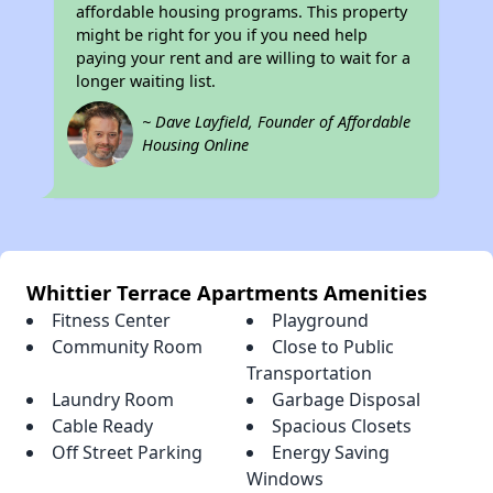
affordable housing programs. This property
might be right for you if you need help
paying your rent and are willing to wait for a
longer waiting list.
~ Dave Layfield, Founder of Affordable
Housing Online
Whittier Terrace Apartments Amenities
Fitness Center
Playground
Community Room
Close to Public
Transportation
Laundry Room
Garbage Disposal
Cable Ready
Spacious Closets
Off Street Parking
Energy Saving
Windows