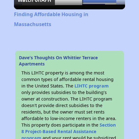
Watch on
AFH
Video
Finding Affordable Housing in
Massachusetts
Dave's Thoughts On Whittier Terrace
Apartments
This LIHTC property is among the most
common types of affordable rental housing
in the United States. The
LIHTC program
only provides subsidies to the building’s
owner at construction. The LIHTC program
doesn't provide direct subsidies to the
residents, but the owner must set rents
affordable to low-income renters in the area.
This property does participate in the
Section
8 Project-Based Rental Assistance
program
and your rent would be subsidized