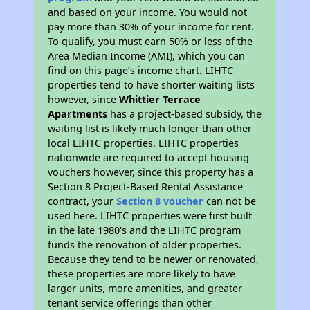
and based on your income. You would not
pay more than 30% of your income for rent.
To qualify, you must earn 50% or less of the
Area Median Income (AMI), which you can
find on this page’s income chart. LIHTC
properties tend to have shorter waiting lists
however, since
Whittier Terrace
Apartments
has a project-based subsidy, the
waiting list is likely much longer than other
local LIHTC properties. LIHTC properties
nationwide are required to accept housing
vouchers however, since this property has a
Section 8 Project-Based Rental Assistance
contract, your
Section 8 voucher
can not be
used here. LIHTC properties were first built
in the late 1980's and the LIHTC program
funds the renovation of older properties.
Because they tend to be newer or renovated,
these properties are more likely to have
larger units, more amenities, and greater
tenant service offerings than other