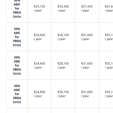
30%
AMI
$29,150
$33,300
$37,450
$41,
for
/ year
/ year
/ year
/ year
PBRA
Units
30%
AMI
$24,600
$28,100
$31,600
$35,
for
/ year
/ year
/ year
/ year
PBRA
Units
30%
AMI
$24,600
$28,100
$31,600
$35,
for
/ year
/ year
/ year
/ year
PBRA
Units
30%
AMI
$24,600
$28,100
$31,600
$35,
for
/ year
/ year
/ year
/ year
PBRA
Units