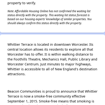
property to verify.
Note: Affordable Housing Online has not confirmed the waiting list
status directly with the property. This waiting list status forecast is
based on our housing experts' knowledge of similar properties. You
should always confirm this status directly with the property.
Whittier Terrace is located in downtown Worcester. Its
central location allows its residents to explore all that
Worcester has to offer. It is within walking distance to
the Foothills Theatre, Mechanics Hall, Public Library and
Worcester Centrum. Just minutes to major highways,
Whittier is accessible to all of New England's destination
attractions.
Beacon Communities is proud to announce that Whittier
Terrace is now a smoke-free community effective
September 1, 2015. Smoke-free means that smoking is