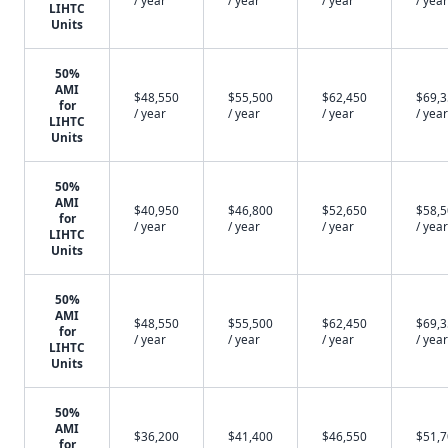
/ year
/ year
/ year
/ year
LIHTC
Units
50%
AMI
$48,550
$55,500
$62,450
$69,
for
/ year
/ year
/ year
/ year
LIHTC
Units
50%
AMI
$40,950
$46,800
$52,650
$58,
for
/ year
/ year
/ year
/ year
LIHTC
Units
50%
AMI
$48,550
$55,500
$62,450
$69,
for
/ year
/ year
/ year
/ year
LIHTC
Units
50%
AMI
$36,200
$41,400
$46,550
$51,
for