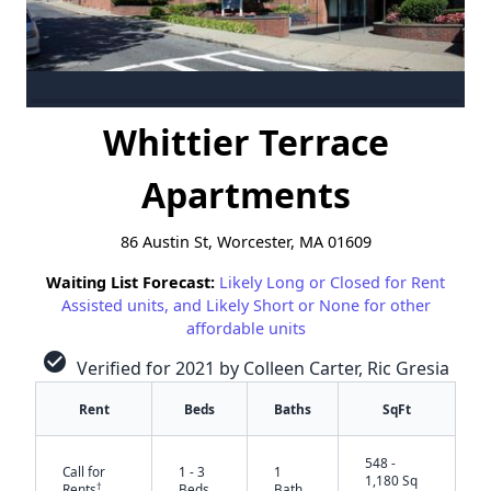
Whittier Terrace
Apartments
86 Austin St, Worcester, MA 01609
Waiting List Forecast:
Likely Long or Closed for Rent
Assisted units, and Likely Short or None for other
affordable units
check_circle
Verified for 2021 by Colleen Carter, Ric Gresia
Rent
Beds
Baths
SqFt
548 -
Call for
1 - 3
1
1,180 Sq
†
Rents
Beds
Bath