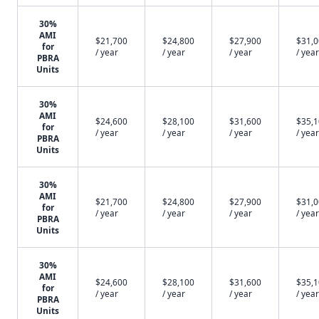
30%
AMI
$21,700
$24,800
$27,900
$31,
for
/ year
/ year
/ year
/ year
PBRA
Units
30%
AMI
$24,600
$28,100
$31,600
$35,
for
/ year
/ year
/ year
/ year
PBRA
Units
30%
AMI
$21,700
$24,800
$27,900
$31,
for
/ year
/ year
/ year
/ year
PBRA
Units
30%
AMI
$24,600
$28,100
$31,600
$35,
for
/ year
/ year
/ year
/ year
PBRA
Units