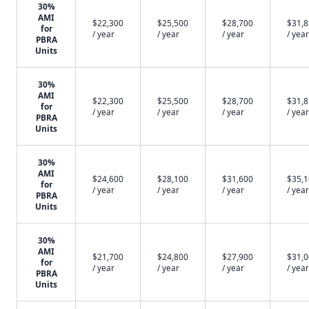
30%
AMI
$22,300
$25,500
$28,700
$31,
for
/ year
/ year
/ year
/ year
PBRA
Units
30%
AMI
$22,300
$25,500
$28,700
$31,
for
/ year
/ year
/ year
/ year
PBRA
Units
30%
AMI
$24,600
$28,100
$31,600
$35,
for
/ year
/ year
/ year
/ year
PBRA
Units
30%
AMI
$21,700
$24,800
$27,900
$31,
for
/ year
/ year
/ year
/ year
PBRA
Units