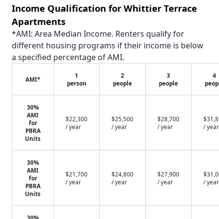
Income Qualification for Whittier Terrace
Apartments
*AMI: Area Median Income. Renters qualify for
different housing programs if their income is below
a specified percentage of AMI.
1
2
3
4
AMI*
person
people
people
peop
30%
AMI
$22,300
$25,500
$28,700
$31,
for
/ year
/ year
/ year
/ year
PBRA
Units
30%
AMI
$21,700
$24,800
$27,900
$31,
for
/ year
/ year
/ year
/ year
PBRA
Units
30%