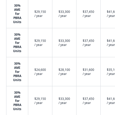
30%
AMI
$29,150
$33,300
$37,450
$41,
for
/ year
/ year
/ year
/ year
PBRA
Units
30%
AMI
$29,150
$33,300
$37,450
$41,
for
/ year
/ year
/ year
/ year
PBRA
Units
30%
AMI
$24,600
$28,100
$31,600
$35,
for
/ year
/ year
/ year
/ year
PBRA
Units
30%
AMI
$29,150
$33,300
$37,450
$41,
for
/ year
/ year
/ year
/ year
PBRA
Units