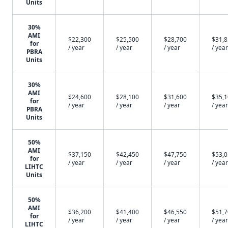
Units
30%
AMI
$22,300
$25,500
$28,700
$31,
for
/ year
/ year
/ year
/ year
PBRA
Units
30%
AMI
$24,600
$28,100
$31,600
$35,
for
/ year
/ year
/ year
/ year
PBRA
Units
50%
AMI
$37,150
$42,450
$47,750
$53,
for
/ year
/ year
/ year
/ year
LIHTC
Units
50%
AMI
$36,200
$41,400
$46,550
$51,
for
/ year
/ year
/ year
/ year
LIHTC