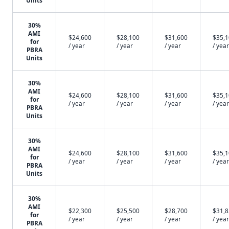
Units
30%
AMI
$24,600
$28,100
$31,600
$35,
for
/ year
/ year
/ year
/ year
PBRA
Units
30%
AMI
$24,600
$28,100
$31,600
$35,
for
/ year
/ year
/ year
/ year
PBRA
Units
30%
AMI
$24,600
$28,100
$31,600
$35,
for
/ year
/ year
/ year
/ year
PBRA
Units
30%
AMI
$22,300
$25,500
$28,700
$31,
for
/ year
/ year
/ year
/ year
PBRA