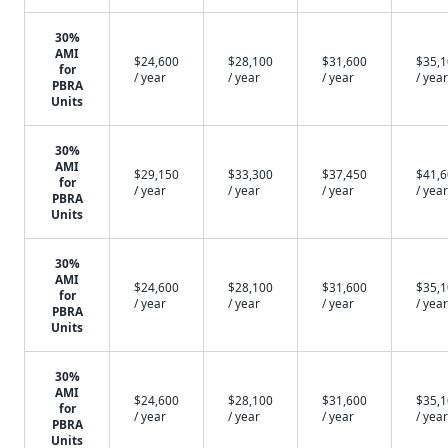
30%
AMI
$24,600
$28,100
$31,600
$35,
for
/ year
/ year
/ year
/ year
PBRA
Units
30%
AMI
$29,150
$33,300
$37,450
$41,
for
/ year
/ year
/ year
/ year
PBRA
Units
30%
AMI
$24,600
$28,100
$31,600
$35,
for
/ year
/ year
/ year
/ year
PBRA
Units
30%
AMI
$24,600
$28,100
$31,600
$35,
for
/ year
/ year
/ year
/ year
PBRA
Units