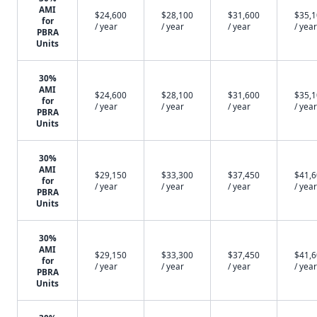
AMI
$24,600
$28,100
$31,600
$35,
for
/ year
/ year
/ year
/ year
PBRA
Units
30%
AMI
$24,600
$28,100
$31,600
$35,
for
/ year
/ year
/ year
/ year
PBRA
Units
30%
AMI
$29,150
$33,300
$37,450
$41,
for
/ year
/ year
/ year
/ year
PBRA
Units
30%
AMI
$29,150
$33,300
$37,450
$41,
for
/ year
/ year
/ year
/ year
PBRA
Units