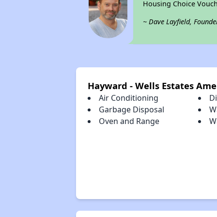
Housing Choice Vouch
~ Dave Layfield, Founde
Hayward - Wells Estates Ame
Air Conditioning
D
Garbage Disposal
W
Oven and Range
W