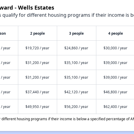
ward - Wells Estates
qualify for different housing programs if their income is b
rson
2 people
3 people
4 people
 / year
$19,720 / year
$24,860 / year
$30,000 / year
 / year
$31,200 / year
$35,100 / year
$39,000 / year
 / year
$31,200 / year
$35,100 / year
$39,000 / year
 / year
$37,440 / year
$42,120 / year
$46,800 / year
 / year
$49,950 / year
$56,200 / year
$62,400 / year
different housing programs if their income is below a specified percentage of A