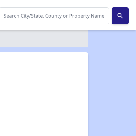
search
✕