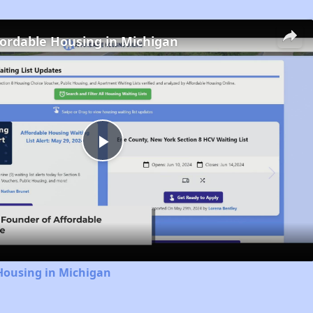
fordable Housing in Michigan
Play
Video
Housing in Michigan