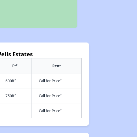
ells Estates
2
Ft
Rent
2
†
600ft
Call for Price
2
†
750ft
Call for Price
†
-
Call for Price