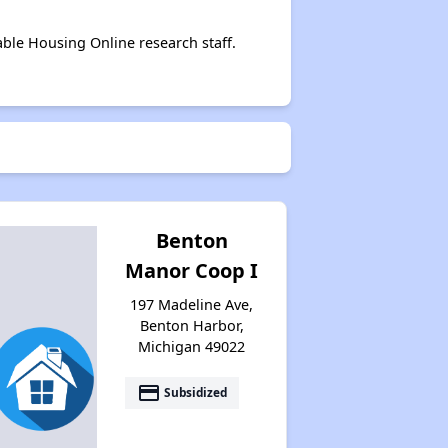
able Housing Online research staff.
Benton
Manor Coop I
197 Madeline Ave,
Benton Harbor,
Michigan 49022
payment
Subsidized