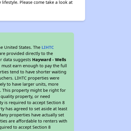
lifestyle. Please come take a look at
he United States. The
LIHTC
re provided directly to the
ur data suggests
Hayward - Wells
 must earn enough to pay the full
rties tend to have shorter waiting
ouchers. LIHTC properties were
kely to have larger units, more
 This property might be right for
quality property, or need
ty is required to accept Section 8
y has agreed to set aside at least
Many properties have actually set
ties are affordable to renters with
quired to accept Section 8