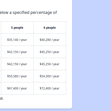
elow a specified percentage of
5 people
6 people
$35,140 / year
$40,280 / year
$42,150 / year
$45,250 / year
$42,150 / year
$45,250 / year
$50,580 / year
$54,300 / year
$67,400 / year
$72,400 / year
MI.