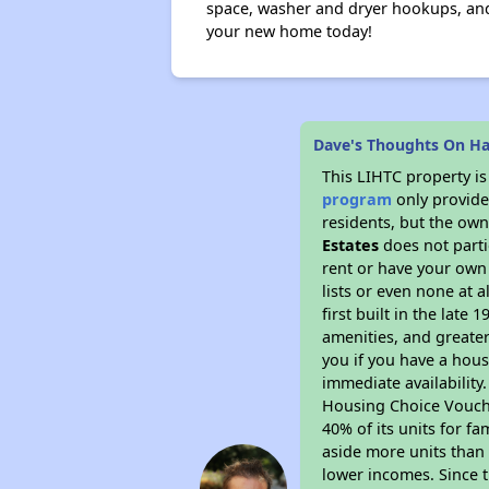
space, washer and dryer hookups, and 
your new home today!
Dave's Thoughts On Ha
This LIHTC property i
program
only provides
residents, but the own
Estates
does not parti
rent or have your ow
lists or even none at 
first built in the late
amenities, and greater
you if you have a hous
immediate availability
Housing Choice Voucher
40% of its units for f
aside more units than 
lower incomes. Since t