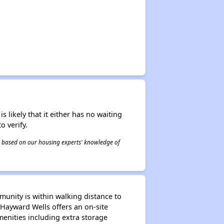
s likely that it either has no waiting
o verify.
 is based on our housing experts' knowledge of
munity is within walking distance to
 Hayward Wells offers an on-site
nities including extra storage