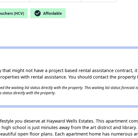
check_circle
ouchers (HCV)
Affordable
 that might not have a project based rental assistance contract, it i
 properties with rental assistance. You should contact the property t
 the waiting list status directly with the property. This waiting list status forecast
 status directly with the property.
ifestyle you deserve at Hayward Wells Estates. This apartment com
gh school is just minutes away from the art district and library.
autiful open floor plans. Each apartment home has numerous ame