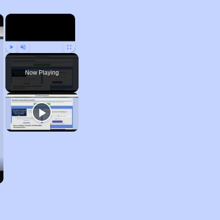
×
×
Play
Unmute
Fullscreen
Now Playing