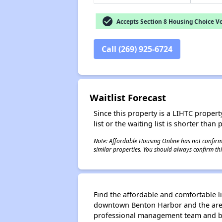
check_circle
Accepts Section 8 Housing Choice V
Call (269) 925-6724
Waitlist Forecast
Since this property is a LIHTC property
list or the waiting list is shorter than
Note: Affordable Housing Online has not confirmed
similar properties. You should always confirm this
Find the affordable and comfortable l
downtown Benton Harbor and the are hi
professional management team and be