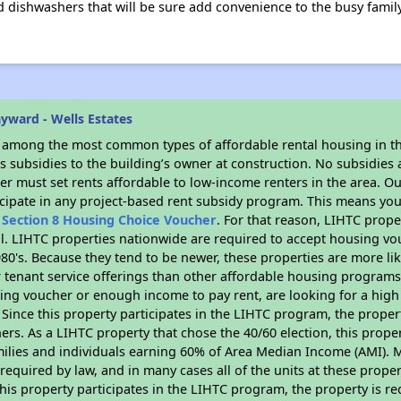
dishwashers that will be sure add convenience to the busy family 
yward - Wells Estates
s among the most common types of affordable rental housing in t
 subsidies to the building’s owner at construction. No subsidies a
er must set rents affordable to low-income renters in the area. O
cipate in any project-based rent subsidy program. This means you
n
Section 8 Housing Choice Voucher
. For that reason, LIHTC prope
all. LIHTC properties nationwide are required to accept housing v
 1980's. Because they tend to be newer, these properties are more li
 tenant service offerings than other affordable housing programs.
ing voucher or enough income to pay rent, are looking for a high 
. Since this property participates in the LIHTC program, the proper
s. As a LIHTC property that chose the 40/60 election, this propert
amilies and individuals earning 60% of Area Median Income (AMI). 
required by law, and in many cases all of the units at these proper
his property participates in the LIHTC program, the property is re