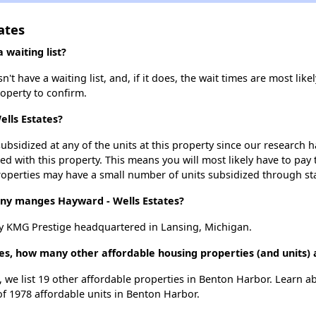
ates
 waiting list?
t have a waiting list, and, if it does, the wait times are most likel
roperty to confirm.
ells Estates?
ubsidized at any of the units at this property since our research
ted with this property. This means you will most likely have to pay
roperties may have a small number of units subsidized through st
y manges Hayward - Wells Estates?
y KMG Prestige headquartered in Lansing, Michigan.
tes, how many other affordable housing properties (and units)
, we list 19 other affordable properties in Benton Harbor. Learn 
of 1978 affordable units in Benton Harbor.