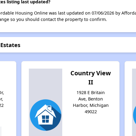
s listing last updated?
fordable Housing Online was last updated on 07/06/2026 by Afford
ange so you should contact the property to confirm.
 Estates
Country View
II
r,
1928 E Britain
r,
Ave, Benton
22
Harbor, Michigan
49022