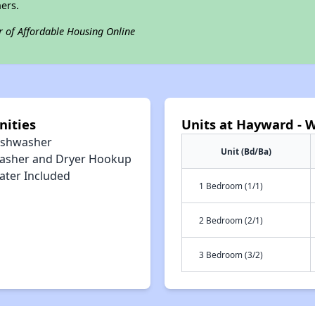
ers.
r of Affordable Housing Online
nities
Units at Hayward - W
ishwasher
Unit (Bd/Ba)
asher and Dryer Hookup
ater Included
1 Bedroom (1/1)
2 Bedroom (2/1)
3 Bedroom (3/2)