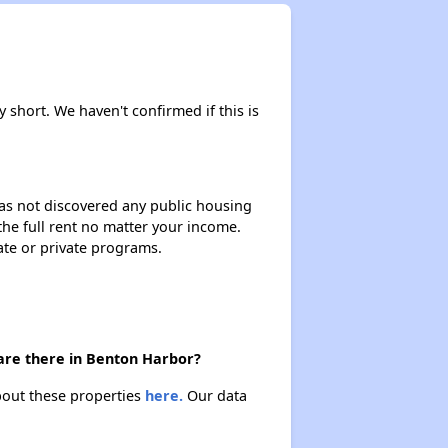
y short. We haven't confirmed if this is
 has not discovered any public housing
 the full rent no matter your income.
ate or private programs.
 are there in Benton Harbor?
about these properties
here.
Our data