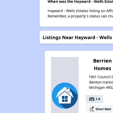
When was the Hayward - Wells Estate
Hayward - Wells Estates listing on Af
Remember, a property's status can ch
Listings Near Hayward - Wells
Berrien
Homes
1901 Council D
Benton Harbo
Michigan 490
bed
1-4
switch_access_shortcut
Short Wait