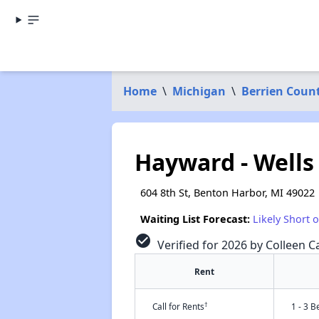
Home
\
Michigan
\
Berrien Coun
Hayward - Wells
604 8th St, Benton Harbor, MI 49022
Waiting List Forecast:
Likely Short 
check_circle
Verified for 2026 by Colleen Ca
Rent
†
Call for Rents
1 - 3 B