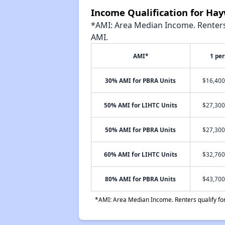
Income Qualification for Hay
*AMI: Area Median Income. Renters 
AMI.
AMI*
1 pe
30% AMI for PBRA Units
$16,400
50% AMI for LIHTC Units
$27,300
50% AMI for PBRA Units
$27,300
60% AMI for LIHTC Units
$32,760
80% AMI for PBRA Units
$43,700
*AMI: Area Median Income. Renters qualify for 