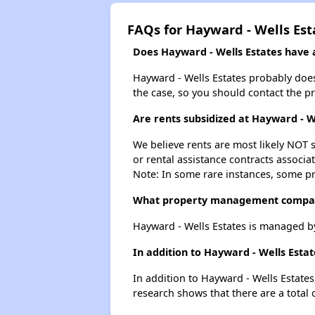
FAQs for Hayward - Wells Est
Does Hayward - Wells Estates have a
Hayward - Wells Estates probably doesn'
the case, so you should contact the p
Are rents subsidized at Hayward - W
We believe rents are most likely NOT s
or rental assistance contracts associa
Note: In some rare instances, some p
What property management compan
Hayward - Wells Estates is managed b
In addition to Hayward - Wells Esta
In addition to Hayward - Wells Estates
research shows that there are a total 