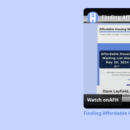
Finding Af
Watch on
AFH
Finding Affordable 