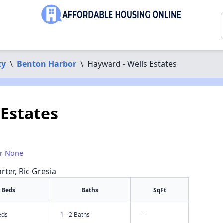
ty
\
Benton Harbor
\
Hayward - Wells Estates
 Estates
or None
rter, Ric Gresia
Beds
Baths
SqFt
eds
1 - 2 Baths
-