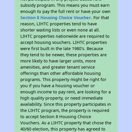
subsidy program. This means you must earn
enough to pay the full rent or have your own
Section 8 Housing Choice Voucher
. For that
reason, LIHTC properties tend to have
shorter waiting lists or even none at all.
LIHTC properties nationwide are required to
accept housing vouchers. LIHTC properties
were first built in the late 1980's. Because
they tend to be newer, these properties are
more likely to have larger units, more
amenities, and greater tenant service
offerings than other affordable housing
programs. This property might be right for
you if you have a housing voucher or
enough income to pay rent, are looking for a
high quality property, or need immediate
availability. Since this property participates in
the LIHTC program, the property is required
to accept Section 8 Housing Choice
Vouchers. As a LIHTC property that chose the
40/60 election, this property has agreed to