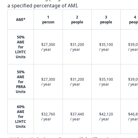
a specified percentage of AMI.
1
2
3
4
AMI*
person
people
people
peop
50%
AMI
$27,300
$31,200
$35,100
$39,
for
/ year
/ year
/ year
/ year
LIHTC
Units
50%
AMI
$27,300
$31,200
$35,100
$39,
for
/ year
/ year
/ year
/ year
PBRA
Units
60%
AMI
$32,760
$37,440
$42,120
$46,
for
/ year
/ year
/ year
/ year
LIHTC
Units