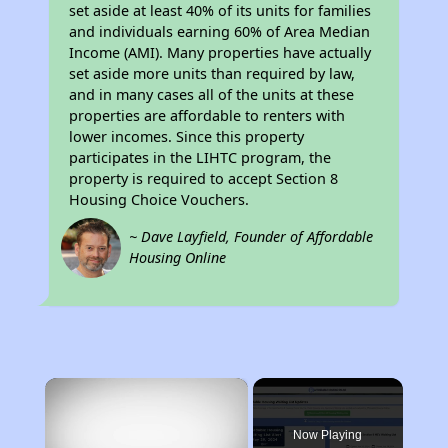
set aside at least 40% of its units for families
and individuals earning 60% of Area Median
Income (AMI). Many properties have actually
set aside more units than required by law,
and in many cases all of the units at these
properties are affordable to renters with
lower incomes. Since this property
participates in the LIHTC program, the
property is required to accept Section 8
Housing Choice Vouchers.
~ Dave Layfield, Founder of Affordable
Housing Online
×
Now Playing