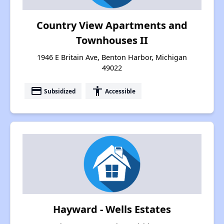
Country View Apartments and
Townhouses II
1946 E Britain Ave, Benton Harbor, Michigan
49022
payment
accessibility
Subsidized
Accessible
Hayward - Wells Estates