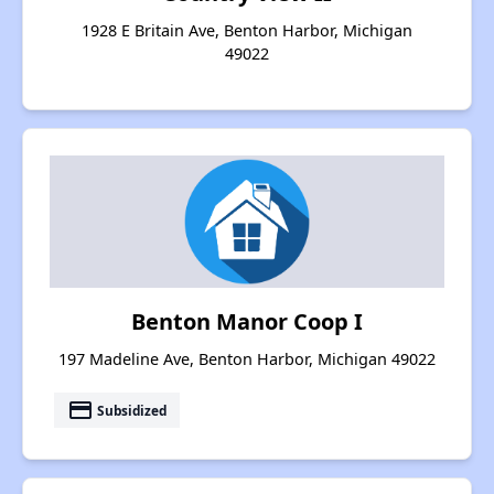
1928 E Britain Ave, Benton Harbor, Michigan
49022
Benton Manor Coop I
197 Madeline Ave, Benton Harbor, Michigan 49022
payment
Subsidized