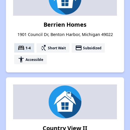
Berrien Homes
1901 Council Dr, Benton Harbor, Michigan 49022
bed
switch_access_shortcut
payment
1-4
Short Wait
Subsidized
accessibility
Accessible
Country View II