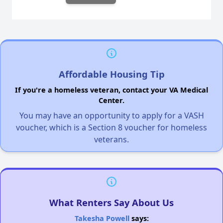
Affordable Housing Tip
If you're a homeless veteran, contact your VA Medical
Center.
You may have an opportunity to apply for a VASH
voucher, which is a Section 8 voucher for homeless
veterans.
What Renters Say About Us
Takesha Powell
says: