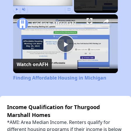
Play
Unmute
Fullscreen
Finding Affordable Housing in Michigan
Play
Watch on
AFH
Video
Finding Affordable Housing in Michigan
Income Qualification for Thurgood
Marshall Homes
*AMI: Area Median Income. Renters qualify for
different housing programs if their income is below