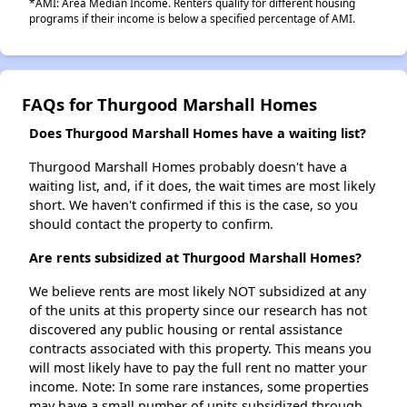
*AMI: Area Median Income. Renters qualify for different housing
programs if their income is below a specified percentage of AMI.
FAQs for Thurgood Marshall Homes
Does Thurgood Marshall Homes have a waiting list?
Thurgood Marshall Homes probably doesn't have a
waiting list, and, if it does, the wait times are most likely
short. We haven't confirmed if this is the case, so you
should contact the property to confirm.
Are rents subsidized at Thurgood Marshall Homes?
We believe rents are most likely NOT subsidized at any
of the units at this property since our research has not
discovered any public housing or rental assistance
contracts associated with this property. This means you
will most likely have to pay the full rent no matter your
income. Note: In some rare instances, some properties
may have a small number of units subsidized through