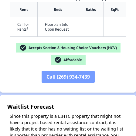
Rent
Beds
Baths
SqFt
Call for
Floorplan Info
-
-
†
Rents
Upon Request
check_circle
Accepts Section 8 Housing Choice Vouchers (HCV)
✕
check_circle
Affordable
Call (269) 934-7439
Waitlist Forecast
Since this property is a LIHTC property that might not
have a project based rental assistance contract, it is
likely that it either has no waiting list or the waiting list
is shorter than properties with rental assistance. You