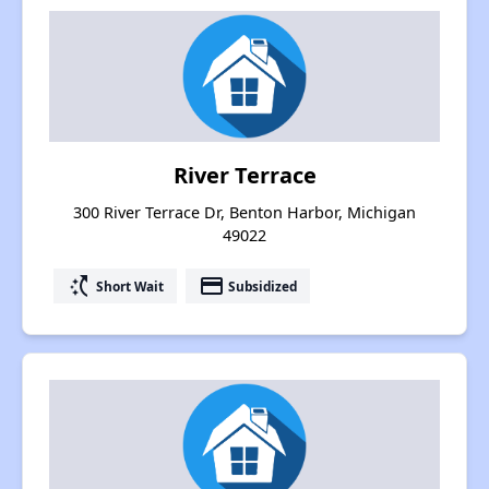
River Terrace
300 River Terrace Dr, Benton Harbor, Michigan
49022
switch_access_shortcut
payment
Short Wait
Subsidized