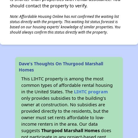
should contact the property to verify.
Note: Affordable Housing Online has not confirmed the waiting list
status directly with the property. This waiting list status forecast is
based on our housing experts' knowledge of similar properties. You
should always confirm this status directly with the property.
Dave's Thoughts On Thurgood Marshall
Homes
This LIHTC property is among the most
common types of affordable rental housing
in the United States. The
LIHTC program
only provides subsidies to the building’s
owner at construction. No subsidies are
provided directly to the residents, but the
owner must set rents affordable to low-
income renters in the area. Our data
suggests
Thurgood Marshall Homes
does
not participate in any project-based rent