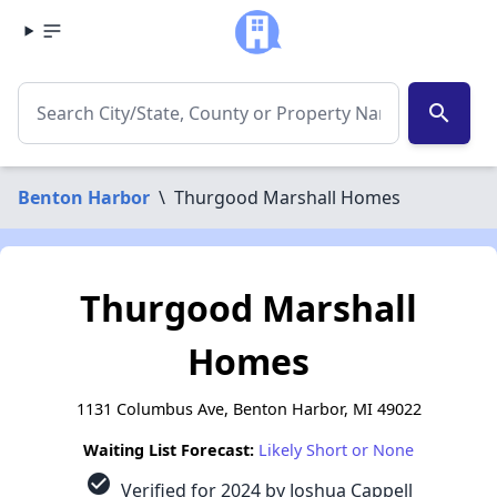
search
Benton Harbor
\
Thurgood Marshall Homes
Thurgood Marshall
Homes
1131 Columbus Ave, Benton Harbor, MI 49022
Waiting List Forecast:
Likely Short or None
check_circle
Verified for 2024 by Joshua Cappell