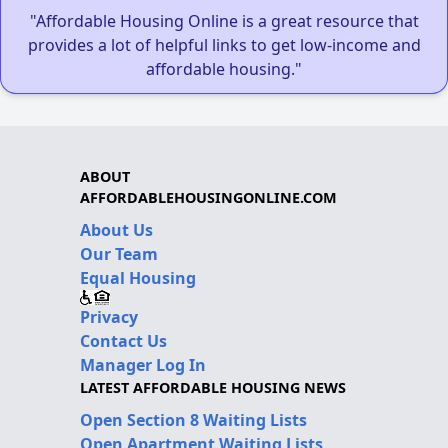
"Affordable Housing Online is a great resource that
provides a lot of helpful links to get low-income and
affordable housing."
ABOUT
AFFORDABLEHOUSINGONLINE.COM
About Us
Our Team
Equal Housing
Privacy
Contact Us
Manager Log In
LATEST AFFORDABLE HOUSING NEWS
Open Section 8 Waiting Lists
Open Apartment Waiting Lists