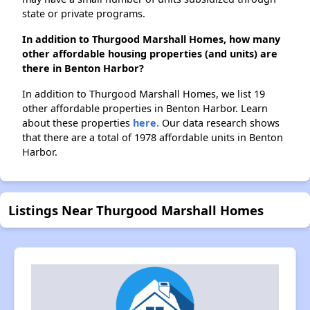
state or private programs.
In addition to Thurgood Marshall Homes, how many
other affordable housing properties (and units) are
there in Benton Harbor?
In addition to Thurgood Marshall Homes, we list 19
other affordable properties in Benton Harbor. Learn
about these properties
here.
Our data research shows
that there are a total of 1978 affordable units in Benton
Harbor.
Listings Near Thurgood Marshall Homes