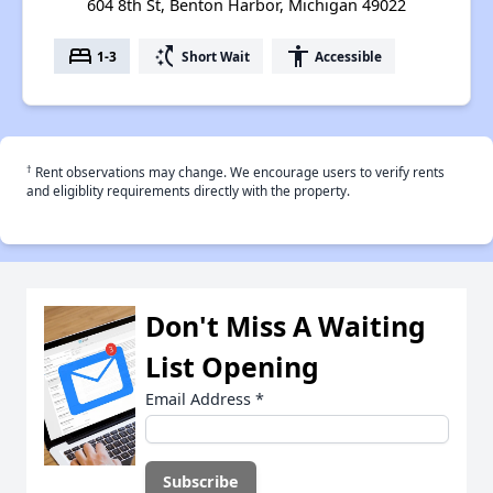
604 8th St, Benton Harbor, Michigan 49022
bed
switch_access_shortcut
accessibility
1-3
Short Wait
Accessible
†
Rent observations may change. We encourage users to verify rents
and eligiblity requirements directly with the property.
Don't Miss A Waiting
List Opening
Email Address
*