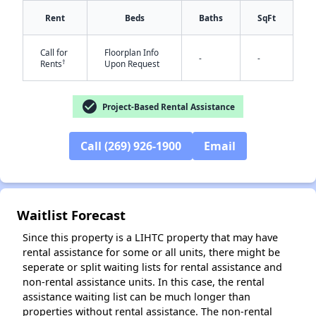
Rent
Beds
Baths
SqFt
Call for
Floorplan Info
-
-
†
Rents
Upon Request
check_circle
Project-Based Rental Assistance
✕
Call (269) 926-1900
Email
Waitlist Forecast
Since this property is a LIHTC property that may have
rental assistance for some or all units, there might be
seperate or split waiting lists for rental assistance and
non-rental assistance units. In this case, the rental
assistance waiting list can be much longer than
properties without rental assistance. The non-rental