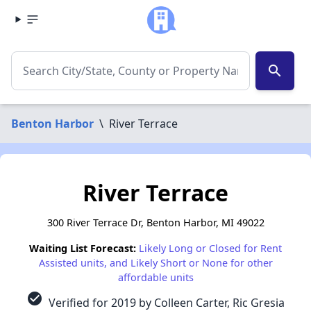
search
Benton Harbor
\
River Terrace
River Terrace
300 River Terrace Dr, Benton Harbor, MI 49022
Waiting List Forecast:
Likely Long or Closed for Rent
Assisted units, and Likely Short or None for other
affordable units
check_circle
Verified for 2019 by Colleen Carter, Ric Gresia