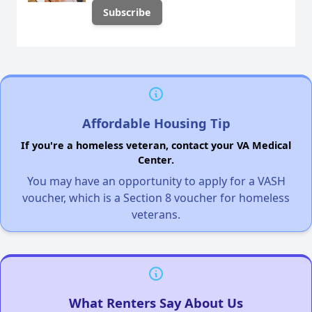
Affordable Housing Tip
If you're a homeless veteran, contact your VA Medical
Center.
You may have an opportunity to apply for a VASH
voucher, which is a Section 8 voucher for homeless
veterans.
What Renters Say About Us