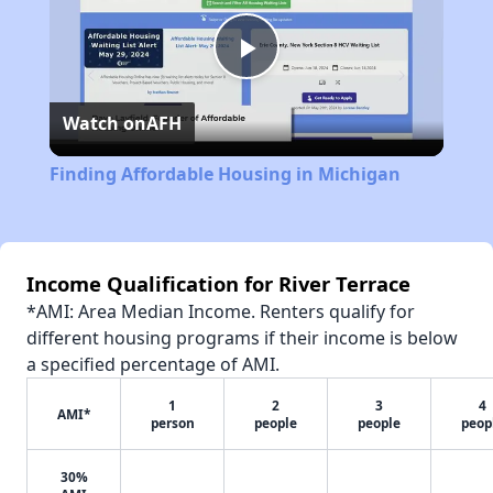
Play
Watch on
AFH
Video
Finding Affordable Housing in Michigan
Income Qualification for River Terrace
*AMI: Area Median Income. Renters qualify for
different housing programs if their income is below
a specified percentage of AMI.
1
2
3
4
AMI*
person
people
people
peop
30%