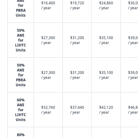
AMI
$16,400
$19,720
$24,860
$30,
for
/ year
/ year
/ year
/ year
PBRA
Units
50%
AMI
$27,300
$31,200
$35,100
$39,
for
/ year
/ year
/ year
/ year
LIHTC
Units
50%
AMI
$27,300
$31,200
$35,100
$39,
for
/ year
/ year
/ year
/ year
PBRA
Units
60%
AMI
$32,760
$37,440
$42,120
$46,
for
/ year
/ year
/ year
/ year
LIHTC
Units
80%