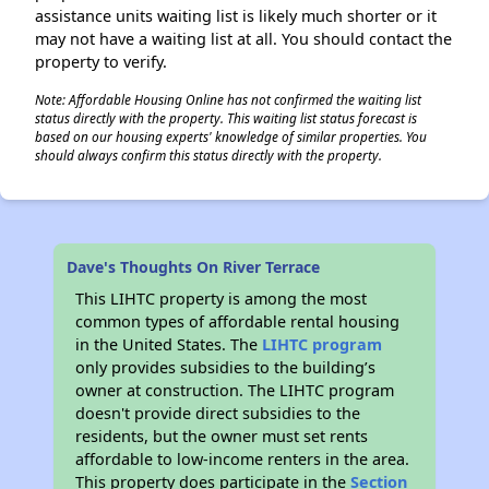
assistance units waiting list is likely much shorter or it
may not have a waiting list at all. You should contact the
property to verify.
Note: Affordable Housing Online has not confirmed the waiting list
status directly with the property. This waiting list status forecast is
based on our housing experts' knowledge of similar properties. You
should always confirm this status directly with the property.
Dave's Thoughts On River Terrace
This LIHTC property is among the most
common types of affordable rental housing
in the United States. The
LIHTC program
only provides subsidies to the building’s
owner at construction. The LIHTC program
doesn't provide direct subsidies to the
residents, but the owner must set rents
affordable to low-income renters in the area.
This property does participate in the
Section