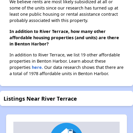
We believe rents are most likely subsidized at all or
some of the units since our research has turned up at
least one public housing or rental assistance contract
probably associated with this property.
In addition to River Terrace, how many other
affordable housing properties (and units) are there
in Benton Harbor?
In addition to River Terrace, we list 19 other affordable
properties in Benton Harbor. Learn about these
properties
here.
Our data research shows that there are
a total of 1978 affordable units in Benton Harbor.
Listings Near River Terrace