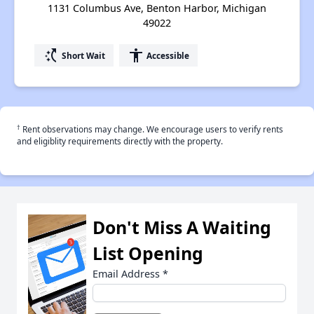
1131 Columbus Ave, Benton Harbor, Michigan
49022
switch_access_shortcut
accessibility
Short Wait
Accessible
†
Rent observations may change. We encourage users to verify rents
and eligiblity requirements directly with the property.
Don't Miss A Waiting
List Opening
Email Address
*