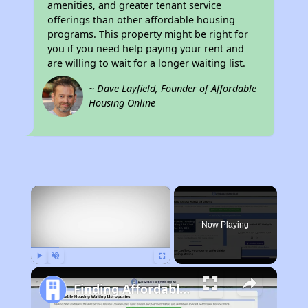
amenities, and greater tenant service
offerings than other affordable housing
programs. This property might be right for
you if you need help paying your rent and
are willing to wait for a longer waiting list.
~ Dave Layfield, Founder of Affordable
Housing Online
×
Now Playing
Play
Unmute
Fullscreen
Finding Affordable Housing in Michigan