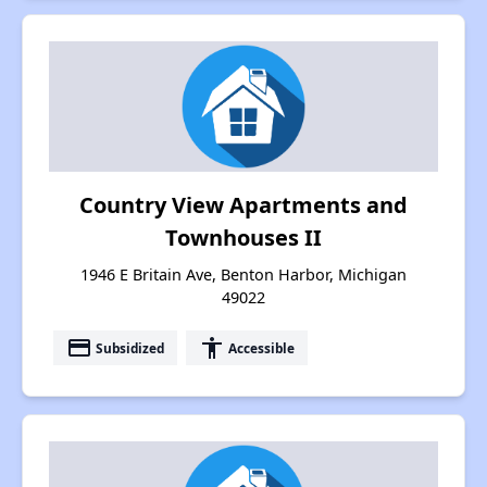
Country View Apartments and
Townhouses II
1946 E Britain Ave, Benton Harbor, Michigan
49022
payment
accessibility
Subsidized
Accessible