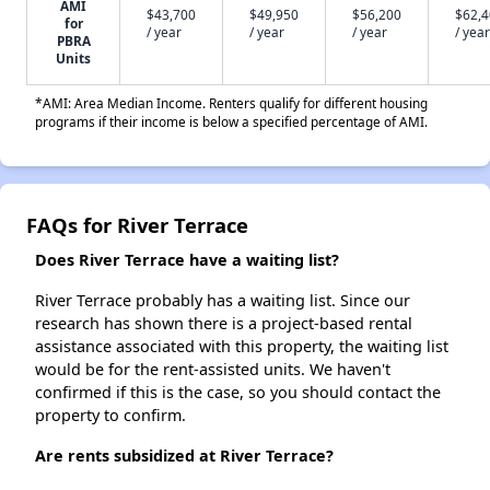
AMI
$43,700
$49,950
$56,200
$62,
for
/ year
/ year
/ year
/ year
PBRA
Units
*AMI: Area Median Income. Renters qualify for different housing
programs if their income is below a specified percentage of AMI.
FAQs for River Terrace
Does River Terrace have a waiting list?
River Terrace probably has a waiting list. Since our
research has shown there is a project-based rental
assistance associated with this property, the waiting list
would be for the rent-assisted units. We haven't
confirmed if this is the case, so you should contact the
property to confirm.
Are rents subsidized at River Terrace?