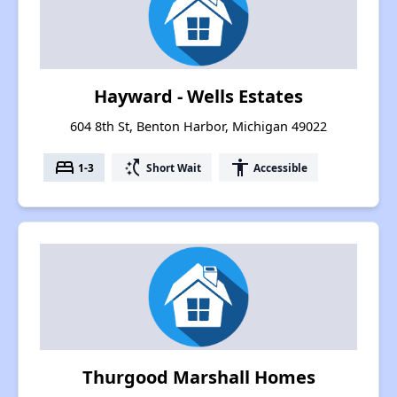
Hayward - Wells Estates
604 8th St, Benton Harbor, Michigan 49022
bed
switch_access_shortcut
accessibility
1-3
Short Wait
Accessible
Thurgood Marshall Homes