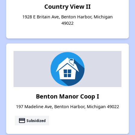
Country View II
1928 E Britain Ave, Benton Harbor, Michigan
49022
Benton Manor Coop I
197 Madeline Ave, Benton Harbor, Michigan 49022
payment
Subsidized