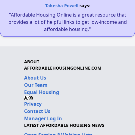
Takesha Powell
says:
"Affordable Housing Online is a great resource that
provides a lot of helpful links to get low-income and
affordable housing."
ABOUT
AFFORDABLEHOUSINGONLINE.COM
About Us
Our Team
Equal Housing
Privacy
Contact Us
Manager Log In
LATEST AFFORDABLE HOUSING NEWS
Open Section 8 Waiting Lists