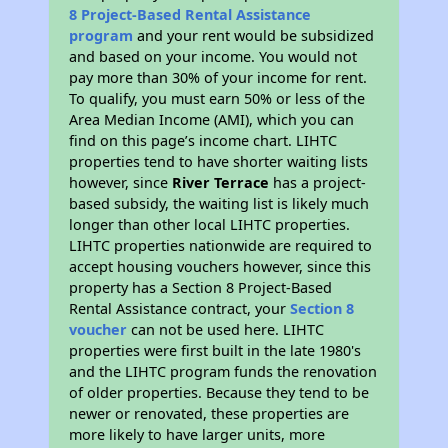
8 Project-Based Rental Assistance
program
and your rent would be subsidized
and based on your income. You would not
pay more than 30% of your income for rent.
To qualify, you must earn 50% or less of the
Area Median Income (AMI), which you can
find on this page’s income chart. LIHTC
properties tend to have shorter waiting lists
however, since
River Terrace
has a project-
based subsidy, the waiting list is likely much
longer than other local LIHTC properties.
LIHTC properties nationwide are required to
accept housing vouchers however, since this
property has a Section 8 Project-Based
Rental Assistance contract, your
Section 8
voucher
can not be used here. LIHTC
properties were first built in the late 1980's
and the LIHTC program funds the renovation
of older properties. Because they tend to be
newer or renovated, these properties are
more likely to have larger units, more