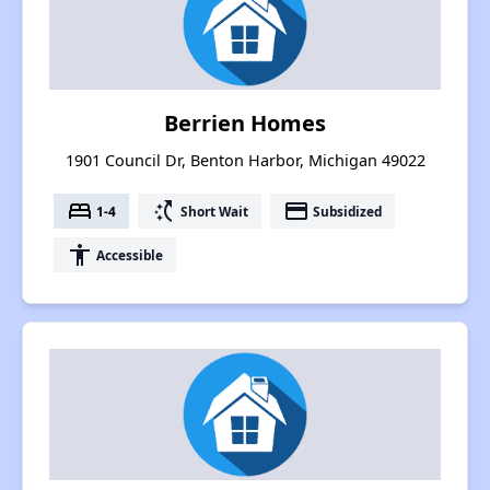
Berrien Homes
1901 Council Dr, Benton Harbor, Michigan 49022
bed
switch_access_shortcut
payment
1-4
Short Wait
Subsidized
accessibility
Accessible