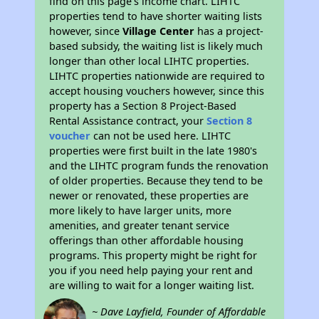
find on this page’s income chart. LIHTC
properties tend to have shorter waiting lists
however, since
Village Center
has a project-
based subsidy, the waiting list is likely much
longer than other local LIHTC properties.
LIHTC properties nationwide are required to
accept housing vouchers however, since this
property has a Section 8 Project-Based
Rental Assistance contract, your
Section 8
voucher
can not be used here. LIHTC
properties were first built in the late 1980's
and the LIHTC program funds the renovation
of older properties. Because they tend to be
newer or renovated, these properties are
more likely to have larger units, more
amenities, and greater tenant service
offerings than other affordable housing
programs. This property might be right for
you if you need help paying your rent and
are willing to wait for a longer waiting list.
~ Dave Layfield, Founder of Affordable