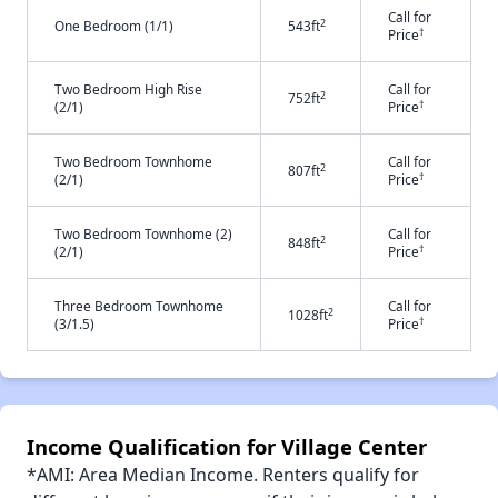
Call for
2
One Bedroom (1/1)
543ft
†
Price
Two Bedroom High Rise
Call for
2
752ft
†
(2/1)
Price
Two Bedroom Townhome
Call for
2
807ft
†
(2/1)
Price
Two Bedroom Townhome (2)
Call for
2
848ft
†
(2/1)
Price
Three Bedroom Townhome
Call for
2
1028ft
†
(3/1.5)
Price
Income Qualification for Village Center
*AMI: Area Median Income. Renters qualify for