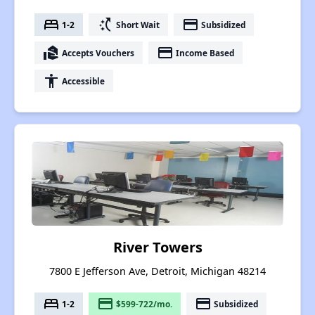
bed
switch_access_shortcut
payment
1-2
Short Wait
Subsidized
real_estate_agent
payment
Accepts Vouchers
Income Based
accessibility
Accessible
River Towers
7800 E Jefferson Ave, Detroit, Michigan 48214
bed
payment
payment
1-2
$599-722/mo.
Subsidized