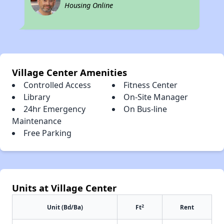
Housing Online
Village Center Amenities
Controlled Access
Fitness Center
Library
On-Site Manager
24hr Emergency
On Bus-line
Maintenance
Free Parking
Units at Village Center
2
Unit (Bd/Ba)
Ft
Rent