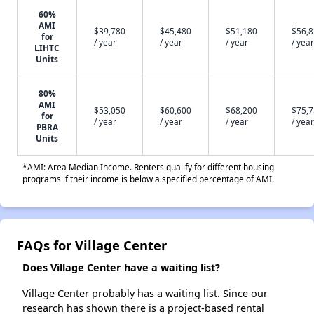
60%
AMI
$39,780
$45,480
$51,180
$56,
for
/ year
/ year
/ year
/ year
LIHTC
Units
80%
AMI
$53,050
$60,600
$68,200
$75,
for
/ year
/ year
/ year
/ year
PBRA
Units
*AMI: Area Median Income. Renters qualify for different housing
programs if their income is below a specified percentage of AMI.
FAQs for Village Center
Does Village Center have a waiting list?
Village Center probably has a waiting list. Since our
research has shown there is a project-based rental