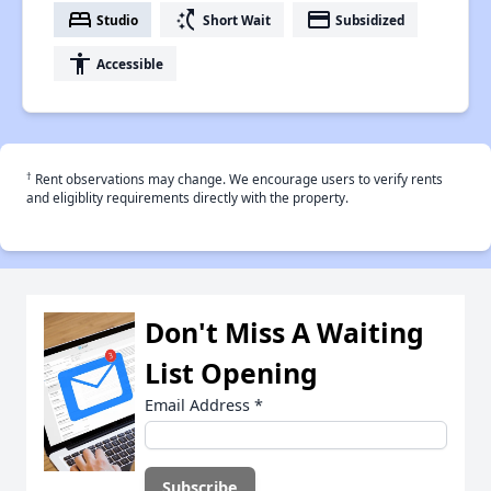
bed
switch_access_shortcut
payment
Studio
Short Wait
Subsidized
accessibility
Accessible
†
Rent observations may change. We encourage users to verify rents
and eligiblity requirements directly with the property.
Don't Miss A Waiting
List Opening
Email Address
*