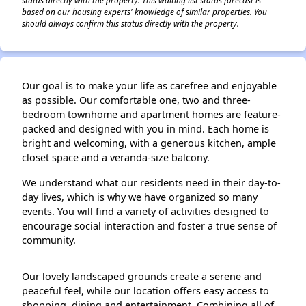
status directly with the property. This waiting list status forecast is
based on our housing experts' knowledge of similar properties. You
should always confirm this status directly with the property.
Our goal is to make your life as carefree and enjoyable
as possible. Our comfortable one, two and three-
bedroom townhome and apartment homes are feature-
packed and designed with you in mind. Each home is
bright and welcoming, with a generous kitchen, ample
closet space and a veranda‑size balcony.
We understand what our residents need in their day-to-
day lives, which is why we have organized so many
events. You will find a variety of activities designed to
encourage social interaction and foster a true sense of
community.
Our lovely landscaped grounds create a serene and
peaceful feel, while our location offers easy access to
shopping, dining and entertainment. Combining all of