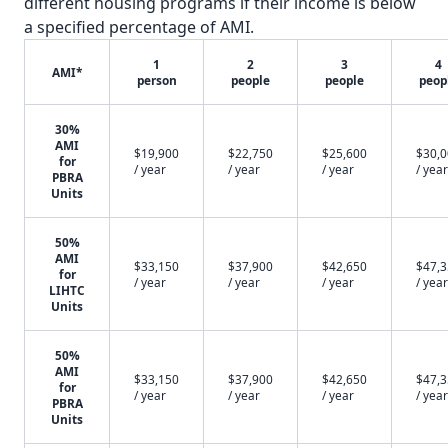
different housing programs if their income is below
a specified percentage of AMI.
1
2
3
4
AMI*
person
people
people
peop
30%
AMI
$19,900
$22,750
$25,600
$30,
for
/ year
/ year
/ year
/ year
PBRA
Units
50%
AMI
$33,150
$37,900
$42,650
$47,
for
/ year
/ year
/ year
/ year
LIHTC
Units
50%
AMI
$33,150
$37,900
$42,650
$47,
for
/ year
/ year
/ year
/ year
PBRA
Units