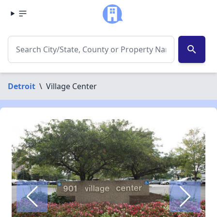
search
Detroit
\
Village Center