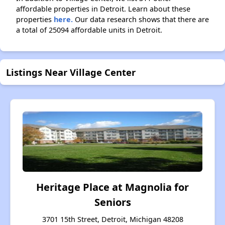
affordable properties in Detroit. Learn about these
properties
here.
Our data research shows that there are
a total of 25094 affordable units in Detroit.
Listings Near Village Center
Heritage Place at Magnolia for
Seniors
3701 15th Street, Detroit, Michigan 48208