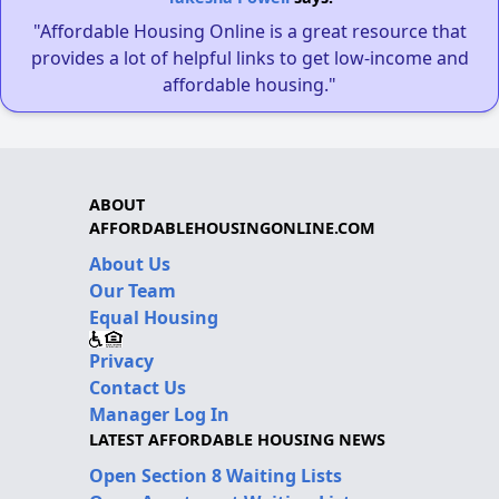
"Affordable Housing Online is a great resource that
provides a lot of helpful links to get low-income and
affordable housing."
ABOUT
AFFORDABLEHOUSINGONLINE.COM
About Us
Our Team
Equal Housing
Privacy
Contact Us
Manager Log In
LATEST AFFORDABLE HOUSING NEWS
Open Section 8 Waiting Lists