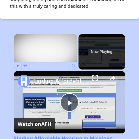
this with a truly caring and dedicated
×
Now Playing
Play
Unmute
Fullscreen
Finding Affordable Housing in Michigan
Play
Watch on
AFH
Video
Finding Affordable Housing in Michigan