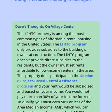
Dave's Thoughts On Village Center
This LIHTC property is among the most
common types of affordable rental housing
in the United States. The
LIHTC program
only provides subsidies to the building’s
owner at construction. The LIHTC program
doesn't provide direct subsidies to the
residents, but the owner must set rents
affordable to low-income renters in the area.
This property does participate in the
Section
8 Project-Based Rental Assistance
program
and your rent would be subsidized
and based on your income. You would not
pay more than 30% of your income for rent.
To qualify, you must earn 50% or less of the
Area Median Income (AMI), which you can