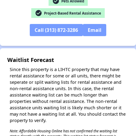
check_circle
Pets Allowed
check_circle
Project-Based Rental Assistance
Call (313) 872-3286
Email
✕
Waitlist Forecast
Since this property is a LIHTC property that may have
rental assistance for some or all units, there might be
seperate or split waiting lists for rental assistance and
non-rental assistance units. In this case, the rental
assistance waiting list can be much longer than
properties without rental assistance. The non-rental
assistance units waiting list is likely much shorter or it
may not have a waiting list at all. You should contact the
property to verify.
Note: Affordable Housing Online has not confirmed the waiting list