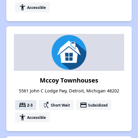
accessibility
Accessible
Mccoy Townhouses
5561 John C Lodge Fwy, Detroit, Michigan 48202
bed
switch_access_shortcut
payment
2-3
Short Wait
Subsidized
accessibility
Accessible