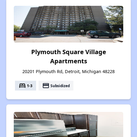
Plymouth Square Village
Apartments
20201 Plymouth Rd, Detroit, Michigan 48228
bed
payment
1-3
Subsidized