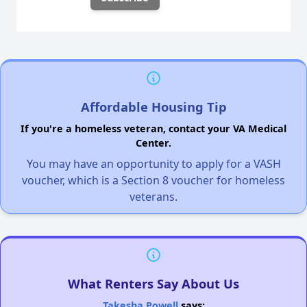
Affordable Housing Tip
If you're a homeless veteran, contact your VA Medical
Center.
You may have an opportunity to apply for a VASH
voucher, which is a Section 8 voucher for homeless
veterans.
What Renters Say About Us
Takesha Powell
says: