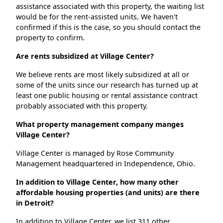
assistance associated with this property, the waiting list
would be for the rent-assisted units. We haven't
confirmed if this is the case, so you should contact the
property to confirm.
Are rents subsidized at Village Center?
We believe rents are most likely subsidized at all or
some of the units since our research has turned up at
least one public housing or rental assistance contract
probably associated with this property.
What property management company manges
Village Center?
Village Center is managed by Rose Community
Management headquartered in Independence, Ohio.
In addition to Village Center, how many other
affordable housing properties (and units) are there
in Detroit?
In addition to Village Center, we list 311 other