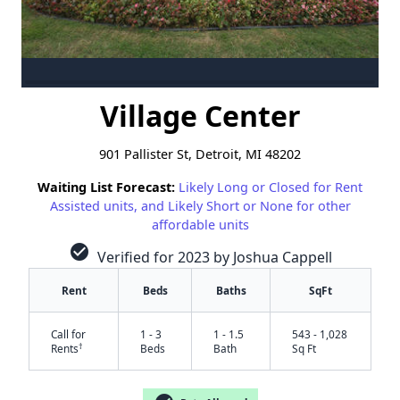
Village Center
901 Pallister St, Detroit, MI 48202
Waiting List Forecast:
Likely Long or Closed for Rent
Assisted units, and Likely Short or None for other
affordable units
check_circle
Verified for 2023 by Joshua Cappell
Rent
Beds
Baths
SqFt
Call for
1 - 3
1 - 1.5
543 - 1,028
†
Rents
Beds
Bath
Sq Ft