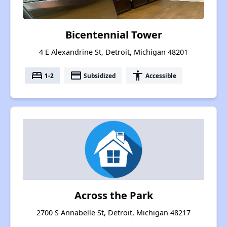
Bicentennial Tower
4 E Alexandrine St, Detroit, Michigan 48201
bed
payment
accessibility
1-2
Subsidized
Accessible
Across the Park
2700 S Annabelle St, Detroit, Michigan 48217