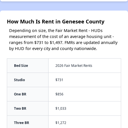
How Much Is Rent in Genesee County
Depending on size, the Fair Market Rent - HUDs
measurement of the cost of an average housing unit -
ranges from $731 to $1,497. FMRs are updated annually
by HUD for every city and county nationwide.
Bed Size
2026 Fair Market Rents
Studio
$731
One BR
$856
Two BR
$1,033
Three BR
$1,272