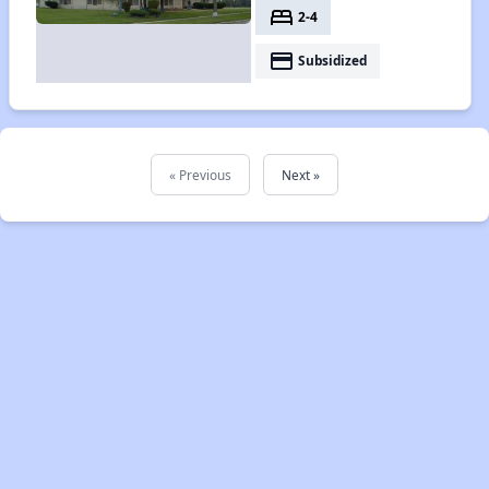
bed
2-4
payment
Subsidized
« Previous
Next »