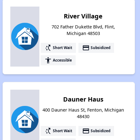
River Village
702 Father Dukette Blvd, Flint,
Michigan 48503
switch_access_shortcut
payment
Short Wait
Subsidized
accessibility
Accessible
Dauner Haus
400 Dauner Haus St, Fenton, Michigan
48430
switch_access_shortcut
payment
Short Wait
Subsidized