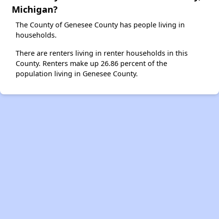
Michigan?
The County of Genesee County has people living in
households.
There are renters living in renter households in this
County. Renters make up 26.86 percent of the
population living in Genesee County.