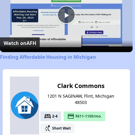
Play
Video
Watch on
AFH
Finding Affordable Housing in Michigan
Clark Commons
1201 N SAGINAW, Flint, Michigan
48503
bed
payment
2-4
$811-1100/mo.
switch_access_shortcut
Short Wait