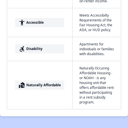
on renter income.
Meets Accessibilty
Requirements of the
accessibility
Accessible
Fair Housing Act, the
ADA, or HUD policy.
Apartments for
accessible_forward
Disability
individuals or families
with disabilities.
Naturally Occuring
Affordable Housing -
or NOAH - is any
housing unit that
real_estate_agent
Naturally Affordable
offers affordable rent
without participating
in a rent subsidy
program.