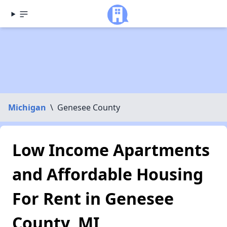
Michigan
\
Genesee County
Low Income Apartments
and Affordable Housing
For Rent in Genesee
County, MI