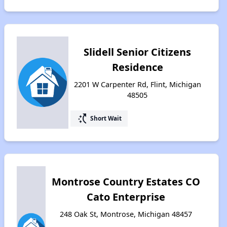
Slidell Senior Citizens
Residence
2201 W Carpenter Rd, Flint, Michigan
48505
switch_access_shortcut
Short Wait
Montrose Country Estates CO
Cato Enterprise
248 Oak St, Montrose, Michigan 48457