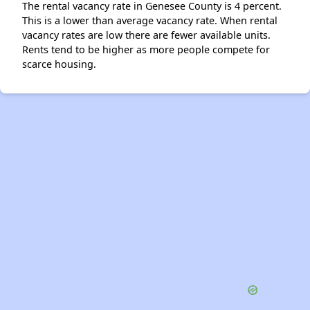
The rental vacancy rate in Genesee County is 4 percent.
This is a lower than average vacancy rate. When rental
vacancy rates are low there are fewer available units.
Rents tend to be higher as more people compete for
scarce housing.