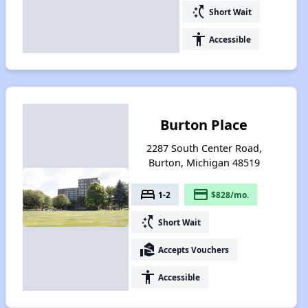
switch_access_shortcut
Short Wait
accessibility
Accessible
Burton Place
2287 South Center Road,
Burton, Michigan 48519
bed
payment
1-2
$828/mo.
switch_access_shortcut
Short Wait
real_estate_agent
Accepts Vouchers
accessibility
Accessible