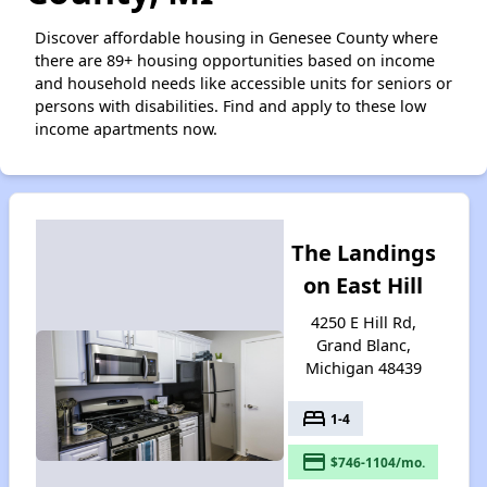
Discover affordable housing in Genesee County where
there are 89+ housing opportunities based on income
and household needs like accessible units for seniors or
persons with disabilities. Find and apply to these low
income apartments now.
The Landings
on East Hill
4250 E Hill Rd,
Grand Blanc,
Michigan 48439
bed
1-4
payment
$746-1104/mo.