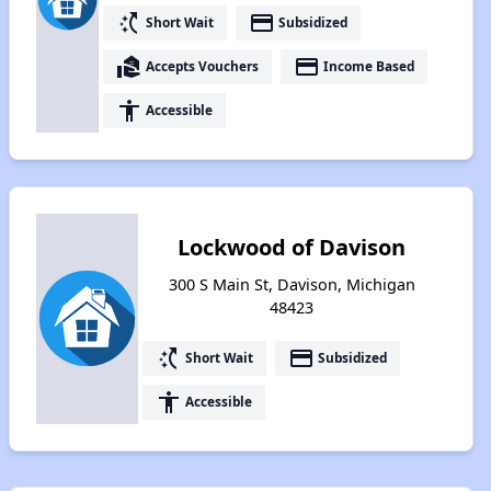
switch_access_shortcut
payment
Short Wait
Subsidized
real_estate_agent
payment
Accepts Vouchers
Income Based
accessibility
Accessible
Lockwood of Davison
300 S Main St, Davison, Michigan
48423
switch_access_shortcut
payment
Short Wait
Subsidized
accessibility
Accessible