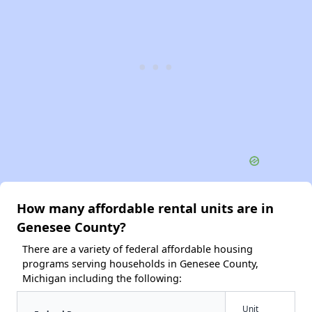
How many affordable rental units are in
Genesee County?
There are a variety of federal affordable housing
programs serving households in Genesee County,
Michigan including the following:
Unit