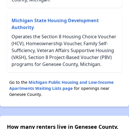
Michigan State Housing Development
Authority
Operates the Section 8 Housing Choice Voucher
(HCV), Homeownership Voucher, Family Self-
Sufficiency, Veteran Affairs Supportive Housing
(VASH), Section 8 Project-Based Voucher (PBV)
programs for Genesee County, Michigan.
Go to the
Michigan Public Housing and Low-Income
Apartments Waiting Lists page
for openings near
Genesee County.
How many renters live in Genesee County,