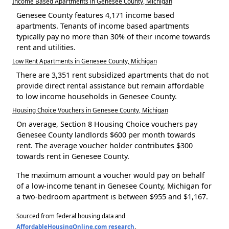
Income Based Apartments in Genesee County, Michigan
Genesee County features 4,171 income based
apartments. Tenants of income based apartments
typically pay no more than 30% of their income towards
rent and utilities.
Low Rent Apartments in Genesee County, Michigan
There are 3,351 rent subsidized apartments that do not
provide direct rental assistance but remain affordable
to low income households in Genesee County.
Housing Choice Vouchers in Genesee County, Michigan
On average, Section 8 Housing Choice vouchers pay
Genesee County landlords $600 per month towards
rent. The average voucher holder contributes $300
towards rent in Genesee County.
The maximum amount a voucher would pay on behalf
of a low-income tenant in Genesee County, Michigan for
a two-bedroom apartment is between $955 and $1,167.
Sourced from federal housing data and
AffordableHousingOnline.com research
.