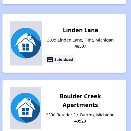
Linden Lane
3095 Linden Lane, Flint, Michigan
48507
payment
Subsidized
Boulder Creek
Apartments
2300 Boulder Dr, Burton, Michigan
48529