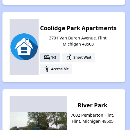
Coolidge Park Apartments
3701 Van Buren Avenue, Flint,
Michigan 48503
bed
switch_access_shortcut
1-3
Short Wait
accessibility
Accessible
River Park
7002 Pemberton Flint,
Flint, Michigan 48505