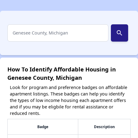
search
How To Identify Affordable Housing in
Genesee County, Michigan
Look for program and preference badges on affordable
apartment listings. These badges can help you identify
the types of low income housing each apartment offers
and if you may be eligbile for rental assistance or
reduced rents.
Badge
Description