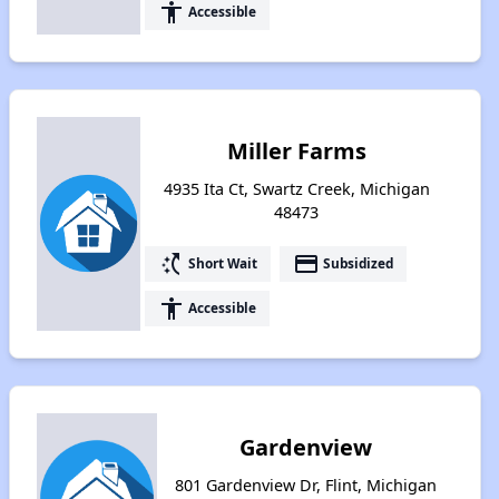
accessibility
Accessible
Miller Farms
4935 Ita Ct, Swartz Creek, Michigan
48473
switch_access_shortcut
payment
Short Wait
Subsidized
accessibility
Accessible
Gardenview
801 Gardenview Dr, Flint, Michigan