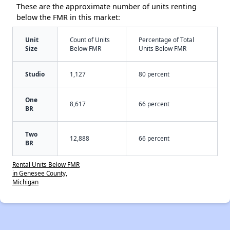
These are the approximate number of units renting
below the FMR in this market:
Unit
Count of Units
Percentage of Total
Size
Below FMR
Units Below FMR
Studio
1,127
80 percent
One
8,617
66 percent
BR
Two
12,888
66 percent
BR
Rental Units Below FMR
in Genesee County,
Michigan