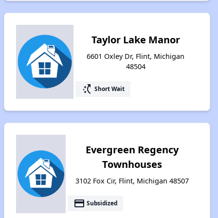
Taylor Lake Manor
6601 Oxley Dr, Flint, Michigan
48504
switch_access_shortcut
Short Wait
Evergreen Regency
Townhouses
3102 Fox Cir, Flint, Michigan 48507
payment
Subsidized