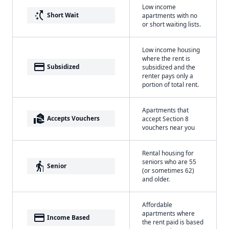
Low income
switch_access_shortcut
Short Wait
apartments with no
or short waiting lists.
Low income housing
where the rent is
payment
Subsidized
subsidized and the
renter pays only a
portion of total rent.
Apartments that
real_estate_agent
Accepts Vouchers
accept Section 8
vouchers near you
Rental housing for
seniors who are 55
elderly
Senior
(or sometimes 62)
and older.
Affordable
apartments where
payment
Income Based
the rent paid is based