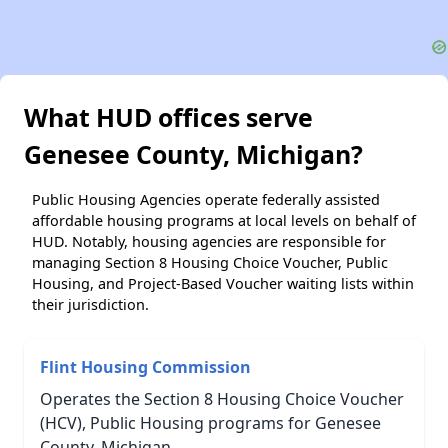
What HUD offices serve
Genesee County, Michigan?
Public Housing Agencies operate federally assisted
affordable housing programs at local levels on behalf of
HUD. Notably, housing agencies are responsible for
managing Section 8 Housing Choice Voucher, Public
Housing, and Project-Based Voucher waiting lists within
their jurisdiction.
Flint Housing Commission
Operates the Section 8 Housing Choice Voucher
(HCV), Public Housing programs for Genesee
County, Michigan.