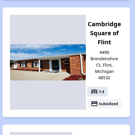
Cambridge
Square of
Flint
4490
Brendenshire
Ct, Flint,
Michigan
48532
bed
1-3
payment
Subsidized