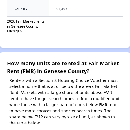
Four BR
$1,497
2026 Fair Market Rents
in Genesee County,
Michigan
How many units are rented at Fair Market
Rent (FMR) in Genesee County?
Renters with a Section 8 Housing Choice Voucher must
select a home that is at or below the area’s Fair Market
Rent. Markets with a large share of units above FMR
tend to have longer search times to find a qualified unit,
while those with a large share of units below FMR tend
to have more choices and shorter search times. The
share below FMR can vary by size of unit, as shown in
the table below.