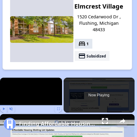
Elmcrest Village
1520 Cedarwood Dr ,
Flushing, Michigan
48433
bed
1
payment
Subsidized
×
Now Playing
Play
Unmute
Fullscreen
Finding Affordable Housing in Michigan