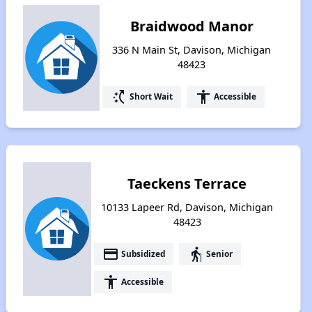
Braidwood Manor
336 N Main St, Davison, Michigan
48423
switch_access_shortcut
accessibility
Short Wait
Accessible
Taeckens Terrace
10133 Lapeer Rd, Davison, Michigan
48423
payment
elderly
Subsidized
Senior
accessibility
Accessible