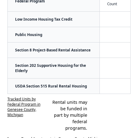
Federal Program
Count
Low Income Housing Tax Credit
Public Housing
Section 8 Project-Based Rental Assistance
Section 202 Supportive Housing for the
Elderly
USDA Section 515 Rural Rental Housing
Tracked Units by
Rental units may
Federal Program in
be funded in
Genesee County,
Michigan
part by multiple
federal
programs.