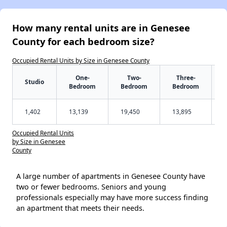
How many rental units are in Genesee
County for each bedroom size?
Occupied Rental Units by Size in Genesee County
One-
Two-
Three-
Studio
Bedroom
Bedroom
Bedroom
1,402
13,139
19,450
13,895
Occupied Rental Units
by Size in Genesee
County
A large number of apartments in Genesee County have
two or fewer bedrooms. Seniors and young
professionals especially may have more success finding
an apartment that meets their needs.