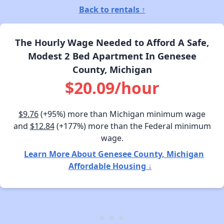
Back to rentals ↑
The Hourly Wage Needed to Afford A Safe,
Modest 2 Bed Apartment In Genesee
County, Michigan
$20.09/hour
$9.76
(+95%) more than Michigan minimum wage
and
$12.84
(+177%) more than the Federal minimum
wage.
Learn More About Genesee County, Michigan
Affordable Housing ↓