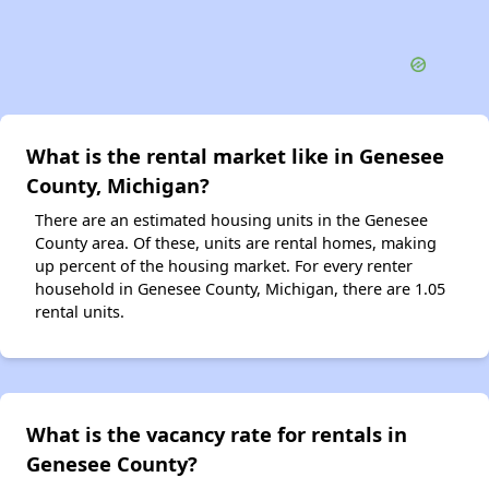
What is the rental market like in Genesee
County, Michigan?
There are an estimated housing units in the Genesee
County area. Of these, units are rental homes, making
up percent of the housing market. For every renter
household in Genesee County, Michigan, there are 1.05
rental units.
What is the vacancy rate for rentals in
Genesee County?