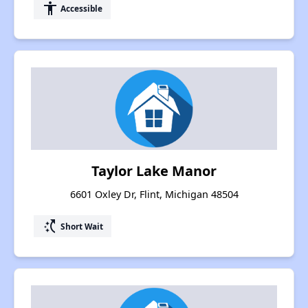
accessibility
Accessible
Taylor Lake Manor
6601 Oxley Dr, Flint, Michigan 48504
switch_access_shortcut
Short Wait