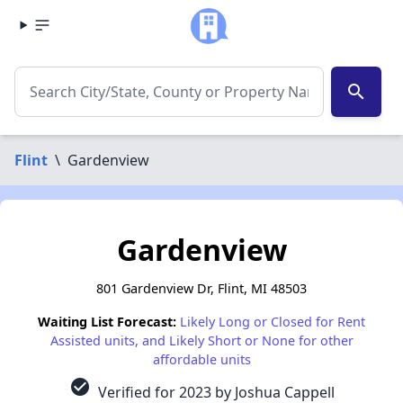
search
Flint
\
Gardenview
Gardenview
801 Gardenview Dr, Flint, MI 48503
Waiting List Forecast:
Likely Long or Closed for Rent
Assisted units, and Likely Short or None for other
affordable units
check_circle
Verified for 2023 by Joshua Cappell