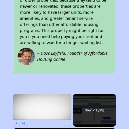
of older properties. Because they tend to be
newer or renovated, these properties are
more likely to have larger units, more
amenities, and greater tenant service
offerings than other affordable housing
programs. This property might be right for
you if you need help paying your rent and
are willing to wait for a longer waiting list.
~ Dave Layfield, Founder of Affordable
Housing Online
×
Now Playing