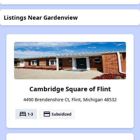
Listings Near Gardenview
Cambridge Square of Flint
4490 Brendenshire Ct, Flint, Michigan 48532
bed
payment
1-3
Subsidized