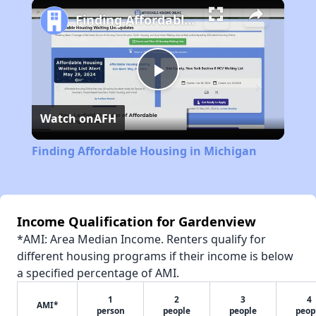
Play
Unmute
Fullscreen
Finding Affordable Housing in Michigan
Play
Watch on
AFH
Video
Finding Affordable Housing in Michigan
Income Qualification for Gardenview
*AMI: Area Median Income. Renters qualify for
different housing programs if their income is below
a specified percentage of AMI.
1
2
3
4
AMI*
person
people
people
peop