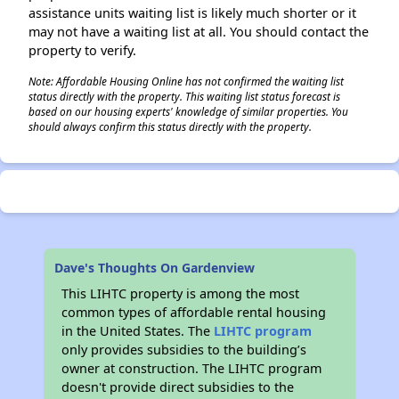
assistance units waiting list is likely much shorter or it
may not have a waiting list at all. You should contact the
property to verify.
Note: Affordable Housing Online has not confirmed the waiting list
status directly with the property. This waiting list status forecast is
based on our housing experts' knowledge of similar properties. You
should always confirm this status directly with the property.
Dave's Thoughts On Gardenview
This LIHTC property is among the most
common types of affordable rental housing
in the United States. The
LIHTC program
only provides subsidies to the building’s
owner at construction. The LIHTC program
doesn't provide direct subsidies to the