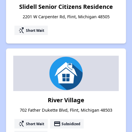
Slidell Senior Citizens Residence
2201 W Carpenter Rd, Flint, Michigan 48505
switch_access_shortcut
Short Wait
River Village
702 Father Dukette Blvd, Flint, Michigan 48503
switch_access_shortcut
payment
Short Wait
Subsidized