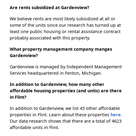
Are rents subsidized at Gardenview?
We believe rents are most likely subsidized at all or
some of the units since our research has turned up at
least one public housing or rental assistance contract
probably associated with this property.
What property management company manges
Gardenview?
Gardenview is managed by Independent Management
Services headquartered in Fenton, Michigan.
In addition to Gardenview, how many other
affordable housing properties (and units) are there
in Flint?
In addition to Gardenview, we list 43 other affordable
properties in Flint. Learn about these properties
here.
Our data research shows that there are a total of 4623
affordable units in Flint.