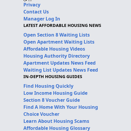
Privacy
Contact Us
Manager Log In
LATEST AFFORDABLE HOUSING NEWS
Open Section 8 Waiting Lists
Open Apartment Waiting Lists
Affordable Housing Videos
Housing Authority Directory
Apartment Updates News Feed
Waiting List Updates News Feed
IN-DEPTH HOUSING GUIDES
Find Housing Quickly
Low Income Housing Guide
Section 8 Voucher Guide
Find A Home With Your Housing
Choice Voucher
Learn About Housing Scams
Affordable Housing Glossary