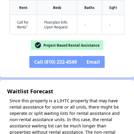
Rent
Beds
Baths
SqFt
Call for
Floorplan Info
-
-
†
Rents
Upon Request
check_circle
Project-Based Rental Assistance
✕
Call (810) 232-4549
Email
Waitlist Forecast
Since this property is a LIHTC property that may have
rental assistance for some or all units, there might be
seperate or split waiting lists for rental assistance and
non-rental assistance units. In this case, the rental
assistance waiting list can be much longer than
properties without rental assistance. The non-rental