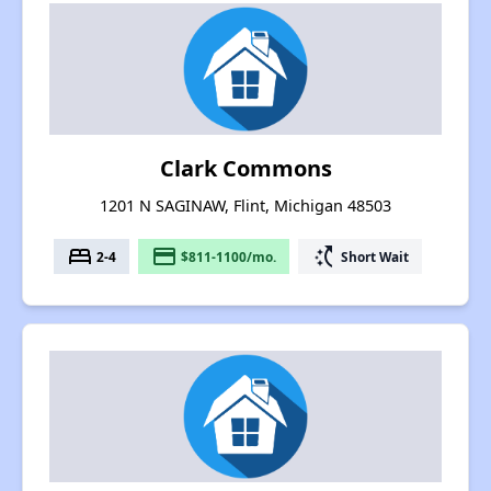
Clark Commons
1201 N SAGINAW, Flint, Michigan 48503
bed
payment
switch_access_shortcut
2-4
$811-1100/mo.
Short Wait