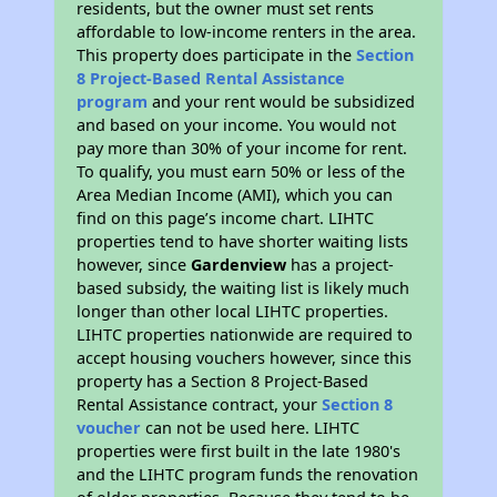
residents, but the owner must set rents
affordable to low-income renters in the area.
This property does participate in the
Section
8 Project-Based Rental Assistance
program
and your rent would be subsidized
and based on your income. You would not
pay more than 30% of your income for rent.
To qualify, you must earn 50% or less of the
Area Median Income (AMI), which you can
find on this page’s income chart. LIHTC
properties tend to have shorter waiting lists
however, since
Gardenview
has a project-
based subsidy, the waiting list is likely much
longer than other local LIHTC properties.
LIHTC properties nationwide are required to
accept housing vouchers however, since this
property has a Section 8 Project-Based
Rental Assistance contract, your
Section 8
voucher
can not be used here. LIHTC
properties were first built in the late 1980's
and the LIHTC program funds the renovation