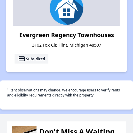
Evergreen Regency Townhouses
3102 Fox Cir, Flint, Michigan 48507
payment
Subsidized
†
Rent observations may change. We encourage users to verify rents
and eligiblity requirements directly with the property.
Don't Miss A Waiting