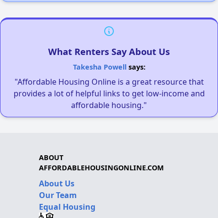
What Renters Say About Us
Takesha Powell
says:
"Affordable Housing Online is a great resource that
provides a lot of helpful links to get low-income and
affordable housing."
ABOUT
AFFORDABLEHOUSINGONLINE.COM
About Us
Our Team
Equal Housing