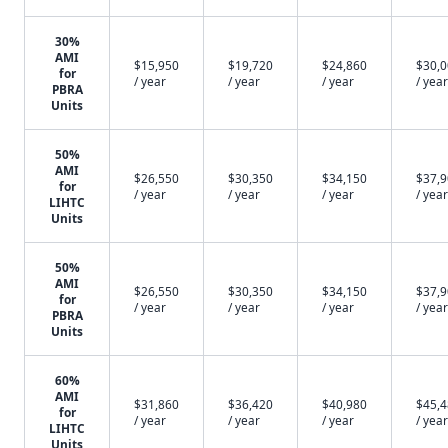
30%
AMI
$15,950
$19,720
$24,860
$30,
for
/ year
/ year
/ year
/ year
PBRA
Units
50%
AMI
$26,550
$30,350
$34,150
$37,
for
/ year
/ year
/ year
/ year
LIHTC
Units
50%
AMI
$26,550
$30,350
$34,150
$37,
for
/ year
/ year
/ year
/ year
PBRA
Units
60%
AMI
$31,860
$36,420
$40,980
$45,
for
/ year
/ year
/ year
/ year
LIHTC
Units