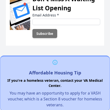
List Opening
Email Address
*
Affordable Housing Tip
If you're a homeless veteran, contact your VA Medical
Center.
You may have an opportunity to apply for a VASH
voucher, which is a Section 8 voucher for homeless
veterans.