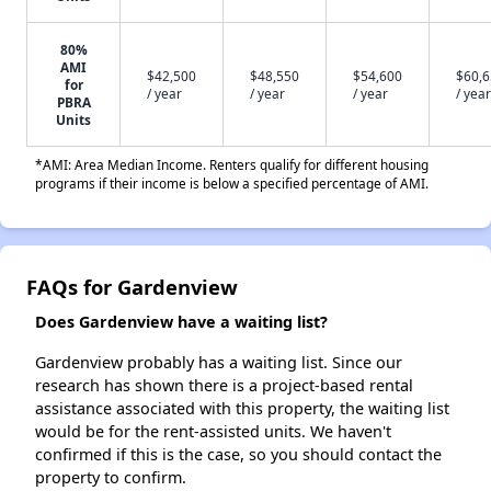
80%
AMI
$42,500
$48,550
$54,600
$60,
for
/ year
/ year
/ year
/ year
PBRA
Units
*AMI: Area Median Income. Renters qualify for different housing
programs if their income is below a specified percentage of AMI.
FAQs for Gardenview
Does Gardenview have a waiting list?
Gardenview probably has a waiting list. Since our
research has shown there is a project-based rental
assistance associated with this property, the waiting list
would be for the rent-assisted units. We haven't
confirmed if this is the case, so you should contact the
property to confirm.