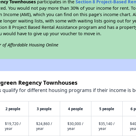
ency Townhouses
participates in the
Section 8 Project-Based Re
zed. You would not pay more than 30% of your income for rent. To
n Income (AMI), which you can find on this page’s income chart. A
 longer waiting lists, with some with waiting lists going out for y
ction 8 Project Based Rental Assistance program and has a propert
ou would have to give up your voucher to move in.
r of Affordable Housing Online
ergreen Regency Townhouses
qualify for different housing programs if their income is b
2 people
3 people
4 people
5 people
6 
$19,720 /
$24,860 /
$30,000 /
$35,140 /
$40
year
year
year
year
yea