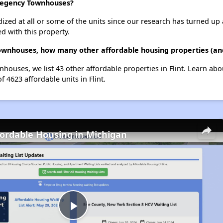
 Regency Townhouses?
dized at all or some of the units since our research has turned up 
d with this property.
wnhouses, how many other affordable housing properties (and u
houses, we list 43 other affordable properties in Flint. Learn ab
f 4623 affordable units in Flint.
fordable Housing in Michigan
Play