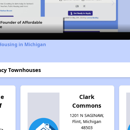
Video
Housing in Michigan
ency Townhouses
ge
Clark
f
Commons
1201 N SAGINAW,
Flint, Michigan
48503