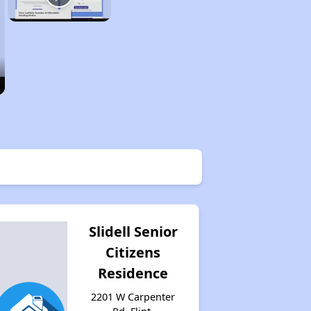
Slidell Senior
Citizens
Residence
2201 W Carpenter