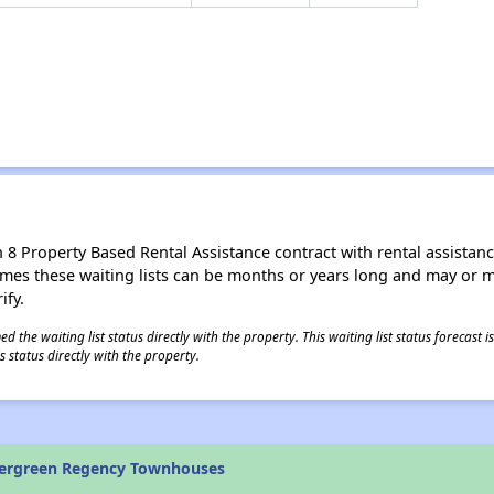
8 Property Based Rental Assistance contract with rental assistance av
times these waiting lists can be months or years long and may or 
ify.
 the waiting list status directly with the property. This waiting list status forecast
 status directly with the property.
vergreen Regency Townhouses