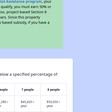
ntal Assistance program
, your
 qualify, you must earn 50% or
lso, project-based Section 8
ears. Since this property
y based subsidy, if you have a
elow a specified percentage of
people
7 people
8 people
,280 /
$45,420 /
$50,050 /
r
year
year