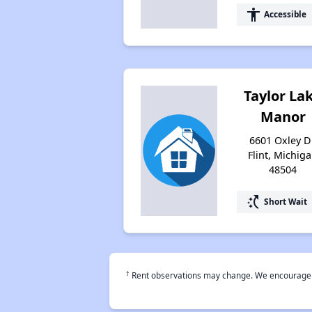
accessibility
Accessible
Taylor La
Manor
6601 Oxley Dr
Flint, Michig
48504
switch_access_shortcut
Short Wait
†
Rent observations may change. We encourage use