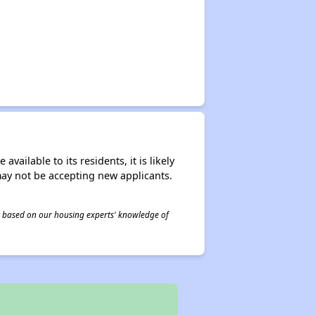
ailable to its residents, it is likely
may not be accepting new applicants.
 is based on our housing experts' knowledge of