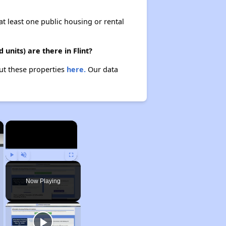
at least one public housing or rental
nits) are there in Flint?
out these properties
here.
Our data
×
×
Play
Unmute
Fullscreen
Now Playing