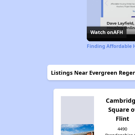
Watch on
AFH
Finding Affordable 
Listings Near Evergreen Reg
Cambrid
Square o
Flint
4490