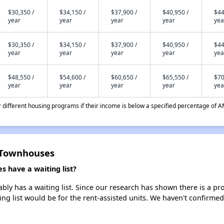
$30,350 /
$34,150 /
$37,900 /
$40,950 /
$44
year
year
year
year
yea
$30,350 /
$34,150 /
$37,900 /
$40,950 /
$44
year
year
year
year
yea
$48,550 /
$54,600 /
$60,650 /
$65,550 /
$70
year
year
year
year
yea
different housing programs if their income is below a specified percentage of A
 Townhouses
 have a waiting list?
 has a waiting list. Since our research has shown there is a pro
ing list would be for the rent-assisted units. We haven't confirmed 