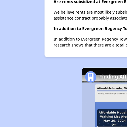
Are rents subsidized at Evergreen
We believe rents are most likely subsi
assistance contract probably associate
In addition to Evergreen Regency To
In addition to Evergreen Regency Town
research shows that there are a total o
Finding Af