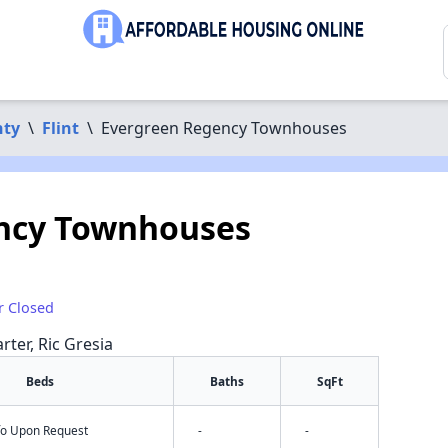
nty
\
Flint
\
Evergreen Regency Townhouses
ncy Townhouses
r Closed
rter, Ric Gresia
Beds
Baths
SqFt
nfo Upon Request
-
-