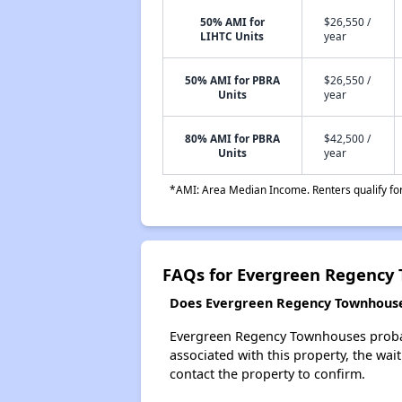
50% AMI for
$26,550 /
LIHTC Units
year
50% AMI for PBRA
$26,550 /
Units
year
80% AMI for PBRA
$42,500 /
Units
year
*AMI: Area Median Income. Renters qualify for 
FAQs for Evergreen Regency
Does Evergreen Regency Townhouses
Evergreen Regency Townhouses probably
associated with this property, the wait
contact the property to confirm.