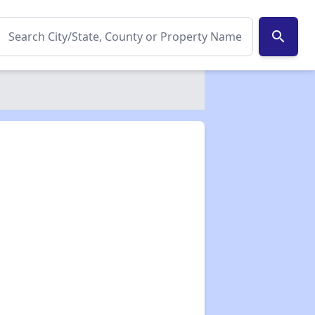
search
✕