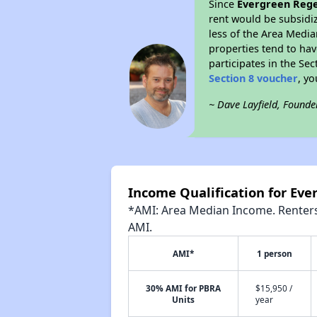
Since
Evergreen Reg
rent would be subsidi
less of the Area Media
properties tend to have
participates in the Se
Section 8 voucher
, y
~ Dave Layfield, Founde
Income Qualification for Ev
*AMI: Area Median Income. Renters 
AMI.
AMI*
1 person
30% AMI for PBRA
$15,950 /
Units
year