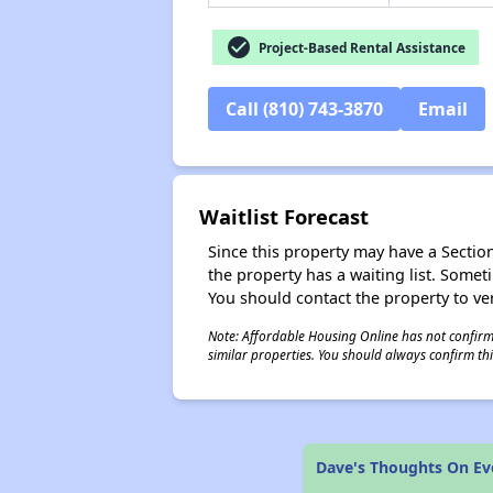
check_circle
Project-Based Rental Assistance
Call (810) 743-3870
Email
Waitlist Forecast
Since this property may have a Section 
the property has a waiting list. Some
You should contact the property to ver
Note: Affordable Housing Online has not confirmed
similar properties. You should always confirm this
Dave's Thoughts On E