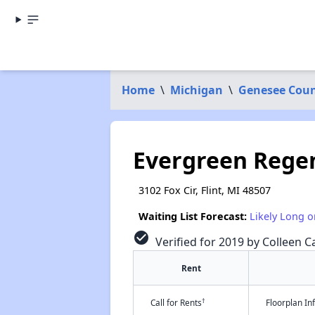
Home
\
Michigan
\
Genesee Cou
Evergreen Rege
3102 Fox Cir, Flint, MI 48507
Waiting List Forecast:
Likely Long o
check_circle
Verified for 2019 by Colleen Ca
Rent
†
Call for Rents
Floorplan I