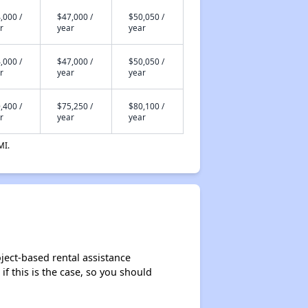
,000 /
$47,000 /
$50,050 /
r
year
year
,000 /
$47,000 /
$50,050 /
r
year
year
,400 /
$75,250 /
$80,100 /
r
year
year
MI.
ject-based rental assistance
if this is the case, so you should