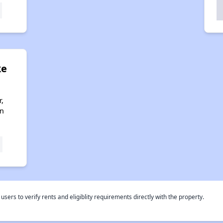
ke
,
an
rs to verify rents and eligiblity requirements directly with the property.