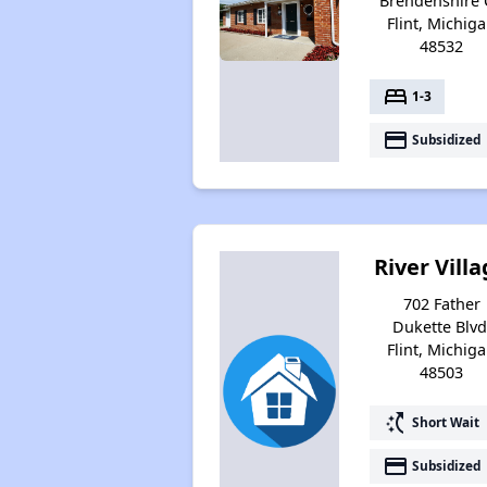
Brendenshire 
Flint, Michig
48532
bed
1-3
payment
Subsidized
River Vill
702 Father
Dukette Blvd
Flint, Michig
48503
switch_access_shortcut
Short Wait
payment
Subsidized