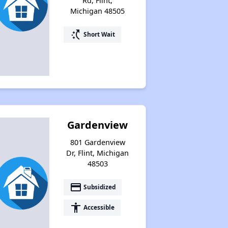
Rd, Flint,
Michigan 48505
switch_access_shortcut
Short Wait
Gardenview
801 Gardenview
Dr, Flint, Michigan
48503
payment
Subsidized
accessibility
Accessible