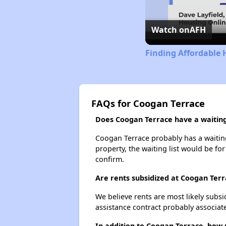
Watch on
AFH
Finding Affordable 
FAQs for Coogan Terrace
Does Coogan Terrace have a waiting 
Coogan Terrace probably has a waiting 
property, the waiting list would be for
confirm.
Are rents subsidized at Coogan Ter
We believe rents are most likely subsi
assistance contract probably associate
In addition to Coogan Terrace, how 