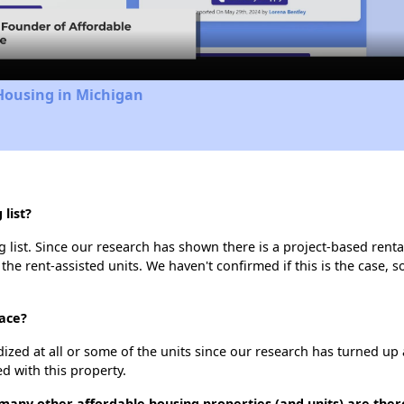
Video
Housing in Michigan
list?
list. Since our research has shown there is a project-based rental
 the rent-assisted units. We haven't confirmed if this is the case, 
race?
dized at all or some of the units since our research has turned up 
d with this property.
many other affordable housing properties (and units) are ther