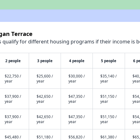
gan Terrace
qualify for different housing programs if their income is b
2 people
3 people
4 people
5 people
6 p
$22,750 /
$25,600 /
$30,000 /
$35,140 /
$40,
year
year
year
year
yea
$37,900 /
$42,650 /
$47,350 /
$51,150 /
$54,
year
year
year
year
yea
$37,900 /
$42,650 /
$47,350 /
$51,150 /
$54,
year
year
year
year
yea
$45,480 /
$51,180 /
$56,820 /
$61,380 /
$65,