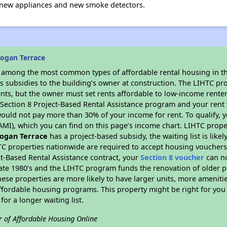
 new appliances and new smoke detectors.
ogan Terrace
s among the most common types of affordable rental housing in t
s subsidies to the building’s owner at construction. The LIHTC pr
ents, but the owner must set rents affordable to low-income renter
D Section 8 Project-Based Rental Assistance program and your ren
ould not pay more than 30% of your income for rent. To qualify, y
MI), which you can find on this page’s income chart. LIHTC proper
ogan Terrace
has a project-based subsidy, the waiting list is like
TC properties nationwide are required to accept housing vouchers 
t-Based Rental Assistance contract, your
Section 8 voucher
can no
e late 1980's and the LIHTC program funds the renovation of older 
ese properties are more likely to have larger units, more amenitie
ffordable housing programs. This property might be right for you
for a longer waiting list.
r of Affordable Housing Online