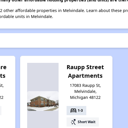
t 2 other affordable properties in Melvindale. Learn about these p
ordable units in Melvindale.
are
Raupp Street
ts
Apartments
t,
17083 Raupp St,
Melvindale,
22
Michigan 48122
bed
1-3
switch_access_shortcut
Short Wait