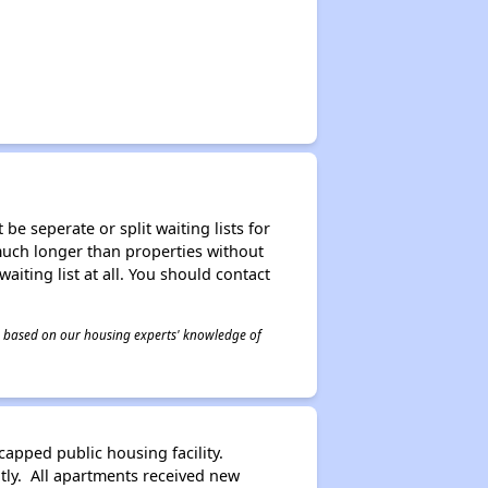
be seperate or split waiting lists for
e much longer than properties without
waiting list at all. You should contact
 is based on our housing experts' knowledge of
pped public housing facility.
tly. All apartments received new