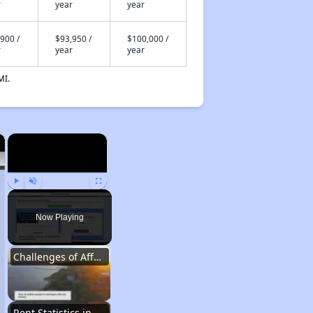
r
year
year
900 /
$93,950 /
$100,000 /
r
year
year
MI.
×
×
Play
Unmute
Fullscreen
Now Playing
Challenges of Affordable Housing in Michigan
Rent Statistics in Michigan