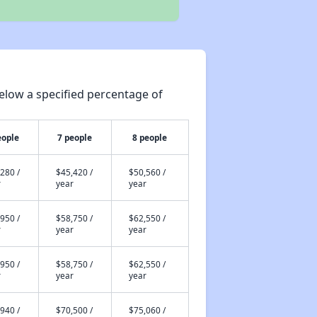
elow a specified percentage of
eople
7 people
8 people
280 /
$45,420 /
$50,560 /
r
year
year
950 /
$58,750 /
$62,550 /
r
year
year
950 /
$58,750 /
$62,550 /
r
year
year
940 /
$70,500 /
$75,060 /