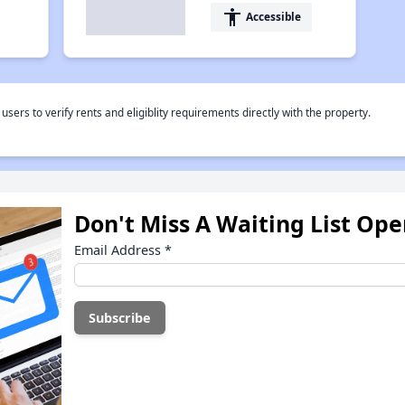
accessibility
Accessible
rs to verify rents and eligiblity requirements directly with the property.
Don't Miss A Waiting List Op
Email Address
*