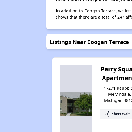
In addition to Coogan Terrace, we lis
shows that there are a total of 247 aff
Listings Near Coogan Terrace
Perry Squ
Apartmen
17271 Raupp S
Melvindale,
Michigan 481
switch_access_shortcut
Short Wait