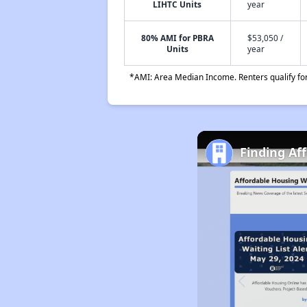
LIHTC Units
year
80% AMI for PBRA
$53,050 /
Units
year
*AMI: Area Median Income. Renters qualify for 
Finding Af