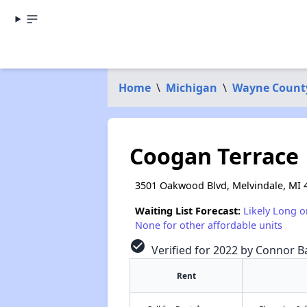
Home
\
Michigan
\
Wayne Count
Coogan Terrace
3501 Oakwood Blvd, Melvindale, MI 
Waiting List Forecast:
Likely Long o
None for other affordable units
check_circle
Verified for 2022 by Connor Ba
Rent