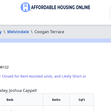
y
\
Melvindale
\
Coogan Terrace
48122
r Closed for Rent Assisted units, and Likely Short or
iley, Joshua Cappell
Beds
Baths
SqFt