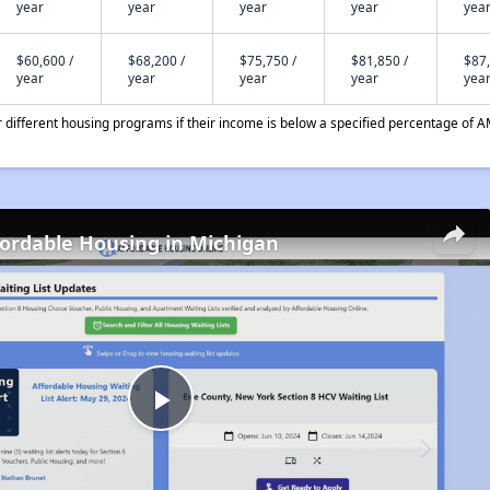
year
year
year
year
yea
$60,600 /
$68,200 /
$75,750 /
$81,850 /
$87,
year
year
year
year
yea
different housing programs if their income is below a specified percentage of A
fordable Housing in Michigan
Play