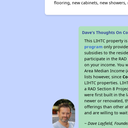
flooring, new cabinets, new showers,
Dave's Thoughts On Co
This LIHTC property i
program
only provide
subsidies to the resid
participate in the RA
on your income. You w
Area Median Income (A
lists however, since
Co
LIHTC properties. LIH
a RAD Section 8 Projec
were first built in th
newer or renovated, th
offerings than other a
and are willing to wait 
~ Dave Layfield, Founde