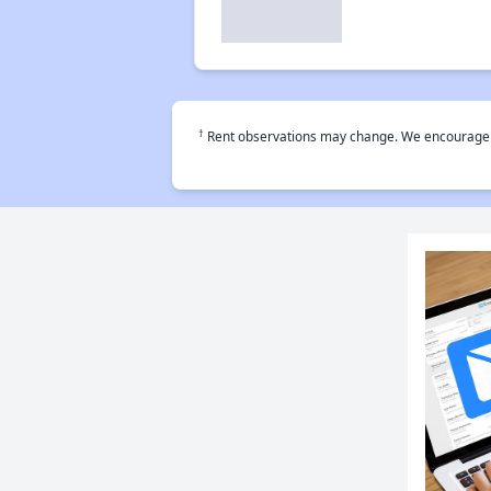
†
Rent observations may change. We encourage use