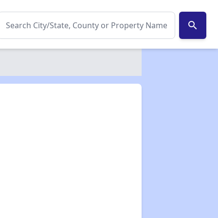
search
✕