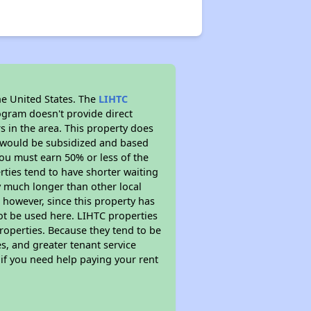
he United States. The
LIHTC
ogram doesn't provide direct
s in the area. This property does
t would be subsidized and based
ou must earn 50% or less of the
ties tend to have shorter waiting
ly much longer than other local
however, since this property has
t be used here. LIHTC properties
properties. Because they tend to be
s, and greater tenant service
 if you need help paying your rent