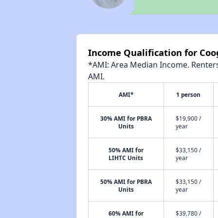
Income Qualification for Coo
*AMI: Area Median Income. Renters 
AMI.
AMI*
1 person
30% AMI for PBRA
$19,900 /
Units
year
50% AMI for
$33,150 /
LIHTC Units
year
50% AMI for PBRA
$33,150 /
Units
year
60% AMI for
$39,780 /