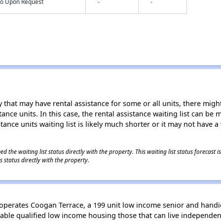
nfo Upon Request
-
-
 that may have rental assistance for some or all units, there might 
tance units. In this case, the rental assistance waiting list can b
tance units waiting list is likely much shorter or it may not have a 
 the waiting list status directly with the property. This waiting list status forecast
 status directly with the property.
erates Coogan Terrace, a 199 unit low income senior and handica
able qualified low income housing those that can live independen