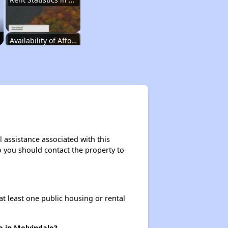
Availability of Affordable Rental Homes
Affordable Housing Units in Michigan
Public Housing Programs in Michigan
 assistance associated with this
so you should contact the property to
Housing Voucher Programs in Michigan
at least one public housing or rental
Wait Time for Section 8 in Michigan
e in Melvindale?