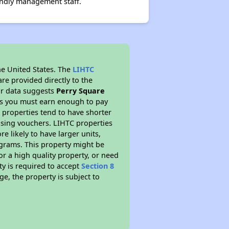
endly management staff.
he United States. The
LIHTC
re provided directly to the
ur data suggests
Perry Square
ns you must earn enough to pay
 properties tend to have shorter
ousing vouchers. LIHTC properties
re likely to have larger units,
ograms. This property might be
or a high quality property, or need
ty is required to accept
Section 8
ge, the property is subject to