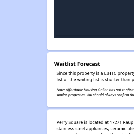
Waitlist Forecast
Since this property is a LIHTC property
list or the waiting list is shorter than
Note: Affordable Housing Online has not confirmed
similar properties. You should always confirm this
Perry Square is located at 17271 Raup
stainless steel appliances, ceramic ti