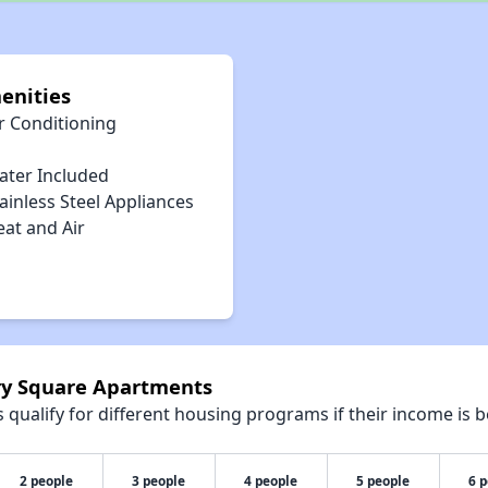
enities
r Conditioning
ater Included
ainless Steel Appliances
eat and Air
rry Square Apartments
qualify for different housing programs if their income is b
2 people
3 people
4 people
5 people
6 