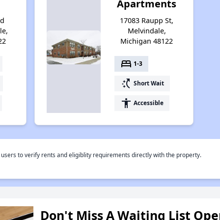
Apartments
od
17083 Raupp St,
le,
Melvindale,
22
Michigan 48122
bed
1-3
switch_access_shortcut
Short Wait
accessibility
Accessible
rs to verify rents and eligiblity requirements directly with the property.
Don't Miss A Waiting List Op