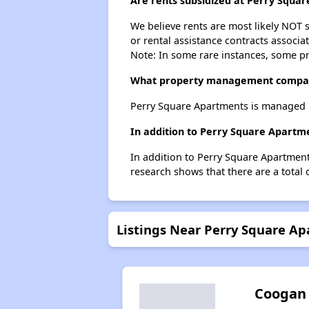
Are rents subsidized at Perry Squa
We believe rents are most likely NOT s
or rental assistance contracts associa
Note: In some rare instances, some p
What property management compan
Perry Square Apartments is managed 
In addition to Perry Square Apartme
In addition to Perry Square Apartment
research shows that there are a total 
Listings Near Perry Square A
Coogan