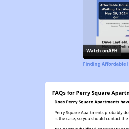
Watch on
AFH
Finding Affordable 
FAQs for Perry Square Apart
Does Perry Square Apartments have 
Perry Square Apartments probably doesn'
is the case, so you should contact the