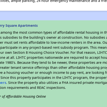
cilities, ample parking, 24 hour emergency maintenance and a fri
rry Square Apartments
s among the most common types of affordable rental housing in t
 subsidies to the building’s owner at construction. No subsidies a
er must set rents affordable to low-income renters in the area. O
participate in any project-based rent subsidy program. This mea
your own Section 8 Housing Choice Voucher. For that reason, LIHTC
none at all. LIHTC properties nationwide are required to accept h
 late 1980's. Because they tend to be newer, these properties are mo
reater tenant service offerings than other affordable housing pr
ave a housing voucher or enough income to pay rent, are looking f
. Since this property participates in the LIHTC program, the proper
hers
. Since the property also utilizes a FHA insured private mortga
ition requirements and REAC inspections.
r of Affordable Housing Online