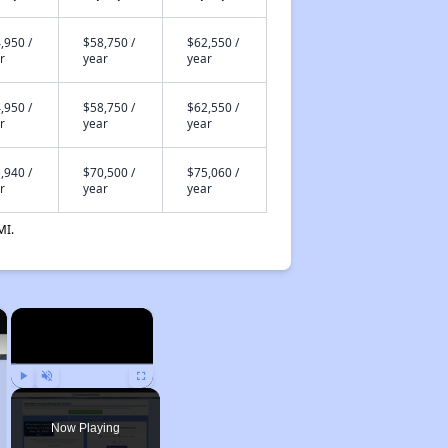
,950 /
$58,750 /
$62,550 /
r
year
year
,950 /
$58,750 /
$62,550 /
r
year
year
,940 /
$70,500 /
$75,060 /
r
year
year
MI.
×
×
Play
Unmute
Fullscreen
Now Playing