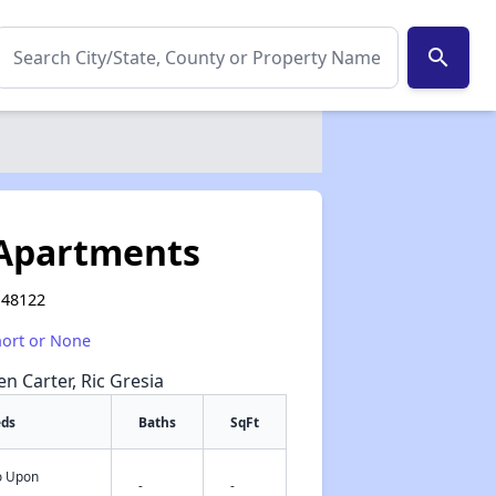
search
 Apartments
 48122
hort or None
en Carter, Ric Gresia
eds
Baths
SqFt
fo Upon
✕
-
-