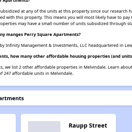
re Apartments?
ubsidized at any of the units at this property since our research
ted with this property. This means you will most likely have to pay
roperties may have a small number of units subsidized through st
y manges Perry Square Apartments?
by Infinity Management & Investments, LLC headquartered in Lew
nts, how many other affordable housing properties (and units
s, we list 2 other affordable properties in Melvindale. Learn abou
of 247 affordable units in Melvindale.
partments
Raupp Street