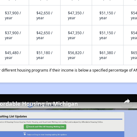
$37,900 /
$42,650 /
$47,350 /
$51,150 /
$54
year
year
year
year
yea
$37,900 /
$42,650 /
$47,350 /
$51,150 /
$54
year
year
year
year
yea
$45,480 /
$51,180 /
$56,820 /
$61,380 /
$65
year
year
year
year
yea
different housing programs if their income is below a specified percentage of A
fordable Housing in Michigan