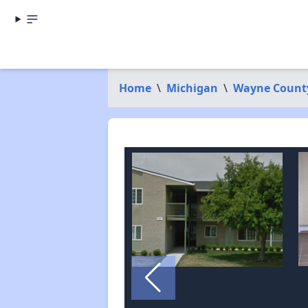
Home
\
Michigan
\
Wayne Count