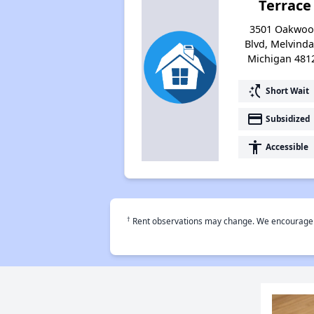
Terrace
3501 Oakwo
Blvd, Melvinda
Michigan 481
switch_access_shortcut
Short Wait
payment
Subsidized
accessibility
Accessible
†
Rent observations may change. We encourage use