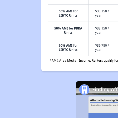
50% AMI for
$33,150 /
LIHTC Units
year
50% AMI for PBRA
$33,150 /
Units
year
60% AMI for
$39,780 /
LIHTC Units
year
*AMI: Area Median Income. Renters qualify for 
Finding Af