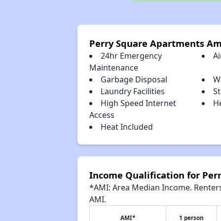
Perry Square Apartments Am
24hr Emergency
Ai
Maintenance
Garbage Disposal
W
Laundry Facilities
St
High Speed Internet
H
Access
Heat Included
Income Qualification for Pe
*AMI: Area Median Income. Renters 
AMI.
AMI*
1 person