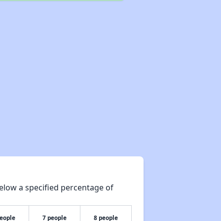
elow a specified percentage of
people
7 people
8 people