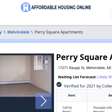
y
\
Melvindale
\
Perry Square Apartments
Perry Square
17271 Raupp St, Melvindale, MI
Waiting List Forecast:
Likely S
check_circle
Verified for 2021 by Colle
Rent
B
Call for
Floorplan In
†
Rents
Request