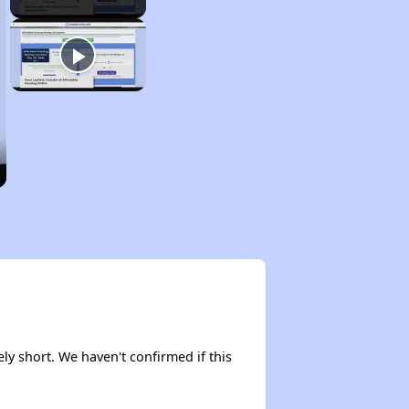
ely short. We haven't confirmed if this