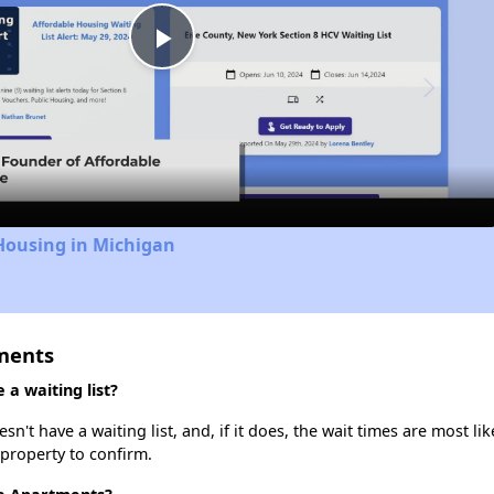
Play
Video
Housing in Michigan
ments
a waiting list?
t have a waiting list, and, if it does, the wait times are most lik
 property to confirm.