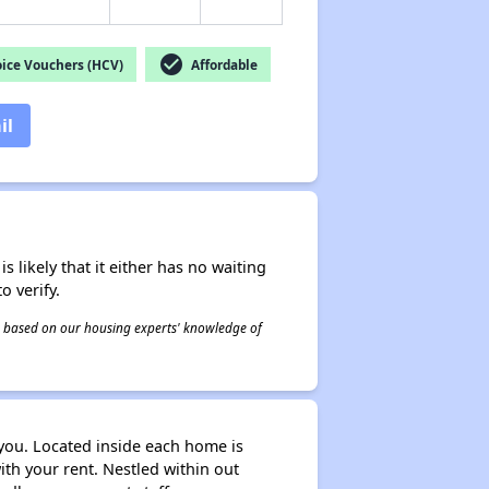
check_circle
ice Vouchers (HCV)
Affordable
il
s likely that it either has no waiting
o verify.
 is based on our housing experts' knowledge of
 you. Located inside each home is
ith your rent. Nestled within out