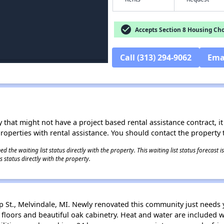
check_circle
Accepts Section 8 Housing Cho
Call (313) 294-9062
Ema
 that might not have a project based rental assistance contract, it i
 properties with rental assistance. You should contact the property t
 the waiting list status directly with the property. This waiting list status forecast
 status directly with the property.
p St., Melvindale, MI. Newly renovated this community just needs
le floors and beautiful oak cabinetry. Heat and water are included w