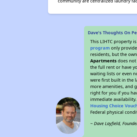
community are centralized laundry fa
Dave's Thoughts On Pe
This LIHTC property i
program
only provides
residents, but the own
Apartments
does not 
the full rent or have 
waiting lists or even 
were first built in the
more amenities, and g
right for you if you h
immediate availability
Housing Choice Vouc
Federal physical cond
~ Dave Layfield, Founde