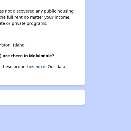
 has not discovered any public housing
 the full rent no matter your income.
ate or private programs.
iston, Idaho.
) are there in Melvindale?
t these properties
here.
Our data