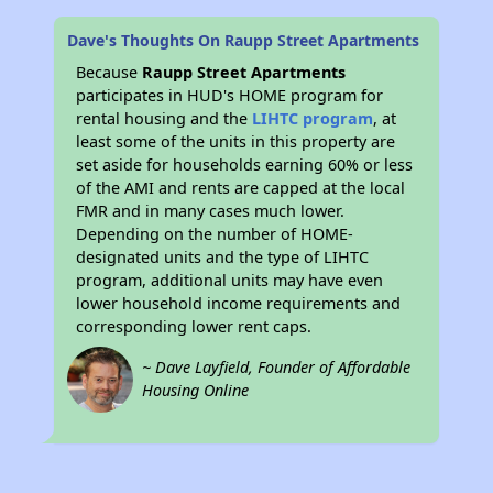
Dave's Thoughts On Raupp Street Apartments
Because
Raupp Street Apartments
participates in HUD's HOME program for
rental housing and the
LIHTC program
, at
least some of the units in this property are
set aside for households earning 60% or less
of the AMI and rents are capped at the local
FMR and in many cases much lower.
Depending on the number of HOME-
designated units and the type of LIHTC
program, additional units may have even
lower household income requirements and
corresponding lower rent caps.
~ Dave Layfield, Founder of Affordable
Housing Online