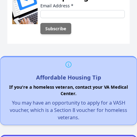
Email Address
*
Affordable Housing Tip
If you're a homeless veteran, contact your VA Medical
Center.
You may have an opportunity to apply for a VASH
voucher, which is a Section 8 voucher for homeless
veterans.