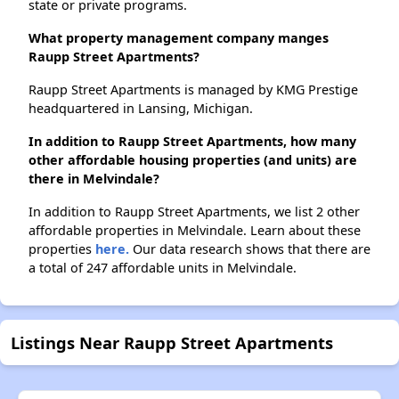
state or private programs.
What property management company manges
Raupp Street Apartments?
Raupp Street Apartments is managed by KMG Prestige
headquartered in Lansing, Michigan.
In addition to Raupp Street Apartments, how many
other affordable housing properties (and units) are
there in Melvindale?
In addition to Raupp Street Apartments, we list 2 other
affordable properties in Melvindale. Learn about these
properties
here.
Our data research shows that there are
a total of 247 affordable units in Melvindale.
Listings Near Raupp Street Apartments