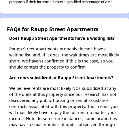
programs if their income is below a specified percentage of AMI.
FAQs for Raupp Street Apartments
Does Raupp Street Apartments have a waiting list?
Raupp Street Apartments probably doesn't have a
waiting list, and, if it does, the wait times are most likely
short. We haven't confirmed if this is the case, so you
should contact the property to confirm.
Are rents subsidized at Raupp Street Apartments?
We believe rents are most likely NOT subsidized at any
of the units at this property since our research has not
discovered any public housing or rental assistance
contracts associated with this property. This means you
will most likely have to pay the full rent no matter your
income. Note: In some rare instances, some properties
may have a small number of units subsidized through