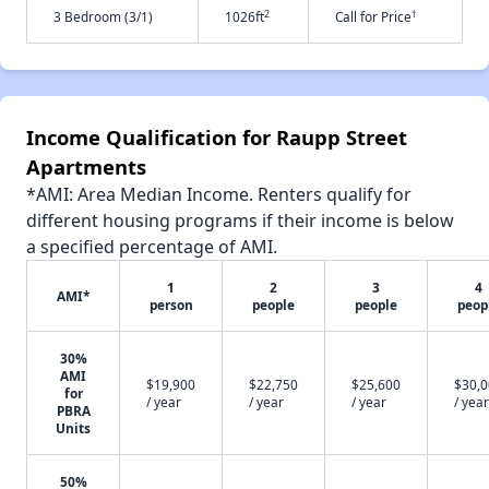
2
†
3 Bedroom (3/1)
1026ft
Call for Price
Income Qualification for Raupp Street
Apartments
*AMI: Area Median Income. Renters qualify for
different housing programs if their income is below
a specified percentage of AMI.
1
2
3
4
AMI*
person
people
people
peop
30%
AMI
$19,900
$22,750
$25,600
$30,
for
/ year
/ year
/ year
/ year
PBRA
Units
50%