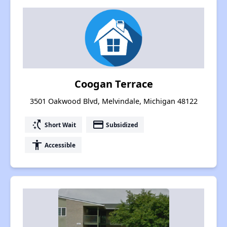
Coogan Terrace
3501 Oakwood Blvd, Melvindale, Michigan 48122
switch_access_shortcut
payment
Short Wait
Subsidized
accessibility
Accessible