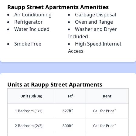
Raupp Street Apartments Amenities
Air Conditioning
Garbage Disposal
Refrigerator
Oven and Range
Water Included
Washer and Dryer
Included
Smoke Free
High Speed Internet
Access
Units at Raupp Street Apartments
2
Unit (Bd/Ba)
Ft
Rent
2
†
1 Bedroom (1/1)
627ft
Call for Price
2
†
2 Bedroom (2/2)
800ft
Call for Price