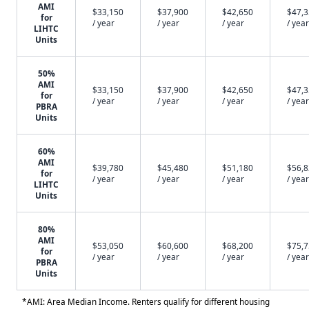
AMI
$33,150
$37,900
$42,650
$47,
for
/ year
/ year
/ year
/ year
LIHTC
Units
50%
AMI
$33,150
$37,900
$42,650
$47,
for
/ year
/ year
/ year
/ year
PBRA
Units
60%
AMI
$39,780
$45,480
$51,180
$56,
for
/ year
/ year
/ year
/ year
LIHTC
Units
80%
AMI
$53,050
$60,600
$68,200
$75,
for
/ year
/ year
/ year
/ year
PBRA
Units
*AMI: Area Median Income. Renters qualify for different housing