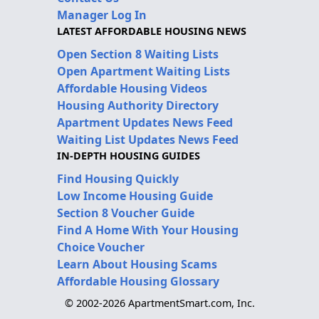
Manager Log In
LATEST AFFORDABLE HOUSING NEWS
Open Section 8 Waiting Lists
Open Apartment Waiting Lists
Affordable Housing Videos
Housing Authority Directory
Apartment Updates News Feed
Waiting List Updates News Feed
IN-DEPTH HOUSING GUIDES
Find Housing Quickly
Low Income Housing Guide
Section 8 Voucher Guide
Find A Home With Your Housing
Choice Voucher
Learn About Housing Scams
Affordable Housing Glossary
© 2002-2026 ApartmentSmart.com, Inc.