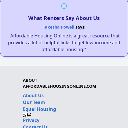
What Renters Say About Us
Takesha Powell
says:
"Affordable Housing Online is a great resource that
provides a lot of helpful links to get low-income and
affordable housing."
ABOUT
AFFORDABLEHOUSINGONLINE.COM
About Us
Our Team
Equal Housing
Privacy
Contact Us