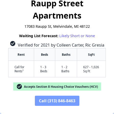
Raupp Street
Apartments
17083 Raupp St, Melvindale, MI 48122
Waiting List Forecast:
Likely Short or None
check_circle
Verified for 2021 by Colleen Carter, Ric Gresia
Rent
Beds
Baths
SqFt
Call for
1 - 3
1 - 2
627 - 1,026
†
Rents
Beds
Baths
Sq Ft
✕
check_circle
Accepts Section 8 Housing Choice Vouchers (HCV)
Call (313) 846-8463