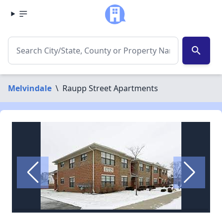
search
Melvindale
\
Raupp Street Apartments