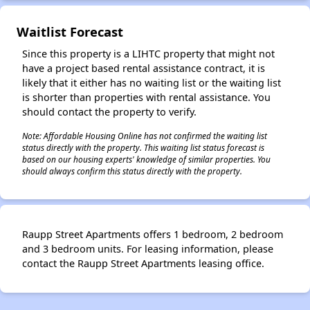
Waitlist Forecast
Since this property is a LIHTC property that might not
have a project based rental assistance contract, it is
likely that it either has no waiting list or the waiting list
is shorter than properties with rental assistance. You
should contact the property to verify.
Note: Affordable Housing Online has not confirmed the waiting list
status directly with the property. This waiting list status forecast is
based on our housing experts' knowledge of similar properties. You
should always confirm this status directly with the property.
Raupp Street Apartments offers 1 bedroom, 2 bedroom
and 3 bedroom units. For leasing information, please
contact the Raupp Street Apartments leasing office.