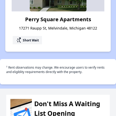
Perry Square Apartments
17271 Raupp St, Melvindale, Michigan 48122
switch_access_shortcut
Short Wait
†
Rent observations may change. We encourage users to verify rents
and eligiblity requirements directly with the property.
Don't Miss A Waiting
List Opening