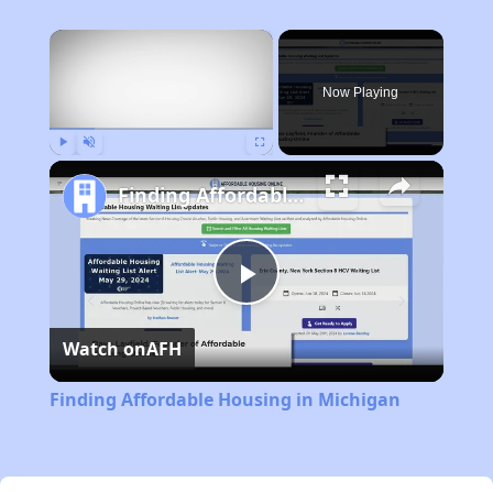
×
Now Playing
Play
Unmute
Fullscreen
Finding Affordable Housing in Michigan
Play
Watch on
AFH
Video
Finding Affordable Housing in Michigan