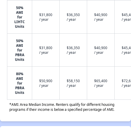
50%
AMI
$31,800
$36,350
$40,900
$45,
for
/ year
/ year
/ year
/ year
LIHTC
Units
50%
AMI
$31,800
$36,350
$40,900
$45,
for
/ year
/ year
/ year
/ year
PBRA
Units
80%
AMI
$50,900
$58,150
$65,400
$72,
for
/ year
/ year
/ year
/ year
PBRA
Units
*AMI: Area Median Income. Renters qualify for different housing
programs if their income is below a specified percentage of AMI.