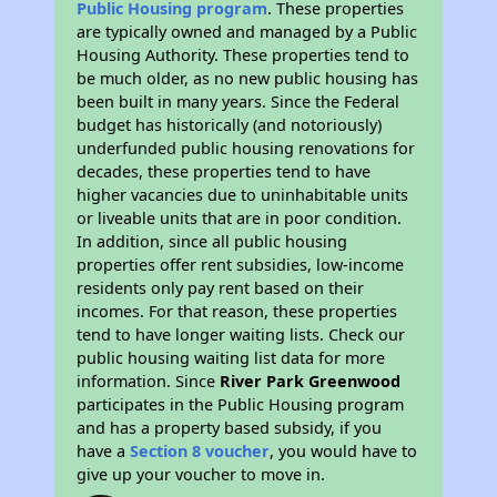
Public Housing program
. These properties
are typically owned and managed by a Public
Housing Authority. These properties tend to
be much older, as no new public housing has
been built in many years. Since the Federal
budget has historically (and notoriously)
underfunded public housing renovations for
decades, these properties tend to have
higher vacancies due to uninhabitable units
or liveable units that are in poor condition.
In addition, since all public housing
properties offer rent subsidies, low-income
residents only pay rent based on their
incomes. For that reason, these properties
tend to have longer waiting lists. Check our
public housing waiting list data for more
information. Since
River Park Greenwood
participates in the Public Housing program
and has a property based subsidy, if you
have a
Section 8 voucher
, you would have to
give up your voucher to move in.