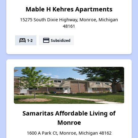
Mable H Kehres Apartments
15275 South Dixie Highway, Monroe, Michigan
48161
bed
payment
1-2
Subsidized
Samaritas Affordable Living of
Monroe
1600 A Park Ct, Monroe, Michigan 48162