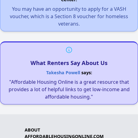
You may have an opportunity to apply for a VASH
voucher, which is a Section 8 voucher for homeless
veterans.
What Renters Say About Us
Takesha Powell
says:
"Affordable Housing Online is a great resource that
provides a lot of helpful links to get low-income and
affordable housing."
ABOUT
AFFORDABLEHOUSINGONLINE.COM