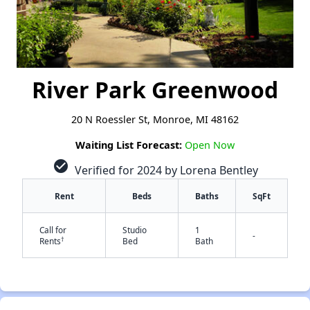
River Park Greenwood
20 N Roessler St, Monroe, MI 48162
Waiting List Forecast:
Open Now
check_circle
Verified for 2024 by Lorena Bentley
Rent
Beds
Baths
SqFt
Call for
Studio
1
-
†
Rents
Bed
Bath