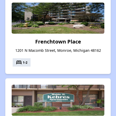
Frenchtown Place
1201 N Macomb Street, Monroe, Michigan 48162
bed
1-2