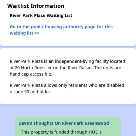
Waitlist Information
River Park Place Waiting List
✕
Go to the public housing authority page for this
waiting list >>
River Park Plaza is an independent-living facility located
at 20 North Roessler on the River Raisin. The units are
handicap accessible.
River Park Plaza allows only residents who are disabled
or age 50 and older
Dave's Thoughts On River Park Greenwood
This property is funded through HUD’s