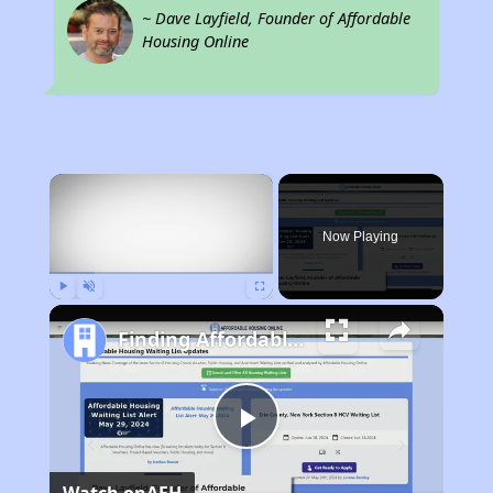
~ Dave Layfield, Founder of Affordable
Housing Online
×
Now Playing
Play
Unmute
Fullscreen
Finding Affordable Housing in Michigan
Play