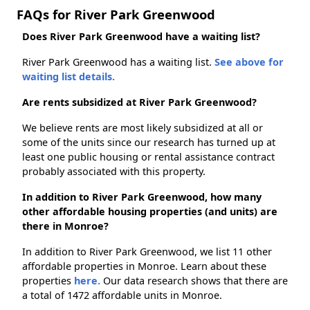
FAQs for River Park Greenwood
Does River Park Greenwood have a waiting list?
River Park Greenwood has a waiting list.
See above for
waiting list details.
Are rents subsidized at River Park Greenwood?
We believe rents are most likely subsidized at all or
some of the units since our research has turned up at
least one public housing or rental assistance contract
probably associated with this property.
In addition to River Park Greenwood, how many
other affordable housing properties (and units) are
there in Monroe?
In addition to River Park Greenwood, we list 11 other
affordable properties in Monroe. Learn about these
properties
here.
Our data research shows that there are
a total of 1472 affordable units in Monroe.