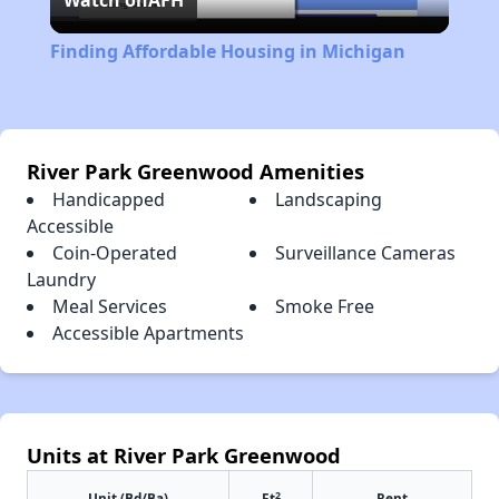
Watch on
AFH
Video
Finding Affordable Housing in Michigan
River Park Greenwood Amenities
Handicapped
Landscaping
Accessible
Coin-Operated
Surveillance Cameras
Laundry
Meal Services
Smoke Free
Accessible Apartments
Units at River Park Greenwood
2
Unit (Bd/Ba)
Ft
Rent