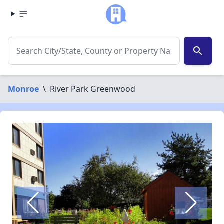
search
Monroe
\
River Park Greenwood