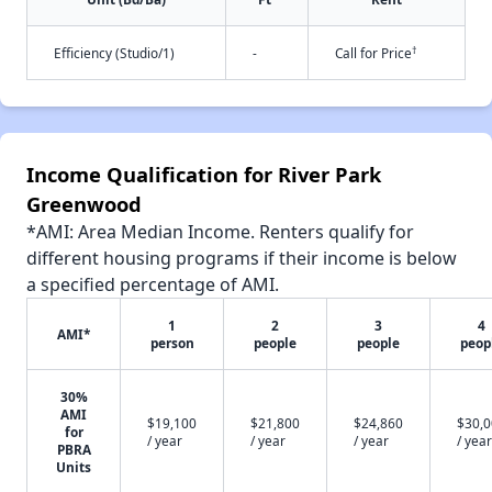
†
Efficiency (Studio/1)
-
Call for Price
Income Qualification for River Park
Greenwood
*AMI: Area Median Income. Renters qualify for
different housing programs if their income is below
a specified percentage of AMI.
1
2
3
4
AMI*
person
people
people
peop
30%
AMI
$19,100
$21,800
$24,860
$30,
for
/ year
/ year
/ year
/ year
PBRA
Units