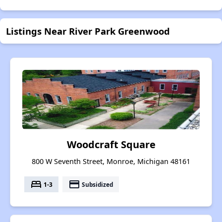
Listings Near River Park Greenwood
Woodcraft Square
800 W Seventh Street, Monroe, Michigan 48161
bed
payment
1-3
Subsidized