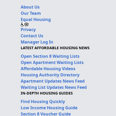
About Us
Our Team
Equal Housing
Privacy
Contact Us
Manager Log In
LATEST AFFORDABLE HOUSING NEWS
Open Section 8 Waiting Lists
Open Apartment Waiting Lists
Affordable Housing Videos
Housing Authority Directory
Apartment Updates News Feed
Waiting List Updates News Feed
IN-DEPTH HOUSING GUIDES
Find Housing Quickly
Low Income Housing Guide
Section 8 Voucher Guide