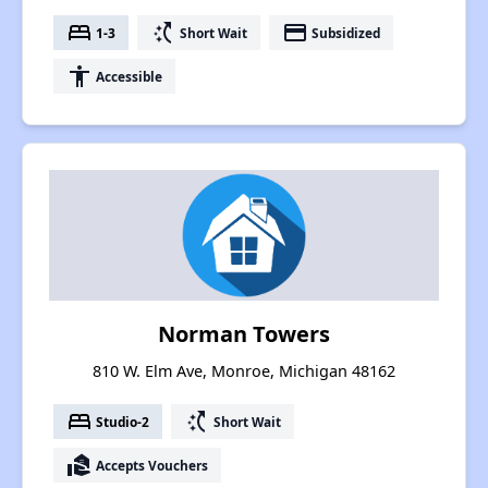
bed
switch_access_shortcut
payment
1-3
Short Wait
Subsidized
accessibility
Accessible
Norman Towers
810 W. Elm Ave, Monroe, Michigan 48162
bed
switch_access_shortcut
Studio-2
Short Wait
real_estate_agent
Accepts Vouchers