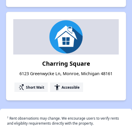
Charring Square
6123 Greenwycke Ln, Monroe, Michigan 48161
switch_access_shortcut
accessibility
Short Wait
Accessible
†
Rent observations may change. We encourage users to verify rents
and eligiblity requirements directly with the property.