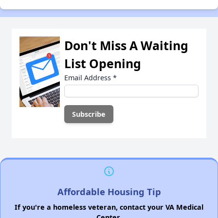
Don't Miss A Waiting
List Opening
Email Address
*
Affordable Housing Tip
If you're a homeless veteran, contact your VA Medical
Center.