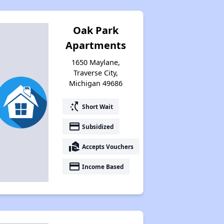
Oak Park
Apartments
1650 Maylane,
Traverse City,
Michigan 49686
switch_access_shortcut
Short Wait
payment
Subsidized
real_estate_agent
Accepts Vouchers
payment
Income Based