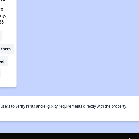
re
ty,
86
uchers
ed
rs to verify rents and eligiblity requirements directly with the property.