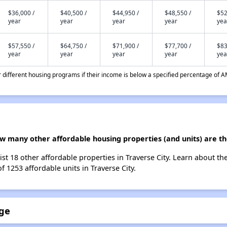
$36,000 /
$40,500 /
$44,950 /
$48,550 /
$52
year
year
year
year
yea
$57,550 /
$64,750 /
$71,900 /
$77,700 /
$83
year
year
year
year
yea
different housing programs if their income is below a specified percentage of A
ow many other affordable housing properties (and units) are th
list 18 other affordable properties in Traverse City. Learn about t
f 1253 affordable units in Traverse City.
age