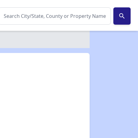
search
✕