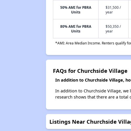
50% AMI for PBRA
$31,500 /
Units
year
80% AMI for PBRA
$50,350 /
Units
year
*AMI: Area Median Income. Renters qualify for 
FAQs for Churchside Village
In addition to Churchside Village, h
In addition to Churchside Village, we 
research shows that there are a total o
Listings Near Churchside Vill