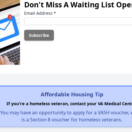
Don't Miss A Waiting List Op
Email Address
*
Affordable Housing Tip
If you're a homeless veteran, contact your VA Medical Cent
You may have an opportunity to apply for a VASH voucher,
is a Section 8 voucher for homeless veterans.