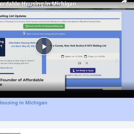
fordable Housing in Michigan
Play
Video
Housing in Michigan