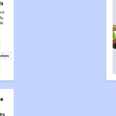
ls
ace
ty,
86
uchers
e
ts