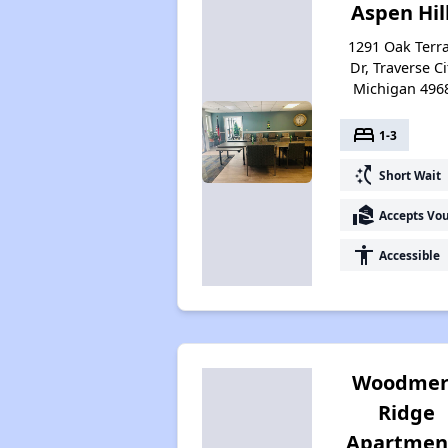
Aspen Hil
1291 Oak Terr
Dr, Traverse Ci
Michigan 496
bed
1-3
switch_access_shortcut
Short Wait
real_estate_agent
Accepts Vo
accessibility
Accessible
Woodmer
Ridge
Apartmen