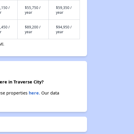
,150 /
$55,750 /
$59,350 /
r
year
year
,450 /
$89,200 /
$94,950 /
r
year
year
MI.
ere in Traverse City?
hese properties
here.
Our data