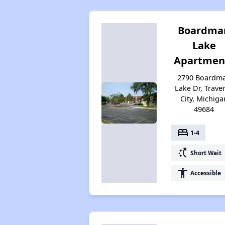
Boardma
Lake
Apartmen
2790 Boardm
Lake Dr, Trave
City, Michiga
49684
bed
1-4
switch_access_shortcut
Short Wait
accessibility
Accessible