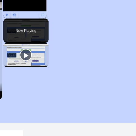
Play
Unmute
Fullscreen
Now Playing