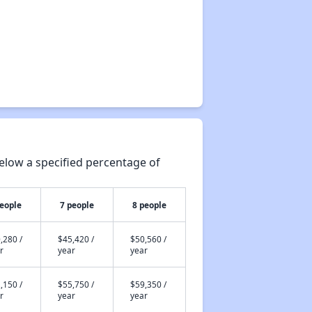
elow a specified percentage of
people
7 people
8 people
,280 /
$45,420 /
$50,560 /
r
year
year
,150 /
$55,750 /
$59,350 /
r
year
year