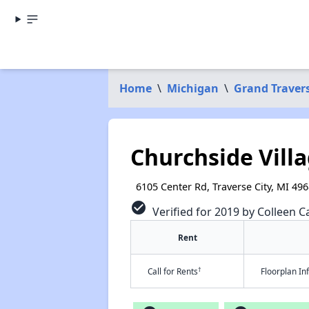
Home
\
Michigan
\
Grand Traver
Churchside Vill
6105 Center Rd, Traverse City, MI 49
check_circle
Verified for 2019 by Colleen Ca
Rent
†
Call for Rents
Floorplan I