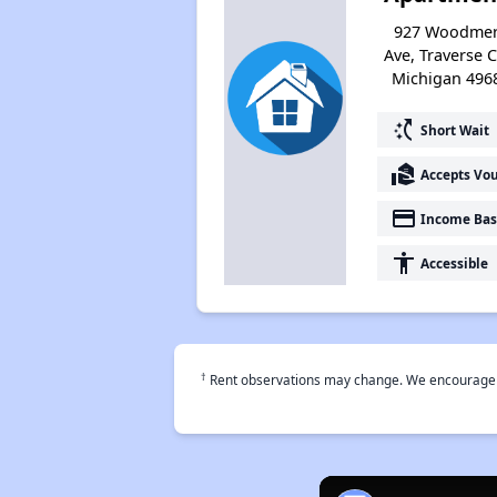
927 Woodme
Ave, Traverse Ci
Michigan 496
switch_access_shortcut
Short Wait
real_estate_agent
Accepts Vo
payment
Income Bas
accessibility
Accessible
†
Rent observations may change. We encourage use