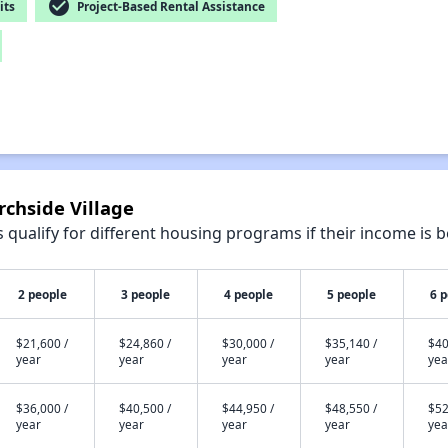
check_circle
its
Project-Based Rental Assistance
rchside Village
qualify for different housing programs if their income is b
2 people
3 people
4 people
5 people
6 
$21,600 /
$24,860 /
$30,000 /
$35,140 /
$40
year
year
year
year
yea
$36,000 /
$40,500 /
$44,950 /
$48,550 /
$52
year
year
year
year
yea