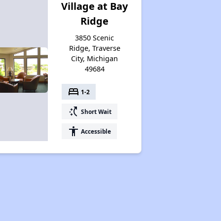
Village at Bay
Ridge
3850 Scenic
Ridge, Traverse
City, Michigan
49684
bed
1-2
switch_access_shortcut
Short Wait
accessibility
Accessible