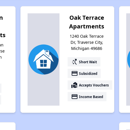
n
Oak Terrace
Apartments
ts
1240 Oak Terrace
Dr, Traverse City,
an
Michigan 49686
rse
n
switch_access_shortcut
Short Wait
payment
Subsidized
real_estate_agent
Accepts Vouchers
payment
Income Based