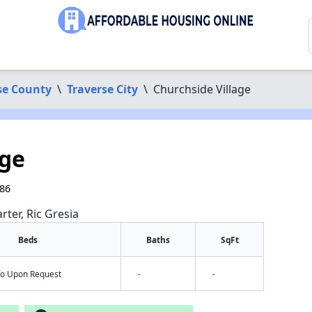
se County
\
Traverse City
\
Churchside Village
age
686
rter, Ric Gresia
Beds
Baths
SqFt
nfo Upon Request
-
-