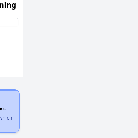
ening
er.
 which