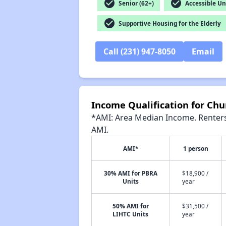
check_circle
check_circle
Senior (62+)
Accessible Un
check_circle
Supportive Housing for the Elderly
Call (231) 947-8050
Email
Income Qualification for Chu
*AMI: Area Median Income. Renters 
AMI.
AMI*
1 person
30% AMI for PBRA
$18,900 /
Units
year
50% AMI for
$31,500 /
LIHTC Units
year