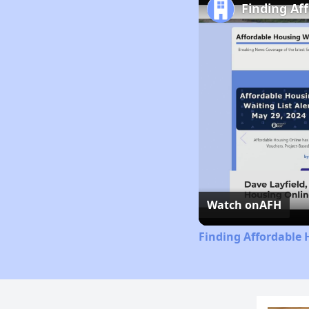
Finding Af
Watch on
AFH
Finding Affordable 