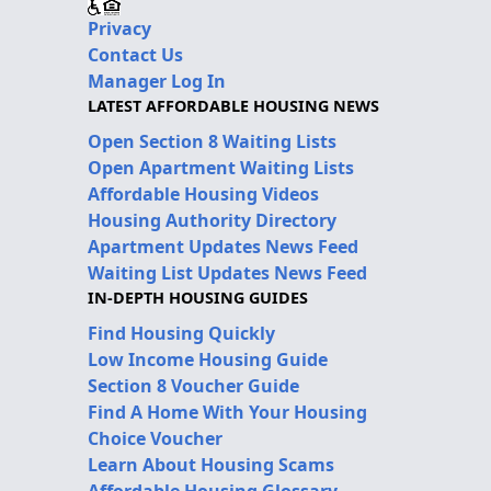
Privacy
Contact Us
Manager Log In
LATEST AFFORDABLE HOUSING NEWS
Open Section 8 Waiting Lists
Open Apartment Waiting Lists
Affordable Housing Videos
Housing Authority Directory
Apartment Updates News Feed
Waiting List Updates News Feed
IN-DEPTH HOUSING GUIDES
Find Housing Quickly
Low Income Housing Guide
Section 8 Voucher Guide
Find A Home With Your Housing
Choice Voucher
Learn About Housing Scams
Affordable Housing Glossary