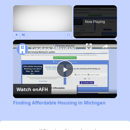
×
Now Playing
Play
Unmute
Fullscreen
Finding Affordable Housing in Michigan
Play
Watch on
AFH
Video
Finding Affordable Housing in Michigan