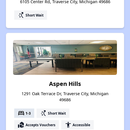
6105 Center Rd, Traverse City, Michigan 49686
switch_access_shortcut
Short Wait
Aspen Hills
1291 Oak Terrace Dr, Traverse City, Michigan
49686
bed
switch_access_shortcut
1-3
Short Wait
real_estate_agent
accessibility
Accepts Vouchers
Accessible