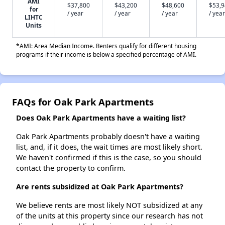
AMI
$37,800
$43,200
$48,600
$53,
for
/ year
/ year
/ year
/ year
LIHTC
Units
*AMI: Area Median Income. Renters qualify for different housing
programs if their income is below a specified percentage of AMI.
FAQs for Oak Park Apartments
Does Oak Park Apartments have a waiting list?
Oak Park Apartments probably doesn't have a waiting
list, and, if it does, the wait times are most likely short.
We haven't confirmed if this is the case, so you should
contact the property to confirm.
Are rents subsidized at Oak Park Apartments?
We believe rents are most likely NOT subsidized at any
of the units at this property since our research has not