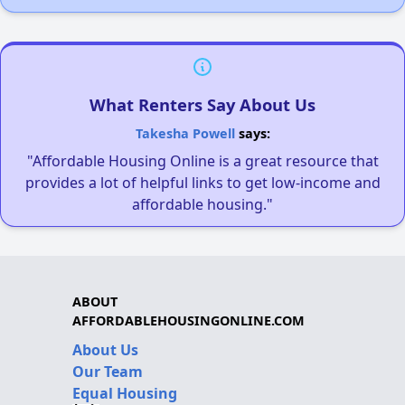
What Renters Say About Us
Takesha Powell
says:
"Affordable Housing Online is a great resource that
provides a lot of helpful links to get low-income and
affordable housing."
ABOUT
AFFORDABLEHOUSINGONLINE.COM
About Us
Our Team
Equal Housing