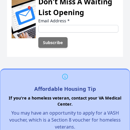
Don't Miss A Waiting
List Opening
Email Address
*
Affordable Housing Tip
If you're a homeless veteran, contact your VA Medical
Center.
You may have an opportunity to apply for a VASH
voucher, which is a Section 8 voucher for homeless
veterans.