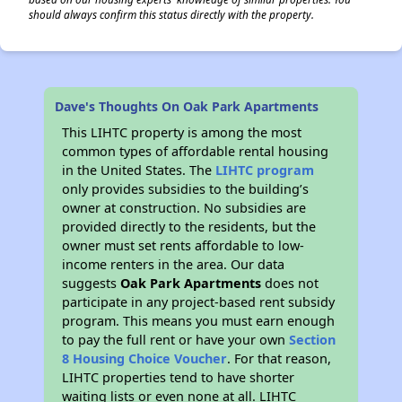
should always confirm this status directly with the property.
Dave's Thoughts On Oak Park Apartments
This LIHTC property is among the most
common types of affordable rental housing
in the United States. The
LIHTC program
only provides subsidies to the building’s
owner at construction. No subsidies are
provided directly to the residents, but the
owner must set rents affordable to low-
income renters in the area. Our data
suggests
Oak Park Apartments
does not
participate in any project-based rent subsidy
program. This means you must earn enough
to pay the full rent or have your own
Section
8 Housing Choice Voucher
. For that reason,
LIHTC properties tend to have shorter
waiting lists or even none at all. LIHTC