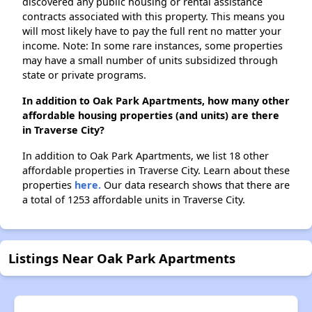
discovered any public housing or rental assistance
contracts associated with this property. This means you
will most likely have to pay the full rent no matter your
income. Note: In some rare instances, some properties
may have a small number of units subsidized through
state or private programs.
In addition to Oak Park Apartments, how many other
affordable housing properties (and units) are there
in Traverse City?
In addition to Oak Park Apartments, we list 18 other
affordable properties in Traverse City. Learn about these
properties
here.
Our data research shows that there are
a total of 1253 affordable units in Traverse City.
Listings Near Oak Park Apartments