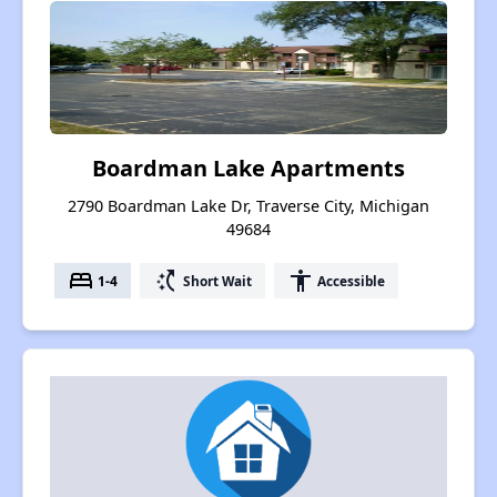
Boardman Lake Apartments
2790 Boardman Lake Dr, Traverse City, Michigan
49684
bed
switch_access_shortcut
accessibility
1-4
Short Wait
Accessible