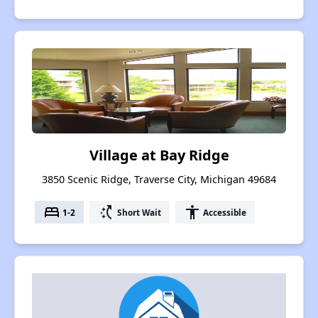
Village at Bay Ridge
3850 Scenic Ridge, Traverse City, Michigan 49684
bed
switch_access_shortcut
accessibility
1-2
Short Wait
Accessible