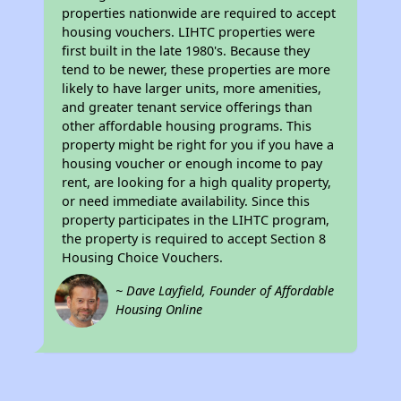
properties nationwide are required to accept
housing vouchers. LIHTC properties were
first built in the late 1980's. Because they
tend to be newer, these properties are more
likely to have larger units, more amenities,
and greater tenant service offerings than
other affordable housing programs. This
property might be right for you if you have a
housing voucher or enough income to pay
rent, are looking for a high quality property,
or need immediate availability. Since this
property participates in the LIHTC program,
the property is required to accept Section 8
Housing Choice Vouchers.
~ Dave Layfield, Founder of Affordable
Housing Online