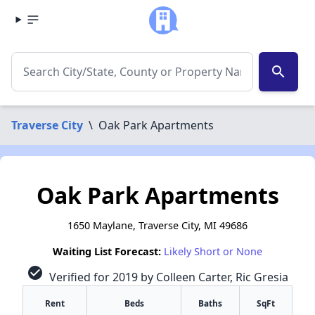
search
Traverse City
\
Oak Park Apartments
Oak Park Apartments
1650 Maylane, Traverse City, MI 49686
Waiting List Forecast:
Likely Short or None
check_circle
Verified for 2019 by Colleen Carter, Ric Gresia
Rent
Beds
Baths
SqFt