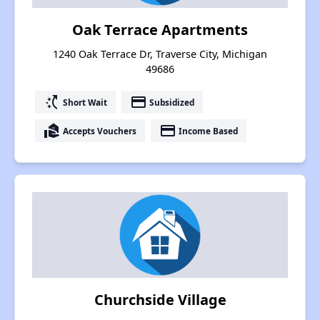
Oak Terrace Apartments
1240 Oak Terrace Dr, Traverse City, Michigan
49686
switch_access_shortcut
payment
Short Wait
Subsidized
real_estate_agent
payment
Accepts Vouchers
Income Based
Churchside Village