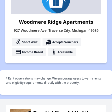
Woodmere Ridge Apartments
927 Woodmere Ave, Traverse City, Michigan 49686
switch_access_shortcut
real_estate_agent
Short Wait
Accepts Vouchers
payment
accessibility
Income Based
Accessible
†
Rent observations may change. We encourage users to verify rents
and eligiblity requirements directly with the property.