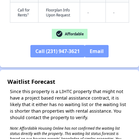
Call for
Floorplan Info
-
-
†
Rents
Upon Request
check_circle
Affordable
Call (231) 947-3621
Email
✕
Waitlist Forecast
Since this property is a LIHTC property that might not
have a project based rental assistance contract, it is
likely that it either has no waiting list or the waiting list
is shorter than properties with rental assistance. You
should contact the property to verify.
Note: Affordable Housing Online has not confirmed the waiting list
status directly with the property. This waiting list status forecast is
based on our housing experts' knowledge of similar properties. You