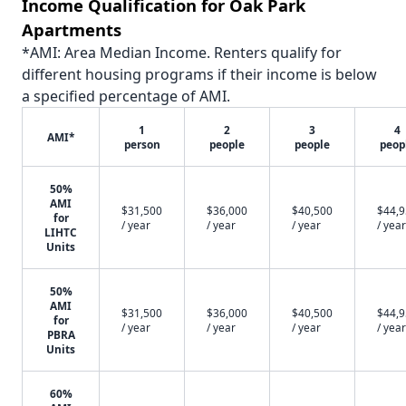
Income Qualification for Oak Park
Apartments
*AMI: Area Median Income. Renters qualify for
different housing programs if their income is below
a specified percentage of AMI.
1
2
3
4
AMI*
person
people
people
peop
50%
AMI
$31,500
$36,000
$40,500
$44,
for
/ year
/ year
/ year
/ year
LIHTC
Units
50%
AMI
$31,500
$36,000
$40,500
$44,
for
/ year
/ year
/ year
/ year
PBRA
Units
60%