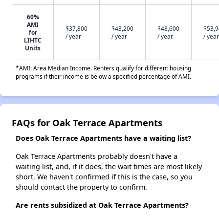
60%
AMI
$37,800
$43,200
$48,600
$53,
for
/ year
/ year
/ year
/ year
LIHTC
Units
*AMI: Area Median Income. Renters qualify for different housing
programs if their income is below a specified percentage of AMI.
FAQs for Oak Terrace Apartments
Does Oak Terrace Apartments have a waiting list?
Oak Terrace Apartments probably doesn't have a
waiting list, and, if it does, the wait times are most likely
short. We haven't confirmed if this is the case, so you
should contact the property to confirm.
Are rents subsidized at Oak Terrace Apartments?