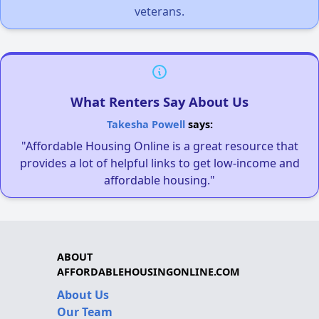
veterans.
What Renters Say About Us
Takesha Powell
says:
"Affordable Housing Online is a great resource that
provides a lot of helpful links to get low-income and
affordable housing."
ABOUT
AFFORDABLEHOUSINGONLINE.COM
About Us
Our Team