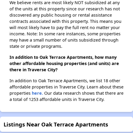
We believe rents are most likely NOT subsidized at any
of the units at this property since our research has not
discovered any public housing or rental assistance
contracts associated with this property. This means you
will most likely have to pay the full rent no matter your
income. Note: In some rare instances, some properties
may have a small number of units subsidized through
state or private programs.
In addition to Oak Terrace Apartments, how many
other affordable housing properties (and units) are
there in Traverse City?
In addition to Oak Terrace Apartments, we list 18 other
affordable properties in Traverse City. Learn about these
properties
here.
Our data research shows that there are
a total of 1253 affordable units in Traverse City.
Listings Near Oak Terrace Apartments