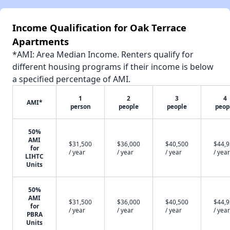
Income Qualification for Oak Terrace
Apartments
*AMI: Area Median Income. Renters qualify for
different housing programs if their income is below
a specified percentage of AMI.
1
2
3
4
AMI*
person
people
people
peop
50%
AMI
$31,500
$36,000
$40,500
$44,
for
/ year
/ year
/ year
/ year
LIHTC
Units
50%
AMI
$31,500
$36,000
$40,500
$44,
for
/ year
/ year
/ year
/ year
PBRA
Units