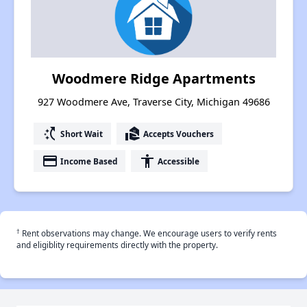
Woodmere Ridge Apartments
927 Woodmere Ave, Traverse City, Michigan 49686
switch_access_shortcut
real_estate_agent
Short Wait
Accepts Vouchers
payment
accessibility
Income Based
Accessible
†
Rent observations may change. We encourage users to verify rents
and eligiblity requirements directly with the property.