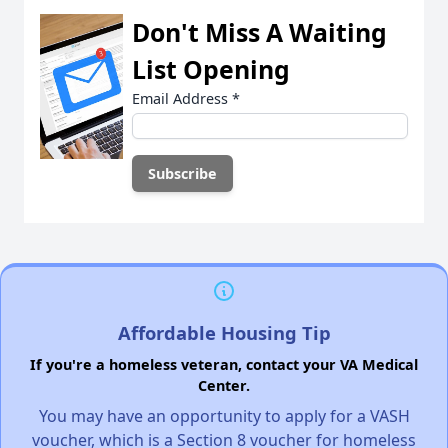
Don't Miss A Waiting
List Opening
Email Address
*
Affordable Housing Tip
If you're a homeless veteran, contact your VA Medical
Center.
You may have an opportunity to apply for a VASH
voucher, which is a Section 8 voucher for homeless