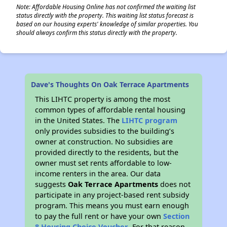
Note: Affordable Housing Online has not confirmed the waiting list
status directly with the property. This waiting list status forecast is
based on our housing experts' knowledge of similar properties. You
should always confirm this status directly with the property.
Dave's Thoughts On Oak Terrace Apartments
This LIHTC property is among the most
common types of affordable rental housing
in the United States. The
LIHTC program
only provides subsidies to the building’s
owner at construction. No subsidies are
provided directly to the residents, but the
owner must set rents affordable to low-
income renters in the area. Our data
suggests
Oak Terrace Apartments
does not
participate in any project-based rent subsidy
program. This means you must earn enough
to pay the full rent or have your own
Section
8 Housing Choice Voucher
. For that reason,