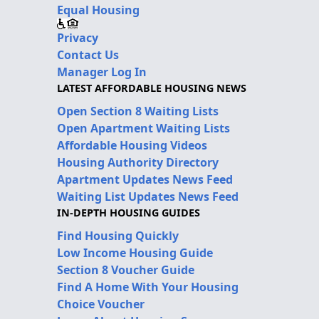
Equal Housing
Privacy
Contact Us
Manager Log In
LATEST AFFORDABLE HOUSING NEWS
Open Section 8 Waiting Lists
Open Apartment Waiting Lists
Affordable Housing Videos
Housing Authority Directory
Apartment Updates News Feed
Waiting List Updates News Feed
IN-DEPTH HOUSING GUIDES
Find Housing Quickly
Low Income Housing Guide
Section 8 Voucher Guide
Find A Home With Your Housing
Choice Voucher