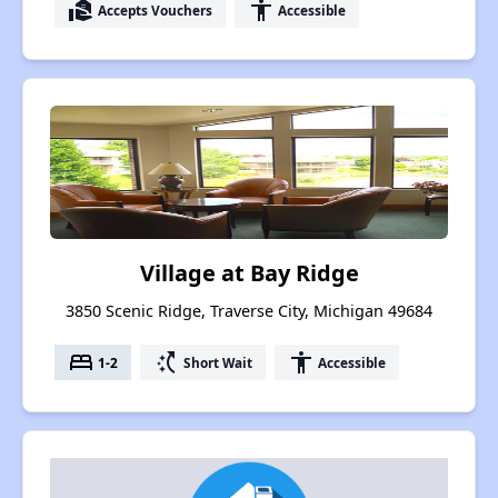
real_estate_agent
accessibility
Accepts Vouchers
Accessible
Village at Bay Ridge
3850 Scenic Ridge, Traverse City, Michigan 49684
bed
switch_access_shortcut
accessibility
1-2
Short Wait
Accessible