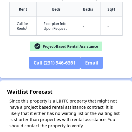
Rent
Beds
Baths
SqFt
Call for
Floorplan Info
-
-
†
Rents
Upon Request
check_circle
Project-Based Rental Assistance
✕
Call (231) 946-6361
Email
Waitlist Forecast
Since this property is a LIHTC property that might not
have a project based rental assistance contract, it is
likely that it either has no waiting list or the waiting list
is shorter than properties with rental assistance. You
should contact the property to verify.