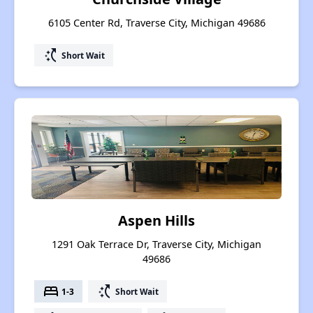
6105 Center Rd, Traverse City, Michigan 49686
switch_access_shortcut
Short Wait
Aspen Hills
1291 Oak Terrace Dr, Traverse City, Michigan
49686
bed
switch_access_shortcut
1-3
Short Wait