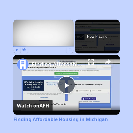
×
Now Playing
Play
Unmute
Fullscreen
Finding Affordable Housing in Michigan
Play
Watch on
AFH
Video
Finding Affordable Housing in Michigan