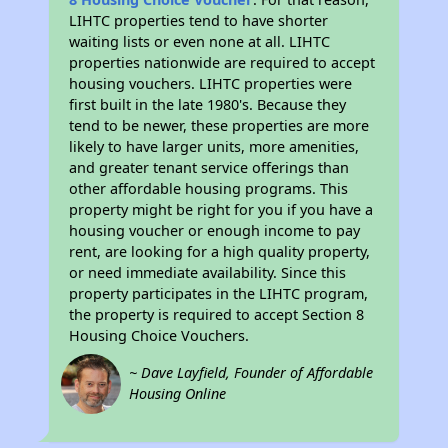
LIHTC properties tend to have shorter
waiting lists or even none at all. LIHTC
properties nationwide are required to accept
housing vouchers. LIHTC properties were
first built in the late 1980's. Because they
tend to be newer, these properties are more
likely to have larger units, more amenities,
and greater tenant service offerings than
other affordable housing programs. This
property might be right for you if you have a
housing voucher or enough income to pay
rent, are looking for a high quality property,
or need immediate availability. Since this
property participates in the LIHTC program,
the property is required to accept Section 8
Housing Choice Vouchers.
~ Dave Layfield, Founder of Affordable
Housing Online