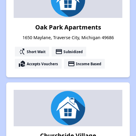
Oak Park Apartments
1650 Maylane, Traverse City, Michigan 49686
switch_access_shortcut
payment
Short Wait
Subsidized
real_estate_agent
payment
Accepts Vouchers
Income Based
Churchside Village