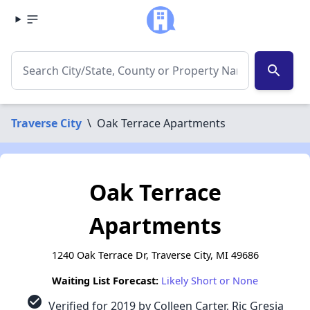
search
Traverse City
\
Oak Terrace Apartments
Oak Terrace
Apartments
1240 Oak Terrace Dr, Traverse City, MI 49686
Waiting List Forecast:
Likely Short or None
check_circle
Verified for 2019 by Colleen Carter, Ric Gresia