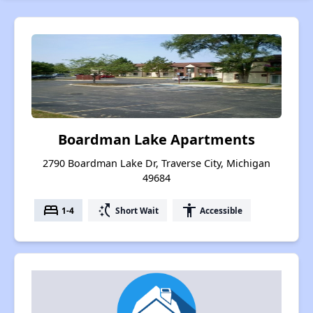
Boardman Lake Apartments
2790 Boardman Lake Dr, Traverse City, Michigan
49684
bed
switch_access_shortcut
accessibility
1-4
Short Wait
Accessible