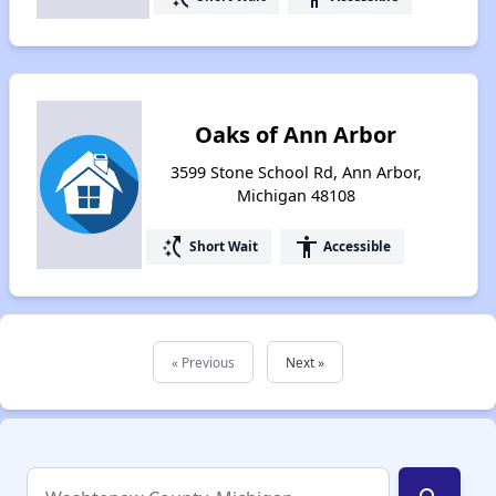
Oaks of Ann Arbor
3599 Stone School Rd, Ann Arbor,
Michigan 48108
switch_access_shortcut
accessibility
Short Wait
Accessible
« Previous
Next »