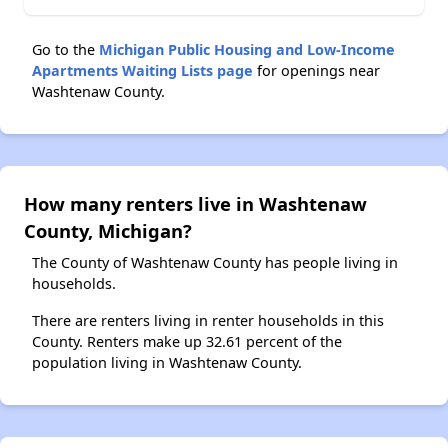
Go to the
Michigan Public Housing and Low-Income
Apartments Waiting Lists page
for openings near
Washtenaw County.
How many renters live in Washtenaw
County, Michigan?
The County of Washtenaw County has people living in
households.
There are renters living in renter households in this
County. Renters make up 32.61 percent of the
population living in Washtenaw County.