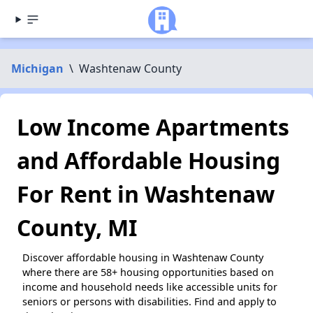
Michigan
\
Washtenaw County
Low Income Apartments
and Affordable Housing
For Rent in Washtenaw
County, MI
Discover affordable housing in Washtenaw County
where there are 58+ housing opportunities based on
income and household needs like accessible units for
seniors or persons with disabilities. Find and apply to