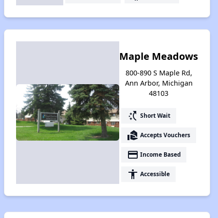
Maple Meadows
800-890 S Maple Rd,
Ann Arbor, Michigan
48103
switch_access_shortcut
Short Wait
real_estate_agent
Accepts Vouchers
payment
Income Based
accessibility
Accessible