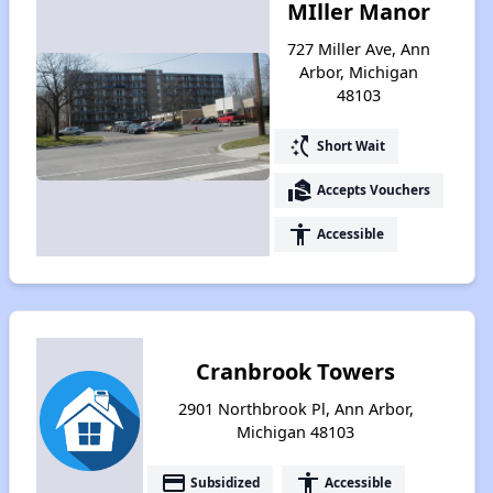
MIller Manor
727 Miller Ave, Ann
Arbor, Michigan
48103
switch_access_shortcut
Short Wait
real_estate_agent
Accepts Vouchers
accessibility
Accessible
Cranbrook Towers
2901 Northbrook Pl, Ann Arbor,
Michigan 48103
payment
accessibility
Subsidized
Accessible