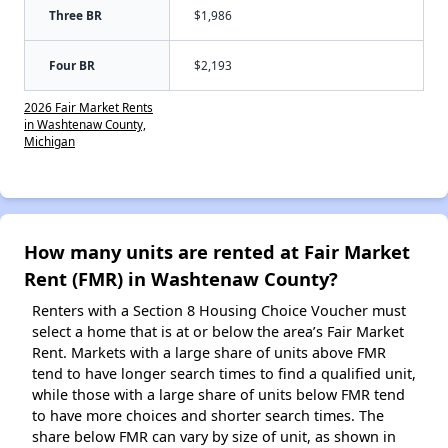
Three BR
$1,986
Four BR
$2,193
2026 Fair Market Rents
in Washtenaw County,
Michigan
How many units are rented at Fair Market
Rent (FMR) in Washtenaw County?
Renters with a Section 8 Housing Choice Voucher must
select a home that is at or below the area’s Fair Market
Rent. Markets with a large share of units above FMR
tend to have longer search times to find a qualified unit,
while those with a large share of units below FMR tend
to have more choices and shorter search times. The
share below FMR can vary by size of unit, as shown in