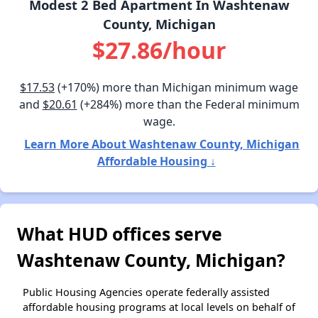
Modest 2 Bed Apartment In Washtenaw
County, Michigan
$27.86/hour
$17.53
(+170%) more than Michigan minimum wage
and
$20.61
(+284%) more than the Federal minimum
wage.
Learn More About Washtenaw County, Michigan
Affordable Housing ↓
What HUD offices serve
Washtenaw County, Michigan?
Public Housing Agencies operate federally assisted
affordable housing programs at local levels on behalf of