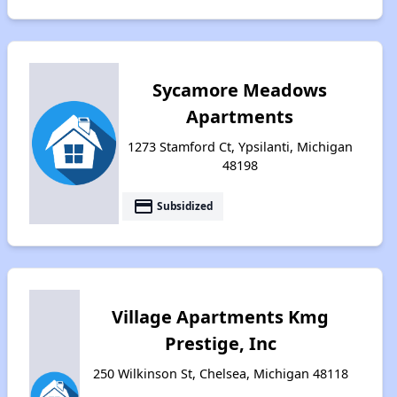
Sycamore Meadows
Apartments
1273 Stamford Ct, Ypsilanti, Michigan
48198
payment
Subsidized
Village Apartments Kmg
Prestige, Inc
250 Wilkinson St, Chelsea, Michigan 48118