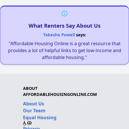
What Renters Say About Us
Takesha Powell
says:
"Affordable Housing Online is a great resource that
provides a lot of helpful links to get low-income and
affordable housing."
ABOUT
AFFORDABLEHOUSINGONLINE.COM
About Us
Our Team
Equal Housing
Privacy