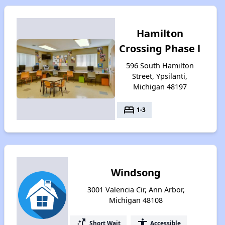
Hamilton
Crossing Phase l
596 South Hamilton
Street, Ypsilanti,
Michigan 48197
bed
1-3
Windsong
3001 Valencia Cir, Ann Arbor,
Michigan 48108
switch_access_shortcut
accessibility
Short Wait
Accessible