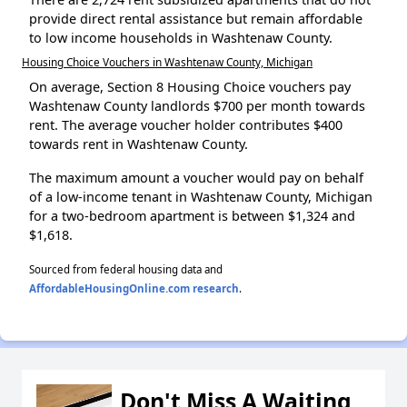
provide direct rental assistance but remain affordable
to low income households in Washtenaw County.
Housing Choice Vouchers in Washtenaw County, Michigan
On average, Section 8 Housing Choice vouchers pay
Washtenaw County landlords $700 per month towards
rent. The average voucher holder contributes $400
towards rent in Washtenaw County.
The maximum amount a voucher would pay on behalf
of a low-income tenant in Washtenaw County, Michigan
for a two-bedroom apartment is between $1,324 and
$1,618.
Sourced from federal housing data and
AffordableHousingOnline.com research
.
Don't Miss A Waiting