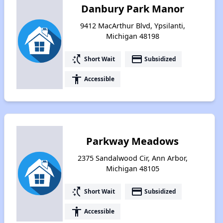
Danbury Park Manor
9412 MacArthur Blvd, Ypsilanti,
Michigan 48198
switch_access_shortcut
payment
Short Wait
Subsidized
accessibility
Accessible
Parkway Meadows
2375 Sandalwood Cir, Ann Arbor,
Michigan 48105
switch_access_shortcut
payment
Short Wait
Subsidized
accessibility
Accessible