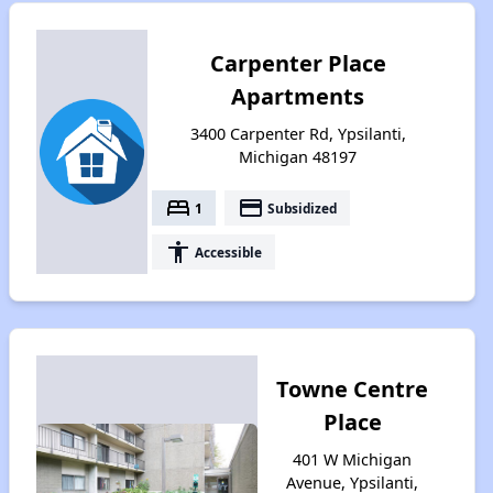
Carpenter Place
Apartments
3400 Carpenter Rd, Ypsilanti,
Michigan 48197
bed
payment
1
Subsidized
accessibility
Accessible
Towne Centre
Place
401 W Michigan
Avenue, Ypsilanti,