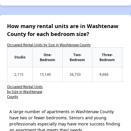
How many rental units are in Washtenaw
County for each bedroom size?
Occupied Rental Units by Size in Washtenaw County
One-
Two-
Three-
Studio
Bedroom
Bedroom
Bedroom
2,115
15,140
26,733
9,666
Occupied Rental Units
by Size in Washtenaw
County
A large number of apartments in Washtenaw County
have two or fewer bedrooms. Seniors and young
professionals especially may have more success finding
an apartment that meets their needs.