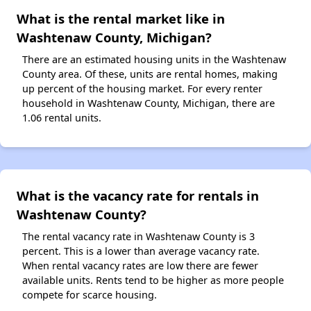
What is the rental market like in
Washtenaw County, Michigan?
There are an estimated housing units in the Washtenaw
County area. Of these, units are rental homes, making
up percent of the housing market. For every renter
household in Washtenaw County, Michigan, there are
1.06 rental units.
What is the vacancy rate for rentals in
Washtenaw County?
The rental vacancy rate in Washtenaw County is 3
percent. This is a lower than average vacancy rate.
When rental vacancy rates are low there are fewer
available units. Rents tend to be higher as more people
compete for scarce housing.