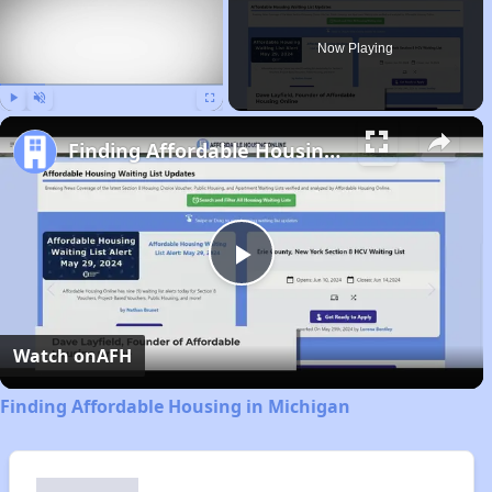
Now Playing
Play
Unmute
Fullscreen
Finding Affordable Housing in Michigan
Play
Video
Watch on
AFH
Finding Affordable Housing in Michigan