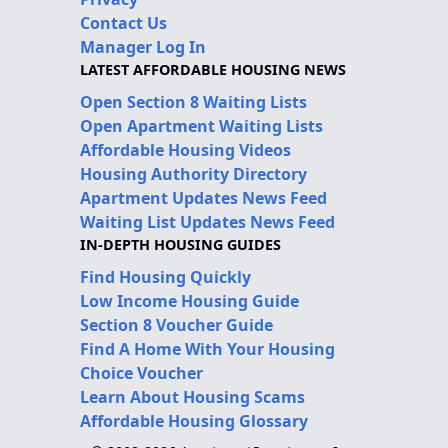
Contact Us
Manager Log In
LATEST AFFORDABLE HOUSING NEWS
Open Section 8 Waiting Lists
Open Apartment Waiting Lists
Affordable Housing Videos
Housing Authority Directory
Apartment Updates News Feed
Waiting List Updates News Feed
IN-DEPTH HOUSING GUIDES
Find Housing Quickly
Low Income Housing Guide
Section 8 Voucher Guide
Find A Home With Your Housing
Choice Voucher
Learn About Housing Scams
Affordable Housing Glossary