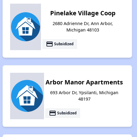
Pinelake Village Coop
2680 Adrienne Dr, Ann Arbor,
Michigan 48103
payment
Subsidized
Arbor Manor Apartments
693 Arbor Dr, Ypsilanti, Michigan
48197
payment
Subsidized