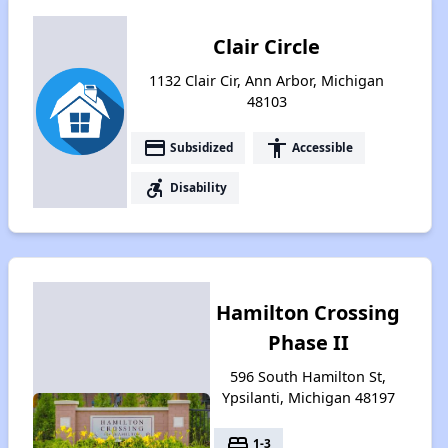
Clair Circle
1132 Clair Cir, Ann Arbor, Michigan
48103
payment
accessibility
Subsidized
Accessible
accessible_forward
Disability
Hamilton Crossing
Phase II
596 South Hamilton St,
Ypsilanti, Michigan 48197
bed
1-3