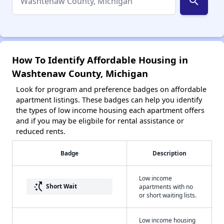
search
How To Identify Affordable Housing in
Washtenaw County, Michigan
Look for program and preference badges on affordable
apartment listings. These badges can help you identify
the types of low income housing each apartment offers
and if you may be eligbile for rental assistance or
reduced rents.
Badge
Description
Low income
switch_access_shortcut
Short Wait
apartments with no
or short waiting lists.
Low income housing