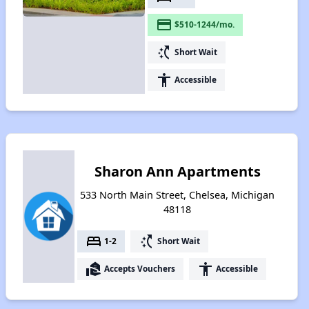
payment
$510-1244/mo.
switch_access_shortcut
Short Wait
accessibility
Accessible
Sharon Ann Apartments
533 North Main Street, Chelsea, Michigan
48118
bed
switch_access_shortcut
1-2
Short Wait
real_estate_agent
accessibility
Accepts Vouchers
Accessible