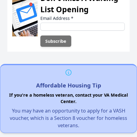
List Opening
Email Address
*
Affordable Housing Tip
If you're a homeless veteran, contact your VA Medical
Center.
You may have an opportunity to apply for a VASH
voucher, which is a Section 8 voucher for homeless
veterans.