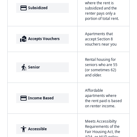
where the rent is
payment
Subsidized
subsidized and the
renter pays only a
portion of total rent.
Apartments that
real_estate_agent
Accepts Vouchers
accept Section 8
vouchers near you
Rental housing for
seniors who are 55
elderly
Senior
(or sometimes 62)
and older.
Affordable
apartments where
payment
Income Based
the rent paid is based
on renter income.
Meets Accessibilty
Requirements of the
accessibility
Accessible
Fair Housing Act, the
ADA, or HUD policy.