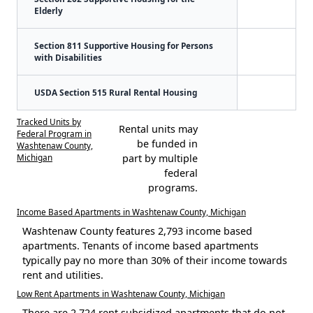
Elderly
Section 811 Supportive Housing for Persons
with Disabilities
USDA Section 515 Rural Rental Housing
Tracked Units by
Rental units may
Federal Program in
be funded in
Washtenaw County,
Michigan
part by multiple
federal
programs.
Income Based Apartments in Washtenaw County, Michigan
Washtenaw County features 2,793 income based
apartments. Tenants of income based apartments
typically pay no more than 30% of their income towards
rent and utilities.
Low Rent Apartments in Washtenaw County, Michigan
There are 2,724 rent subsidized apartments that do not