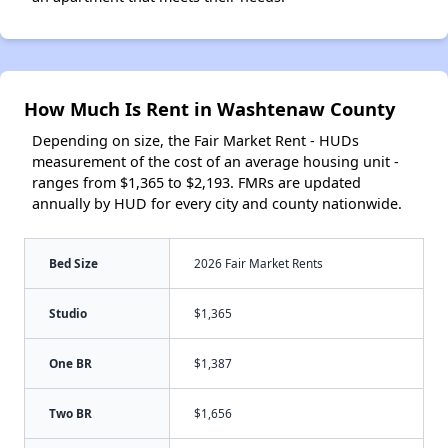
How Much Is Rent in Washtenaw County
Depending on size, the Fair Market Rent - HUDs
measurement of the cost of an average housing unit -
ranges from $1,365 to $2,193. FMRs are updated
annually by HUD for every city and county nationwide.
Bed Size
2026 Fair Market Rents
Studio
$1,365
One BR
$1,387
Two BR
$1,656