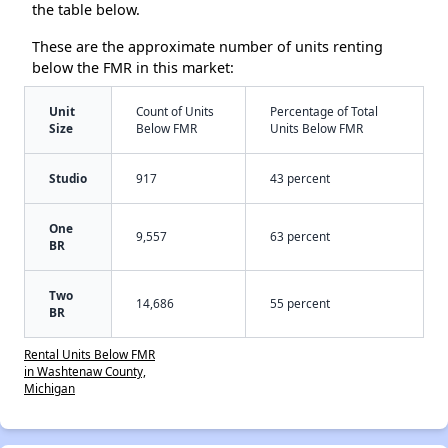
the table below.
These are the approximate number of units renting
below the FMR in this market:
Unit
Count of Units
Percentage of Total
Size
Below FMR
Units Below FMR
Studio
917
43 percent
One
9,557
63 percent
BR
Two
14,686
55 percent
BR
Rental Units Below FMR
in Washtenaw County,
Michigan