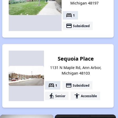
Michigan 48197
bed
1
payment
Subsidized
Sequoia Place
1131 N Maple Rd, Ann Arbor,
Michigan 48103
bed
payment
1
Subsidized
elderly
accessibility
Senior
Accessible
×