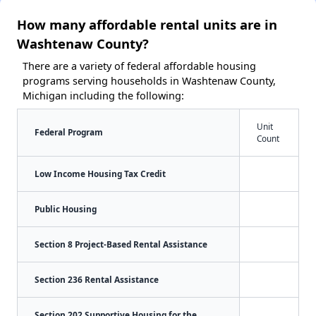
How many affordable rental units are in
Washtenaw County?
There are a variety of federal affordable housing
programs serving households in Washtenaw County,
Michigan including the following:
Unit
Federal Program
Count
Low Income Housing Tax Credit
Public Housing
Section 8 Project-Based Rental Assistance
Section 236 Rental Assistance
Section 202 Supportive Housing for the