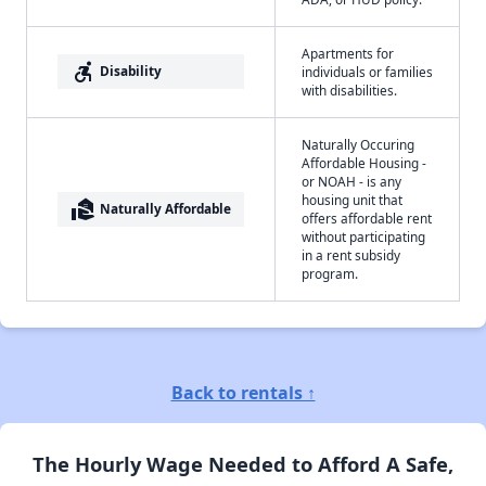
Apartments for
accessible_forward
Disability
individuals or families
with disabilities.
Naturally Occuring
Affordable Housing -
or NOAH - is any
housing unit that
real_estate_agent
Naturally Affordable
offers affordable rent
without participating
in a rent subsidy
program.
Back to rentals ↑
The Hourly Wage Needed to Afford A Safe,