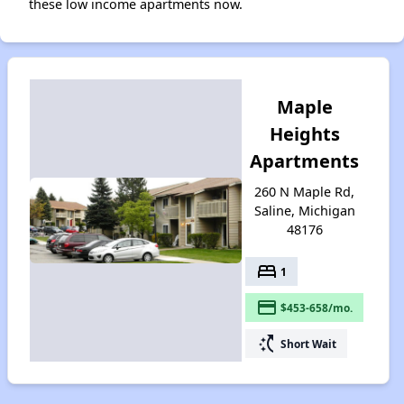
these low income apartments now.
Maple
Heights
Apartments
260 N Maple Rd,
Saline, Michigan
48176
bed
1
payment
$453-658/mo.
switch_access_shortcut
Short Wait