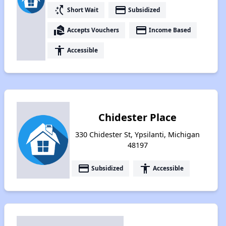
switch_access_shortcut
payment
Short Wait
Subsidized
real_estate_agent
payment
Accepts Vouchers
Income Based
accessibility
Accessible
Chidester Place
330 Chidester St, Ypsilanti, Michigan
48197
payment
accessibility
Subsidized
Accessible