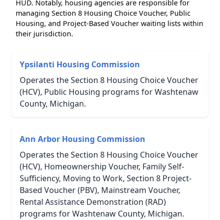
HUD. Notably, housing agencies are responsible for
managing Section 8 Housing Choice Voucher, Public
Housing, and Project-Based Voucher waiting lists within
their jurisdiction.
Ypsilanti Housing Commission
Operates the Section 8 Housing Choice Voucher
(HCV), Public Housing programs for Washtenaw
County, Michigan.
Ann Arbor Housing Commission
Operates the Section 8 Housing Choice Voucher
(HCV), Homeownership Voucher, Family Self-
Sufficiency, Moving to Work, Section 8 Project-
Based Voucher (PBV), Mainstream Voucher,
Rental Assistance Demonstration (RAD)
programs for Washtenaw County, Michigan.