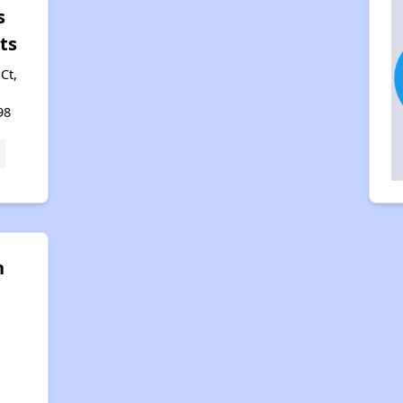
s
ts
Ct,
98
n
g
,