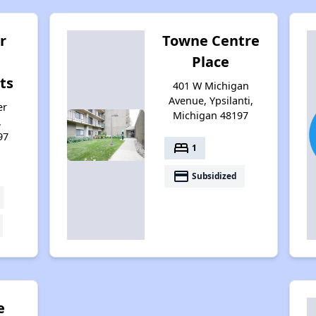
r
Towne Centre
Place
ts
401 W Michigan
Avenue, Ypsilanti,
er
Michigan 48197
,
97
bed
1
payment
Subsidized
e