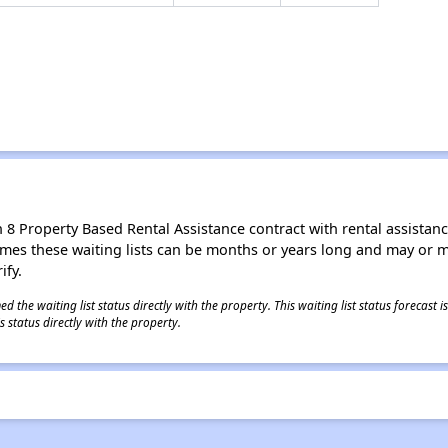
8 Property Based Rental Assistance contract with rental assistance av
times these waiting lists can be months or years long and may or 
ify.
 the waiting list status directly with the property. This waiting list status forecast
 status directly with the property.