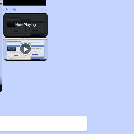
Play
Unmute
Fullscreen
Now Playing