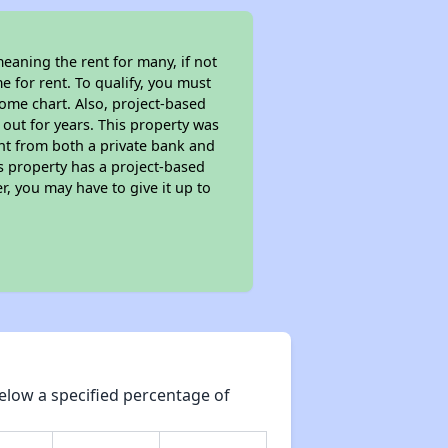
eaning the rent for many, if not
 for rent. To qualify, you must
ome chart. Also, project-based
 out for years. This property was
t from both a private bank and
is property has a project-based
r, you may have to give it up to
elow a specified percentage of