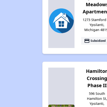
Meadow
Apartmen
1273 Stamford 
Ypsilanti,
Michigan 481
payment
Subsidized
Hamilto
Crossin
Phase II
596 South
Hamilton St
Ypsilanti,