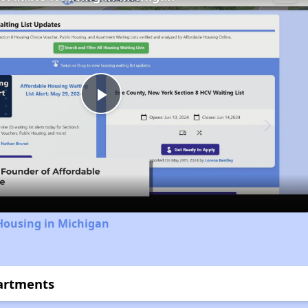
Play
Video
Housing in Michigan
artments