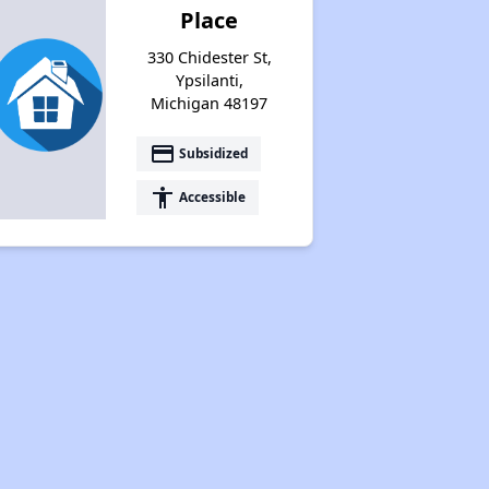
Place
330 Chidester St,
Ypsilanti,
Michigan 48197
payment
Subsidized
accessibility
Accessible