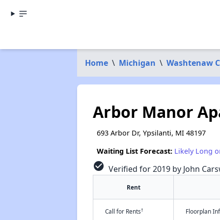
Home
\
Michigan
\
Washtenaw C
Arbor Manor Ap
693 Arbor Dr, Ypsilanti, MI 48197
Waiting List Forecast:
Likely Long o
check_circle
Verified for 2019 by John Cars
Rent
†
Call for Rents
Floorplan I