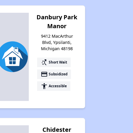
Danbury Park
Manor
9412 MacArthur
Blvd, Ypsilanti,
Michigan 48198
switch_access_shortcut
Short Wait
payment
Subsidized
accessibility
Accessible
Chidester