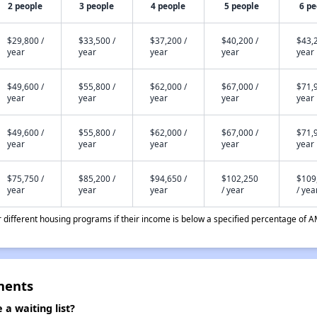
2 people
3 people
4 people
5 people
6 pe
$29,800 /
$33,500 /
$37,200 /
$40,200 /
$43,2
year
year
year
year
year
$49,600 /
$55,800 /
$62,000 /
$67,000 /
$71,9
year
year
year
year
year
$49,600 /
$55,800 /
$62,000 /
$67,000 /
$71,9
year
year
year
year
year
$75,750 /
$85,200 /
$94,650 /
$102,250
$109
year
year
year
/ year
/ yea
different housing programs if their income is below a specified percentage of A
ments
 waiting list?