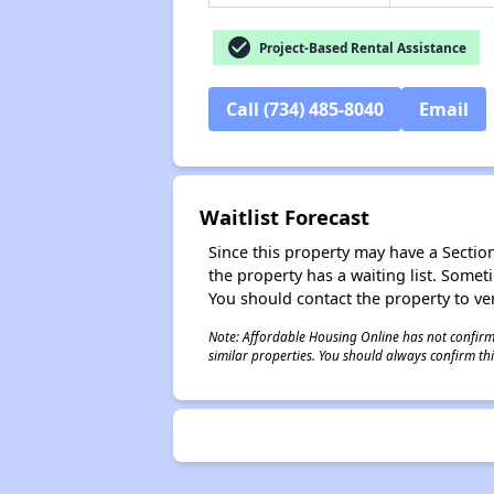
check_circle
Project-Based Rental Assistance
Call (734) 485-8040
Email
Waitlist Forecast
Since this property may have a Section 
the property has a waiting list. Some
You should contact the property to ver
Note: Affordable Housing Online has not confirmed
similar properties. You should always confirm this