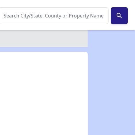
search
✕