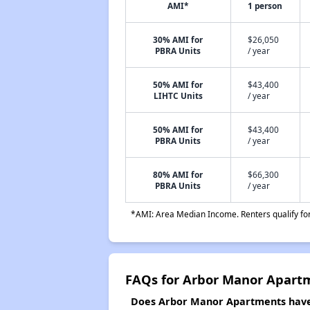
AMI*
1 person
30% AMI for
$26,050
PBRA Units
/ year
50% AMI for
$43,400
LIHTC Units
/ year
50% AMI for
$43,400
PBRA Units
/ year
80% AMI for
$66,300
PBRA Units
/ year
*AMI: Area Median Income. Renters qualify for 
FAQs for Arbor Manor Apart
Does Arbor Manor Apartments have a