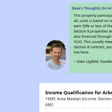
Dave's Thoughts On A
This property particip
all, units is based on
earn 50% or less of th
Section 8 properties t
also financed through
HUD. This usually me
Section 8 contract, y
live here.
~ Dave Layfield, Founde
Income Qualification for Ar
*AMI: Area Median Income. Renters 
AMI.