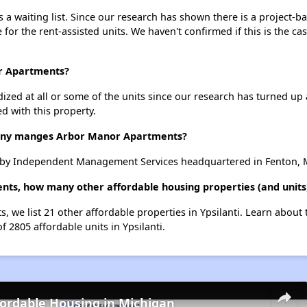
 waiting list. Since our research has shown there is a project-ba
e for the rent-assisted units. We haven't confirmed if this is the c
or Apartments?
dized at all or some of the units since our research has turned up 
d with this property.
ny manges Arbor Manor Apartments?
by Independent Management Services headquartered in Fenton, 
ts, how many other affordable housing properties (and units) 
, we list 21 other affordable properties in Ypsilanti. Learn about
f 2805 affordable units in Ypsilanti.
fordable Housing in Michigan