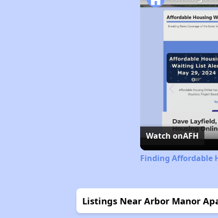
Watch on
AFH
Finding Affordable 
Listings Near Arbor Manor Ap