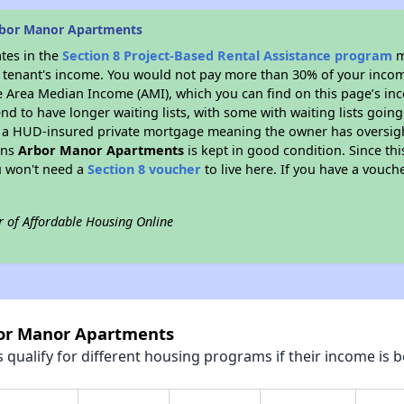
rbor Manor Apartments
ates in the
Section 8 Project-Based Rental Assistance program
m
 a tenant's income. You would not pay more than 30% of your income
e Area Median Income (AMI), which you can find on this page’s inc
end to have longer waiting lists, with some with waiting lists going
 a HUD-insured private mortgage meaning the owner has oversigh
ans
Arbor Manor Apartments
is kept in good condition. Since th
ou won't need a
Section 8 voucher
to live here. If you have a vouche
r of Affordable Housing Online
bor Manor Apartments
qualify for different housing programs if their income is b