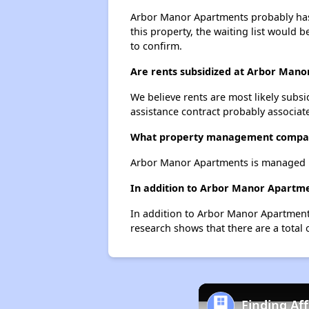
Arbor Manor Apartments probably has a
this property, the waiting list would b
to confirm.
Are rents subsidized at Arbor Man
We believe rents are most likely subsi
assistance contract probably associate
What property management compa
Arbor Manor Apartments is managed 
In addition to Arbor Manor Apartmen
In addition to Arbor Manor Apartments
research shows that there are a total o
Finding Af