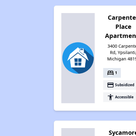
Carpente
Place
Apartmen
3400 Carpent
Rd, Ypsilanti
Michigan 481
bed
1
payment
Subsidized
accessibility
Accessible
Sycamor