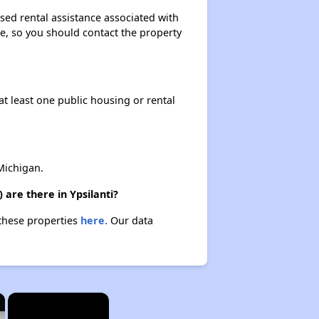
sed rental assistance associated with
ase, so you should contact the property
at least one public housing or rental
Michigan.
are there in Ypsilanti?
 these properties
here.
Our data
×
×