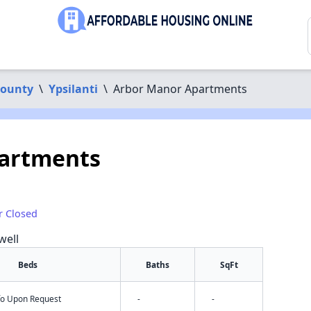
ounty
\
Ypsilanti
\
Arbor Manor Apartments
artments
r Closed
well
Beds
Baths
SqFt
nfo Upon Request
-
-