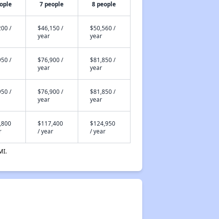
ople
7 people
8 people
00 /
$46,150 /
$50,560 /
year
year
50 /
$76,900 /
$81,850 /
year
year
50 /
$76,900 /
$81,850 /
year
year
,800
$117,400
$124,950
r
/ year
/ year
MI.