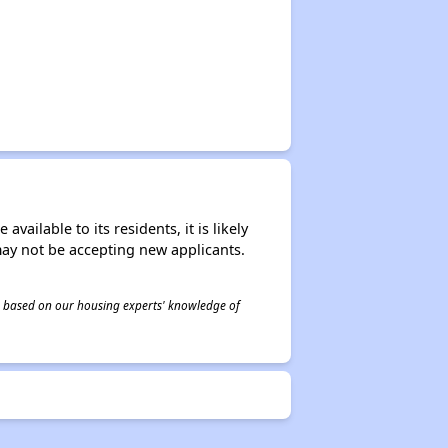
ailable to its residents, it is likely
may not be accepting new applicants.
 is based on our housing experts' knowledge of