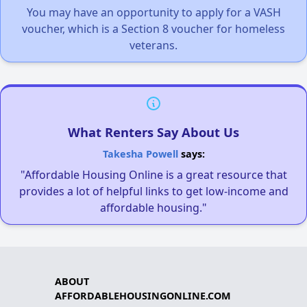
You may have an opportunity to apply for a VASH
voucher, which is a Section 8 voucher for homeless
veterans.
What Renters Say About Us
Takesha Powell
says:
"Affordable Housing Online is a great resource that
provides a lot of helpful links to get low-income and
affordable housing."
ABOUT
AFFORDABLEHOUSINGONLINE.COM