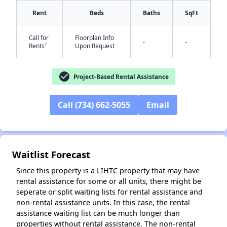
Rent
Beds
Baths
SqFt
Call for
Floorplan Info
-
-
†
Rents
Upon Request
check_circle
Project-Based Rental Assistance
✕
Call (734) 662-5055
Email
Waitlist Forecast
Since this property is a LIHTC property that may have
rental assistance for some or all units, there might be
seperate or split waiting lists for rental assistance and
non-rental assistance units. In this case, the rental
assistance waiting list can be much longer than
properties without rental assistance. The non-rental