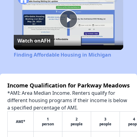
Play
Watch on
AFH
Video
Finding Affordable Housing in Michigan
Income Qualification for Parkway Meadows
*AMI: Area Median Income. Renters qualify for
different housing programs if their income is below
a specified percentage of AMI.
1
2
3
4
AMI*
person
people
people
peop