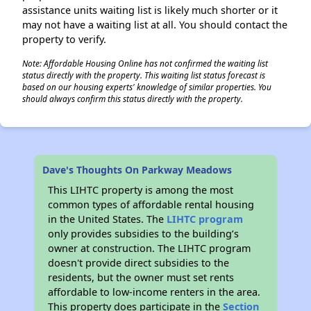
assistance units waiting list is likely much shorter or it
may not have a waiting list at all. You should contact the
property to verify.
Note: Affordable Housing Online has not confirmed the waiting list
status directly with the property. This waiting list status forecast is
based on our housing experts' knowledge of similar properties. You
should always confirm this status directly with the property.
Dave's Thoughts On Parkway Meadows
This LIHTC property is among the most
common types of affordable rental housing
in the United States. The
LIHTC program
only provides subsidies to the building’s
owner at construction. The LIHTC program
doesn't provide direct subsidies to the
residents, but the owner must set rents
affordable to low-income renters in the area.
This property does participate in the
Section