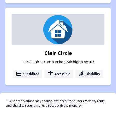
Clair Circle
1132 Clair Cir, Ann Arbor, Michigan 48103
payment
accessibility
accessible_forward
Subsidized
Accessible
Disability
†
Rent observations may change. We encourage users to verify rents
and eligiblity requirements directly with the property.