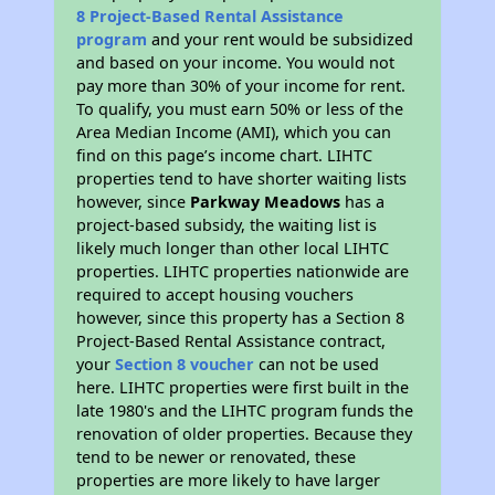
8 Project-Based Rental Assistance
program
and your rent would be subsidized
and based on your income. You would not
pay more than 30% of your income for rent.
To qualify, you must earn 50% or less of the
Area Median Income (AMI), which you can
find on this page’s income chart. LIHTC
properties tend to have shorter waiting lists
however, since
Parkway Meadows
has a
project-based subsidy, the waiting list is
likely much longer than other local LIHTC
properties. LIHTC properties nationwide are
required to accept housing vouchers
however, since this property has a Section 8
Project-Based Rental Assistance contract,
your
Section 8 voucher
can not be used
here. LIHTC properties were first built in the
late 1980's and the LIHTC program funds the
renovation of older properties. Because they
tend to be newer or renovated, these
properties are more likely to have larger