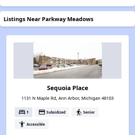
Listings Near Parkway Meadows
Sequoia Place
1131 N Maple Rd, Ann Arbor, Michigan 48103
bed
payment
elderly
1
Subsidized
Senior
accessibility
Accessible