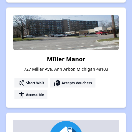
MIller Manor
727 Miller Ave, Ann Arbor, Michigan 48103
switch_access_shortcut
real_estate_agent
Short Wait
Accepts Vouchers
accessibility
Accessible