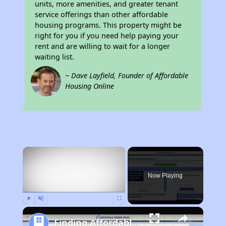
units, more amenities, and greater tenant
service offerings than other affordable
housing programs. This property might be
right for you if you need help paying your
rent and are willing to wait for a longer
waiting list.
~ Dave Layfield, Founder of Affordable
Housing Online
×
Now Playing
Play
Unmute
Fullscreen
Finding Affordable Housing in Michigan