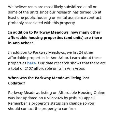
We believe rents are most likely subsidized at all or
some of the units since our research has turned up at
least one public housing or rental assistance contract
probably associated with this property.
In addition to Parkway Meadows, how many other
affordable housing properties (and units) are there
in Ann Arbor?
In addition to Parkway Meadows, we list 24 other
affordable properties in Ann Arbor. Learn about these
properties
here.
Our data research shows that there are
a total of 2107 affordable units in Ann Arbor.
When was the Parkway Meadows listing last
updated?
Parkway Meadows listing on Affordable Housing Online
was last updated on 07/06/2026 by Joshua Cappell.
Remember, a property's status can change so you
should contact the property to confirm.