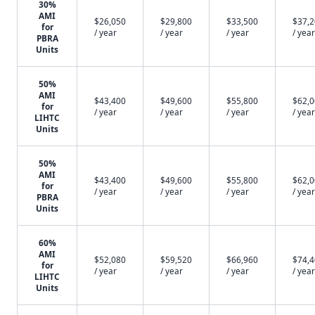
30%
AMI
$26,050
$29,800
$33,500
$37,
for
/ year
/ year
/ year
/ year
PBRA
Units
50%
AMI
$43,400
$49,600
$55,800
$62,
for
/ year
/ year
/ year
/ year
LIHTC
Units
50%
AMI
$43,400
$49,600
$55,800
$62,
for
/ year
/ year
/ year
/ year
PBRA
Units
60%
AMI
$52,080
$59,520
$66,960
$74,
for
/ year
/ year
/ year
/ year
LIHTC
Units