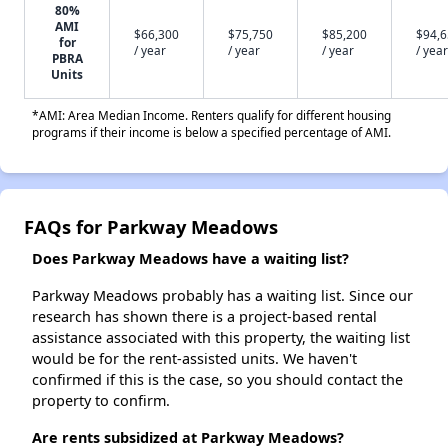
80%
AMI
$66,300
$75,750
$85,200
$94,
for
/ year
/ year
/ year
/ year
PBRA
Units
*AMI: Area Median Income. Renters qualify for different housing
programs if their income is below a specified percentage of AMI.
FAQs for Parkway Meadows
Does Parkway Meadows have a waiting list?
Parkway Meadows probably has a waiting list. Since our
research has shown there is a project-based rental
assistance associated with this property, the waiting list
would be for the rent-assisted units. We haven't
confirmed if this is the case, so you should contact the
property to confirm.
Are rents subsidized at Parkway Meadows?