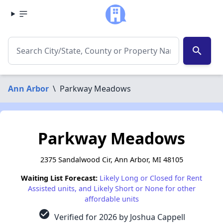
search
Ann Arbor
\
Parkway Meadows
Parkway Meadows
2375 Sandalwood Cir, Ann Arbor, MI 48105
Waiting List Forecast:
Likely Long or Closed for Rent
Assisted units, and Likely Short or None for other
affordable units
check_circle
Verified for 2026 by Joshua Cappell