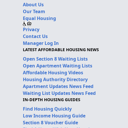
About Us
Our Team
Equal Housing
Privacy
Contact Us
Manager Log In
LATEST AFFORDABLE HOUSING NEWS
Open Section 8 Waiting Lists
Open Apartment Waiting Lists
Affordable Housing Videos
Housing Authority Directory
Apartment Updates News Feed
Waiting List Updates News Feed
IN-DEPTH HOUSING GUIDES
Find Housing Quickly
Low Income Housing Guide
Section 8 Voucher Guide