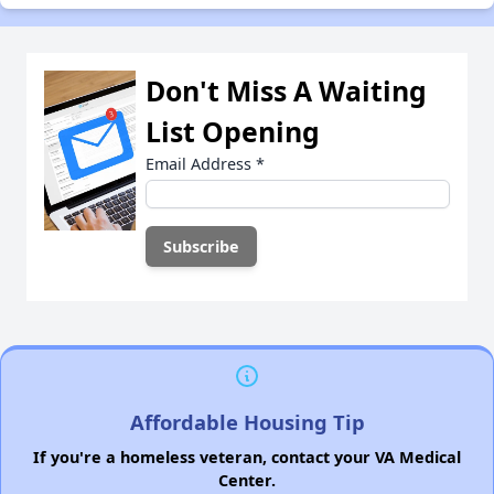
Don't Miss A Waiting
List Opening
Email Address
*
Affordable Housing Tip
If you're a homeless veteran, contact your VA Medical
Center.