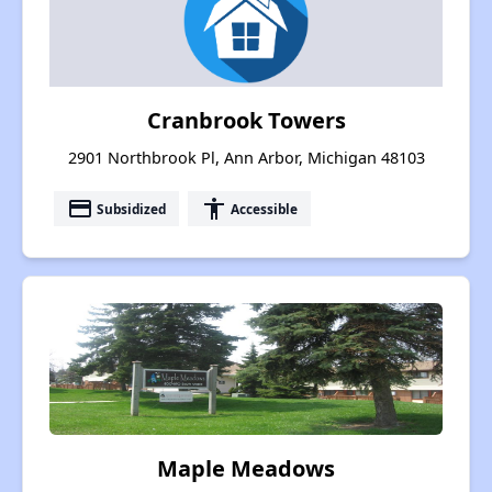
Cranbrook Towers
2901 Northbrook Pl, Ann Arbor, Michigan 48103
payment
accessibility
Subsidized
Accessible
Maple Meadows