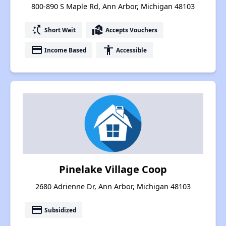
800-890 S Maple Rd, Ann Arbor, Michigan 48103
switch_access_shortcut
real_estate_agent
Short Wait
Accepts Vouchers
payment
accessibility
Income Based
Accessible
Pinelake Village Coop
2680 Adrienne Dr, Ann Arbor, Michigan 48103
payment
Subsidized