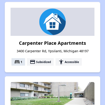
Carpenter Place Apartments
3400 Carpenter Rd, Ypsilanti, Michigan 48197
bed
payment
accessibility
1
Subsidized
Accessible