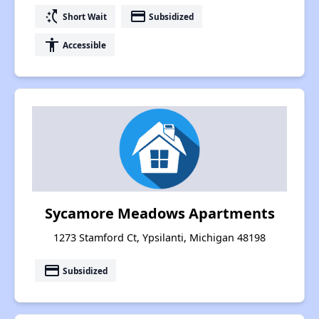
switch_access_shortcut
payment
Short Wait
Subsidized
accessibility
Accessible
Sycamore Meadows Apartments
1273 Stamford Ct, Ypsilanti, Michigan 48198
payment
Subsidized