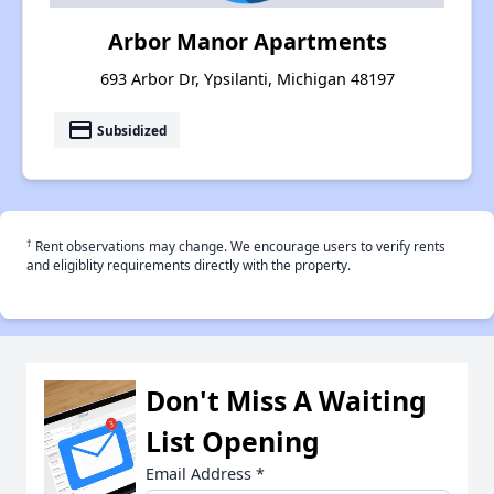
Arbor Manor Apartments
693 Arbor Dr, Ypsilanti, Michigan 48197
payment
Subsidized
†
Rent observations may change. We encourage users to verify rents
and eligiblity requirements directly with the property.
Don't Miss A Waiting
List Opening
Email Address
*