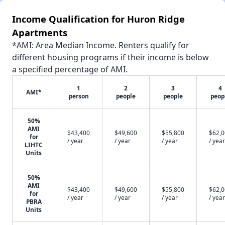
Income Qualification for Huron Ridge
Apartments
*AMI: Area Median Income. Renters qualify for
different housing programs if their income is below
a specified percentage of AMI.
1
2
3
4
AMI*
person
people
people
peop
50%
AMI
$43,400
$49,600
$55,800
$62,
for
/ year
/ year
/ year
/ year
LIHTC
Units
50%
AMI
$43,400
$49,600
$55,800
$62,
for
/ year
/ year
/ year
/ year
PBRA
Units