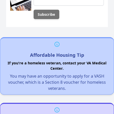
Affordable Housing Tip
If you're a homeless veteran, contact your VA Medical
Center.
You may have an opportunity to apply for a VASH
voucher, which is a Section 8 voucher for homeless
veterans.