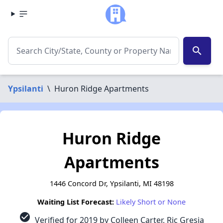
search
Ypsilanti
\
Huron Ridge Apartments
Huron Ridge
Apartments
1446 Concord Dr, Ypsilanti, MI 48198
Waiting List Forecast:
Likely Short or None
check_circle
Verified for 2019 by Colleen Carter, Ric Gresia