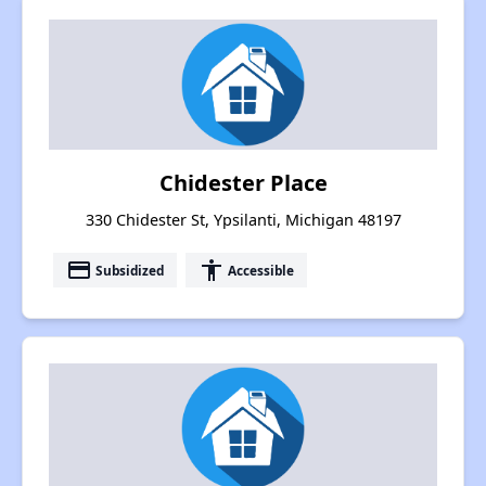
Chidester Place
330 Chidester St, Ypsilanti, Michigan 48197
payment
accessibility
Subsidized
Accessible