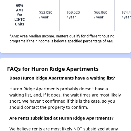
60%
AMI
$52,080
$59,520
$66,960
$74,
for
/ year
/ year
/ year
/ year
LIHTC
Units
*AMI: Area Median Income. Renters qualify for different housing
programs if their income is below a specified percentage of AMI.
FAQs for Huron Ridge Apartments
Does Huron Ridge Apartments have a waiting list?
Huron Ridge Apartments probably doesn't have a
waiting list, and, if it does, the wait times are most likely
short. We haven't confirmed if this is the case, so you
should contact the property to confirm.
Are rents subsidized at Huron Ridge Apartments?
We believe rents are most likely NOT subsidized at any