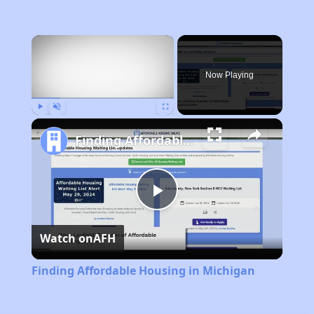
×
Now Playing
Play
Unmute
Fullscreen
Finding Affordable Housing in Michigan
Play
Watch on
AFH
Video
Finding Affordable Housing in Michigan