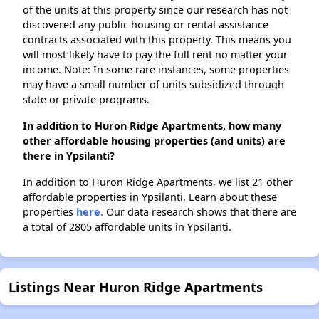
of the units at this property since our research has not
discovered any public housing or rental assistance
contracts associated with this property. This means you
will most likely have to pay the full rent no matter your
income. Note: In some rare instances, some properties
may have a small number of units subsidized through
state or private programs.
In addition to Huron Ridge Apartments, how many
other affordable housing properties (and units) are
there in Ypsilanti?
In addition to Huron Ridge Apartments, we list 21 other
affordable properties in Ypsilanti. Learn about these
properties
here.
Our data research shows that there are
a total of 2805 affordable units in Ypsilanti.
Listings Near Huron Ridge Apartments