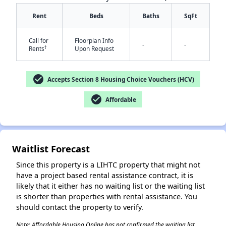
Rent
Beds
Baths
SqFt
Call for
Floorplan Info
-
-
†
Rents
Upon Request
check_circle
Accepts Section 8 Housing Choice Vouchers (HCV)
✕
check_circle
Affordable
Waitlist Forecast
Since this property is a LIHTC property that might not
have a project based rental assistance contract, it is
likely that it either has no waiting list or the waiting list
is shorter than properties with rental assistance. You
should contact the property to verify.
Note: Affordable Housing Online has not confirmed the waiting list