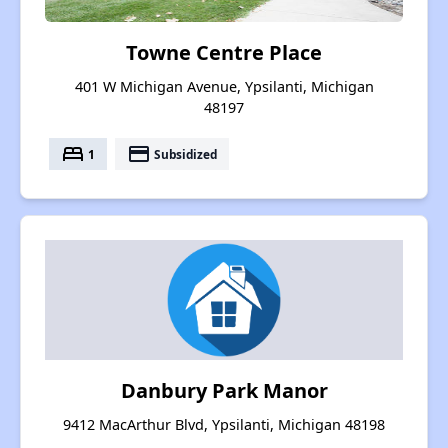
Towne Centre Place
401 W Michigan Avenue, Ypsilanti, Michigan
48197
bed
payment
1
Subsidized
Danbury Park Manor
9412 MacArthur Blvd, Ypsilanti, Michigan 48198