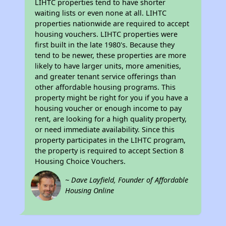
LIHTC properties tend to have shorter
waiting lists or even none at all. LIHTC
properties nationwide are required to accept
housing vouchers. LIHTC properties were
first built in the late 1980's. Because they
tend to be newer, these properties are more
likely to have larger units, more amenities,
and greater tenant service offerings than
other affordable housing programs. This
property might be right for you if you have a
housing voucher or enough income to pay
rent, are looking for a high quality property,
or need immediate availability. Since this
property participates in the LIHTC program,
the property is required to accept Section 8
Housing Choice Vouchers.
~ Dave Layfield, Founder of Affordable
Housing Online