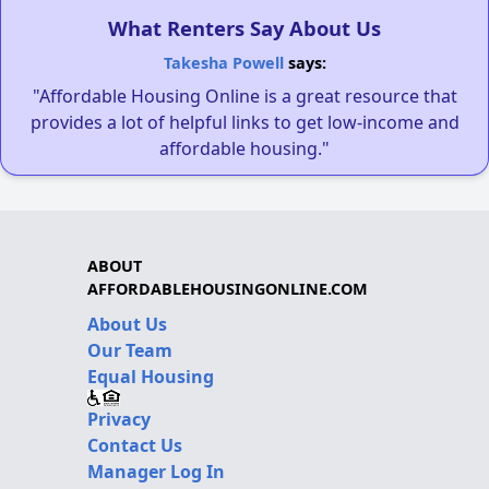
What Renters Say About Us
Takesha Powell
says:
"Affordable Housing Online is a great resource that
provides a lot of helpful links to get low-income and
affordable housing."
ABOUT
AFFORDABLEHOUSINGONLINE.COM
About Us
Our Team
Equal Housing
Privacy
Contact Us
Manager Log In