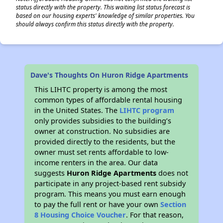
status directly with the property. This waiting list status forecast is
based on our housing experts' knowledge of similar properties. You
should always confirm this status directly with the property.
Dave's Thoughts On Huron Ridge Apartments
This LIHTC property is among the most
common types of affordable rental housing
in the United States. The
LIHTC program
only provides subsidies to the building’s
owner at construction. No subsidies are
provided directly to the residents, but the
owner must set rents affordable to low-
income renters in the area. Our data
suggests
Huron Ridge Apartments
does not
participate in any project-based rent subsidy
program. This means you must earn enough
to pay the full rent or have your own
Section
8 Housing Choice Voucher
. For that reason,