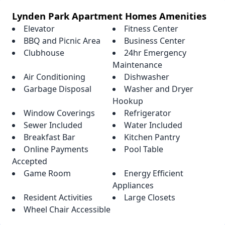
Lynden Park Apartment Homes Amenities
Elevator
Fitness Center
BBQ and Picnic Area
Business Center
Clubhouse
24hr Emergency
Maintenance
Air Conditioning
Dishwasher
Garbage Disposal
Washer and Dryer
Hookup
Window Coverings
Refrigerator
Sewer Included
Water Included
Breakfast Bar
Kitchen Pantry
Online Payments
Pool Table
Accepted
Game Room
Energy Efficient
Appliances
Resident Activities
Large Closets
Wheel Chair Accessible