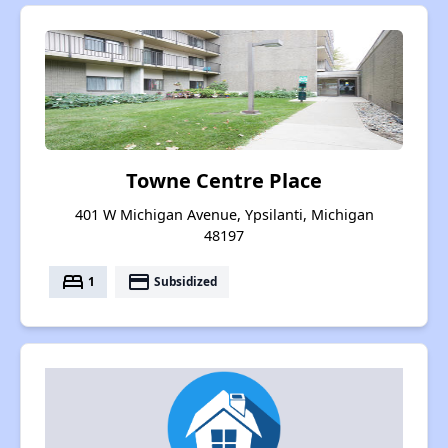
Towne Centre Place
401 W Michigan Avenue, Ypsilanti, Michigan
48197
bed
payment
1
Subsidized