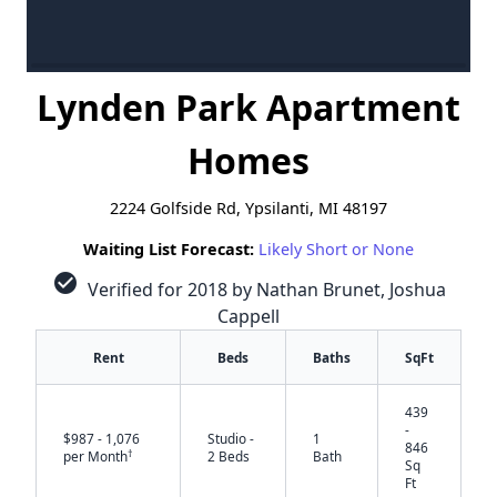
Lynden Park Apartment
Homes
2224 Golfside Rd, Ypsilanti, MI 48197
Waiting List Forecast:
Likely Short or None
check_circle
Verified for 2018 by Nathan Brunet, Joshua
Cappell
Rent
Beds
Baths
SqFt
439
-
$987 - 1,076
Studio -
1
846
†
per Month
2 Beds
Bath
Sq
Ft