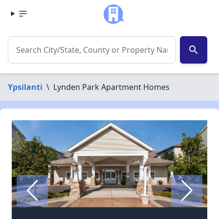
search
Ypsilanti
\
Lynden Park Apartment Homes