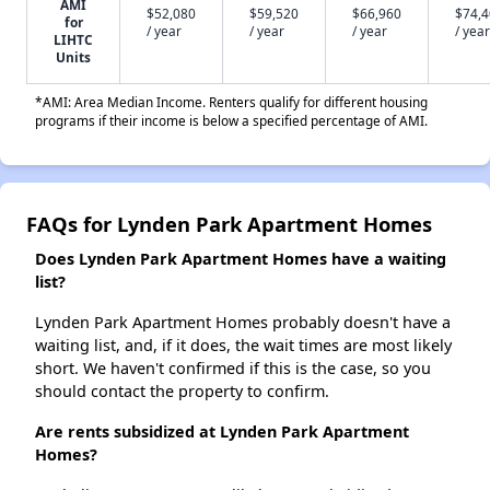
AMI
$52,080
$59,520
$66,960
$74,
for
/ year
/ year
/ year
/ year
LIHTC
Units
*AMI: Area Median Income. Renters qualify for different housing
programs if their income is below a specified percentage of AMI.
FAQs for Lynden Park Apartment Homes
Does Lynden Park Apartment Homes have a waiting
list?
Lynden Park Apartment Homes probably doesn't have a
waiting list, and, if it does, the wait times are most likely
short. We haven't confirmed if this is the case, so you
should contact the property to confirm.
Are rents subsidized at Lynden Park Apartment
Homes?