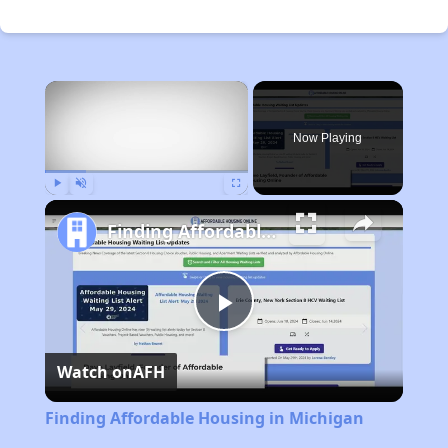
×
Now Playing
Play
Unmute
Fullscreen
Finding Affordable Housing in Michigan
Play
Watch on
AFH
Video
Finding Affordable Housing in Michigan