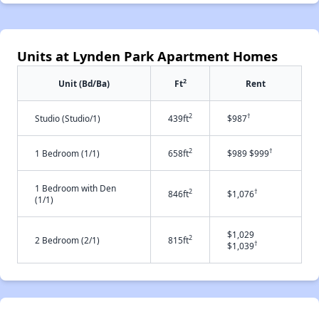
Units at Lynden Park Apartment Homes
2
Unit (Bd/Ba)
Ft
Rent
2
†
Studio (Studio/1)
439ft
$987
2
†
1 Bedroom (1/1)
658ft
$989 $999
1 Bedroom with Den
2
†
846ft
$1,076
(1/1)
$1,029
2
2 Bedroom (2/1)
815ft
†
$1,039