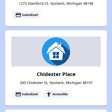
1273 Stamford Ct, Ypsilanti, Michigan 48198
payment
Subsidized
Chidester Place
330 Chidester St, Ypsilanti, Michigan 48197
payment
accessibility
Subsidized
Accessible