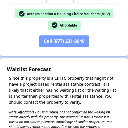
check_circle
Accepts Section 8 Housing Choice Vouchers (HCV)
check_circle
Affordable
✕
Call (877) 231-8046
Waitlist Forecast
Since this property is a LIHTC property that might not
have a project based rental assistance contract, it is
likely that it either has no waiting list or the waiting list
is shorter than properties with rental assistance. You
should contact the property to verify.
Note: Affordable Housing Online has not confirmed the waiting list
status directly with the property. This waiting list status forecast is
based on our housing experts' knowledge of similar properties. You
should always confirm this status directly with the property.