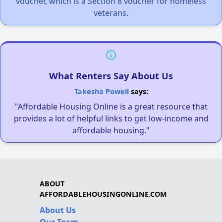
voucher, which is a Section 8 voucher for homeless
veterans.
What Renters Say About Us
Takesha Powell
says:
"Affordable Housing Online is a great resource that
provides a lot of helpful links to get low-income and
affordable housing."
ABOUT
AFFORDABLEHOUSINGONLINE.COM
About Us