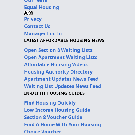
Our Team
Equal Housing
Privacy
Contact Us
Manager Log In
LATEST AFFORDABLE HOUSING NEWS
Open Section 8 Waiting Lists
Open Apartment Waiting Lists
Affordable Housing Videos
Housing Authority Directory
Apartment Updates News Feed
Waiting List Updates News Feed
IN-DEPTH HOUSING GUIDES
Find Housing Quickly
Low Income Housing Guide
Section 8 Voucher Guide
Find A Home With Your Housing
Choice Voucher