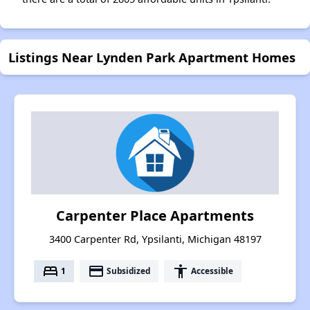
Listings Near Lynden Park Apartment Homes
Carpenter Place Apartments
3400 Carpenter Rd, Ypsilanti, Michigan 48197
bed
payment
accessibility
1
Subsidized
Accessible