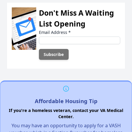
Don't Miss A Waiting
List Opening
Email Address
*
Affordable Housing Tip
If you're a homeless veteran, contact your VA Medical
Center.
You may have an opportunity to apply for a VASH