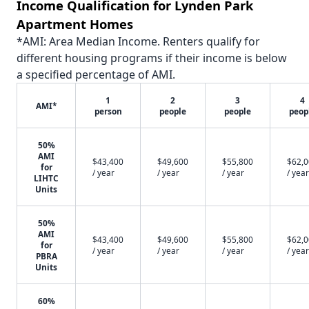
Income Qualification for Lynden Park
Apartment Homes
*AMI: Area Median Income. Renters qualify for
different housing programs if their income is below
a specified percentage of AMI.
1
2
3
4
AMI*
person
people
people
peop
50%
AMI
$43,400
$49,600
$55,800
$62,
for
/ year
/ year
/ year
/ year
LIHTC
Units
50%
AMI
$43,400
$49,600
$55,800
$62,
for
/ year
/ year
/ year
/ year
PBRA
Units
60%