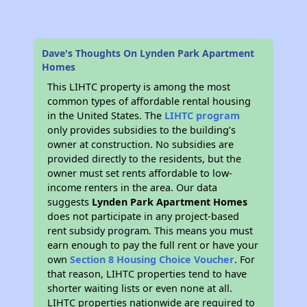
Dave's Thoughts On Lynden Park Apartment
Homes
This LIHTC property is among the most
common types of affordable rental housing
in the United States. The
LIHTC program
only provides subsidies to the building’s
owner at construction. No subsidies are
provided directly to the residents, but the
owner must set rents affordable to low-
income renters in the area. Our data
suggests
Lynden Park Apartment Homes
does not participate in any project-based
rent subsidy program. This means you must
earn enough to pay the full rent or have your
own
Section 8 Housing Choice Voucher
. For
that reason, LIHTC properties tend to have
shorter waiting lists or even none at all.
LIHTC properties nationwide are required to