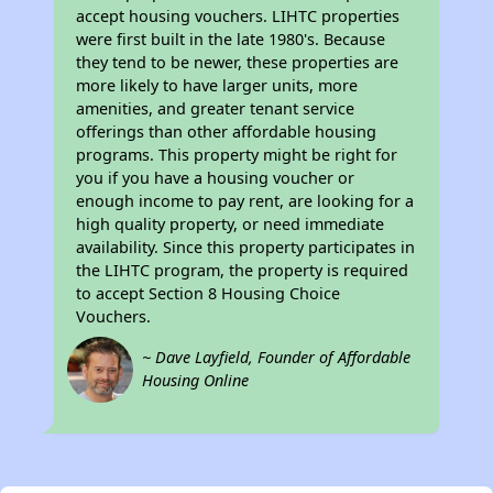
accept housing vouchers. LIHTC properties
were first built in the late 1980's. Because
they tend to be newer, these properties are
more likely to have larger units, more
amenities, and greater tenant service
offerings than other affordable housing
programs. This property might be right for
you if you have a housing voucher or
enough income to pay rent, are looking for a
high quality property, or need immediate
availability. Since this property participates in
the LIHTC program, the property is required
to accept Section 8 Housing Choice
Vouchers.
~ Dave Layfield, Founder of Affordable
Housing Online