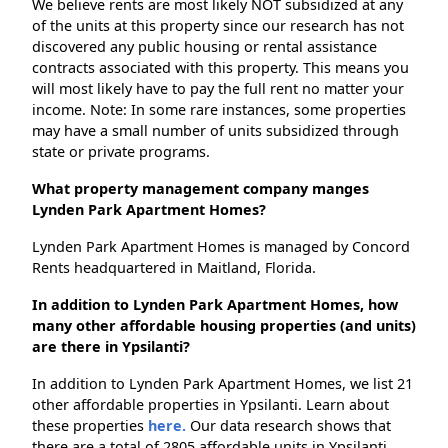
We believe rents are most likely NOT subsidized at any
of the units at this property since our research has not
discovered any public housing or rental assistance
contracts associated with this property. This means you
will most likely have to pay the full rent no matter your
income. Note: In some rare instances, some properties
may have a small number of units subsidized through
state or private programs.
What property management company manges
Lynden Park Apartment Homes?
Lynden Park Apartment Homes is managed by Concord
Rents headquartered in Maitland, Florida.
In addition to Lynden Park Apartment Homes, how
many other affordable housing properties (and units)
are there in Ypsilanti?
In addition to Lynden Park Apartment Homes, we list 21
other affordable properties in Ypsilanti. Learn about
these properties
here.
Our data research shows that
there are a total of 2805 affordable units in Ypsilanti.