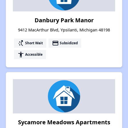
Danbury Park Manor
9412 MacArthur Blvd, Ypsilanti, Michigan 48198
switch_access_shortcut
payment
Short Wait
Subsidized
accessibility
Accessible
Sycamore Meadows Apartments