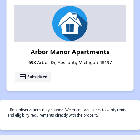
Arbor Manor Apartments
693 Arbor Dr, Ypsilanti, Michigan 48197
payment
Subsidized
†
Rent observations may change. We encourage users to verify rents
and eligiblity requirements directly with the property.