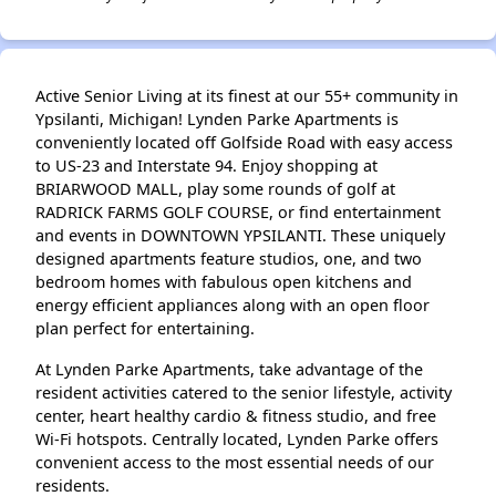
Active Senior Living at its finest at our 55+ community in
Ypsilanti, Michigan! Lynden Parke Apartments is
conveniently located off Golfside Road with easy access
to US-23 and Interstate 94. Enjoy shopping at
BRIARWOOD MALL, play some rounds of golf at
RADRICK FARMS GOLF COURSE, or find entertainment
and events in DOWNTOWN YPSILANTI. These uniquely
designed apartments feature studios, one, and two
bedroom homes with fabulous open kitchens and
energy efficient appliances along with an open floor
plan perfect for entertaining.
At Lynden Parke Apartments, take advantage of the
resident activities catered to the senior lifestyle, activity
center, heart healthy cardio & fitness studio, and free
Wi-Fi hotspots. Centrally located, Lynden Parke offers
convenient access to the most essential needs of our
residents.