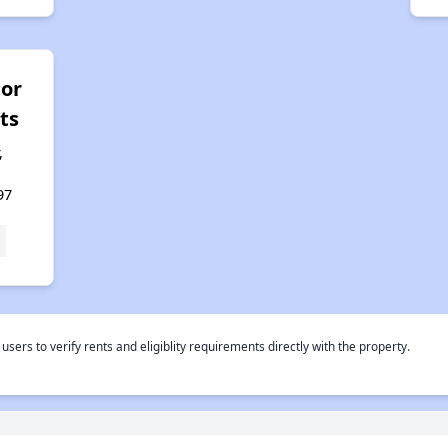
or
ts
,
97
rs to verify rents and eligiblity requirements directly with the property.