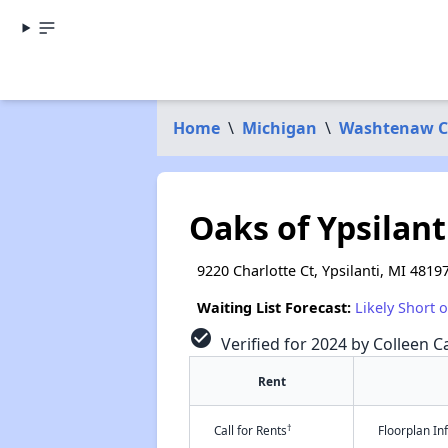
Home
\
Michigan
\
Washtenaw C
Oaks of Ypsilant
9220 Charlotte Ct, Ypsilanti, MI 4819
Waiting List Forecast:
Likely Short 
check_circle
Verified for 2024 by Colleen Ca
Rent
†
Call for Rents
Floorplan I