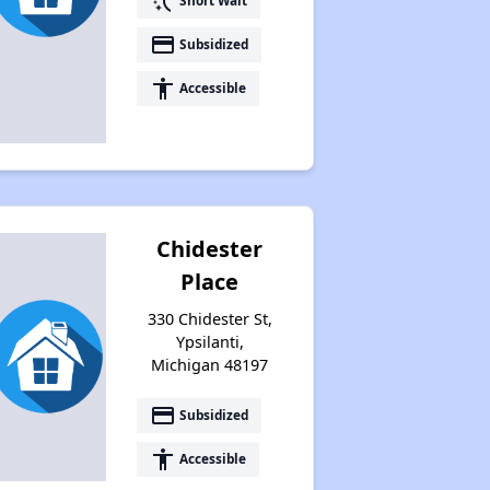
switch_access_shortcut
Short Wait
payment
Subsidized
accessibility
Accessible
Chidester
Place
330 Chidester St,
Ypsilanti,
Michigan 48197
payment
Subsidized
accessibility
Accessible