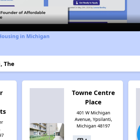
Video
Housing in Michigan
i, The
r
Towne Centre
Place
ts
401 W Michigan
Avenue, Ypsilanti,
er
Michigan 48197
,
97