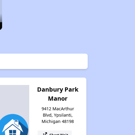
Danbury Park
Manor
9412 MacArthur
Blvd, Ypsilanti,
Michigan 48198