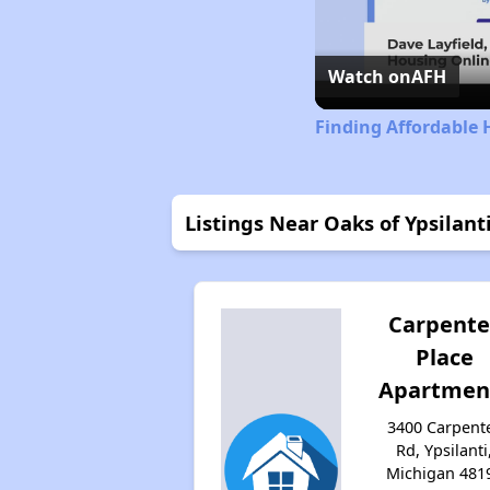
Watch on
AFH
Finding Affordable 
Listings Near Oaks of Ypsilant
Carpente
Place
Apartmen
3400 Carpent
Rd, Ypsilanti
Michigan 481