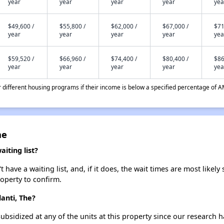
year
year
year
year
yea
$49,600 /
$55,800 /
$62,000 /
$67,000 /
$71
year
year
year
year
yea
$59,520 /
$66,960 /
$74,400 /
$80,400 /
$86
year
year
year
year
yea
different housing programs if their income is below a specified percentage of A
he
iting list?
have a waiting list, and, if it does, the wait times are most likely 
roperty to confirm.
lanti, The?
ubsidized at any of the units at this property since our research