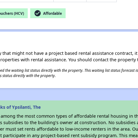
check_circle
ouchers (HCV)
Affordable
 that might not have a project based rental assistance contract, it i
 properties with rental assistance. You should contact the property t
 the waiting list status directly with the property. This waiting list status forecast
 status directly with the property.
s of Ypsilanti, The
s among the most common types of affordable rental housing in t
 subsidies to the building’s owner at construction. No subsidies a
er must set rents affordable to low-income renters in the area. O
 participate in any project-based rent subsidy program. This me