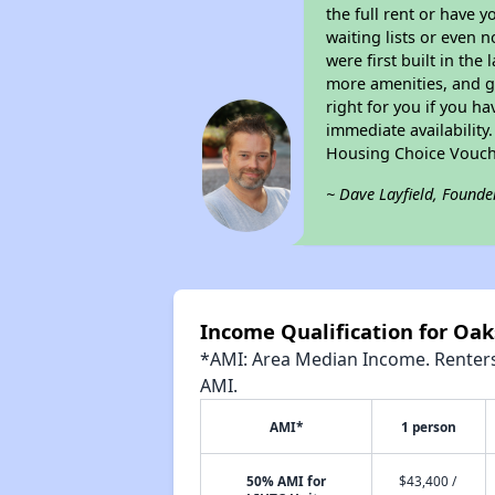
the full rent or have 
waiting lists or even 
were first built in the
more amenities, and g
right for you if you h
immediate availability
Housing Choice Vouch
~ Dave Layfield, Founde
Income Qualification for Oaks
*AMI: Area Median Income. Renters 
AMI.
AMI*
1 person
50% AMI for
$43,400 /