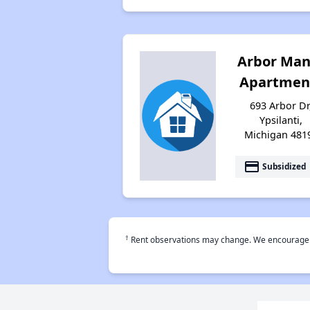
Arbor Man
Apartmen
693 Arbor Dr
Ypsilanti,
Michigan 481
payment
Subsidized
†
Rent observations may change. We encourage use