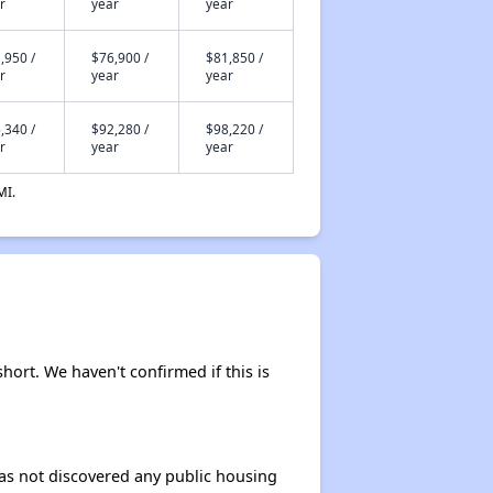
r
year
year
,950 /
$76,900 /
$81,850 /
r
year
year
,340 /
$92,280 /
$98,220 /
r
year
year
MI.
short. We haven't confirmed if this is
 has not discovered any public housing