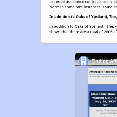
or rental assistance contracts associa
Note: In some rare instances, some p
In addition to Oaks of Ypsilanti, Th
In addition to Oaks of Ypsilanti, The, 
shows that there are a total of 2805 af
Finding Af