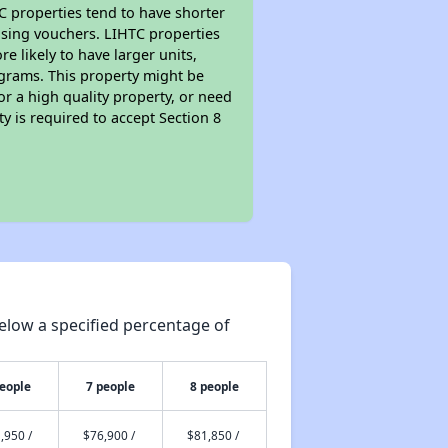
TC properties tend to have shorter
ousing vouchers. LIHTC properties
re likely to have larger units,
ograms. This property might be
or a high quality property, or need
ty is required to accept Section 8
elow a specified percentage of
people
7 people
8 people
,950 /
$76,900 /
$81,850 /