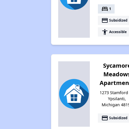
bed
1
payment
Subsidized
accessibility
Accessible
Sycamor
Meadow
Apartmen
1273 Stamford 
Ypsilanti,
Michigan 481
payment
Subsidized