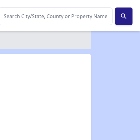
search
✕