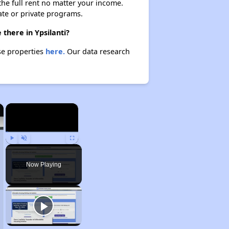
 the full rent no matter your income.
ate or private programs.
 there in Ypsilanti?
ese properties
here.
Our data research
×
×
Play
Unmute
Fullscreen
Now Playing