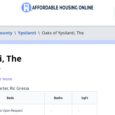
ounty
\
Ypsilanti
\
Oaks of Ypsilanti, The
i, The
7
or None
rter, Ric Gresia
Beds
Baths
SqFt
nfo Upon Request
-
-