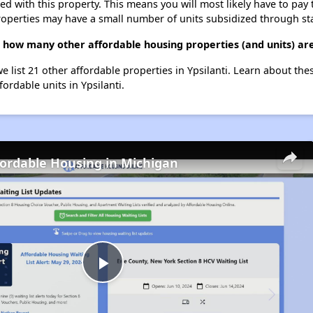
ted with this property. This means you will most likely have to pay
roperties may have a small number of units subsidized through st
e, how many other affordable housing properties (and units) are
we list 21 other affordable properties in Ypsilanti. Learn about th
fordable units in Ypsilanti.
fordable Housing in Michigan
Play