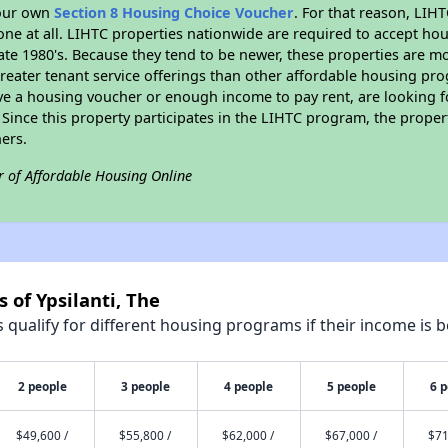
your own
Section 8 Housing Choice Voucher
. For that reason, LIH
none at all. LIHTC properties nationwide are required to accept h
 late 1980's. Because they tend to be newer, these properties are mo
reater tenant service offerings than other affordable housing pr
ave a housing voucher or enough income to pay rent, are looking f
. Since this property participates in the LIHTC program, the proper
ers.
r of Affordable Housing Online
 of Ypsilanti, The
qualify for different housing programs if their income is b
2 people
3 people
4 people
5 people
6 
$49,600 /
$55,800 /
$62,000 /
$67,000 /
$71