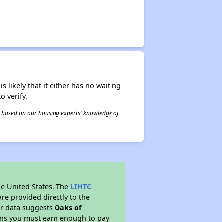
s likely that it either has no waiting
o verify.
 is based on our housing experts' knowledge of
he United States. The
LIHTC
re provided directly to the
ur data suggests
Oaks of
ans you must earn enough to pay