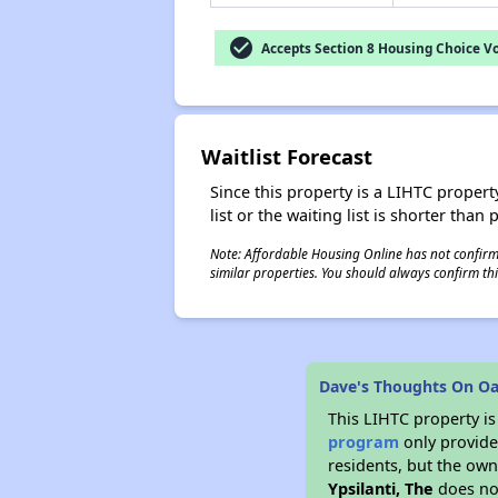
check_circle
Accepts Section 8 Housing Choice V
Waitlist Forecast
Since this property is a LIHTC property
list or the waiting list is shorter than
Note: Affordable Housing Online has not confirmed
similar properties. You should always confirm this
Dave's Thoughts On Oak
This LIHTC property i
program
only provides
residents, but the own
Ypsilanti, The
does not