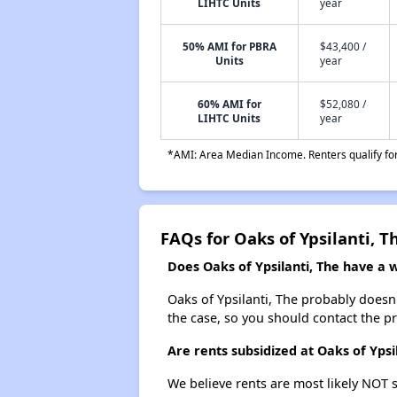
LIHTC Units
year
50% AMI for PBRA
$43,400 /
Units
year
60% AMI for
$52,080 /
LIHTC Units
year
*AMI: Area Median Income. Renters qualify for 
FAQs for Oaks of Ypsilanti, T
Does Oaks of Ypsilanti, The have a wa
Oaks of Ypsilanti, The probably doesn't 
the case, so you should contact the p
Are rents subsidized at Oaks of Ypsi
We believe rents are most likely NOT s