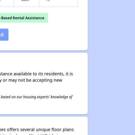
-Based Rental Assistance
il
nce available to its residents, it is
ay or may not be accepting new
 is based on our housing experts' knowledge of
ies offers several unique floor plans