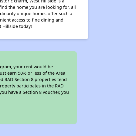
storic charm, West Hillside is a
ind the home you are looking for, all
rdinarily unique homes offer such a
nient access to fine dining and
 Hillside today!
rogram, your rent would be
ust earn 50% or less of the Area
ed RAD Section 8 properties tend
property participates in the RAD
you have a Section 8 voucher, you