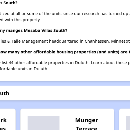
as South?
dized at all or some of the units since our research has turned up 
d with this property.
y manges Mesaba Villas South?
hies & Talle Management headquartered in Chanhassen, Minnesot
 how many other affordable housing properties (and units) are 
 list 44 other affordable properties in Duluth. Learn about these 
ffordable units in Duluth.
outh
rk
Munger
es
Terrace