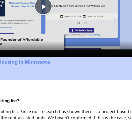
Play
Video
 Housing in Minnesota
ing list?
ting list. Since our research has shown there is a project-based r
 the rent-assisted units. We haven't confirmed if this is the case, 