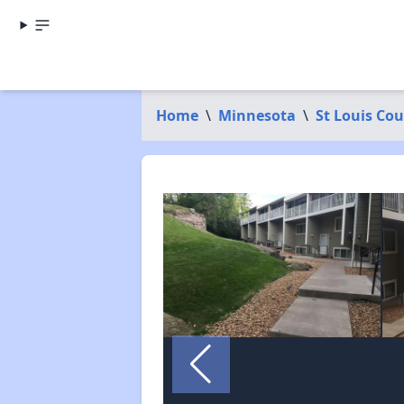
Home
\
Minnesota
\
St Louis Co