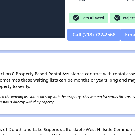
check_circle
check_circle
Pets Allowed
Project
Call (218) 722-2568
Ema
ion 8 Property Based Rental Assistance contract with rental assista
t. Sometimes these waiting lists can be months or years long and m
perty to verify.
 the waiting list status directly with the property. This waiting list status forecast
 status directly with the property.
ews of Duluth and Lake Superior, affordable West Hillside Communit