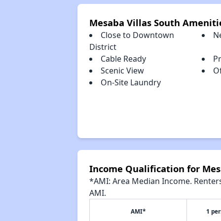
Mesaba Villas South Ameniti
Close to Downtown
N
District
Cable Ready
P
Scenic View
Of
On-Site Laundry
Income Qualification for Mes
*AMI: Area Median Income. Renters 
AMI.
AMI*
1 pe