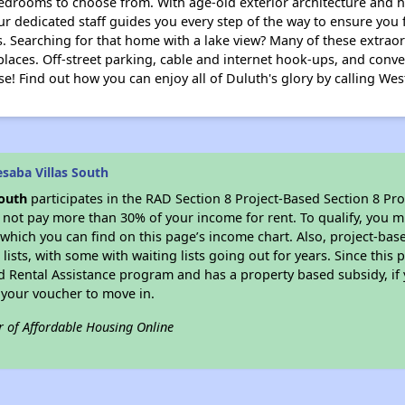
bedrooms to choose from. With age-old exterior architecture and hi
r dedicated staff guides you every step of the way to ensure you f
. Searching for that home with a lake view? Many of these extrao
places. Off-street parking, cable and internet hook-ups, and conve
se! Find out how you can enjoy all of Duluth's glory by calling West
saba Villas South
South
participates in the RAD Section 8 Project-Based Section 8 P
not pay more than 30% of your income for rent. To qualify, you m
which you can find on this page’s income chart. Also, project-bas
lists, with some with waiting lists going out for years. Since this 
d Rental Assistance program and has a property based subsidy, if 
 your voucher to move in.
r of Affordable Housing Online