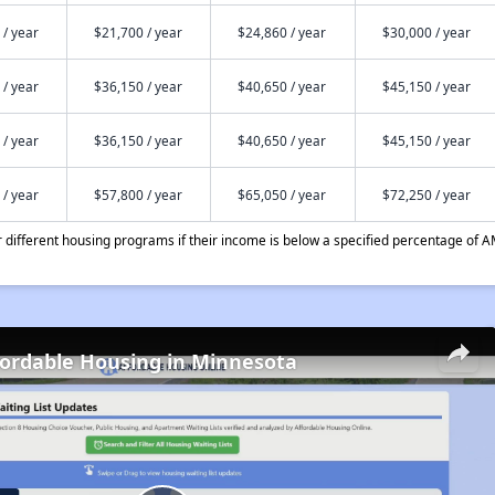
 / year
$21,700 / year
$24,860 / year
$30,000 / year
 / year
$36,150 / year
$40,650 / year
$45,150 / year
 / year
$36,150 / year
$40,650 / year
$45,150 / year
 / year
$57,800 / year
$65,050 / year
$72,250 / year
different housing programs if their income is below a specified percentage of A
fordable Housing in Minnesota