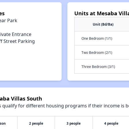
es
Units at Mesaba Vill
ear Park
Unit (Bd/Ba)
rivate Entrance
One Bedroom (1/1)
f Street Parking
Two Bedroom (2/1)
Three Bedroom (3/1)
aba Villas South
qualify for different housing programs if their income is b
rson
2 people
3 people
4 people