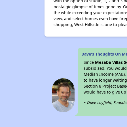
with the option of studio, 1, 2 and 3 
nostalgic glimpse of times gone by. Ou
the while exceeding your expectations
view, and select homes even have fire
shopping, West Hillside is one to plea
Dave's Thoughts On Me
Since
Mesaba Villas 
subsidized. You would 
Median Income (AMI), 
to have longer waiting 
Section 8 Project Base
would have to give up
~ Dave Layfield, Founde