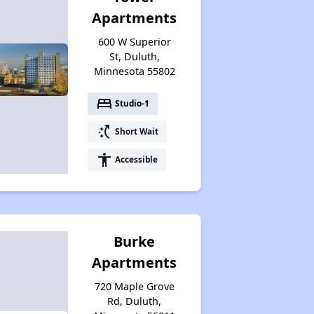
Apartments
600 W Superior
St, Duluth,
Minnesota 55802
bed
Studio-1
switch_access_shortcut
Short Wait
accessibility
Accessible
Burke
Apartments
720 Maple Grove
Rd, Duluth,