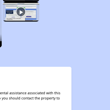
ental assistance associated with this
so you should contact the property to