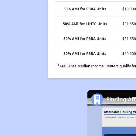
30% AMI for PBRA Units
$19,000
50% AMI for LIHTC Units
$31,650
50% AMI for PBRA Units
$31,650
80% AMI for PBRA Units
$50,600
*AMI: Area Median Income. Renters qualify for 
Finding Af