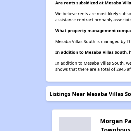
Are rents subsidized at Mesaba Vill
We believe rents are most likely subsi
assistance contract probably associate
What property management compan
Mesaba Villas South is managed by T
In addition to Mesaba Villas South,
In addition to Mesaba Villas South, we
shows that there are a total of 2945 a
Listings Near Mesaba Villas S
Morgan Pa
Townhous