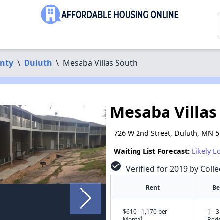
unty
\
Duluth
\
Mesaba Villas South
Mesaba Villas
726 W 2nd Street, Duluth, MN 
Waiting List Forecast:
Likely L
check_circle
Verified for 2019 by Colle
Rent
Be
$610 - 1,170 per
1 - 3
†
Month
Bed