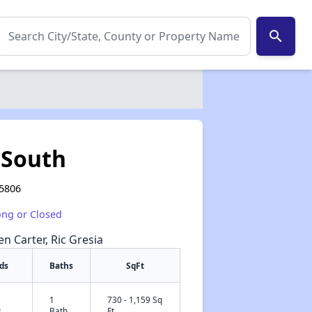
search
 South
55806
ong or Closed
en Carter, Ric Gresia
ds
Baths
SqFt
1
730 - 1,159 Sq
✕
s
Bath
Ft