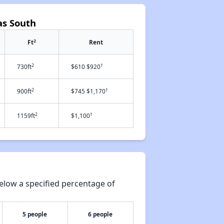
as South
2
Ft
Rent
2
†
730ft
$610 $920
2
†
900ft
$745 $1,170
2
†
1159ft
$1,100
elow a specified percentage of
5 people
6 people