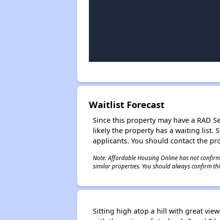
Waitlist Forecast
Since this property may have a RAD Sect
likely the property has a waiting lis
applicants. You should contact the pro
Note: Affordable Housing Online has not confirmed
similar properties. You should always confirm this
Sitting high atop a hill with great vi