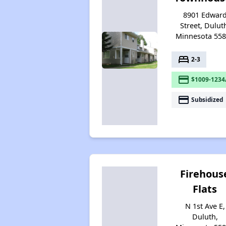
8901 Edwar
Street, Dulut
Minnesota 55
bed
2-3
payment
$1009-1234
payment
Subsidized
Firehous
Flats
N 1st Ave E,
Duluth,