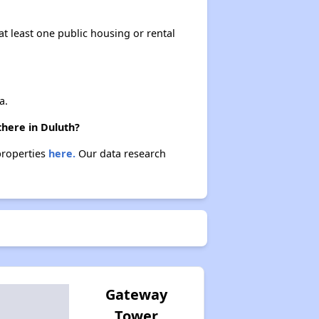
at least one public housing or rental
a.
there in Duluth?
properties
here.
Our data research
Gateway
Tower