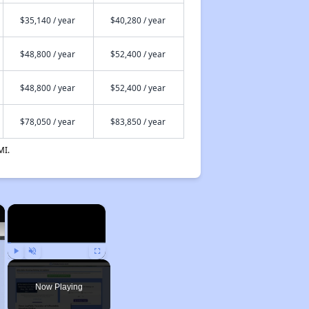
$35,140 / year
$40,280 / year
$48,800 / year
$52,400 / year
$48,800 / year
$52,400 / year
$78,050 / year
$83,850 / year
MI.
×
×
Play
Unmute
Fullscreen
Now Playing