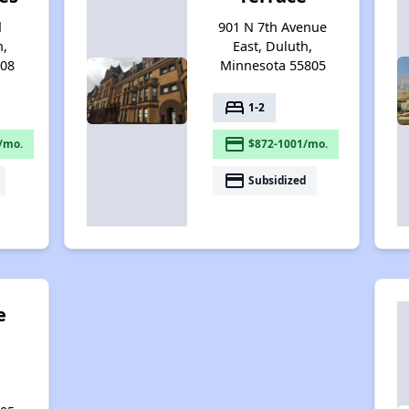
d
901 N 7th Avenue
h,
East, Duluth,
808
Minnesota 55805
bed
1-2
payment
/mo.
$872-1001/mo.
payment
Subsidized
e