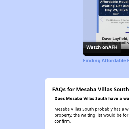
Watch on
AFH
Finding Affordable
FAQs for Mesaba Villas South
Does Mesaba Villas South have a wait
Mesaba Villas South probably has a wai
property, the waiting list would be for
confirm.