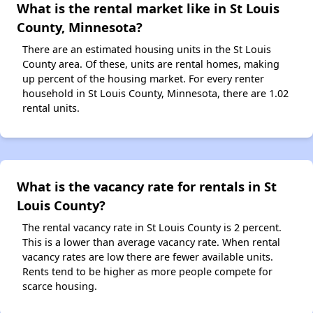
What is the rental market like in St Louis
County, Minnesota?
There are an estimated housing units in the St Louis
County area. Of these, units are rental homes, making
up percent of the housing market. For every renter
household in St Louis County, Minnesota, there are 1.02
rental units.
What is the vacancy rate for rentals in St
Louis County?
The rental vacancy rate in St Louis County is 2 percent.
This is a lower than average vacancy rate. When rental
vacancy rates are low there are fewer available units.
Rents tend to be higher as more people compete for
scarce housing.