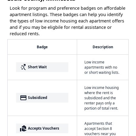
Look for program and preference badges on affordable
apartment listings. These badges can help you identify
the types of low income housing each apartment offers
and if you may be eligbile for rental assistance or
reduced rents.
Badge
Description
Low income
switch_access_shortcut
Short Wait
apartments with no
or short waiting lists.
Low income housing
where the rent is
payment
Subsidized
subsidized and the
renter pays only a
portion of total rent.
Apartments that
real_estate_agent
Accepts Vouchers
accept Section 8
vouchers near you