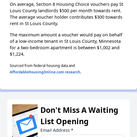
On average, Section 8 Housing Choice vouchers pay St
Louis County landlords $500 per month towards rent.
The average voucher holder contributes $300 towards
rent in St Louis County.
The maximum amount a voucher would pay on behalf
of a low-income tenant in St Louis County, Minnesota
for a two-bedroom apartment is between $1,002 and
$1,224.
Sourced from federal housing data and
AffordableHousingOnline.com research
.
Don't Miss A Waiting
List Opening
Email Address
*