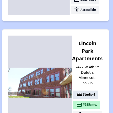
accessibility
Accessible
Lincoln
Park
Apartments
2427 W 4th St,
Duluth,
Minnesota
55806
bed
Studio-3
payment
$935/mo.