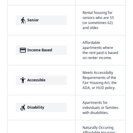
Rental housing for
seniors who are 55
elderly
Senior
(or sometimes 62)
and older.
Affordable
apartments where
payment
Income Based
the rent paid is based
on renter income.
Meets Accessibilty
Requirements of the
accessibility
Accessible
Fair Housing Act, the
ADA, or HUD policy.
Apartments for
accessible_forward
Disability
individuals or families
with disabilities.
Naturally Occuring
Affordable Housing -