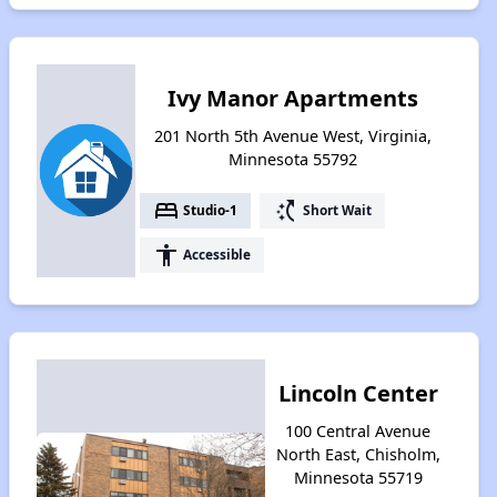
Ivy Manor Apartments
201 North 5th Avenue West, Virginia,
Minnesota 55792
bed
switch_access_shortcut
Studio-1
Short Wait
accessibility
Accessible
Lincoln Center
100 Central Avenue
North East, Chisholm,
Minnesota 55719