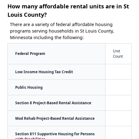
How many affordable rental units are in St
Louis County?
There are a variety of federal affordable housing
programs serving households in St Louis County,
Minnesota including the following:
Unit
Federal Program
Count
Low Income Housing Tax Credit
Public Housing
Section 8 Project-Based Rental Assistance
Mod Rehab Project-Based Rental Assistance
Section 811 Supportive Housing for Persons
with Disabilities