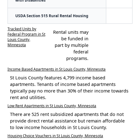
USDA Section 515 Rural Rental Housing
Tracked Units by
Rental units may
Federal Program in St
be funded in
Louis County,
Minnesota
part by multiple
federal
programs.
Income Based Apartments in St Louis County, Minnesota
St Louis County features 4,799 income based
apartments. Tenants of income based apartments
typically pay no more than 30% of their income towards
rent and utilities.
Low Rent Apartments in St Louis County, Minnesota
There are 525 rent subsidized apartments that do not
provide direct rental assistance but remain affordable
to low income households in St Louis County.
Housing Choice Vouchers in St Louis County, Minnesota