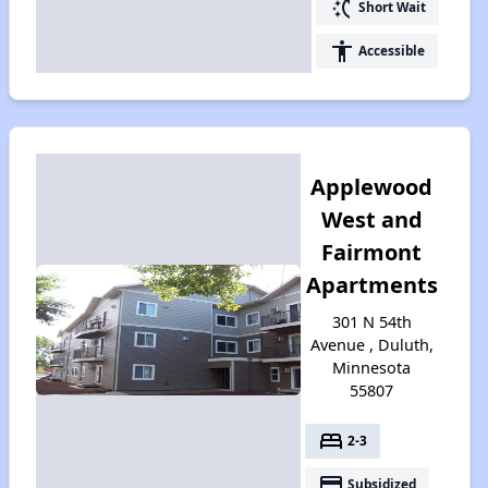
switch_access_shortcut
Short Wait
accessibility
Accessible
Applewood
West and
Fairmont
Apartments
301 N 54th
Avenue , Duluth,
Minnesota
55807
bed
2-3
payment
Subsidized