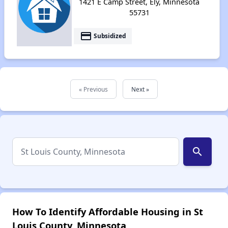
1421 E Camp Street, Ely, Minnesota
55731
payment
Subsidized
« Previous
Next »
search
How To Identify Affordable Housing in St
Louis County, Minnesota