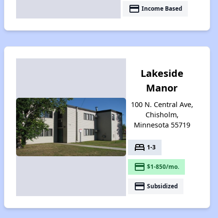
payment
Income Based
Lakeside
Manor
100 N. Central Ave,
Chisholm,
Minnesota 55719
bed
1-3
payment
$1-850/mo.
payment
Subsidized