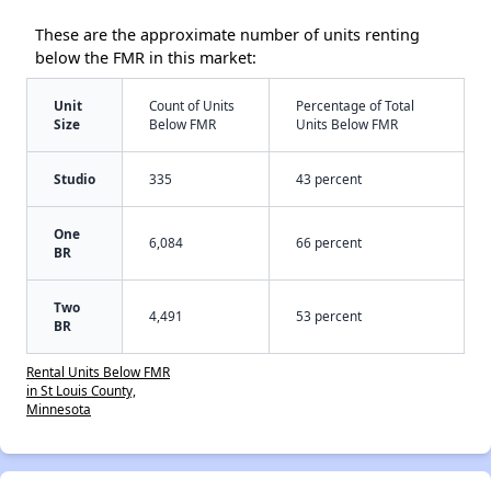
These are the approximate number of units renting
below the FMR in this market:
Unit
Count of Units
Percentage of Total
Size
Below FMR
Units Below FMR
Studio
335
43 percent
One
6,084
66 percent
BR
Two
4,491
53 percent
BR
Rental Units Below FMR
in St Louis County,
Minnesota