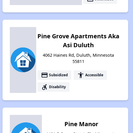
Pine Grove Apartments Aka
Asi Duluth
4062 Haines Rd, Duluth, Minnesota
55811
payment
accessibility
Subsidized
Accessible
accessible_forward
Disability
Pine Manor