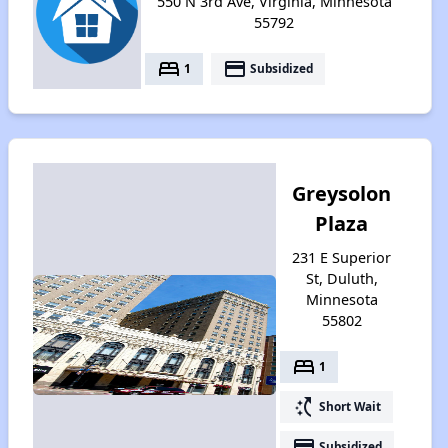
550 N 3rd Ave, Virginia, Minnesota
55792
bed
payment
1
Subsidized
Greysolon
Plaza
231 E Superior
St, Duluth,
Minnesota
55802
bed
1
switch_access_shortcut
Short Wait
payment
Subsidized