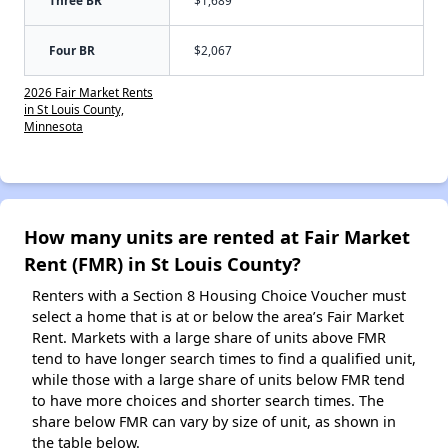
Four BR
$2,067
2026 Fair Market Rents
in St Louis County,
Minnesota
How many units are rented at Fair Market
Rent (FMR) in St Louis County?
Renters with a Section 8 Housing Choice Voucher must
select a home that is at or below the area’s Fair Market
Rent. Markets with a large share of units above FMR
tend to have longer search times to find a qualified unit,
while those with a large share of units below FMR tend
to have more choices and shorter search times. The
share below FMR can vary by size of unit, as shown in
the table below.