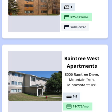
bed
1
payment
$25-871/mo.
payment
Subsidized
Raintree West
Apartments
8506 Raintree Drive,
Mountain Iron,
Minnesota 55768
bed
1-3
payment
$1-776/mo.