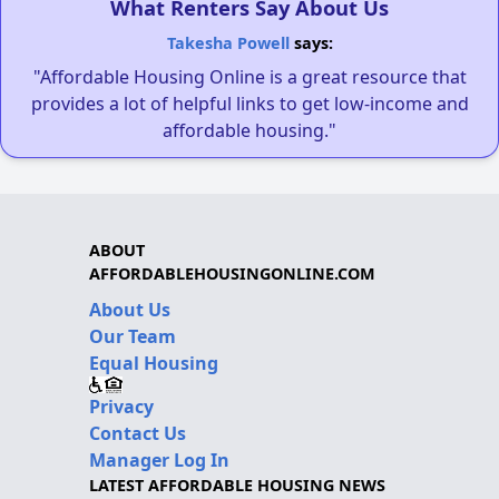
What Renters Say About Us
Takesha Powell
says:
"Affordable Housing Online is a great resource that
provides a lot of helpful links to get low-income and
affordable housing."
ABOUT
AFFORDABLEHOUSINGONLINE.COM
About Us
Our Team
Equal Housing
Privacy
Contact Us
Manager Log In
LATEST AFFORDABLE HOUSING NEWS