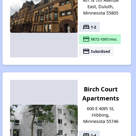
901 N 7th Avenue
East, Duluth,
Minnesota 55805
bed
1-2
payment
$872-1001/mo.
payment
Subsidized
Birch Court
Apartments
600 E 40th St,
Hibbing,
Minnesota 55746
bed
1-4