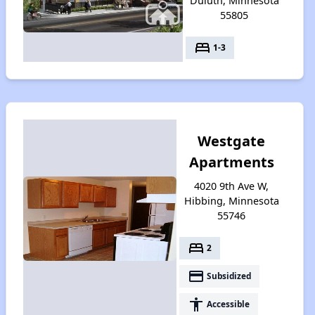
Duluth, Minnesota
55805
bed
1-3
Westgate
Apartments
4020 9th Ave W,
Hibbing, Minnesota
55746
bed
2
payment
Subsidized
accessibility
Accessible