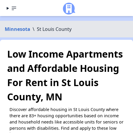
Minnesota
\
St Louis County
Low Income Apartments
and Affordable Housing
For Rent in St Louis
County, MN
Discover affordable housing in St Louis County where
there are 83+ housing opportunities based on income
and household needs like accessible units for seniors or
persons with disabilities. Find and apply to these low