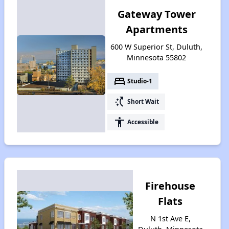
Gateway Tower
Apartments
600 W Superior St, Duluth,
Minnesota 55802
bed
Studio-1
switch_access_shortcut
Short Wait
accessibility
Accessible
Firehouse
Flats
N 1st Ave E,