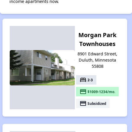
income apartments now.
Morgan Park
Townhouses
8901 Edward Street,
Duluth, Minnesota
55808
bed
2-3
payment
$1009-1234/mo.
payment
Subsidized