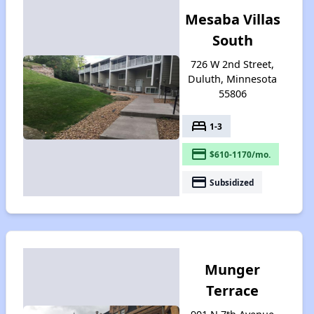
Mesaba Villas
South
726 W 2nd Street,
Duluth, Minnesota
55806
bed
1-3
payment
$610-1170/mo.
payment
Subsidized
Munger
Terrace