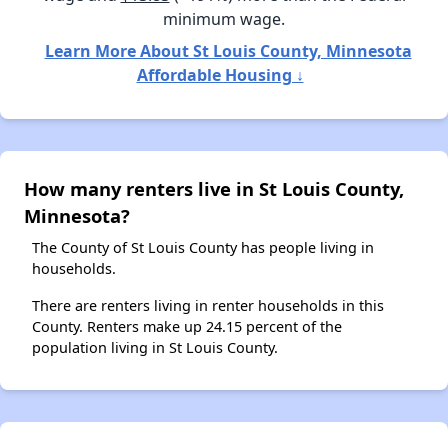
minimum wage.
Learn More About St Louis County, Minnesota
Affordable Housing ↓
How many renters live in St Louis County,
Minnesota?
The County of St Louis County has people living in
households.
There are renters living in renter households in this
County. Renters make up 24.15 percent of the
population living in St Louis County.