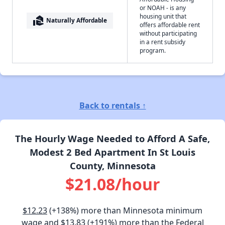
or NOAH - is any
housing unit that
real_estate_agent
Naturally Affordable
offers affordable rent
without participating
in a rent subsidy
program.
Back to rentals ↑
The Hourly Wage Needed to Afford A Safe,
Modest 2 Bed Apartment In St Louis
County, Minnesota
$21.08/hour
$12.23
(+138%) more than Minnesota minimum
wage and
$13.83
(+191%) more than the Federal