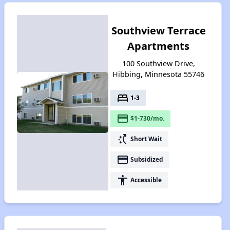
Southview Terrace
Apartments
100 Southview Drive,
Hibbing, Minnesota 55746
bed
1-3
payment
$1-730/mo.
switch_access_shortcut
Short Wait
payment
Subsidized
accessibility
Accessible