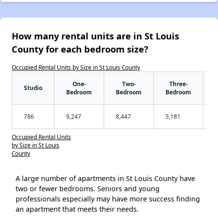
How many rental units are in St Louis
County for each bedroom size?
Occupied Rental Units by Size in St Louis County
One-
Two-
Three-
Studio
Bedroom
Bedroom
Bedroom
786
9,247
8,447
5,181
Occupied Rental Units
by Size in St Louis
County
A large number of apartments in St Louis County have
two or fewer bedrooms. Seniors and young
professionals especially may have more success finding
an apartment that meets their needs.