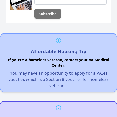
Affordable Housing Tip
If you're a homeless veteran, contact your VA Medical
Center.
You may have an opportunity to apply for a VASH
voucher, which is a Section 8 voucher for homeless
veterans.