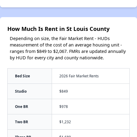
How Much Is Rent in St Louis County
Depending on size, the Fair Market Rent - HUDs
measurement of the cost of an average housing unit -
ranges from $849 to $2,067. FMRs are updated annually
by HUD for every city and county nationwide.
Bed Size
2026 Fair Market Rents
Studio
$849
One BR
$978
Two BR
$1,232
Three BR
$1,689