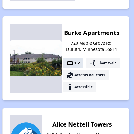
Burke Apartments
720 Maple Grove Rd,
Duluth, Minnesota 55811
bed
switch_access_shortcut
1-2
Short Wait
real_estate_agent
Accepts Vouchers
accessibility
Accessible
Alice Nettell Towers