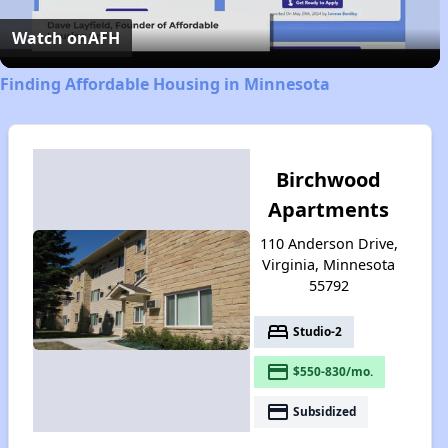
Video
Watch on
AFH
Finding Affordable Housing in Minnesota
Birchwood
Apartments
110 Anderson Drive,
Virginia, Minnesota
55792
bed
Studio-2
payment
$550-830/mo.
payment
Subsidized