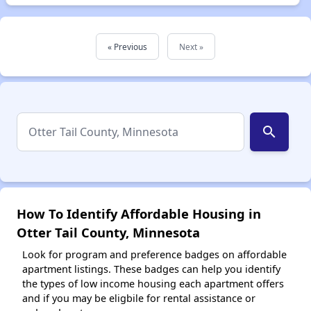
« Previous
Next »
search
How To Identify Affordable Housing in
Otter Tail County, Minnesota
Look for program and preference badges on affordable
apartment listings. These badges can help you identify
the types of low income housing each apartment offers
and if you may be eligbile for rental assistance or