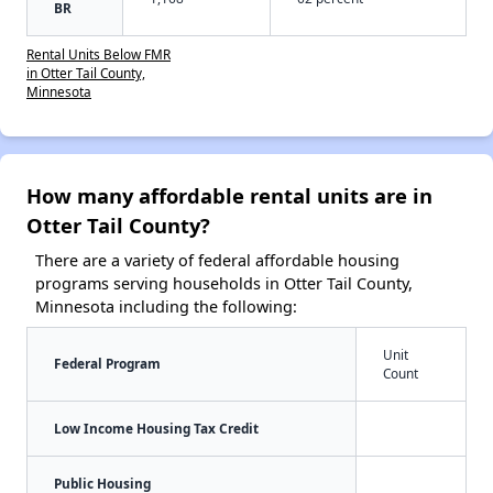
BR
Rental Units Below FMR
in Otter Tail County,
Minnesota
How many affordable rental units are in
Otter Tail County?
There are a variety of federal affordable housing
programs serving households in Otter Tail County,
Minnesota including the following:
Unit
Federal Program
Count
Low Income Housing Tax Credit
Public Housing