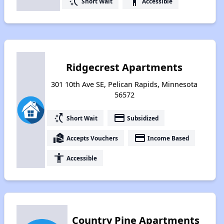
switch_access_shortcut
accessibility
Short Wait
Accessible
Ridgecrest Apartments
301 10th Ave SE, Pelican Rapids, Minnesota
56572
switch_access_shortcut
payment
Short Wait
Subsidized
real_estate_agent
payment
Accepts Vouchers
Income Based
accessibility
Accessible
Country Pine Apartments