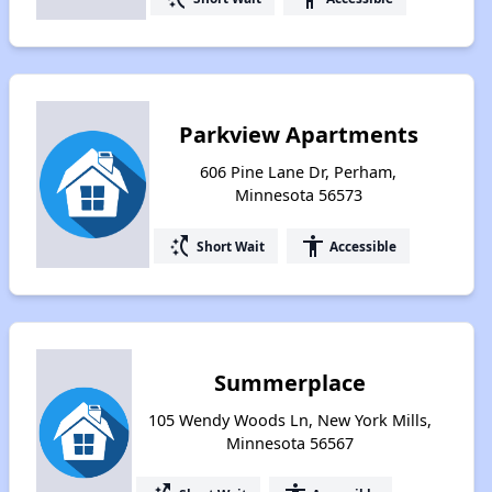
Parkview Apartments
606 Pine Lane Dr, Perham,
Minnesota 56573
switch_access_shortcut
accessibility
Short Wait
Accessible
Summerplace
105 Wendy Woods Ln, New York Mills,
Minnesota 56567