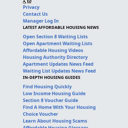
Privacy
Contact Us
Manager Log In
LATEST AFFORDABLE HOUSING NEWS
Open Section 8 Waiting Lists
Open Apartment Waiting Lists
Affordable Housing Videos
Housing Authority Directory
Apartment Updates News Feed
Waiting List Updates News Feed
IN-DEPTH HOUSING GUIDES
Find Housing Quickly
Low Income Housing Guide
Section 8 Voucher Guide
Find A Home With Your Housing
Choice Voucher
Learn About Housing Scams
Affordable Housing Glossary