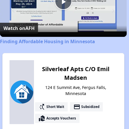
Play
Video
Watch on
AFH
Finding Affordable Housing in Minnesota
Silverleaf Apts C/O Emil
Madsen
124 E Summit Ave, Fergus Falls,
Minnesota
switch_access_shortcut
payment
Short Wait
Subsidized
real_estate_agent
Accepts Vouchers