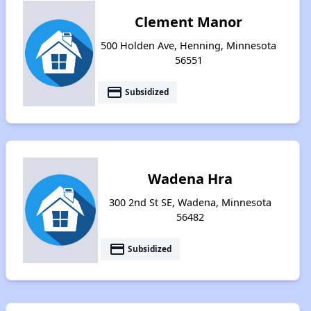
Clement Manor
500 Holden Ave, Henning, Minnesota
56551
payment
Subsidized
Wadena Hra
300 2nd St SE, Wadena, Minnesota
56482
payment
Subsidized