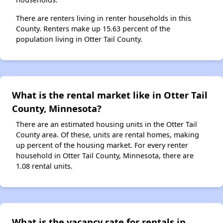
There are renters living in renter households in this
County. Renters make up 15.63 percent of the
population living in Otter Tail County.
What is the rental market like in Otter Tail
County, Minnesota?
There are an estimated housing units in the Otter Tail
County area. Of these, units are rental homes, making
up percent of the housing market. For every renter
household in Otter Tail County, Minnesota, there are
1.08 rental units.
What is the vacancy rate for rentals in