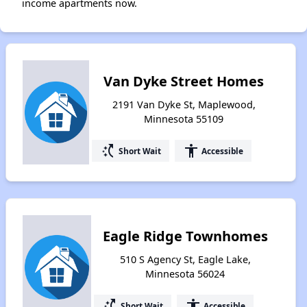
income apartments now.
Van Dyke Street Homes
2191 Van Dyke St, Maplewood,
Minnesota 55109
switch_access_shortcut
accessibility
Short Wait
Accessible
Eagle Ridge Townhomes
510 S Agency St, Eagle Lake,
Minnesota 56024
switch_access_shortcut
accessibility
Short Wait
Accessible