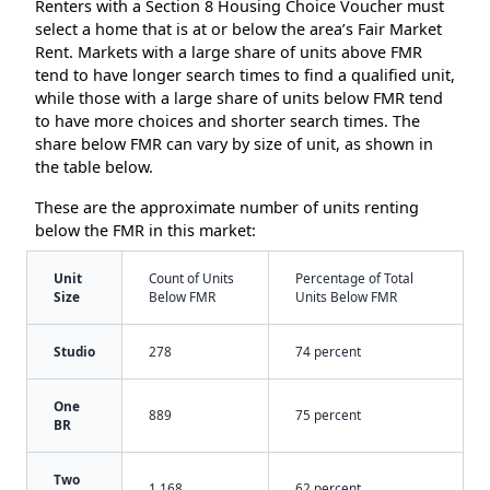
Renters with a Section 8 Housing Choice Voucher must
select a home that is at or below the area’s Fair Market
Rent. Markets with a large share of units above FMR
tend to have longer search times to find a qualified unit,
while those with a large share of units below FMR tend
to have more choices and shorter search times. The
share below FMR can vary by size of unit, as shown in
the table below.
These are the approximate number of units renting
below the FMR in this market:
Unit
Count of Units
Percentage of Total
Size
Below FMR
Units Below FMR
Studio
278
74 percent
One
889
75 percent
BR
Two
1,168
62 percent