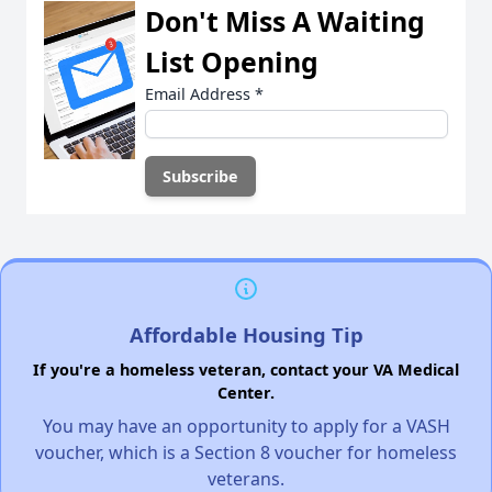
Don't Miss A Waiting
List Opening
Email Address
*
Affordable Housing Tip
If you're a homeless veteran, contact your VA Medical
Center.
You may have an opportunity to apply for a VASH
voucher, which is a Section 8 voucher for homeless
veterans.