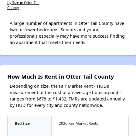
by Size in Otter Tail
County
A large number of apartments in Otter Tail County have
two or fewer bedrooms. Seniors and young
professionals especially may have more success finding
an apartment that meets their needs.
How Much Is Rent in Otter Tail County
Depending on size, the Fair Market Rent - HUDs
measurement of the cost of an average housing unit -
ranges from $678 to $1,432. FMRs are updated annually
by HUD for every city and county nationwide.
Bed Size
2026 Fair Market Rents