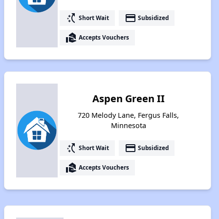
switch_access_shortcut
payment
Short Wait
Subsidized
real_estate_agent
Accepts Vouchers
Aspen Green II
720 Melody Lane, Fergus Falls,
Minnesota
switch_access_shortcut
payment
Short Wait
Subsidized
real_estate_agent
Accepts Vouchers