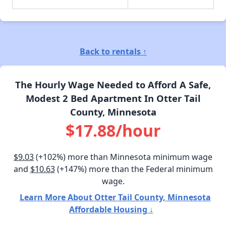
Back to rentals ↑
The Hourly Wage Needed to Afford A Safe,
Modest 2 Bed Apartment In Otter Tail
County, Minnesota
$17.88/hour
$9.03
(+102%) more than Minnesota minimum wage
and
$10.63
(+147%) more than the Federal minimum
wage.
Learn More About Otter Tail County, Minnesota
Affordable Housing ↓