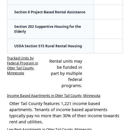
Section 8 Project-Based Rental Assistance
Section 202 Supportive Housing for the
Elderly
USDA Section 515 Rural Rental Housing
Tracked Units by
Rental units may
Federal Program in
be funded in
Otter Tail County,
Minnesota
part by multiple
federal
programs.
Income Based Apartments in Otter Tail County, Minnesota
Otter Tail County features 1,221 income based
apartments. Tenants of income based apartments
typically pay no more than 30% of their income towards
rent and utilities.
Low Rent Apartments in Otter Tail County, Minnesota