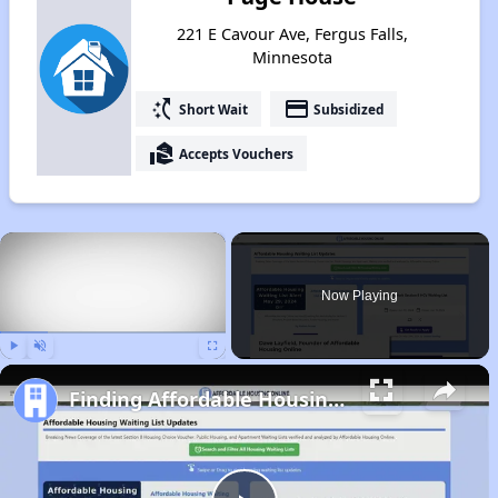
221 E Cavour Ave, Fergus Falls,
Minnesota
switch_access_shortcut
payment
Short Wait
Subsidized
real_estate_agent
Accepts Vouchers
×
Now Playing
Play
Unmute
Fullscreen
Finding Affordable Housing in Minnesota