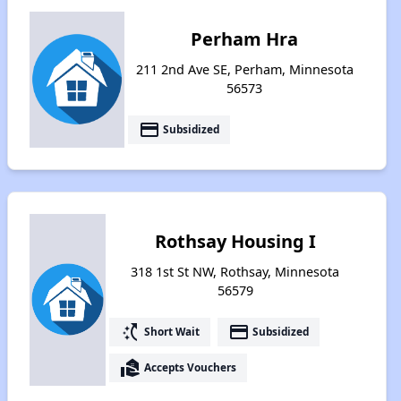
Perham Hra
211 2nd Ave SE, Perham, Minnesota
56573
payment
Subsidized
Rothsay Housing I
318 1st St NW, Rothsay, Minnesota
56579
switch_access_shortcut
payment
Short Wait
Subsidized
real_estate_agent
Accepts Vouchers