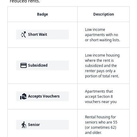
reduced rents.
Badge
Description
Low income
switch_access_shortcut
Short Wait
apartments with no
or short waiting lists.
Low income housing
where the rent is
payment
Subsidized
subsidized and the
renter pays only a
portion of total rent.
Apartments that
real_estate_agent
Accepts Vouchers
accept Section 8
vouchers near you
Rental housing for
seniors who are 55
elderly
Senior
(or sometimes 62)
and older.