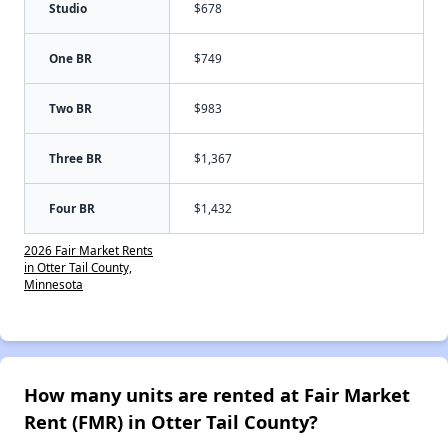
Studio
$678
One BR
$749
Two BR
$983
Three BR
$1,367
Four BR
$1,432
2026 Fair Market Rents
in Otter Tail County,
Minnesota
How many units are rented at Fair Market
Rent (FMR) in Otter Tail County?