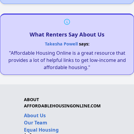
What Renters Say About Us
Takesha Powell
says:
"Affordable Housing Online is a great resource that
provides a lot of helpful links to get low-income and
affordable housing."
ABOUT
AFFORDABLEHOUSINGONLINE.COM
About Us
Our Team
Equal Housing