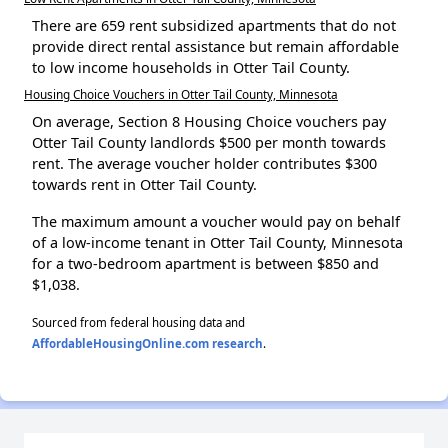
There are 659 rent subsidized apartments that do not
provide direct rental assistance but remain affordable
to low income households in Otter Tail County.
Housing Choice Vouchers in Otter Tail County, Minnesota
On average, Section 8 Housing Choice vouchers pay
Otter Tail County landlords $500 per month towards
rent. The average voucher holder contributes $300
towards rent in Otter Tail County.
The maximum amount a voucher would pay on behalf
of a low-income tenant in Otter Tail County, Minnesota
for a two-bedroom apartment is between $850 and
$1,038.
Sourced from federal housing data and
AffordableHousingOnline.com research
.