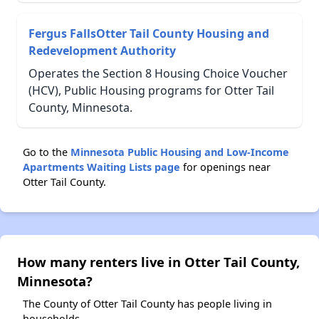
Fergus FallsOtter Tail County Housing and
Redevelopment Authority
Operates the Section 8 Housing Choice Voucher
(HCV), Public Housing programs for Otter Tail
County, Minnesota.
Go to the
Minnesota Public Housing and Low-Income
Apartments Waiting Lists page
for openings near
Otter Tail County.
How many renters live in Otter Tail County,
Minnesota?
The County of Otter Tail County has people living in
households.