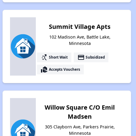
Summit Village Apts
102 Madison Ave, Battle Lake,
Minnesota
switch_access_shortcut
payment
Short Wait
Subsidized
real_estate_agent
Accepts Vouchers
Willow Square C/O Emil
Madsen
305 Clayborn Ave, Parkers Prairie,
Minnesota