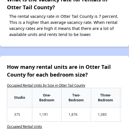
Otter Tail County?
The rental vacancy rate in Otter Tail County is 7 percent.
This is a higher than average vacancy rate. When rental
vacancy rates are high it means that there are a lot of
available units and rents tend to be lower.
How many rental units are in Otter Tail
County for each bedroom size?
Occupied Rental Units by Size in Otter Tail County
One-
Two-
Three-
Studio
Bedroom
Bedroom
Bedroom
375
1,191
1,876
1,085
Occupied Rental Units