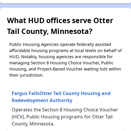
What HUD offices serve Otter
Tail County, Minnesota?
Public Housing Agencies operate federally assisted
affordable housing programs at local levels on behalf of
HUD. Notably, housing agencies are responsible for
managing Section 8 Housing Choice Voucher, Public
Housing, and Project-Based Voucher waiting lists within
their jurisdiction.
Fergus FallsOtter Tail County Housing and
Redevelopment Authority
Operates the Section 8 Housing Choice Voucher
(HCV), Public Housing programs for Otter Tail
County, Minnesota.