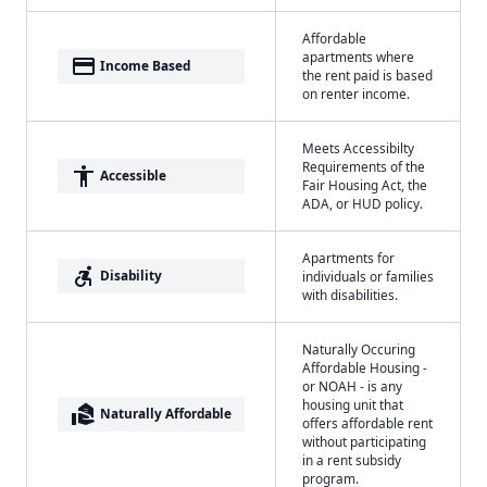
Affordable
apartments where
payment
Income Based
the rent paid is based
on renter income.
Meets Accessibilty
Requirements of the
accessibility
Accessible
Fair Housing Act, the
ADA, or HUD policy.
Apartments for
accessible_forward
Disability
individuals or families
with disabilities.
Naturally Occuring
Affordable Housing -
or NOAH - is any
housing unit that
real_estate_agent
Naturally Affordable
offers affordable rent
without participating
in a rent subsidy
program.