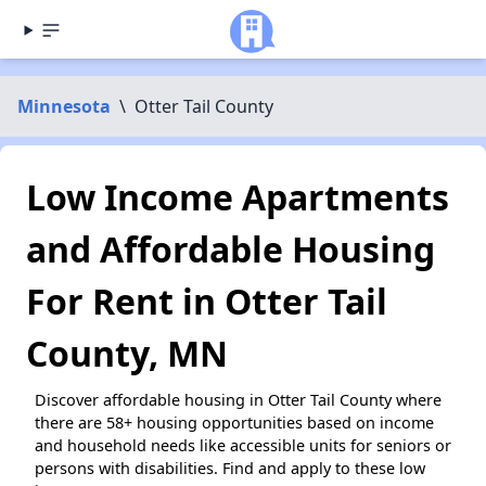
Minnesota
\
Otter Tail County
Low Income Apartments
and Affordable Housing
For Rent in Otter Tail
County, MN
Discover affordable housing in Otter Tail County where
there are 58+ housing opportunities based on income
and household needs like accessible units for seniors or
persons with disabilities. Find and apply to these low