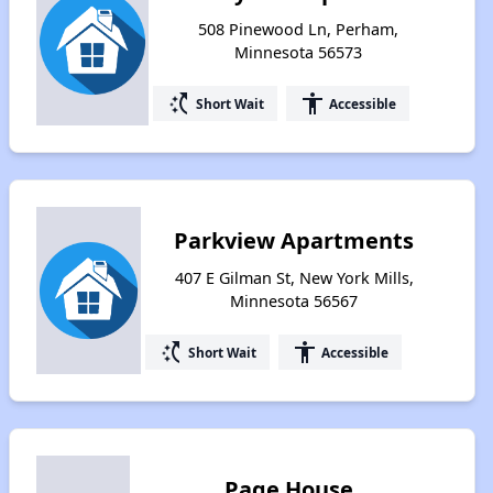
508 Pinewood Ln, Perham,
Minnesota 56573
switch_access_shortcut
accessibility
Short Wait
Accessible
Parkview Apartments
407 E Gilman St, New York Mills,
Minnesota 56567
switch_access_shortcut
accessibility
Short Wait
Accessible
Page House