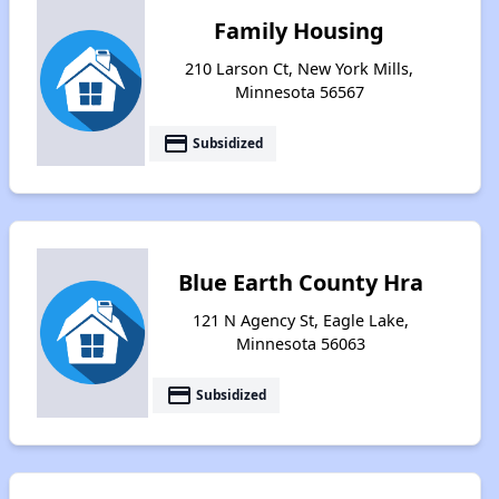
Family Housing
210 Larson Ct, New York Mills,
Minnesota 56567
payment
Subsidized
Blue Earth County Hra
121 N Agency St, Eagle Lake,
Minnesota 56063
payment
Subsidized