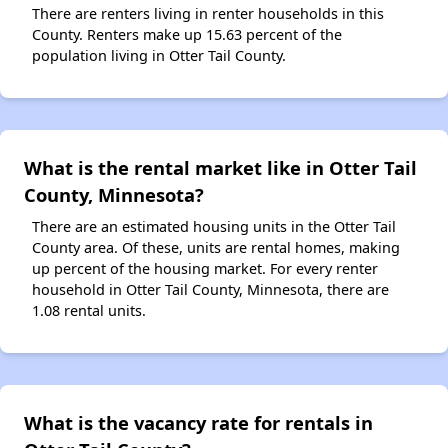
There are renters living in renter households in this
County. Renters make up 15.63 percent of the
population living in Otter Tail County.
What is the rental market like in Otter Tail
County, Minnesota?
There are an estimated housing units in the Otter Tail
County area. Of these, units are rental homes, making
up percent of the housing market. For every renter
household in Otter Tail County, Minnesota, there are
1.08 rental units.
What is the vacancy rate for rentals in