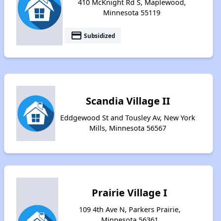
410 McKnight Rd S, Maplewood,
Minnesota 55119
payment
Subsidized
Scandia Village II
Eddgewood St and Tousley Av, New York
Mills, Minnesota 56567
Prairie Village I
109 4th Ave N, Parkers Prairie,
Minnesota 56361