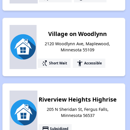
Village on Woodlynn
2120 Woodlynn Ave, Maplewood,
Minnesota 55109
switch_access_shortcut
accessibility
Short Wait
Accessible
Riverview Heights Highrise
205 N Sheridan St, Fergus Falls,
Minnesota 56537
payment
Subsidized