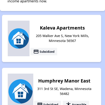
income apartments now.
Kaleva Apartments
205 Walker Ave S, New York Mills,
Minnesota 56567
payment
Subsidized
Humphrey Manor East
311 3rd St SE, Wadena, Minnesota
56482
payment
accessibility
Subsidized
Accessible