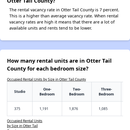
Otter Tail County?
The rental vacancy rate in Otter Tail County is 7 percent.
This is a higher than average vacancy rate. When rental
vacancy rates are high it means that there are a lot of
available units and rents tend to be lower.
How many rental units are in Otter Tail
County for each bedroom size?
Occupied Rental Units by Size in Otter Tail County
One-
Two-
Three-
Studio
Bedroom
Bedroom
Bedroom
375
1,191
1,876
1,085
Occupied Rental Units
by Size in Otter Tail