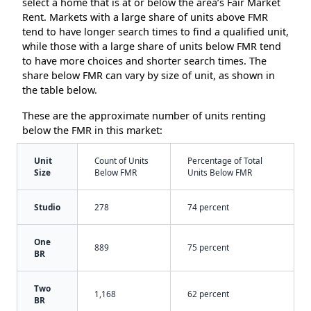
select a home that is at or below the area’s Fair Market
Rent. Markets with a large share of units above FMR
tend to have longer search times to find a qualified unit,
while those with a large share of units below FMR tend
to have more choices and shorter search times. The
share below FMR can vary by size of unit, as shown in
the table below.
These are the approximate number of units renting
below the FMR in this market:
Unit
Count of Units
Percentage of Total
Size
Below FMR
Units Below FMR
Studio
278
74 percent
One
889
75 percent
BR
Two
1,168
62 percent
BR