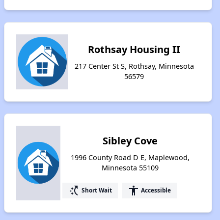
Rothsay Housing II
217 Center St S, Rothsay, Minnesota
56579
Sibley Cove
1996 County Road D E, Maplewood,
Minnesota 55109
switch_access_shortcut
accessibility
Short Wait
Accessible