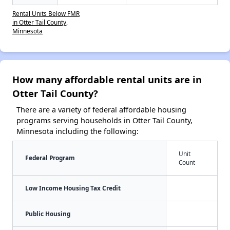
Rental Units Below FMR
in Otter Tail County,
Minnesota
How many affordable rental units are in
Otter Tail County?
There are a variety of federal affordable housing
programs serving households in Otter Tail County,
Minnesota including the following:
Unit
Federal Program
Count
Low Income Housing Tax Credit
Public Housing