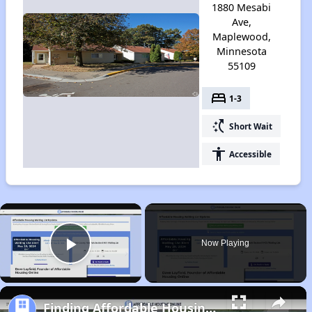
1880 Mesabi
Ave,
Maplewood,
Minnesota
55109
bed
1-3
switch_access_shortcut
Short Wait
accessibility
Accessible
×
Now Playing
Play Video
Finding Affordable Housing in Minnesota