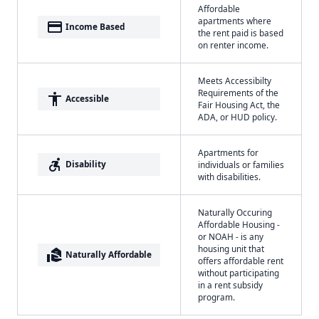
Affordable
apartments where
payment
Income Based
the rent paid is based
on renter income.
Meets Accessibilty
Requirements of the
accessibility
Accessible
Fair Housing Act, the
ADA, or HUD policy.
Apartments for
accessible_forward
Disability
individuals or families
with disabilities.
Naturally Occuring
Affordable Housing -
or NOAH - is any
housing unit that
real_estate_agent
Naturally Affordable
offers affordable rent
without participating
in a rent subsidy
program.