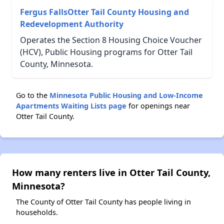
Fergus FallsOtter Tail County Housing and
Redevelopment Authority
Operates the Section 8 Housing Choice Voucher
(HCV), Public Housing programs for Otter Tail
County, Minnesota.
Go to the
Minnesota Public Housing and Low-Income
Apartments Waiting Lists page
for openings near
Otter Tail County.
How many renters live in Otter Tail County,
Minnesota?
The County of Otter Tail County has people living in
households.