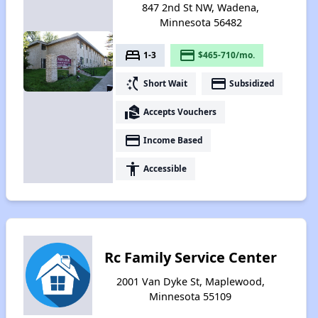
847 2nd St NW, Wadena,
Minnesota 56482
bed
payment
1-3
$465-710/mo.
switch_access_shortcut
payment
Short Wait
Subsidized
real_estate_agent
Accepts Vouchers
payment
Income Based
accessibility
Accessible
Rc Family Service Center
2001 Van Dyke St, Maplewood,
Minnesota 55109