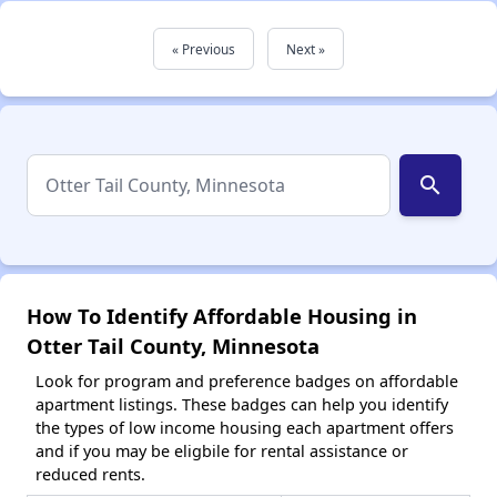
« Previous
Next »
search
How To Identify Affordable Housing in
Otter Tail County, Minnesota
Look for program and preference badges on affordable
apartment listings. These badges can help you identify
the types of low income housing each apartment offers
and if you may be eligbile for rental assistance or
reduced rents.