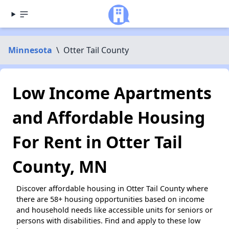
Minnesota
\
Otter Tail County
Low Income Apartments
and Affordable Housing
For Rent in Otter Tail
County, MN
Discover affordable housing in Otter Tail County where
there are 58+ housing opportunities based on income
and household needs like accessible units for seniors or
persons with disabilities. Find and apply to these low