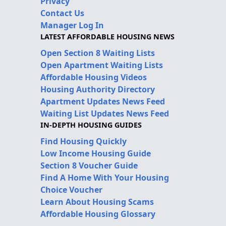
Privacy
Contact Us
Manager Log In
LATEST AFFORDABLE HOUSING NEWS
Open Section 8 Waiting Lists
Open Apartment Waiting Lists
Affordable Housing Videos
Housing Authority Directory
Apartment Updates News Feed
Waiting List Updates News Feed
IN-DEPTH HOUSING GUIDES
Find Housing Quickly
Low Income Housing Guide
Section 8 Voucher Guide
Find A Home With Your Housing
Choice Voucher
Learn About Housing Scams
Affordable Housing Glossary