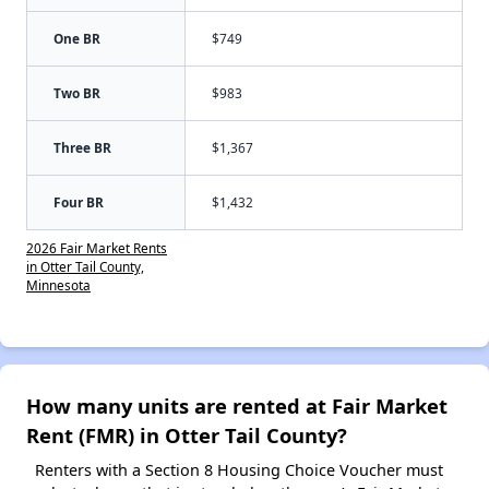
One BR
$749
Two BR
$983
Three BR
$1,367
Four BR
$1,432
2026 Fair Market Rents
in Otter Tail County,
Minnesota
How many units are rented at Fair Market
Rent (FMR) in Otter Tail County?
Renters with a Section 8 Housing Choice Voucher must