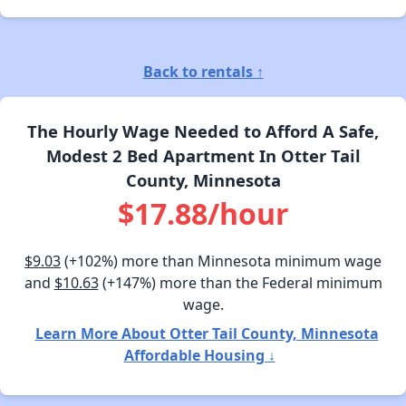
Back to rentals ↑
The Hourly Wage Needed to Afford A Safe,
Modest 2 Bed Apartment In Otter Tail
County, Minnesota
$17.88/hour
$9.03
(+102%) more than Minnesota minimum wage
and
$10.63
(+147%) more than the Federal minimum
wage.
Learn More About Otter Tail County, Minnesota
Affordable Housing ↓