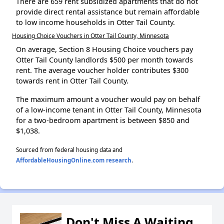
There are 659 rent subsidized apartments that do not
provide direct rental assistance but remain affordable
to low income households in Otter Tail County.
Housing Choice Vouchers in Otter Tail County, Minnesota
On average, Section 8 Housing Choice vouchers pay
Otter Tail County landlords $500 per month towards
rent. The average voucher holder contributes $300
towards rent in Otter Tail County.
The maximum amount a voucher would pay on behalf
of a low-income tenant in Otter Tail County, Minnesota
for a two-bedroom apartment is between $850 and
$1,038.
Sourced from federal housing data and
AffordableHousingOnline.com research
.
Don't Miss A Waiting