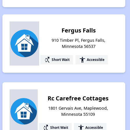
Fergus Falls
910 Timber Pl, Fergus Falls,
Minnesota 56537
switch_access_shortcut
accessibility
Short Wait
Accessible
Rc Carefree Cottages
1801 Gervais Ave, Maplewood,
Minnesota 55109
switch_access_shortcut
accessibility
Short Wait
Accessible