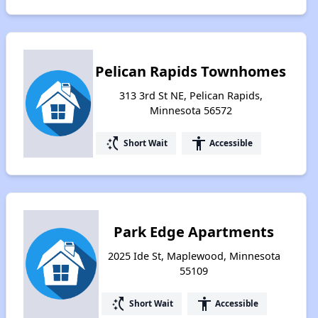
Pelican Rapids Townhomes
313 3rd St NE, Pelican Rapids,
Minnesota 56572
switch_access_shortcut
accessibility
Short Wait
Accessible
Park Edge Apartments
2025 Ide St, Maplewood, Minnesota
55109
switch_access_shortcut
accessibility
Short Wait
Accessible