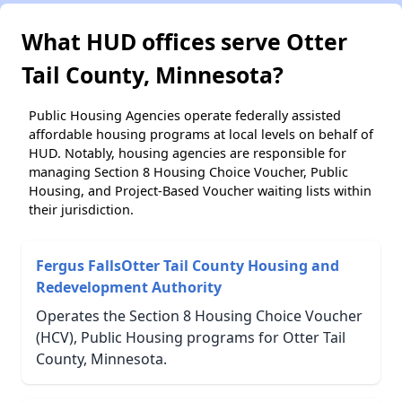
What HUD offices serve Otter
Tail County, Minnesota?
Public Housing Agencies operate federally assisted
affordable housing programs at local levels on behalf of
HUD. Notably, housing agencies are responsible for
managing Section 8 Housing Choice Voucher, Public
Housing, and Project-Based Voucher waiting lists within
their jurisdiction.
Fergus FallsOtter Tail County Housing and
Redevelopment Authority
Operates the Section 8 Housing Choice Voucher
(HCV), Public Housing programs for Otter Tail
County, Minnesota.