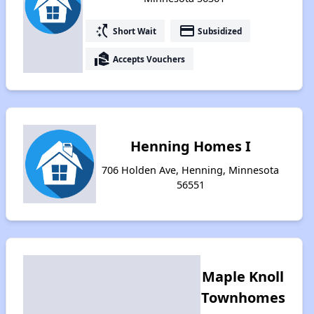
switch_access_shortcut
payment
Short Wait
Subsidized
real_estate_agent
Accepts Vouchers
Henning Homes I
706 Holden Ave, Henning, Minnesota
56551
Maple Knoll
Townhomes