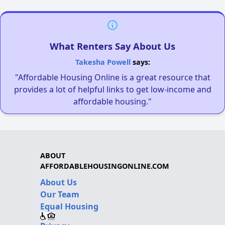
What Renters Say About Us
Takesha Powell
says:
"Affordable Housing Online is a great resource that
provides a lot of helpful links to get low-income and
affordable housing."
ABOUT
AFFORDABLEHOUSINGONLINE.COM
About Us
Our Team
Equal Housing