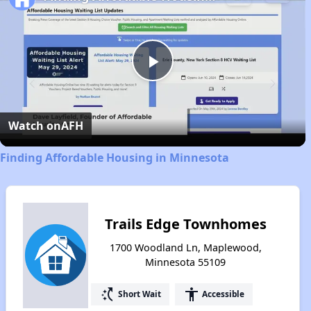
Play
Video
Watch on
AFH
Finding Affordable Housing in Minnesota
Trails Edge Townhomes
1700 Woodland Ln, Maplewood,
Minnesota 55109
switch_access_shortcut
accessibility
Short Wait
Accessible