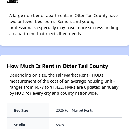
County
A large number of apartments in Otter Tail County have
two or fewer bedrooms. Seniors and young
professionals especially may have more success finding
an apartment that meets their needs.
How Much Is Rent in Otter Tail County
Depending on size, the Fair Market Rent - HUDs
measurement of the cost of an average housing unit -
ranges from $678 to $1,432. FMRs are updated annually
by HUD for every city and county nationwide.
Bed Size
2026 Fair Market Rents
Studio
$678