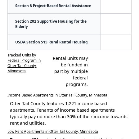
Section 8 Project-Based Rental Assistance
Section 202 Supportive Housing for the
Elderly
USDA Section 515 Rural Rental Housing
Tracked Units by
Rental units may
Federal Program in
be funded in
Otter Tail County,
Minnesota
part by multiple
federal
programs.
Income Based Apartments in Otter Tail County, Minnesota
Otter Tail County features 1,221 income based
apartments. Tenants of income based apartments
typically pay no more than 30% of their income towards
rent and utilities.
Low Rent Apartments in Otter Tail County, Minnesota