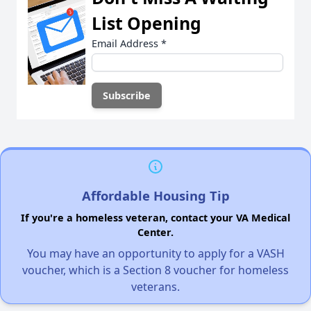
List Opening
Email Address
*
Affordable Housing Tip
If you're a homeless veteran, contact your VA Medical
Center.
You may have an opportunity to apply for a VASH
voucher, which is a Section 8 voucher for homeless
veterans.