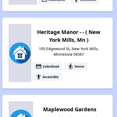
Heritage Manor - - ( New
York Mills, Mn )
105 Edgewood St, New York Mills,
Minnesota 56567
payment
elderly
Subsidized
Senior
accessibility
Accessible
Maplewood Gardens