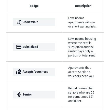
Badge
Description
Low income
switch_access_shortcut
Short Wait
apartments with no
or short waiting lists.
Low income housing
where the rent is
payment
Subsidized
subsidized and the
renter pays only a
portion of total rent.
Apartments that
real_estate_agent
Accepts Vouchers
accept Section 8
vouchers near you
Rental housing for
seniors who are 55
elderly
Senior
(or sometimes 62)
and older.