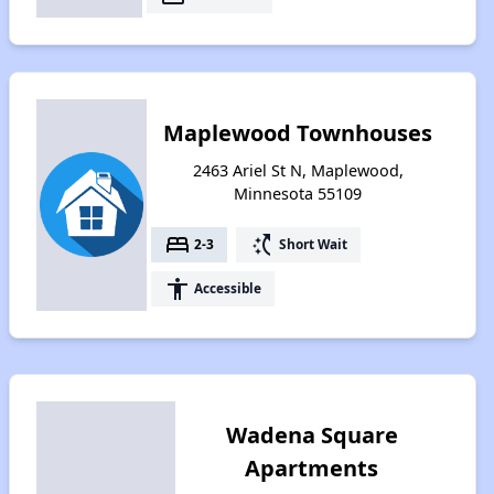
Maplewood Townhouses
2463 Ariel St N, Maplewood,
Minnesota 55109
bed
switch_access_shortcut
2-3
Short Wait
accessibility
Accessible
Wadena Square
Apartments