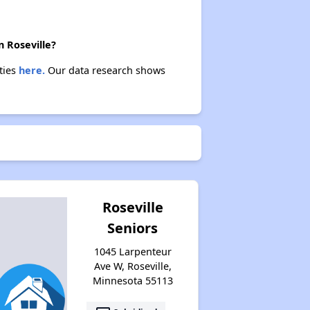
n Roseville?
ties
here.
Our data research shows
Roseville
Seniors
1045 Larpenteur
Ave W, Roseville,
Minnesota 55113