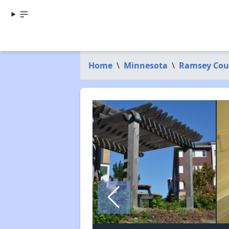
Home
\
Minnesota
\
Ramsey Cou