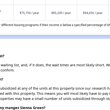
/
$75,750 / year
$85,200 / year
$94,650 / year
different housing programs if their income is below a specified percentage of A
st?
iting list, and, if it does, the wait times are most likely short. We
 confirm.
n?
ubsidized at any of the units at this property since our research
ted with this property. This means you will most likely have to pay
roperties may have a small number of units subsidized through st
ny manges Sienna Green?