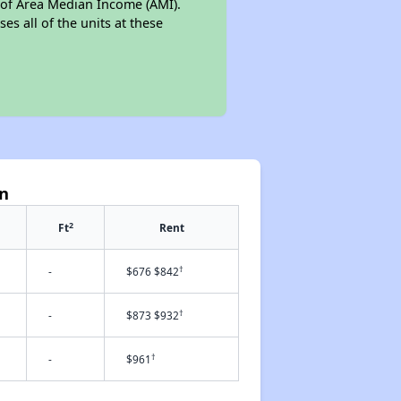
% of Area Median Income (AMI).
es all of the units at these
en
2
Ft
Rent
†
-
$676 $842
†
-
$873 $932
†
-
$961