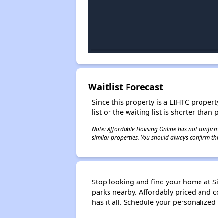
Waitlist Forecast
Since this property is a LIHTC property
list or the waiting list is shorter than
Note: Affordable Housing Online has not confirmed
similar properties. You should always confirm this
Stop looking and find your home at Si
parks nearby. Affordably priced and c
has it all. Schedule your personalized