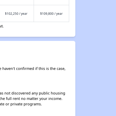
$102,250 / year
$109,800 / year
MI.
 haven't confirmed if this is the case,
 has not discovered any public housing
 the full rent no matter your income.
ate or private programs.