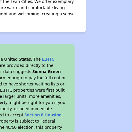
f the Twin Cities. We offer exemplary
ture warm and comfortable living
ight and welcoming, creating a sense
he United States. The
LIHTC
re provided directly to the
ur data suggests
Sienna Green
rn enough to pay the full rent or
to have shorter waiting lists or
LIHTC properties were first built
ve larger units, more amenities,
rty might be right for you if you
roperty, or need immediate
red to accept
Section 8 Housing
roperty is subject to Federal
e 40/60 election, this property