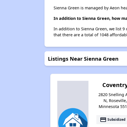
Sienna Green is managed by Aeon hea
In addition to Sienna Green, how ma
In addition to Sienna Green, we list 9
that there are a total of 1048 affordabl
Listings Near Sienna Green
Coventr
2820 Snelling 
N, Roseville,
Minnesota 55
payment
Subsidized