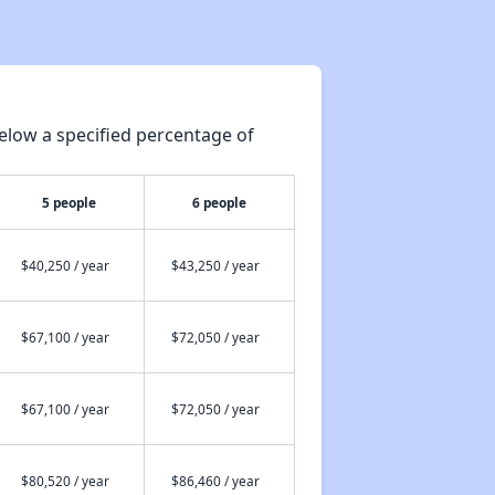
elow a specified percentage of
5 people
6 people
$40,250 / year
$43,250 / year
$67,100 / year
$72,050 / year
$67,100 / year
$72,050 / year
$80,520 / year
$86,460 / year