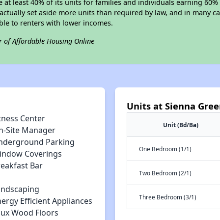
e at least 40% of its units for families and individuals earning 60
ctually set aside more units than required by law, and in many cas
ble to renters with lower incomes.
r of Affordable Housing Online
Units at Sienna Gre
tness Center
Unit (Bd/Ba)
n-Site Manager
nderground Parking
One Bedroom (1/1)
indow Coverings
reakfast Bar
Two Bedroom (2/1)
andscaping
Three Bedroom (3/1)
ergy Efficient Appliances
aux Wood Floors