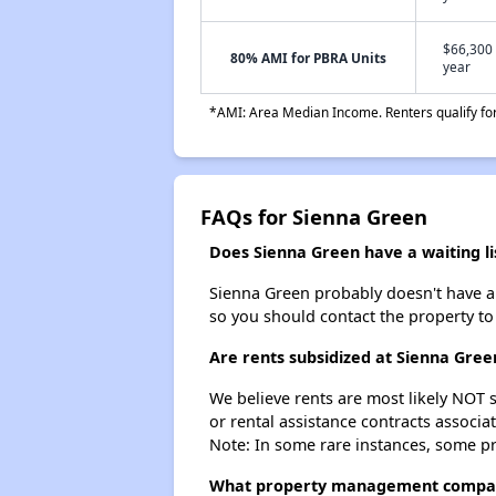
$66,300 
80% AMI for PBRA Units
year
*AMI: Area Median Income. Renters qualify for 
FAQs for Sienna Green
Does Sienna Green have a waiting li
Sienna Green probably doesn't have a wa
so you should contact the property to
Are rents subsidized at Sienna Gree
We believe rents are most likely NOT s
or rental assistance contracts associa
Note: In some rare instances, some p
What property management compa