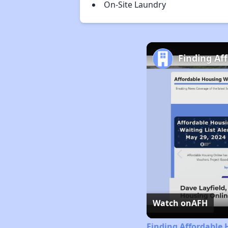
On-Site Laundry
Finding Af
Watch on
AFH
Finding Affordable