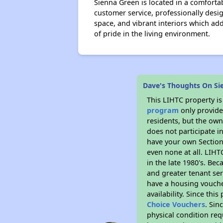
Sienna Green is located in a comforta
customer service, professionally des
space, and vibrant interiors which a
of pride in the living environment.
Dave's Thoughts On Si
This LIHTC property i
program
only provides
residents, but the own
does not participate i
have your own Section 
even none at all. LIHT
in the late 1980's. Be
and greater tenant ser
have a housing vouche
availability. Since th
Choice Vouchers
. Sin
physical condition req