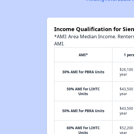
Income Qualification for Sie
*AMI: Area Median Income. Renters 
AMI.
AMI*
1 per
$26,100 
30% AMI for PBRA Units
year
50% AMI for LIHTC
$43,500 
Units
year
$43,500 
50% AMI for PBRA Units
year
60% AMI for LIHTC
$52,200 
Units
year