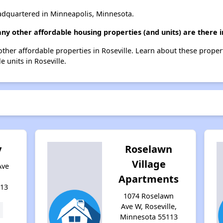
dquartered in Minneapolis, Minnesota.
ny other affordable housing properties (and units) are there i
 other affordable properties in Roseville. Learn about these proper
e units in Roseville.
y
Roselawn
Village
Ave
Apartments
113
1074 Roselawn
Ave W, Roseville,
Minnesota 55113