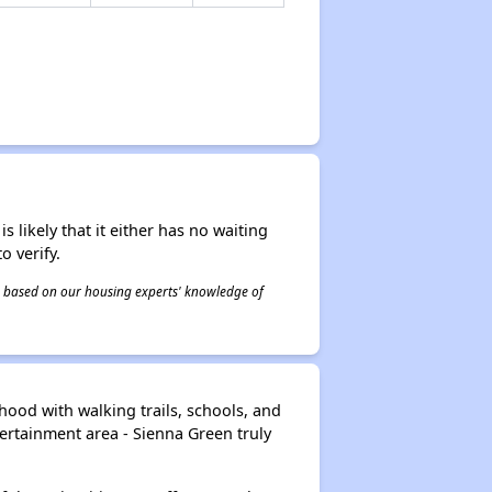
s likely that it either has no waiting
o verify.
 is based on our housing experts' knowledge of
ood with walking trails, schools, and
ertainment area - Sienna Green truly