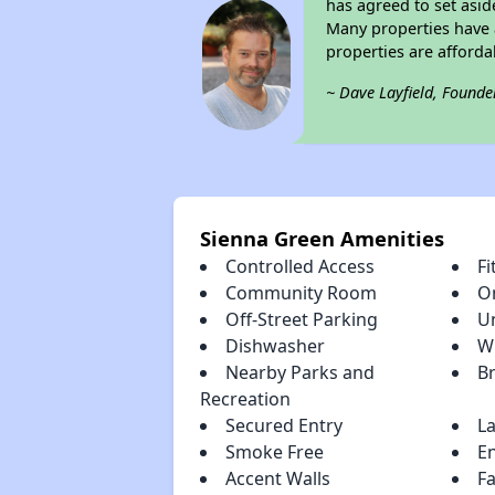
has agreed to set asid
Many properties have a
properties are afforda
~ Dave Layfield, Founde
Sienna Green Amenities
Controlled Access
Fi
Community Room
O
Off-Street Parking
U
Dishwasher
W
Nearby Parks and
B
Recreation
Secured Entry
L
Smoke Free
En
Accent Walls
F