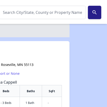
search
, Roseville, MN 55113
hort or None
ua Cappell
Beds
Baths
SqFt
 - 3 Beds
1 Bath
-
✕