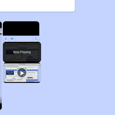
×
×
Play
Unmute
Fullscreen
Now Playing