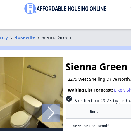
nty
\
Roseville
\
Sienna Green
Sienna Green
2275 West Snelling Drive North
Waiting List Forecast:
Likely S
check_circle
Verified for 2023 by Josh
Rent
†
$676 - 961 per Month
1