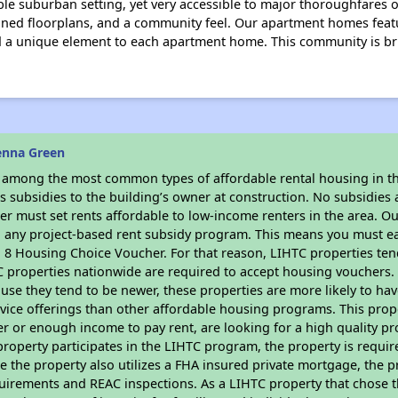
ble suburban setting, yet very accessible to major thoroughfares o
igned floorplans, and a community feel. Our apartment homes fea
dd a unique element to each apartment home. This community is br
enna Green
s among the most common types of affordable rental housing in t
 subsidies to the building’s owner at construction. No subsidies a
er must set rents affordable to low-income renters in the area. O
n any project-based rent subsidy program. This means you must ea
8 Housing Choice Voucher. For that reason, LIHTC properties tend 
C properties nationwide are required to accept housing vouchers. 
cause they tend to be newer, these properties are more likely to ha
vice offerings than other affordable housing programs. This prope
r or enough income to pay rent, are looking for a high quality p
is property participates in the LIHTC program, the property is requi
ce the property also utilizes a FHA insured private mortgage, the p
uirements and REAC inspections. As a LIHTC property that chose th