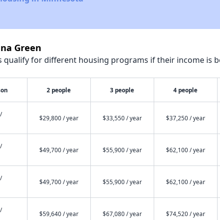
nna Green
qualify for different housing programs if their income is b
son
2 people
3 people
4 people
/
$29,800 / year
$33,550 / year
$37,250 / year
/
$49,700 / year
$55,900 / year
$62,100 / year
/
$49,700 / year
$55,900 / year
$62,100 / year
/
$59,640 / year
$67,080 / year
$74,520 / year