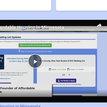
fordable Housing in Minnesota
Play
Video
 Housing in Minnesota