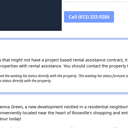
Call (612) 333-9284
 that might not have a project based rental assistance contract, it i
 properties with rental assistance. You should contact the property t
 the waiting list status directly with the property. This waiting list status forecast
 status directly with the property.
enna Green, a new development nestled in a residential neighborh
onveniently located near the heart of Roseville's shopping and ent
 tour today!