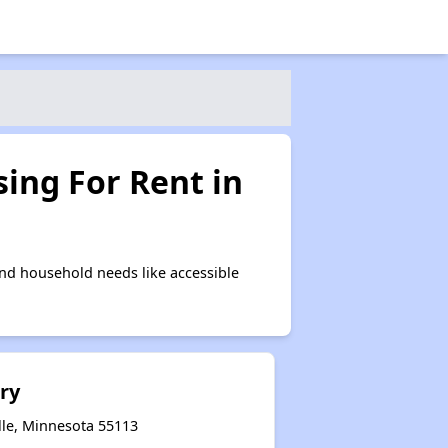
ing For Rent in
nd household needs like accessible
ry
lle, Minnesota 55113