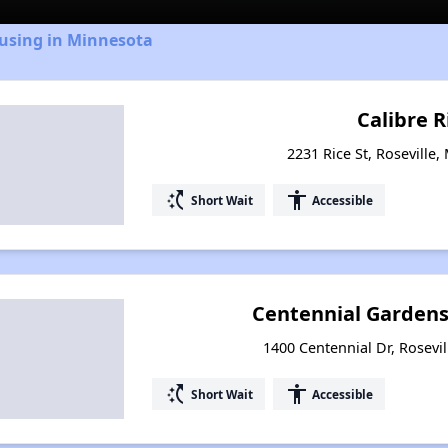
ousing in Minnesota
Calibre 
2231 Rice St, Roseville
switch_access_shortcut
accessibility
Short Wait
Accessible
Centennial Gardens
1400 Centennial Dr, Rosevi
switch_access_shortcut
accessibility
Short Wait
Accessible