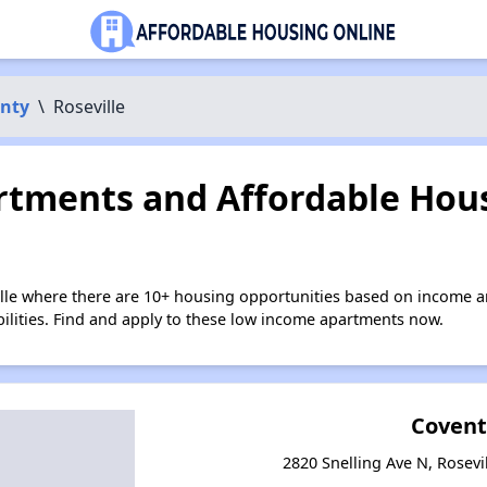
nty
\
Roseville
tments and Affordable Hous
ille where there are 10+ housing opportunities based on income a
bilities. Find and apply to these low income apartments now.
Covent
2820 Snelling Ave N, Rosevi