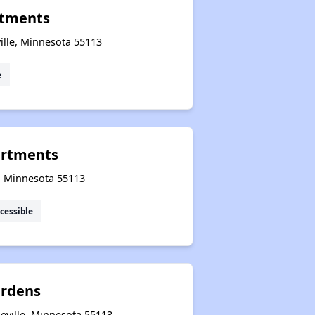
rtments
lle, Minnesota 55113
e
artments
e, Minnesota 55113
cessible
rdens
eville, Minnesota 55113