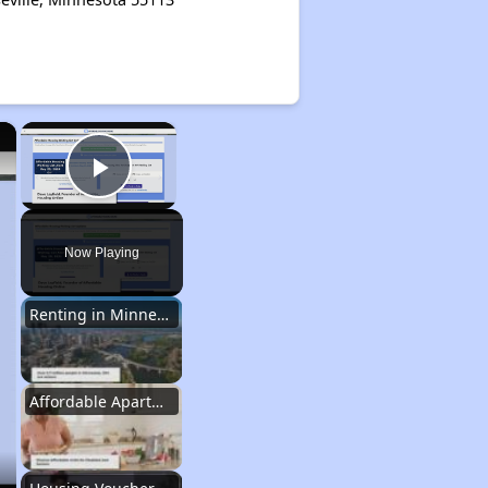
×
×
Play Video
Now Playing
Renting in Minnesota
Affordable Apartment Communities in Minnesota