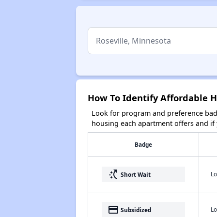
How To Identify Affordable H
Look for program and preference badg
housing each apartment offers and if y
Badge
switch_access_shortcut
Lo
Short Wait
payment
Lo
Subsidized