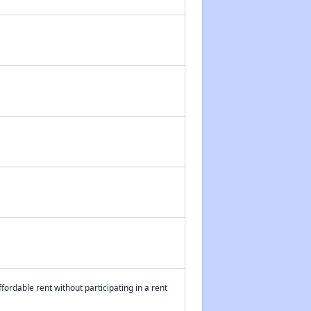
fordable rent without participating in a rent