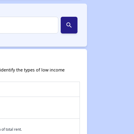
search
dentify the types of low income
of total rent.