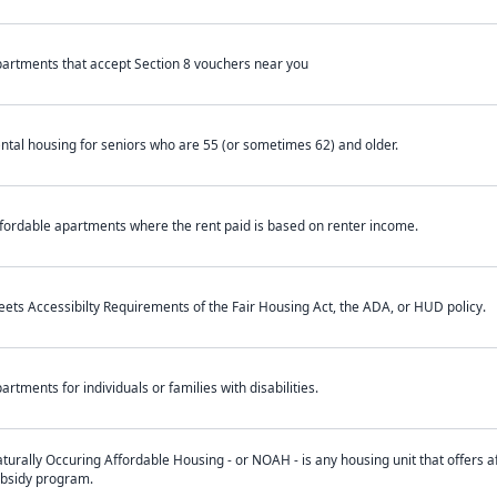
artments that accept Section 8 vouchers near you
ntal housing for seniors who are 55 (or sometimes 62) and older.
fordable apartments where the rent paid is based on renter income.
ets Accessibilty Requirements of the Fair Housing Act, the ADA, or HUD policy.
artments for individuals or families with disabilities.
turally Occuring Affordable Housing - or NOAH - is any housing unit that offers af
bsidy program.