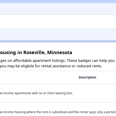
ousing in Roseville, Minnesota
es on affordable apartment listings. These badges can help you i
ou may be eligbile for rental assistance or reduced rents.
Description
w income apartments with no or short waiting lists.
w income housing where the rent is subsidized and the renter pays only a portion 