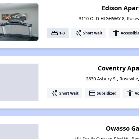
Edison Apa
3110 OLD HIGHWAY 8, Rosevi
bed
switch_access_shortcut
accessibility
1-3
Short Wait
Accessibl
Coventry Ap
2830 Asbury St, Rosevill
switch_access_shortcut
payment
accessibility
Short Wait
Subsidized
Ac
Owasso Ga
161 South Owasso Blvd W., Ros