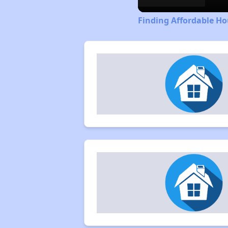
Finding Affordable H