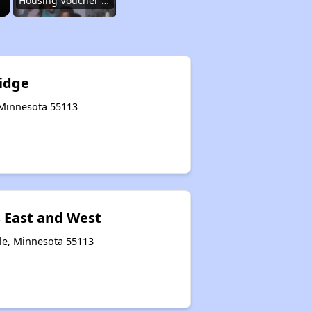
Housing Voucher Programs in Minnesota
Accessing Housing Information in Minnesota
Ridge
, Minnesota 55113
Renting in Minnesota
Affordable Apartment Communities in Minnesota
 East and West
Housing Voucher Programs in Minnesota
lle, Minnesota 55113
Accessing Housing Information in Minnesota