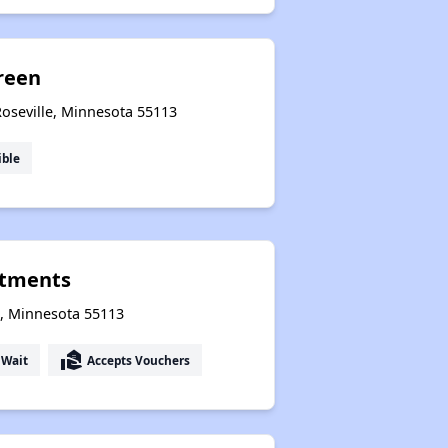
reen
Roseville, Minnesota 55113
ible
rtments
e, Minnesota 55113
real_estate_agent
 Wait
Accepts Vouchers