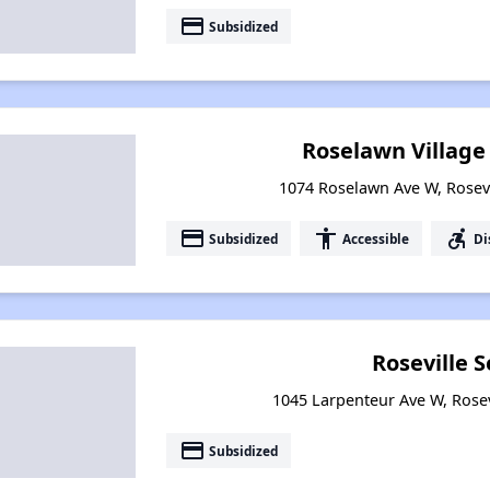
payment
Subsidized
Roselawn Villag
1074 Roselawn Ave W, Rosev
payment
accessibility
accessible_forward
Subsidized
Accessible
Di
Roseville S
1045 Larpenteur Ave W, Rose
payment
Subsidized