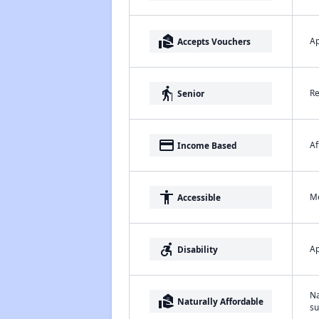
real_estate_agent
Ap
Accepts Vouchers
elderly
Re
Senior
payment
Af
Income Based
accessibility
Me
Accessible
accessible_forward
Ap
Disability
Na
real_estate_agent
Naturally Affordable
su