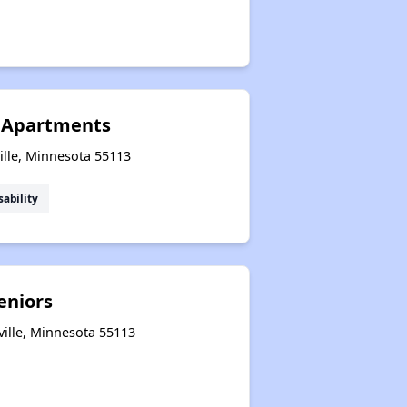
e Apartments
ille, Minnesota 55113
sability
eniors
ville, Minnesota 55113