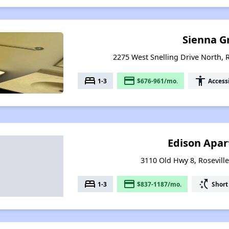
Sienna G
2275 West Snelling Drive North, 
bed
payment
accessibility
1-3
$676-961/mo.
Access
Edison Apa
3110 Old Hwy 8, Rosevill
bed
payment
switch_access_shortcut
1-3
$837-1187/mo.
Short