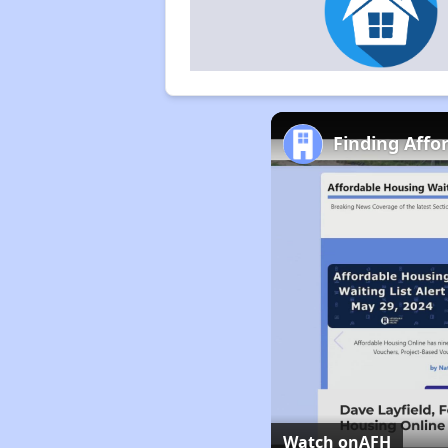
Finding Affo
Watch on
AFH