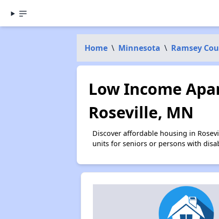
Home
\
Minnesota
\
Ramsey Cou
Low Income Apar
Roseville, MN
Discover affordable housing in Rosev
units for seniors or persons with disa