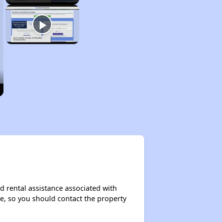
d rental assistance associated with
ase, so you should contact the property