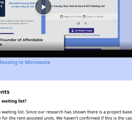
Play
Video
 Housing in Minnesota
ents
waiting list?
waiting list. Since our research has shown there is a project-base
e for the rent-assisted units. We haven't confirmed if this is the c