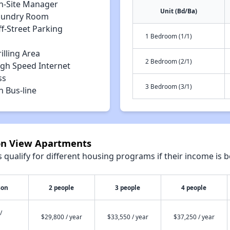
n-Site Manager
Unit (Bd/Ba)
aundry Room
f-Street Parking
1 Bedroom (1/1)
illing Area
2 Bedroom (2/1)
igh Speed Internet
ss
3 Bedroom (3/1)
n Bus-line
ton View Apartments
qualify for different housing programs if their income is b
son
2 people
3 people
4 people
/
$29,800 / year
$33,550 / year
$37,250 / year