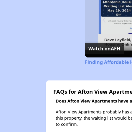
Watch on
AFH
Finding Affordable
FAQs for Afton View Apartm
Does Afton View Apartments have a 
Afton View Apartments probably has a 
this property, the waiting list would b
to confirm.