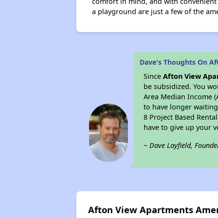
comfort in mind, and with convenient 
a playground are just a few of the ame
Dave's Thoughts On Af
Since
Afton View Apa
be subsidized. You wou
Area Median Income (AM
to have longer waiting 
8 Project Based Renta
have to give up your 
~ Dave Layfield, Founde
Afton View Apartments Amen