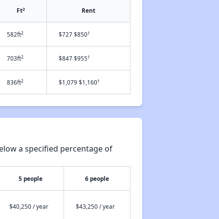
2
Ft
Rent
2
†
582ft
$727 $850
2
†
703ft
$847 $955
2
†
836ft
$1,079 $1,160
elow a specified percentage of
5 people
6 people
$40,250 / year
$43,250 / year