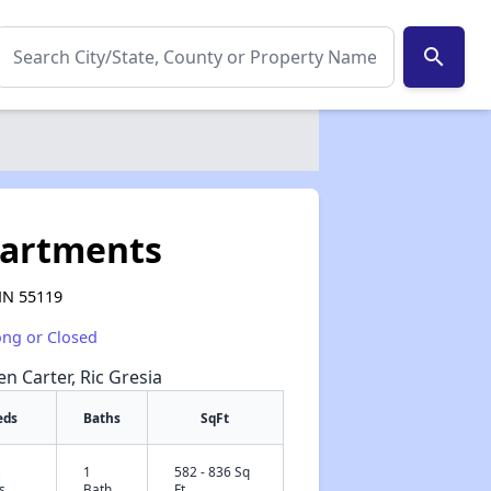
search
partments
 MN 55119
ong or Closed
en Carter, Ric Gresia
eds
Baths
SqFt
3
1
582 - 836 Sq
✕
s
Bath
Ft