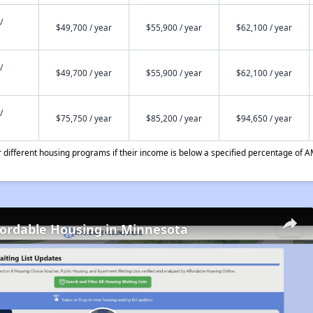
/
$49,700 / year
$55,900 / year
$62,100 / year
/
$49,700 / year
$55,900 / year
$62,100 / year
/
$75,750 / year
$85,200 / year
$94,650 / year
different housing programs if their income is below a specified percentage of A
fordable Housing in Minnesota