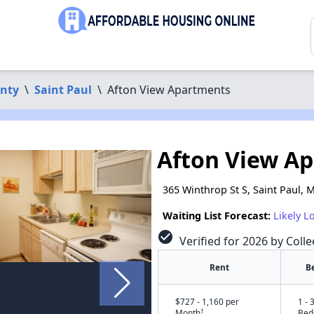
nty
\
Saint Paul
\
Afton View Apartments
Afton View A
365 Winthrop St S, Saint Paul,
Waiting List Forecast:
Likely L
check_circle
Verified for 2026 by Colle
Rent
B
$727 - 1,160 per
1 - 
†
Month
Bed