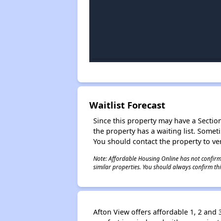
Waitlist Forecast
Since this property may have a Section 
the property has a waiting list. Some
You should contact the property to ver
Note: Affordable Housing Online has not confirmed
similar properties. You should always confirm this
Afton View offers affordable 1, 2 an