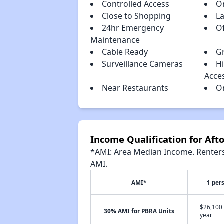
Controlled Access
O
Close to Shopping
L
24hr Emergency
Of
Maintenance
Cable Ready
Gr
Surveillance Cameras
H
Acce
Near Restaurants
O
Income Qualification for Af
*AMI: Area Median Income. Renters 
AMI.
AMI*
1 per
$26,100 
30% AMI for PBRA Units
year