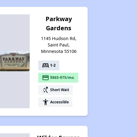
Parkway
Gardens
1145 Hudson Rd,
Saint Paul,
Minnesota 55106
bed
1-2
payment
$865-975/mo.
switch_access_shortcut
Short Wait
accessibility
Accessible