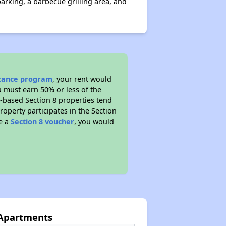
arking, a barbecue grilling area, and
stance program
, your rent would
u must earn 50% or less of the
t-based Section 8 properties tend
property participates in the Section
ve a
Section 8 voucher
, you would
 Apartments