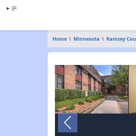
Home
\
Minnesota
\
Ramsey Cou