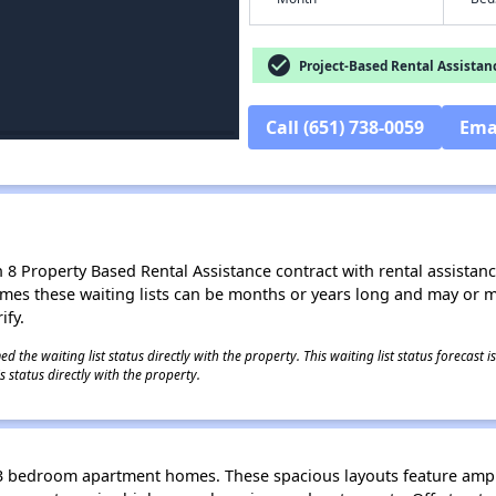
check_circle
Project-Based Rental Assistan
Call (651) 738-0059
Ema
8 Property Based Rental Assistance contract with rental assistance av
times these waiting lists can be months or years long and may or 
ify.
 the waiting list status directly with the property. This waiting list status forecast
 status directly with the property.
d 3 bedroom apartment homes. These spacious layouts feature ampl