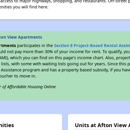
access to major highways, shopping, and restaurants. Off-street p
nities you will find here.
ton View Apartments
rtments
participates in the
Section 8 Project-Based Rental Assi
ld not pay more than 30% of your income for rent. To qualify, yo
I), which you can find on this page’s income chart. Also, projec
lists, with some with waiting lists going out for years. Since this 
l Assistance program and has a property based subsidy, if you ha
voucher to move in.
r of Affordable Housing Online
ities
Units at Afton View