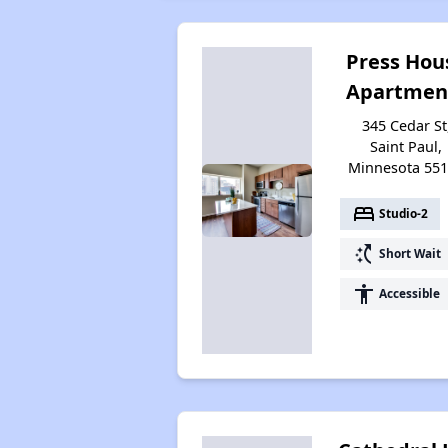
Press Hou
Apartmen
345 Cedar St
Saint Paul,
Minnesota 55
bed
Studio-2
switch_access_shortcut
Short Wait
accessibility
Accessible