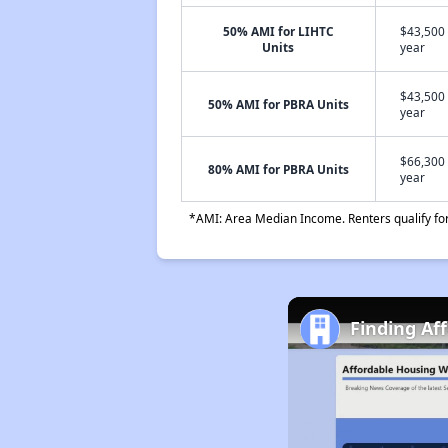
50% AMI for LIHTC
$43,500 
Units
year
$43,500 
50% AMI for PBRA Units
year
$66,300 
80% AMI for PBRA Units
year
*AMI: Area Median Income. Renters qualify for 
Finding Af