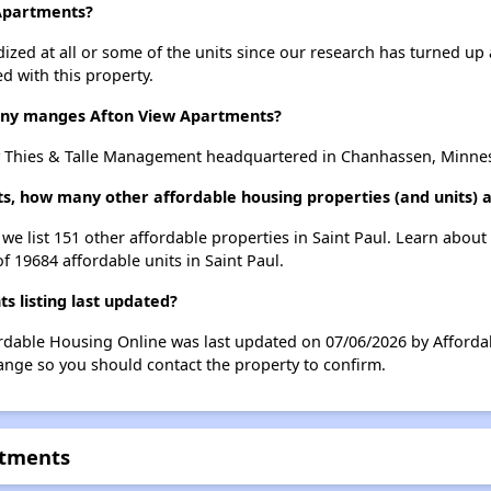
 Apartments?
dized at all or some of the units since our research has turned up 
d with this property.
y manges Afton View Apartments?
 Thies & Talle Management headquartered in Chanhassen, Minne
s, how many other affordable housing properties (and units) ar
we list 151 other affordable properties in Saint Paul. Learn abou
f 19684 affordable units in Saint Paul.
 listing last updated?
rdable Housing Online was last updated on 07/06/2026 by Affordab
ange so you should contact the property to confirm.
rtments