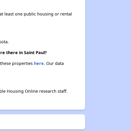
at least one public housing or rental
sota.
e there in Saint Paul?
t these properties
here.
Our data
le Housing Online research staff.