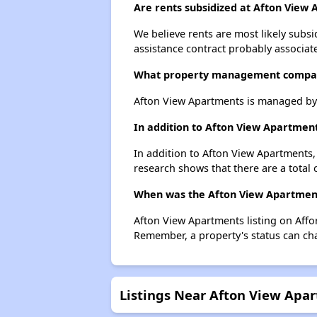
Are rents subsidized at Afton View
We believe rents are most likely subsi
assistance contract probably associate
What property management compan
Afton View Apartments is managed by
In addition to Afton View Apartment
In addition to Afton View Apartments, 
research shows that there are a total o
When was the Afton View Apartments
Afton View Apartments listing on Affo
Remember, a property's status can ch
Listings Near Afton View Apa