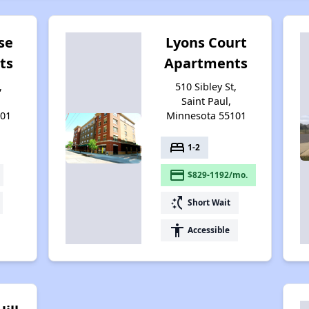
se
Lyons Court
ts
Apartments
,
510 Sibley St,
Saint Paul,
101
Minnesota 55101
bed
1-2
payment
$829-1192/mo.
switch_access_shortcut
Short Wait
accessibility
Accessible