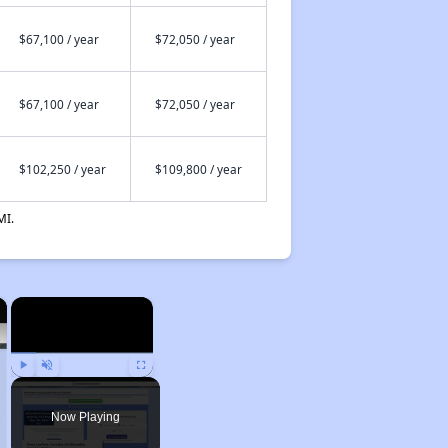
$67,100 / year
$72,050 / year
$67,100 / year
$72,050 / year
$102,250 / year
$109,800 / year
MI.
×
×
Play
Unmute
Fullscreen
Now Playing