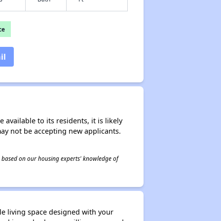
ce
il
ailable to its residents, it is likely
may not be accepting new applicants.
 is based on our housing experts' knowledge of
e living space designed with your