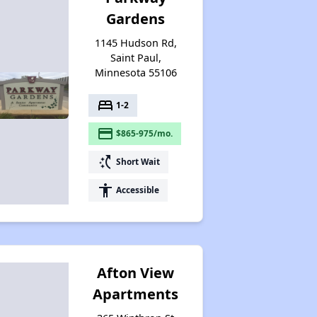
Gardens
1145 Hudson Rd,
Saint Paul,
Minnesota 55106
bed
1-2
payment
$865-975/mo.
switch_access_shortcut
Short Wait
accessibility
Accessible
Afton View
Apartments