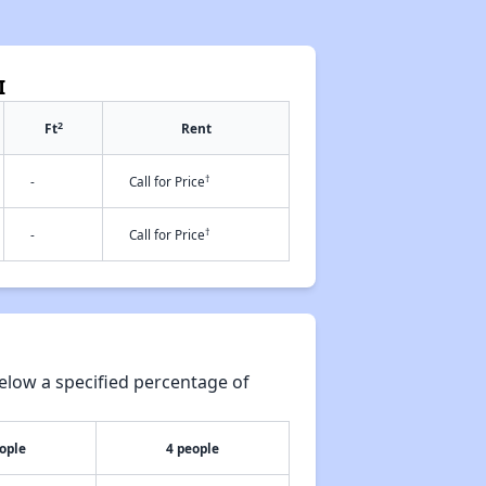
I
2
Ft
Rent
†
-
Call for Price
†
-
Call for Price
elow a specified percentage of
ople
4 people