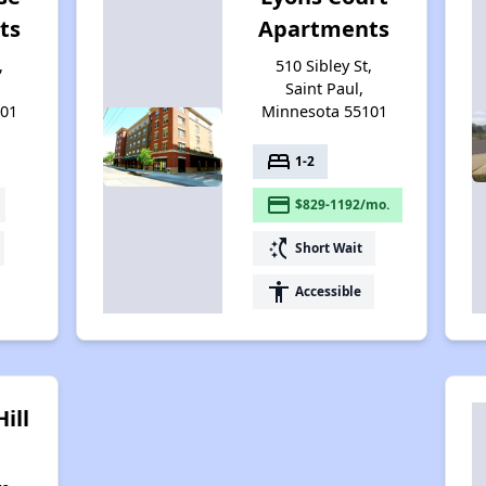
ts
Apartments
,
510 Sibley St,
Saint Paul,
101
Minnesota 55101
bed
1-2
payment
$829-1192/mo.
switch_access_shortcut
Short Wait
accessibility
Accessible
ill