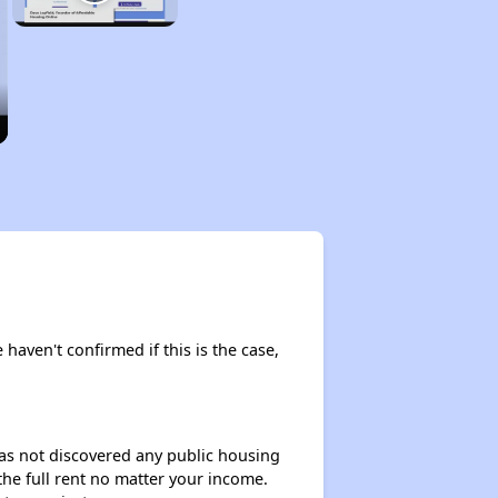
 haven't confirmed if this is the case,
 has not discovered any public housing
 the full rent no matter your income.