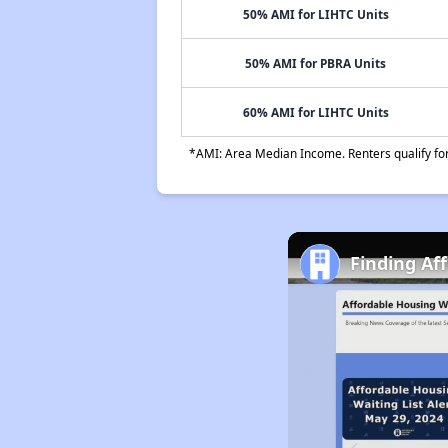
50% AMI for LIHTC Units
50% AMI for PBRA Units
60% AMI for LIHTC Units
*AMI: Area Median Income. Renters qualify for 
Finding Af