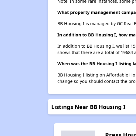
Note: In some rare instances, some p
What property management compan
BB Housing I is managed by GC Real E
In addition to BB Housing I, how man
In addition to BB Housing I, we list 1
shows that there are a total of 19684 a
When was the BB Housing I listing l
BB Housing I listing on Affordable H
change so you should contact the pro
Listings Near BB Housing I
Press Hou