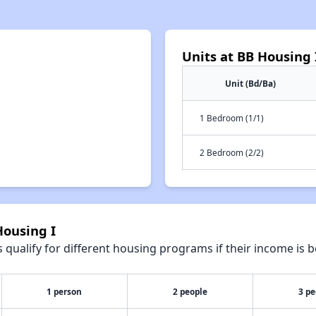
Units at BB Housing 
Unit (Bd/Ba)
1 Bedroom (1/1)
2 Bedroom (2/2)
Housing I
qualify for different housing programs if their income is b
1 person
2 people
3 pe