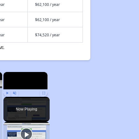
ear
$62,100 / year
ear
$62,100 / year
ear
$74,520 / year
MI.
×
×
Play
Unmute
Fullscreen
Now Playing