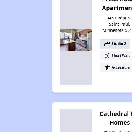
Apartmen
345 Cedar St
Saint Paul,
Minnesota 55
bed
Studio-2
switch_access_shortcut
Short Wait
accessibility
Accessible
Cathedral H
Homes