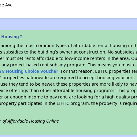
ge Ave
 Housing I
s among the most common types of affordable rental housing in t
 subsidies to the building’s owner at construction. No subsidies a
er must set rents affordable to low-income renters in the area. O
n any project-based rent subsidy program. This means you must ea
n 8 Housing Choice Voucher
. For that reason, LIHTC properties te
C properties nationwide are required to accept housing vouchers. 
cause they tend to be newer, these properties are more likely to ha
vice offerings than other affordable housing programs. This prope
r or enough income to pay rent, are looking for a high quality p
is property participates in the LIHTC program, the property is requ
r of Affordable Housing Online