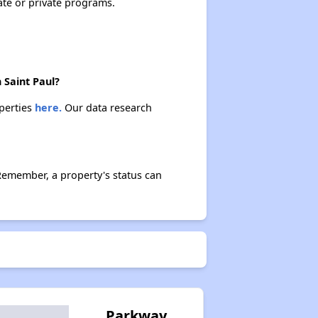
ate or private programs.
 Saint Paul?
operties
here.
Our data research
Remember, a property's status can
Parkway