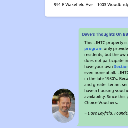
991 E Wakefield Ave
1003 Woodbrid
Dave's Thoughts On BB
This LIHTC property i
program
only provides
residents, but the own
does not participate i
have your own
Sectio
even none at all. LIHT
in the late 1980's. Be
and greater tenant ser
have a housing vouche
availability. Since th
Choice Vouchers.
~ Dave Layfield, Founde