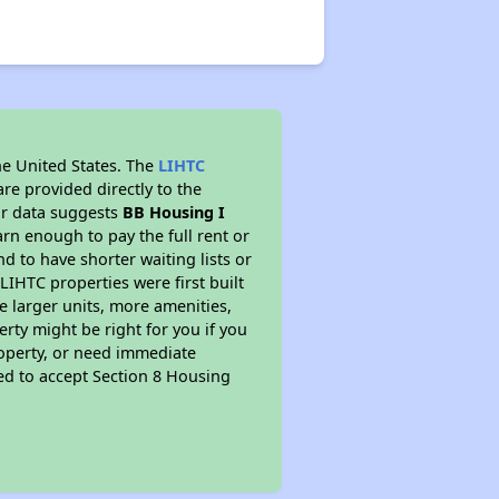
he United States. The
LIHTC
re provided directly to the
ur data suggests
BB Housing I
rn enough to pay the full rent or
nd to have shorter waiting lists or
LIHTC properties were first built
ve larger units, more amenities,
rty might be right for you if you
roperty, or need immediate
ired to accept Section 8 Housing