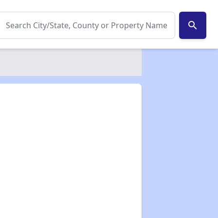
search
✕