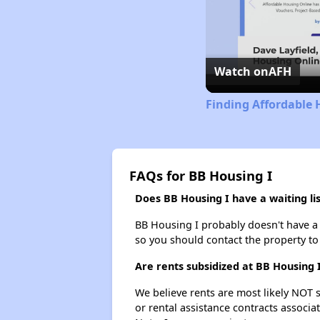
Watch on
AFH
Finding Affordable
FAQs for BB Housing I
Does BB Housing I have a waiting lis
BB Housing I probably doesn't have a wa
so you should contact the property to
Are rents subsidized at BB Housing 
We believe rents are most likely NOT s
or rental assistance contracts associa