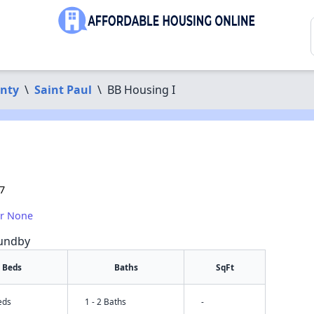
nty
\
Saint Paul
\
BB Housing I
7
or None
Sundby
Beds
Baths
SqFt
eds
1 - 2 Baths
-