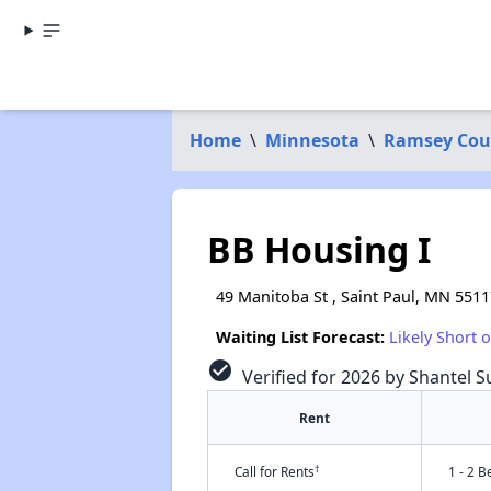
Home
\
Minnesota
\
Ramsey Cou
BB Housing I
49 Manitoba St , Saint Paul, MN 5511
Waiting List Forecast:
Likely Short 
check_circle
Verified for 2026 by Shantel 
Rent
†
Call for Rents
1 - 2 B