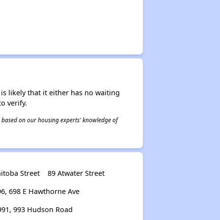
s likely that it either has no waiting
o verify.
 is based on our housing experts' knowledge of
itoba Street
89 Atwater Street
96, 698 E Hawthorne Ave
991, 993 Hudson Road