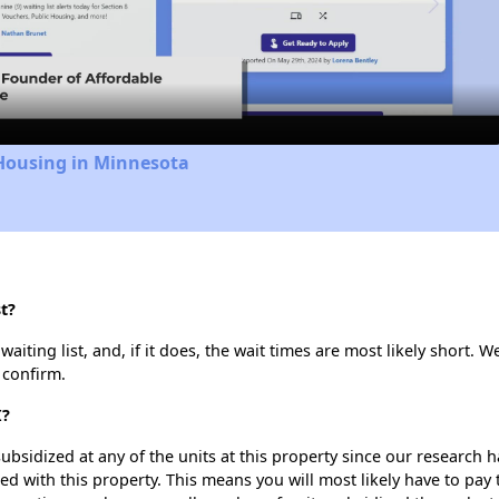
Video
 Housing in Minnesota
t?
iting list, and, if it does, the wait times are most likely short. We
 confirm.
I?
ubsidized at any of the units at this property since our research
ted with this property. This means you will most likely have to pay