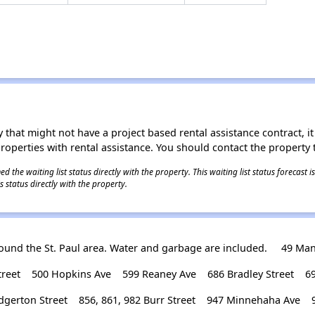
 that might not have a project based rental assistance contract, it i
 properties with rental assistance. You should contact the property t
 the waiting list status directly with the property. This waiting list status forecast
 status directly with the property.
und the St. Paul area. Water and garbage are included.
49 Man
reet
500 Hopkins Ave
599 Reaney Ave
686 Bradley Street
6
dgerton Street
856, 861, 982 Burr Street
947 Minnehaha Ave