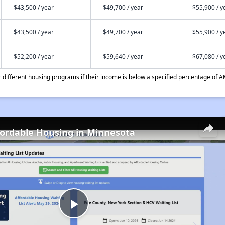
$43,500 / year
$49,700 / year
$55,900 / y
$43,500 / year
$49,700 / year
$55,900 / y
$52,200 / year
$59,640 / year
$67,080 / y
different housing programs if their income is below a specified percentage of A
fordable Housing in Minnesota
Play