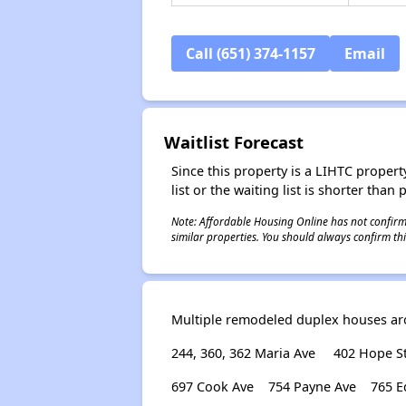
Call (651) 374-1157
Email
Waitlist Forecast
Since this property is a LIHTC property
list or the waiting list is shorter than
Note: Affordable Housing Online has not confirmed
similar properties. You should always confirm this
Multiple remodeled duplex houses aro
244, 360, 362 Maria Ave
402 Hope St
697 Cook Ave
754 Payne Ave
765 E