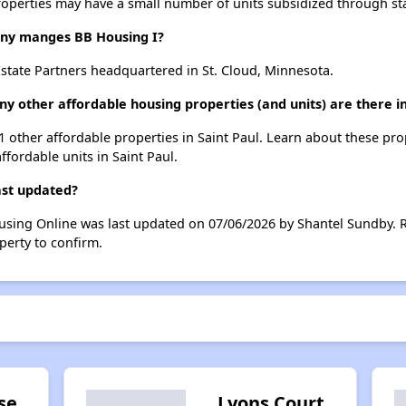
roperties may have a small number of units subsidized through st
y manges BB Housing I?
state Partners headquartered in St. Cloud, Minnesota.
y other affordable housing properties (and units) are there in
51 other affordable properties in Saint Paul. Learn about these pr
ffordable units in Saint Paul.
ast updated?
ousing Online was last updated on 07/06/2026 by Shantel Sundby. 
perty to confirm.
se
Lyons Court