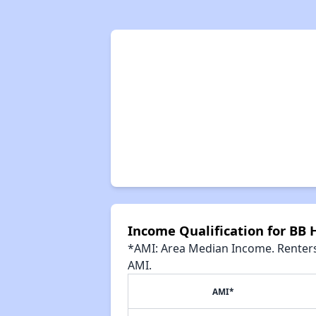
Income Qualification for BB 
*AMI: Area Median Income. Renters 
AMI.
AMI*