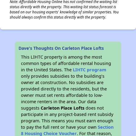
Note: Affordable Housing Online has not confirmed the waiting list
status directly with the property. This waiting list status forecast is
based on our housing experts' knowledge of similar properties. You
should always confirm this status directly with the property.
Dave's Thoughts On Carleton Place Lofts
This LIHTC property is among the most
common types of affordable rental housing
in the United States. The
LIHTC program
only provides subsidies to the building’s
owner at construction. No subsidies are
provided directly to the residents, but the
owner must set rents affordable to low-
income renters in the area. Our data
suggests
Carleton Place Lofts
does not
participate in any project-based rent subsidy
program. This means you must earn enough
to pay the full rent or have your own
Section
8 Housing Choice Voucher
. For that reason,