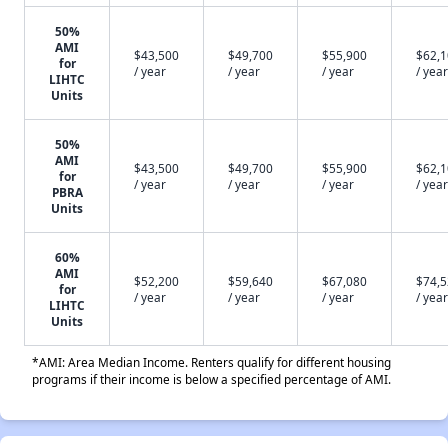
50%
AMI
$43,500
$49,700
$55,900
$62,
for
/ year
/ year
/ year
/ year
LIHTC
Units
50%
AMI
$43,500
$49,700
$55,900
$62,
for
/ year
/ year
/ year
/ year
PBRA
Units
60%
AMI
$52,200
$59,640
$67,080
$74,
for
/ year
/ year
/ year
/ year
LIHTC
Units
*AMI: Area Median Income. Renters qualify for different housing
programs if their income is below a specified percentage of AMI.