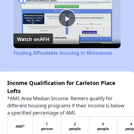
Play
Watch on
AFH
Video
Finding Affordable Housing in Minnesota
Income Qualification for Carleton Place
Lofts
*AMI: Area Median Income. Renters qualify for
different housing programs if their income is below
a specified percentage of AMI.
1
2
3
4
AMI*
person
people
people
peop