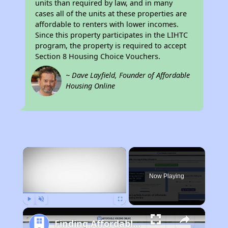
units than required by law, and in many
cases all of the units at these properties are
affordable to renters with lower incomes.
Since this property participates in the LIHTC
program, the property is required to accept
Section 8 Housing Choice Vouchers.
~ Dave Layfield, Founder of Affordable
Housing Online
×
Now Playing
Play
Unmute
Fullscreen
Finding Affordable Housing in Minnesota