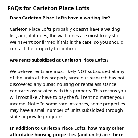
FAQs for Carleton Place Lofts
Does Carleton Place Lofts have a waiting list?
Carleton Place Lofts probably doesn't have a waiting
list, and, if it does, the wait times are most likely short.
We haven't confirmed if this is the case, so you should
contact the property to confirm.
Are rents subsidized at Carleton Place Lofts?
We believe rents are most likely NOT subsidized at any
of the units at this property since our research has not
discovered any public housing or rental assistance
contracts associated with this property. This means you
will most likely have to pay the full rent no matter your
income. Note: In some rare instances, some properties
may have a small number of units subsidized through
state or private programs.
In addition to Carleton Place Lofts, how many other
affordable housing properties (and units) are there