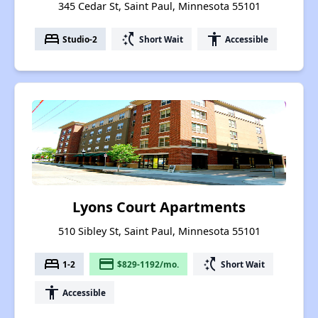
345 Cedar St, Saint Paul, Minnesota 55101
bed
switch_access_shortcut
accessibility
Studio-2
Short Wait
Accessible
Lyons Court Apartments
510 Sibley St, Saint Paul, Minnesota 55101
bed
payment
switch_access_shortcut
1-2
$829-1192/mo.
Short Wait
accessibility
Accessible