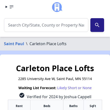
search
Saint Paul
\
Carleton Place Lofts
Carleton Place Lofts
2285 University Ave W, Saint Paul, MN 55114
Waiting List Forecast:
Likely Short or None
check_circle
Verified for 2024 by Joshua Cappell
Rent
Beds
Baths
SqFt