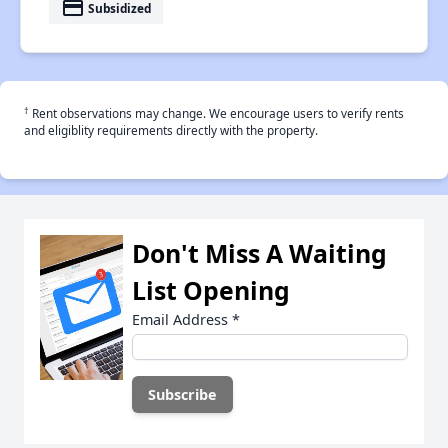
payment
Subsidized
†
Rent observations may change. We encourage users to verify rents
and eligiblity requirements directly with the property.
Don't Miss A Waiting
List Opening
Email Address
*