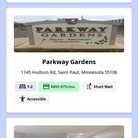
Parkway Gardens
1145 Hudson Rd, Saint Paul, Minnesota 55106
bed
payment
switch_access_shortcut
1-2
$865-975/mo.
Short Wait
accessibility
Accessible