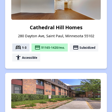
Cathedral Hill Homes
280 Dayton Ave, Saint Paul, Minnesota 55102
bed
payment
payment
1-3
$1165-1420/mo.
Subsidized
accessibility
Accessible