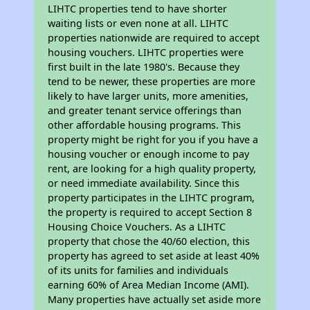
LIHTC properties tend to have shorter
waiting lists or even none at all. LIHTC
properties nationwide are required to accept
housing vouchers. LIHTC properties were
first built in the late 1980's. Because they
tend to be newer, these properties are more
likely to have larger units, more amenities,
and greater tenant service offerings than
other affordable housing programs. This
property might be right for you if you have a
housing voucher or enough income to pay
rent, are looking for a high quality property,
or need immediate availability. Since this
property participates in the LIHTC program,
the property is required to accept Section 8
Housing Choice Vouchers. As a LIHTC
property that chose the 40/60 election, this
property has agreed to set aside at least 40%
of its units for families and individuals
earning 60% of Area Median Income (AMI).
Many properties have actually set aside more