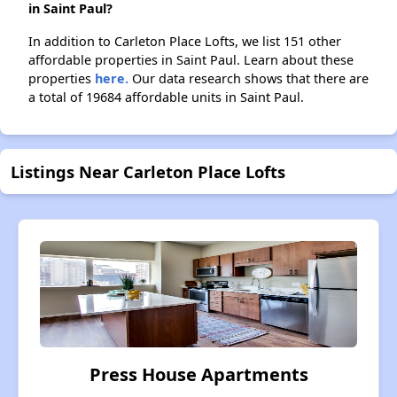
in Saint Paul?
In addition to Carleton Place Lofts, we list 151 other
affordable properties in Saint Paul. Learn about these
properties
here.
Our data research shows that there are
a total of 19684 affordable units in Saint Paul.
Listings Near Carleton Place Lofts
Press House Apartments