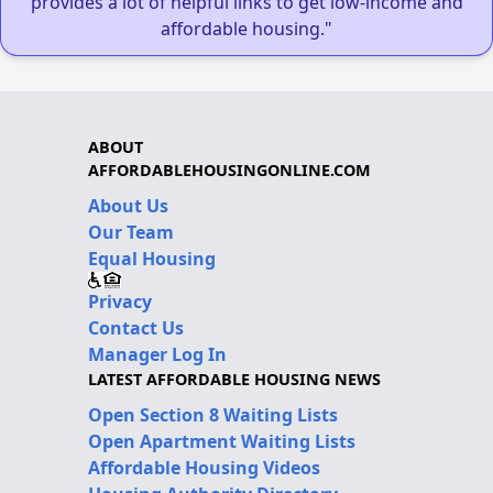
provides a lot of helpful links to get low-income and
affordable housing."
ABOUT
AFFORDABLEHOUSINGONLINE.COM
About Us
Our Team
Equal Housing
Privacy
Contact Us
Manager Log In
LATEST AFFORDABLE HOUSING NEWS
Open Section 8 Waiting Lists
Open Apartment Waiting Lists
Affordable Housing Videos