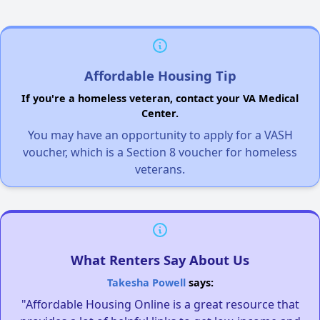
Affordable Housing Tip
If you're a homeless veteran, contact your VA Medical
Center.
You may have an opportunity to apply for a VASH
voucher, which is a Section 8 voucher for homeless
veterans.
What Renters Say About Us
Takesha Powell
says:
"Affordable Housing Online is a great resource that