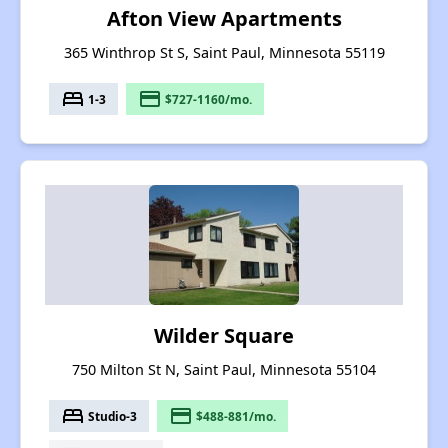
Afton View Apartments
365 Winthrop St S, Saint Paul, Minnesota 55119
bed
payment
1-3
$727-1160/mo.
Wilder Square
750 Milton St N, Saint Paul, Minnesota 55104
bed
payment
Studio-3
$488-881/mo.