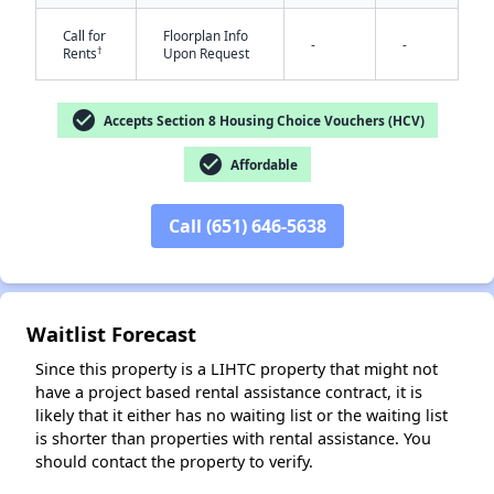
Call for
Floorplan Info
-
-
†
Rents
Upon Request
check_circle
Accepts Section 8 Housing Choice Vouchers (HCV)
check_circle
Affordable
✕
Call (651) 646-5638
Waitlist Forecast
Since this property is a LIHTC property that might not
have a project based rental assistance contract, it is
likely that it either has no waiting list or the waiting list
is shorter than properties with rental assistance. You
should contact the property to verify.