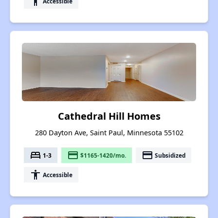
accessibility
Accessible
Cathedral Hill Homes
280 Dayton Ave, Saint Paul, Minnesota 55102
bed
payment
payment
1-3
$1165-1420/mo.
Subsidized
accessibility
Accessible