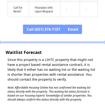
Call for
Floorplan Info
-
-
†
Rents
Upon Request
Call (651) 374-1157
Email
✕
Waitlist Forecast
Since this property is a LIHTC property that might not
have a project based rental assistance contract, it is
likely that it either has no waiting list or the waiting list
is shorter than properties with rental assistance. You
should contact the property to verify.
Note: Affordable Housing Online has not confirmed the waiting list
status directly with the property. This waiting list status forecast is
based on our housing experts' knowledge of similar properties. You
should always confirm this status directly with the property.