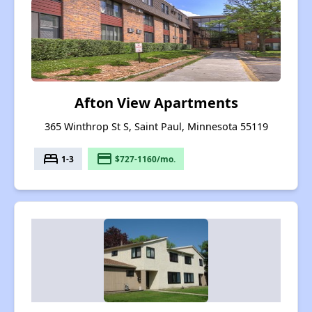
Afton View Apartments
365 Winthrop St S, Saint Paul, Minnesota 55119
bed
payment
1-3
$727-1160/mo.