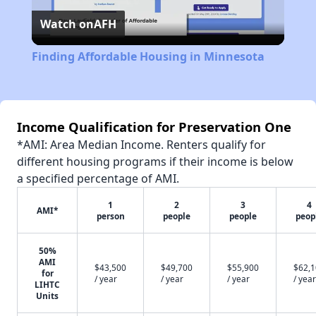
Watch on
AFH
Video
Finding Affordable Housing in Minnesota
Income Qualification for Preservation One
*AMI: Area Median Income. Renters qualify for
different housing programs if their income is below
a specified percentage of AMI.
1
2
3
4
AMI*
person
people
people
peop
50%
AMI
$43,500
$49,700
$55,900
$62,
for
/ year
/ year
/ year
/ year
LIHTC
Units