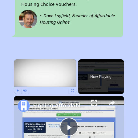
Housing Choice Vouchers.
~ Dave Layfield, Founder of Affordable
Housing Online
×
Now Playing
Play
Unmute
Fullscreen
Finding Affordable Housing in Minnesota
Play