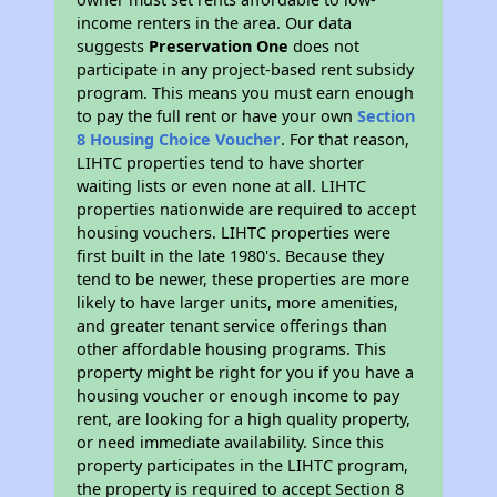
income renters in the area. Our data
suggests
Preservation One
does not
participate in any project-based rent subsidy
program. This means you must earn enough
to pay the full rent or have your own
Section
8 Housing Choice Voucher
. For that reason,
LIHTC properties tend to have shorter
waiting lists or even none at all. LIHTC
properties nationwide are required to accept
housing vouchers. LIHTC properties were
first built in the late 1980's. Because they
tend to be newer, these properties are more
likely to have larger units, more amenities,
and greater tenant service offerings than
other affordable housing programs. This
property might be right for you if you have a
housing voucher or enough income to pay
rent, are looking for a high quality property,
or need immediate availability. Since this
property participates in the LIHTC program,
the property is required to accept Section 8