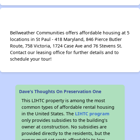
Bellweather Communities offers affordable housing at 5
locations in St Paul - 418 Maryland, 846 Pierce Butler
Route, 758 Victoria, 1724 Case Ave and 76 Stevens St.
Contact our leasing office for further details and to
schedule your tour!
Dave's Thoughts On Preservation One
This LIHTC property is among the most
common types of affordable rental housing
in the United States. The
LIHTC program
only provides subsidies to the building’s
owner at construction. No subsidies are
provided directly to the residents, but the
owner must set rents affordable to low-