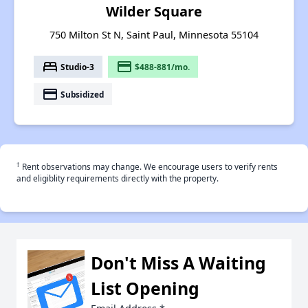
Wilder Square
750 Milton St N, Saint Paul, Minnesota 55104
bed
payment
Studio-3
$488-881/mo.
payment
Subsidized
†
Rent observations may change. We encourage users to verify rents
and eligiblity requirements directly with the property.
Don't Miss A Waiting
List Opening