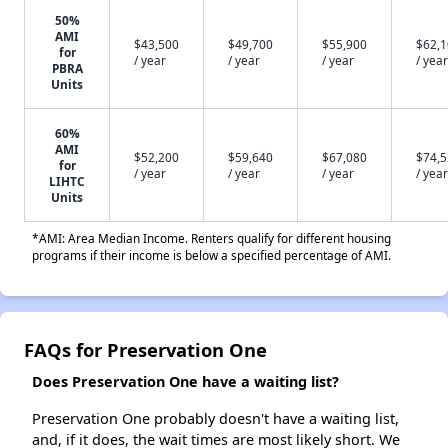
50%
AMI
$43,500
$49,700
$55,900
$62,
for
/ year
/ year
/ year
/ year
PBRA
Units
60%
AMI
$52,200
$59,640
$67,080
$74,
for
/ year
/ year
/ year
/ year
LIHTC
Units
*AMI: Area Median Income. Renters qualify for different housing
programs if their income is below a specified percentage of AMI.
FAQs for Preservation One
Does Preservation One have a waiting list?
Preservation One probably doesn't have a waiting list,
and, if it does, the wait times are most likely short. We