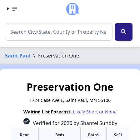
search
Saint Paul
\
Preservation One
Preservation One
1724 Case Ave E, Saint Paul, MN 55106
Waiting List Forecast:
Likely Short or None
check_circle
Verified for 2026 by Shantel Sundby
Rent
Beds
Baths
SqFt