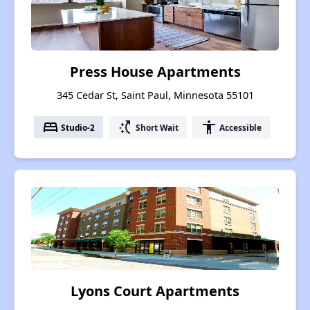
Press House Apartments
345 Cedar St, Saint Paul, Minnesota 55101
bed
switch_access_shortcut
accessibility
Studio-2
Short Wait
Accessible
Lyons Court Apartments