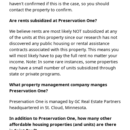
haven't confirmed if this is the case, so you should
contact the property to confirm.
Are rents subsidized at Preservation One?
We believe rents are most likely NOT subsidized at any
of the units at this property since our research has not
discovered any public housing or rental assistance
contracts associated with this property. This means you
will most likely have to pay the full rent no matter your
income. Note: In some rare instances, some properties
may have a small number of units subsidized through
state or private programs.
What property management company manges
Preservation One?
Preservation One is managed by GC Real Estate Partners
headquartered in St. Cloud, Minnesota.
In addition to Preservation One, how many other
affordable housing properties (and units) are there