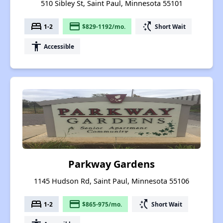
510 Sibley St, Saint Paul, Minnesota 55101
bed
payment
switch_access_shortcut
1-2
$829-1192/mo.
Short Wait
accessibility
Accessible
Parkway Gardens
1145 Hudson Rd, Saint Paul, Minnesota 55106
bed
payment
switch_access_shortcut
1-2
$865-975/mo.
Short Wait