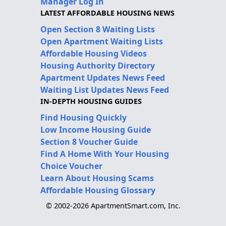
Manager Log In
LATEST AFFORDABLE HOUSING NEWS
Open Section 8 Waiting Lists
Open Apartment Waiting Lists
Affordable Housing Videos
Housing Authority Directory
Apartment Updates News Feed
Waiting List Updates News Feed
IN-DEPTH HOUSING GUIDES
Find Housing Quickly
Low Income Housing Guide
Section 8 Voucher Guide
Find A Home With Your Housing
Choice Voucher
Learn About Housing Scams
Affordable Housing Glossary
© 2002-2026 ApartmentSmart.com, Inc.