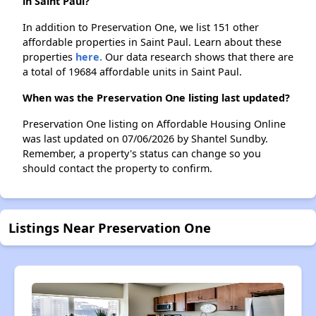
in Saint Paul?
In addition to Preservation One, we list 151 other
affordable properties in Saint Paul. Learn about these
properties
here.
Our data research shows that there are
a total of 19684 affordable units in Saint Paul.
When was the Preservation One listing last updated?
Preservation One listing on Affordable Housing Online
was last updated on 07/06/2026 by Shantel Sundby.
Remember, a property's status can change so you
should contact the property to confirm.
Listings Near Preservation One