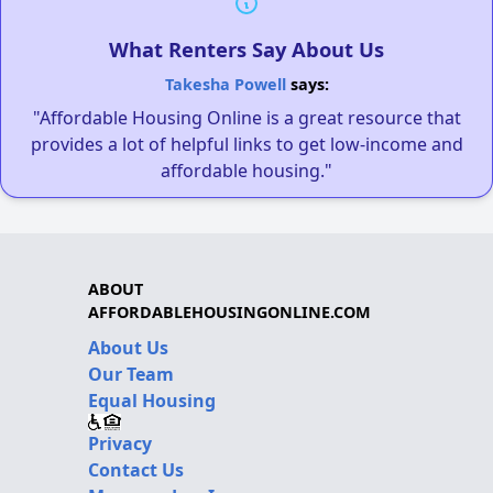
What Renters Say About Us
Takesha Powell
says:
"Affordable Housing Online is a great resource that
provides a lot of helpful links to get low-income and
affordable housing."
ABOUT
AFFORDABLEHOUSINGONLINE.COM
About Us
Our Team
Equal Housing
Privacy
Contact Us