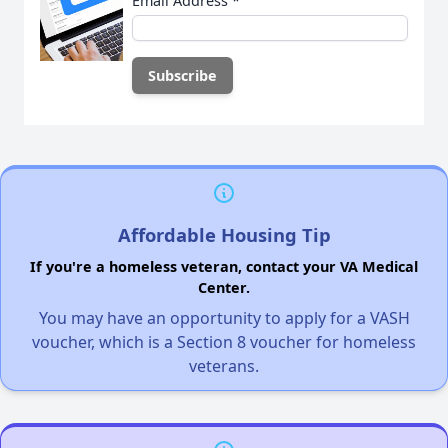
Email Address
*
Affordable Housing Tip
If you're a homeless veteran, contact your VA Medical
Center.
You may have an opportunity to apply for a VASH
voucher, which is a Section 8 voucher for homeless
veterans.